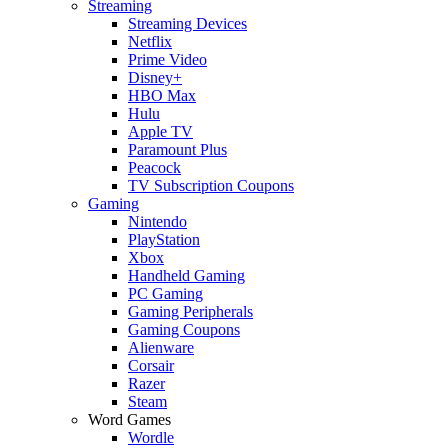
Streaming
Streaming Devices
Netflix
Prime Video
Disney+
HBO Max
Hulu
Apple TV
Paramount Plus
Peacock
TV Subscription Coupons
Gaming
Nintendo
PlayStation
Xbox
Handheld Gaming
PC Gaming
Gaming Peripherals
Gaming Coupons
Alienware
Corsair
Razer
Steam
Word Games
Wordle