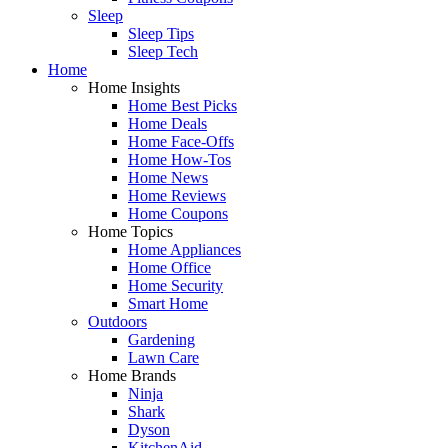
Sleep
Sleep Tips
Sleep Tech
Home
Home Insights
Home Best Picks
Home Deals
Home Face-Offs
Home How-Tos
Home News
Home Reviews
Home Coupons
Home Topics
Home Appliances
Home Office
Home Security
Smart Home
Outdoors
Gardening
Lawn Care
Home Brands
Ninja
Shark
Dyson
KitchenAid