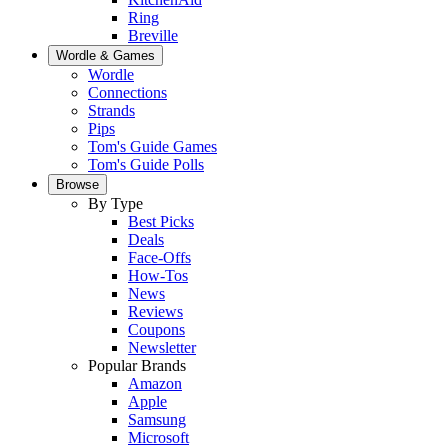
Ring
Breville
Wordle & Games
Wordle
Connections
Strands
Pips
Tom's Guide Games
Tom's Guide Polls
Browse
By Type
Best Picks
Deals
Face-Offs
How-Tos
News
Reviews
Coupons
Newsletter
Popular Brands
Amazon
Apple
Samsung
Microsoft