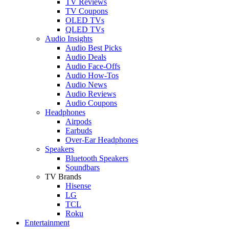
TV Reviews
TV Coupons
OLED TVs
QLED TVs
Audio Insights
Audio Best Picks
Audio Deals
Audio Face-Offs
Audio How-Tos
Audio News
Audio Reviews
Audio Coupons
Headphones
Airpods
Earbuds
Over-Ear Headphones
Speakers
Bluetooth Speakers
Soundbars
TV Brands
Hisense
LG
TCL
Roku
Entertainment