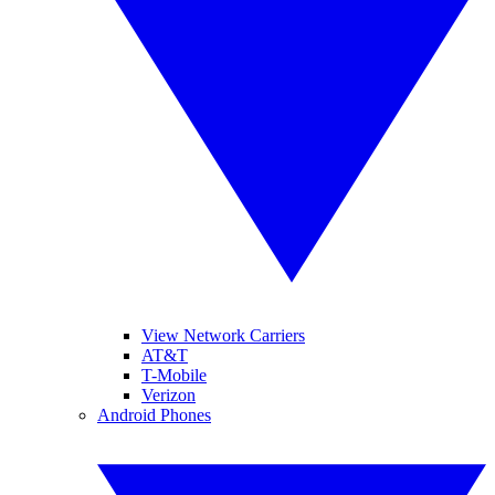
View Network Carriers
AT&T
T-Mobile
Verizon
Android Phones