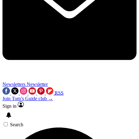
Newsletters
Newsletter
RSS
Join Tom’s Guide club →
Sign in
Search