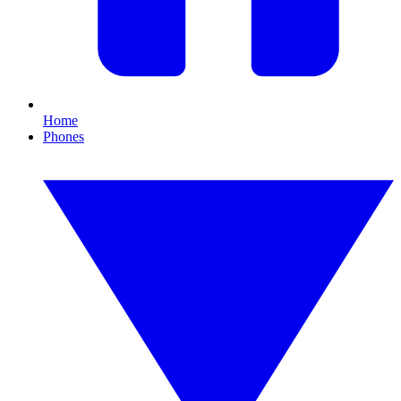
Home
Phones