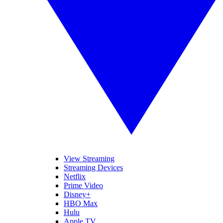
View Streaming
Streaming Devices
Netflix
Prime Video
Disney+
HBO Max
Hulu
Apple TV