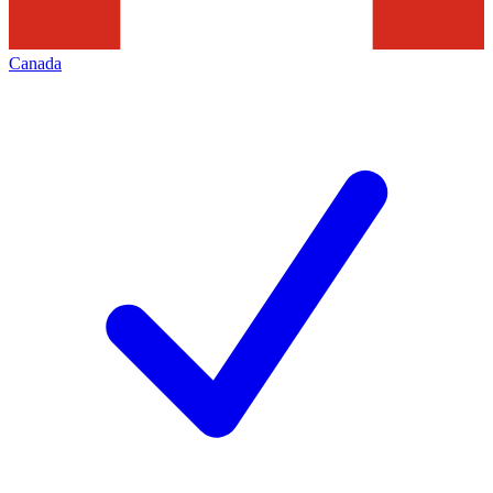
Canada