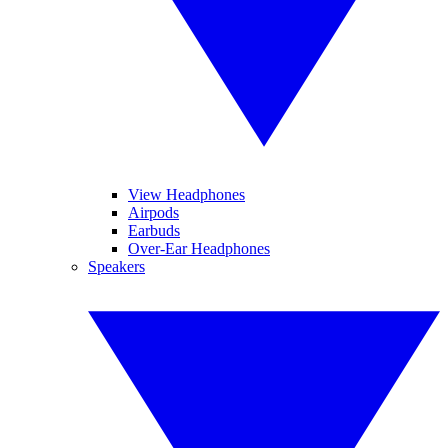
View Headphones
Airpods
Earbuds
Over-Ear Headphones
Speakers