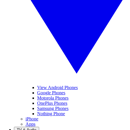
View Android Phones
Google Phones
Motorola Phones
OnePlus Phones
Samsung Phones
Nothing Phone
iPhone
Apps
TV & Audio