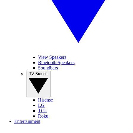
View Speakers
Bluetooth Speakers
Soundbars
TV Brands
Hisense
LG
TCL
Roku
Entertainment