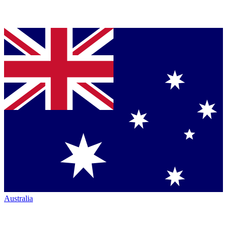
Australia