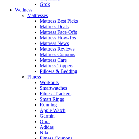
Grok
Wellness
Mattresses
Mattress Best Picks
Mattress Deals
Mattress Face-Offs
Mattress How-Tos
Mattress News
Mattress Reviews
Mattress Coupons
Mattress Care
Mattress Toppers
Pillows & Bedding
Fitness
Workouts
Smartwatches
Fitness Trackers
Smart Rings
Running
Apple Watch
Garmin
Oura
Adidas
Nike
Fitness Coupons