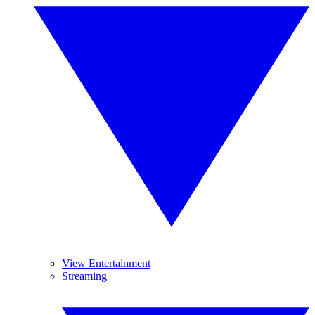
View Entertainment
Streaming