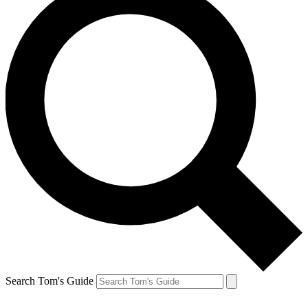
Search Tom's Guide