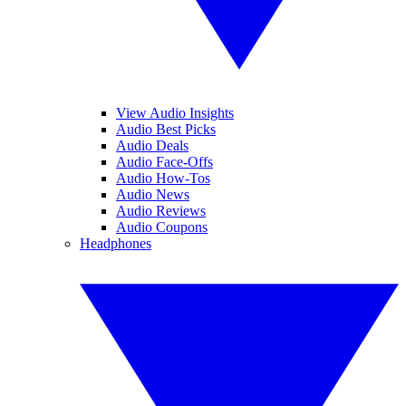
View Audio Insights
Audio Best Picks
Audio Deals
Audio Face-Offs
Audio How-Tos
Audio News
Audio Reviews
Audio Coupons
Headphones