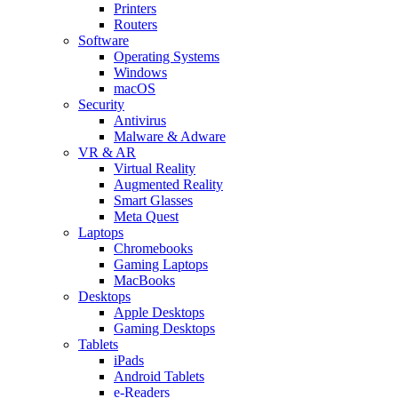
Printers
Routers
Software
Operating Systems
Windows
macOS
Security
Antivirus
Malware & Adware
VR & AR
Virtual Reality
Augmented Reality
Smart Glasses
Meta Quest
Laptops
Chromebooks
Gaming Laptops
MacBooks
Desktops
Apple Desktops
Gaming Desktops
Tablets
iPads
Android Tablets
e-Readers