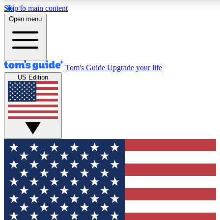
Skip to main content
12
24/7
30K+
Open menu
MEMBER FEATURES
ACCESS AVAILABLE
ACTIVE MEMBERS
Tom's Guide
Upgrade your life
US Edition
Exclusive Newsletters
Polls
Tech news direct to your inbox
Have your say in te
GET CLUB ACCESS QUICK
For the fastest way to join Tom's Guide Club enter your
email below. We'll send you a confirmation and sign you up
to our newsletter to keep you updated on all the latest news.