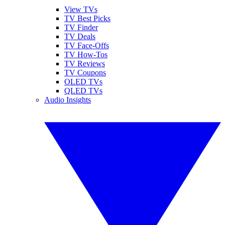
View TVs
TV Best Picks
TV Finder
TV Deals
TV Face-Offs
TV How-Tos
TV Reviews
TV Coupons
OLED TVs
QLED TVs
Audio Insights