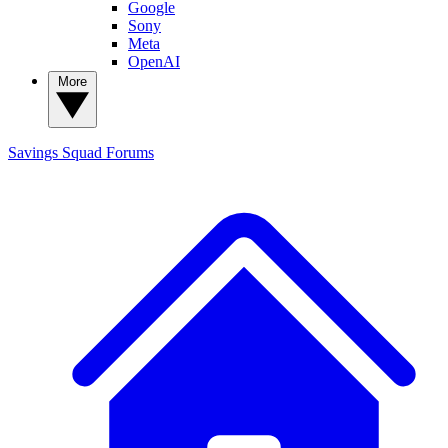
Google
Sony
Meta
OpenAI
More
Savings Squad
Forums