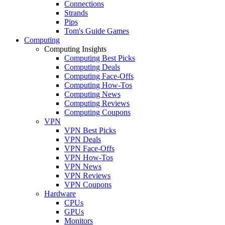
Connections
Strands
Pips
Tom's Guide Games
Computing
Computing Insights
Computing Best Picks
Computing Deals
Computing Face-Offs
Computing How-Tos
Computing News
Computing Reviews
Computing Coupons
VPN
VPN Best Picks
VPN Deals
VPN Face-Offs
VPN How-Tos
VPN News
VPN Reviews
VPN Coupons
Hardware
CPUs
GPUs
Monitors