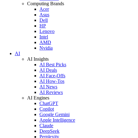
Computing Brands
Acer
Asus
Dell
HP
Lenovo
Intel
AMD
Nvidia
AI
AI Insights
AI Best Picks
AI Deals
AI Face-Offs
AI How-Tos
AI News
AI Reviews
AI Engines
ChatGPT
Copilot
Google Gemini
Apple Intelligence
Claude
DeepSeek
Perplexity