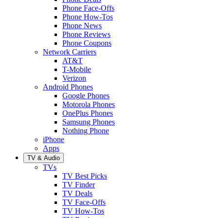
Phone Face-Offs
Phone How-Tos
Phone News
Phone Reviews
Phone Coupons
Network Carriers
AT&T
T-Mobile
Verizon
Android Phones
Google Phones
Motorola Phones
OnePlus Phones
Samsung Phones
Nothing Phone
iPhone
Apps
TV & Audio
TVs
TV Best Picks
TV Finder
TV Deals
TV Face-Offs
TV How-Tos