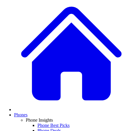
Phones
Phone Insights
Phone Best Picks
Phone Deals