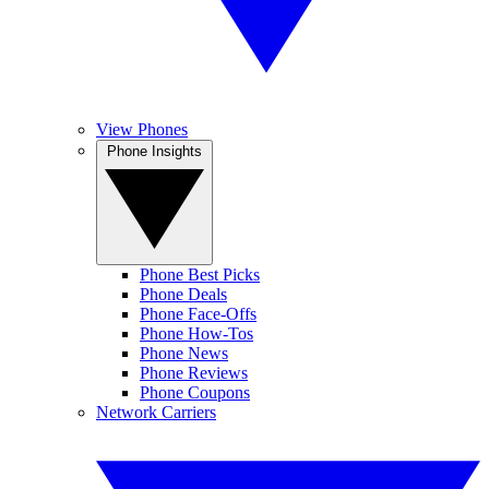
View Phones
Phone Insights
Phone Best Picks
Phone Deals
Phone Face-Offs
Phone How-Tos
Phone News
Phone Reviews
Phone Coupons
Network Carriers