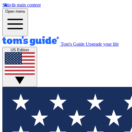
Skip to main content
Open menu
Tom's Guide
Upgrade your life
US Edition