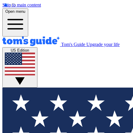
Skip to main content
Open menu
Tom's Guide
Upgrade your life
US Edition