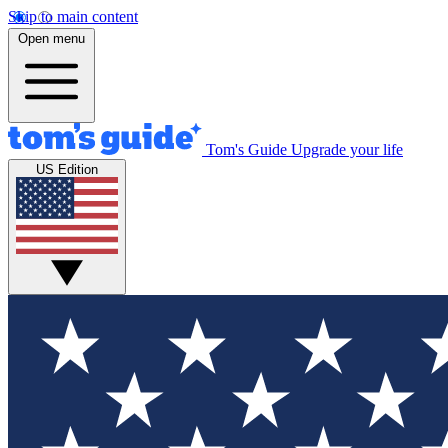
Skip to main content
Open menu
Tom's Guide
Upgrade your life
US Edition