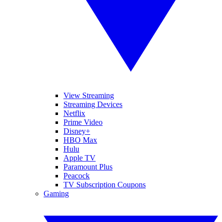
View Streaming
Streaming Devices
Netflix
Prime Video
Disney+
HBO Max
Hulu
Apple TV
Paramount Plus
Peacock
TV Subscription Coupons
Gaming