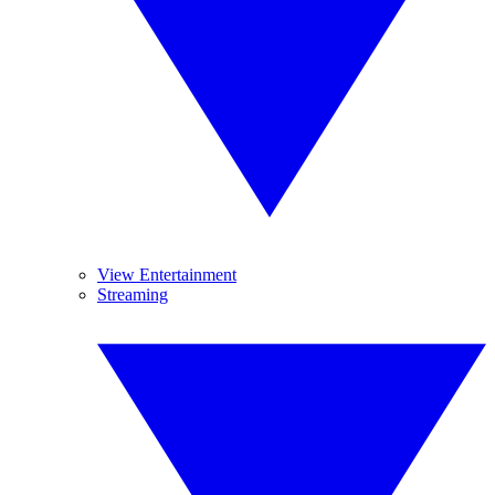
View Entertainment
Streaming