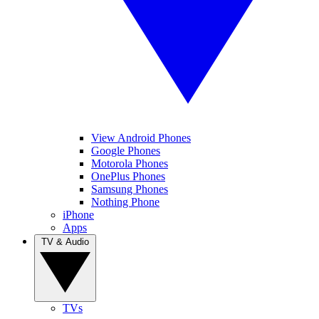
View Android Phones
Google Phones
Motorola Phones
OnePlus Phones
Samsung Phones
Nothing Phone
iPhone
Apps
TV & Audio
TVs