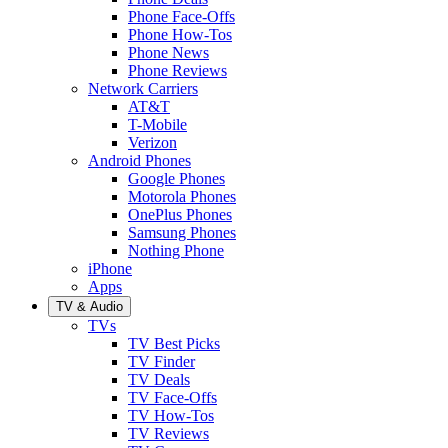
Phone Face-Offs
Phone How-Tos
Phone News
Phone Reviews
Network Carriers
AT&T
T-Mobile
Verizon
Android Phones
Google Phones
Motorola Phones
OnePlus Phones
Samsung Phones
Nothing Phone
iPhone
Apps
TV & Audio
TVs
TV Best Picks
TV Finder
TV Deals
TV Face-Offs
TV How-Tos
TV Reviews