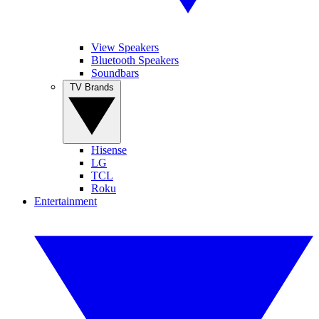
View Speakers
Bluetooth Speakers
Soundbars
TV Brands
Hisense
LG
TCL
Roku
Entertainment