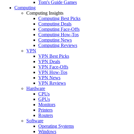
Tom's Guide Games
Computing
Computing Insights
Computing Best Picks
Computing Deals
Computing Face-Offs
Computing How-Tos
Computing News
Computing Reviews
VPN
VPN Best Picks
VPN Deals
VPN Face-Offs
VPN How-Tos
VPN News
VPN Reviews
Hardware
CPUs
GPUs
Monitors
Printers
Routers
Software
Operating Systems
Windows