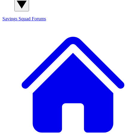
Savings Squad
Forums