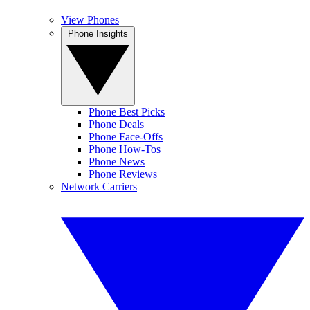
View Phones
Phone Insights
Phone Best Picks
Phone Deals
Phone Face-Offs
Phone How-Tos
Phone News
Phone Reviews
Network Carriers