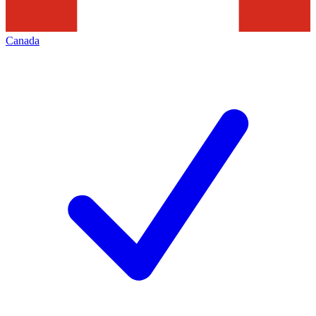
Canada