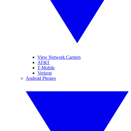
View Network Carriers
AT&T
T-Mobile
Verizon
Android Phones