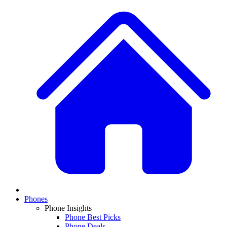
Phones
Phone Insights
Phone Best Picks
Phone Deals