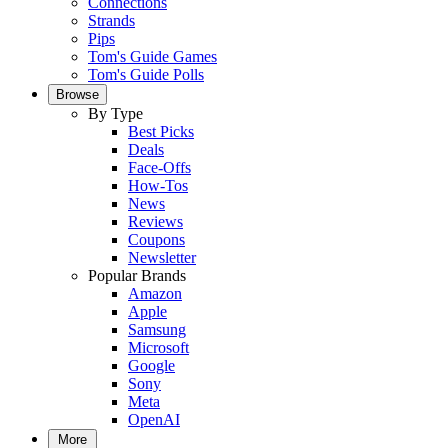
Connections
Strands
Pips
Tom's Guide Games
Tom's Guide Polls
Browse
By Type
Best Picks
Deals
Face-Offs
How-Tos
News
Reviews
Coupons
Newsletter
Popular Brands
Amazon
Apple
Samsung
Microsoft
Google
Sony
Meta
OpenAI
More