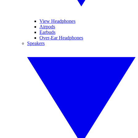
View Headphones
Airpods
Earbuds
Over-Ear Headphones
Speakers