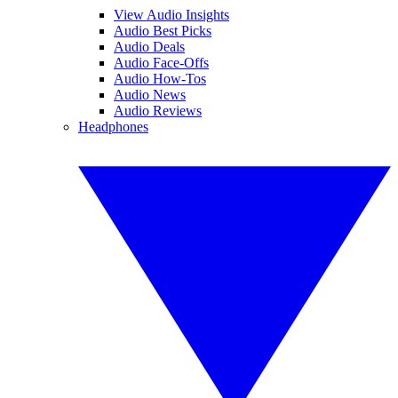
View Audio Insights
Audio Best Picks
Audio Deals
Audio Face-Offs
Audio How-Tos
Audio News
Audio Reviews
Headphones