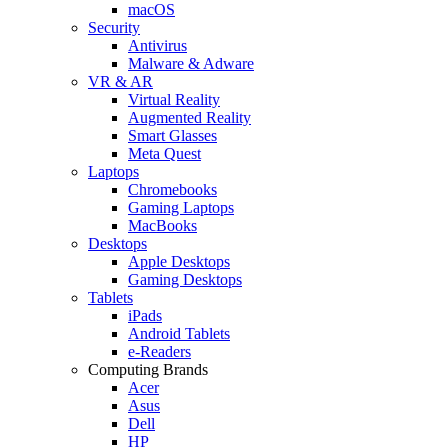
macOS
Security
Antivirus
Malware & Adware
VR & AR
Virtual Reality
Augmented Reality
Smart Glasses
Meta Quest
Laptops
Chromebooks
Gaming Laptops
MacBooks
Desktops
Apple Desktops
Gaming Desktops
Tablets
iPads
Android Tablets
e-Readers
Computing Brands
Acer
Asus
Dell
HP