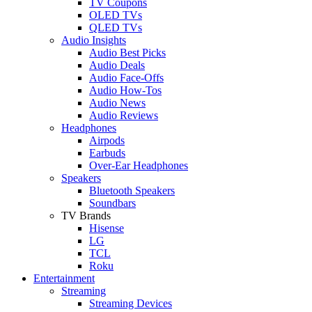
TV Coupons
OLED TVs
QLED TVs
Audio Insights
Audio Best Picks
Audio Deals
Audio Face-Offs
Audio How-Tos
Audio News
Audio Reviews
Headphones
Airpods
Earbuds
Over-Ear Headphones
Speakers
Bluetooth Speakers
Soundbars
TV Brands
Hisense
LG
TCL
Roku
Entertainment
Streaming
Streaming Devices