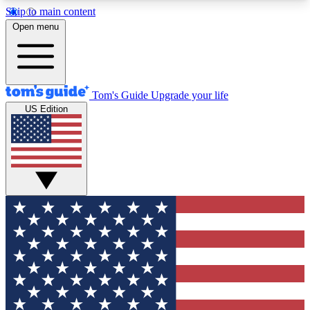
Skip to main content
12
24/7
30K+
Open menu
MEMBER FEATURES
ACCESS AVAILABLE
ACTIVE MEMBERS
Tom's Guide
Upgrade your life
US Edition
Exclusive Newsletters
Polls
Tech news direct to your inbox
Have your say in te
GET CLUB ACCESS QUICK
For the fastest way to join Tom's Guide Club enter
your email below. We'll send you a confirmation
and sign you up to our newsletter to keep you
updated on all the latest news.