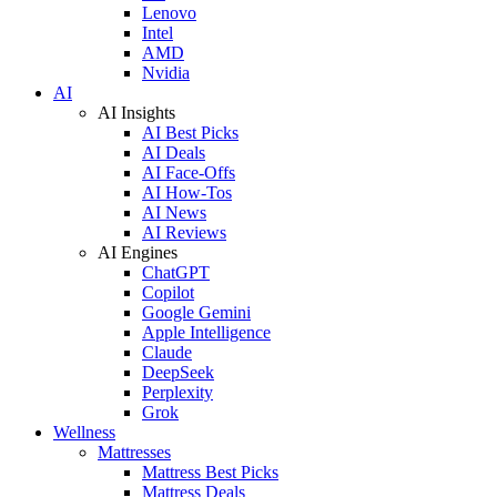
Lenovo
Intel
AMD
Nvidia
AI
AI Insights
AI Best Picks
AI Deals
AI Face-Offs
AI How-Tos
AI News
AI Reviews
AI Engines
ChatGPT
Copilot
Google Gemini
Apple Intelligence
Claude
DeepSeek
Perplexity
Grok
Wellness
Mattresses
Mattress Best Picks
Mattress Deals