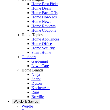
Home Best Picks
Home Deals
Home Face-Offs
Home How-Tos
Home News
Home Reviews
Home Coupons
Home Topics
Home Appliances
Home Office
Home Security
Smart Home
Outdoors
Gardening
Lawn Care
Home Brands
Ninja
Shark
Dyson
KitchenAid
Ring
Breville
Wordle & Games
Wordle