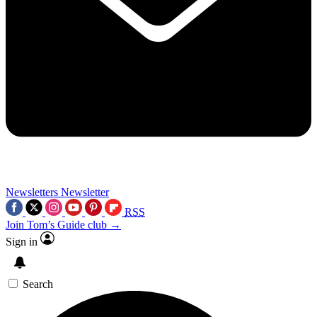
Newsletters
Newsletter
RSS
Join Tom’s Guide club →
Sign in
Search