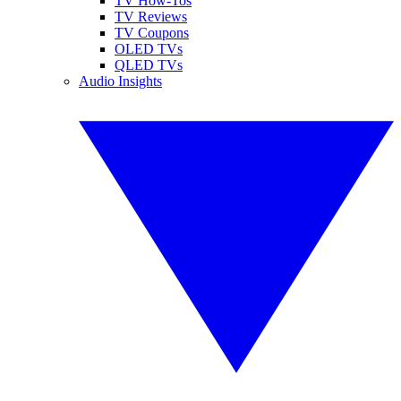
TV How-Tos
TV Reviews
TV Coupons
OLED TVs
QLED TVs
Audio Insights