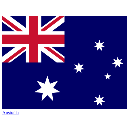
Australia