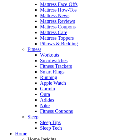
Mattress Face-Offs
Mattress How-Tos
Mattress News
Mattress Reviews
Mattress Coupons
Mattress Care
Mattress Toppers
Pillows & Bedding
Fitness
Workouts
Smartwatches
Fitness Trackers
Smart Rings
Running
Apple Watch
Garmin
Oura
Adidas
Nike
Fitness Coupons
Sleep
Sleep Tips
Sleep Tech
Home
Home Insights