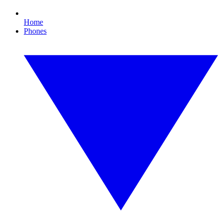
Home
Phones