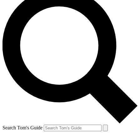
Search Tom's Guide