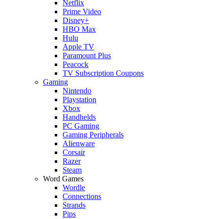
Netflix
Prime Video
Disney+
HBO Max
Hulu
Apple TV
Paramount Plus
Peacock
TV Subscription Coupons
Gaming
Nintendo
Playstation
Xbox
Handhelds
PC Gaming
Gaming Peripherals
Alienware
Corsair
Razer
Steam
Word Games
Wordle
Connections
Strands
Pips