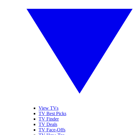
View TVs
TV Best Picks
TV Finder
TV Deals
TV Face-Offs