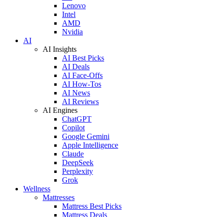
Lenovo
Intel
AMD
Nvidia
AI
AI Insights
AI Best Picks
AI Deals
AI Face-Offs
AI How-Tos
AI News
AI Reviews
AI Engines
ChatGPT
Copilot
Google Gemini
Apple Intelligence
Claude
DeepSeek
Perplexity
Grok
Wellness
Mattresses
Mattress Best Picks
Mattress Deals