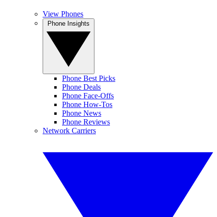
View Phones
Phone Insights
Phone Best Picks
Phone Deals
Phone Face-Offs
Phone How-Tos
Phone News
Phone Reviews
Network Carriers