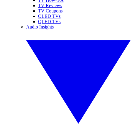
TV How-Tos
TV Reviews
TV Coupons
OLED TVs
QLED TVs
Audio Insights