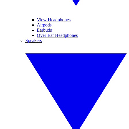
View Headphones
Airpods
Earbuds
Over-Ear Headphones
Speakers