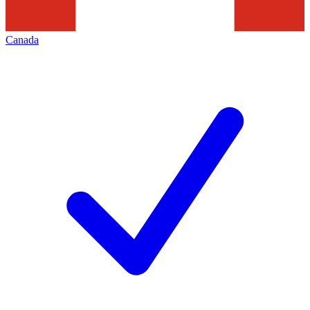
Canada