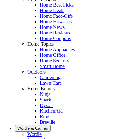
Home Best Picks
Home Deals
Home Face-Offs
Home How-Tos
Home News
Home Reviews
Home Coupons
Home Topics
Home Appliances
Home Office
Home Security
Smart Home
Outdoors
Gardening
Lawn Care
Home Brands
Ninja
Shark
Dyson
KitchenAid
Ring
Breville
Wordle & Games
Wordle