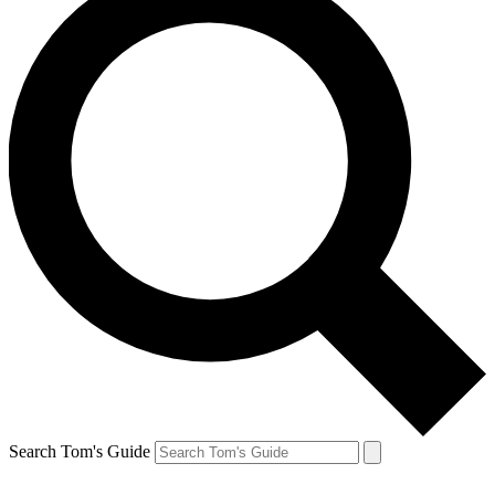
Search Tom's Guide