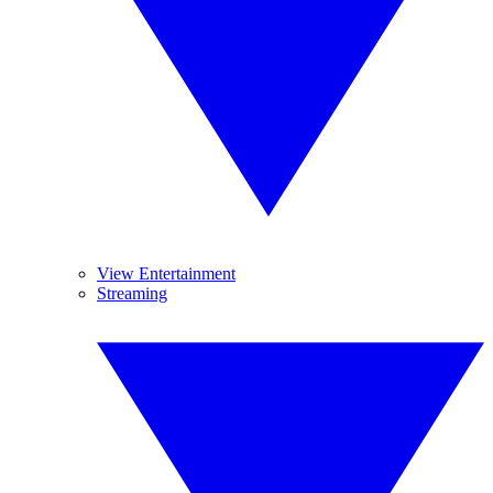
View Entertainment
Streaming