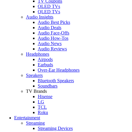
TV Coupons
OLED TVs
QLED TVs
Audio Insights
Audio Best Picks
Audio Deals
Audio Face-Offs
Audio How-Tos
Audio News
Audio Reviews
Headphones
Airpods
Earbuds
Over-Ear Headphones
Speakers
Bluetooth Speakers
Soundbars
TV Brands
Hisense
LG
TCL
Roku
Entertainment
Streaming
Streaming Devices