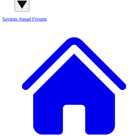
Savings Squad
Forums