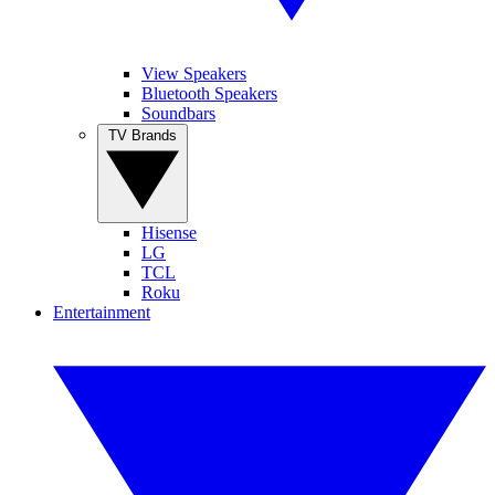
View Speakers
Bluetooth Speakers
Soundbars
TV Brands
Hisense
LG
TCL
Roku
Entertainment