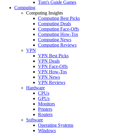
Tom's Guide Games
Computing
Computing Insights
Computing Best Picks
Computing Deals
Computing Face-Offs
Computing How-Tos
Computing News
Computing Reviews
VPN
VPN Best Picks
VPN Deals
VPN Face-Offs
VPN How-Tos
VPN News
VPN Reviews
Hardware
CPUs
GPUs
Monitors
Printers
Routers
Software
Operating Systems
Windows