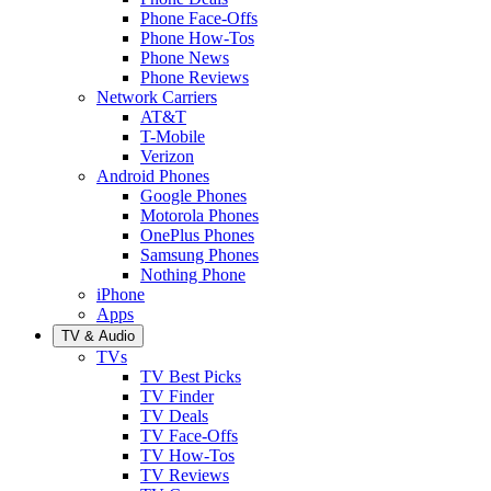
Phone Face-Offs
Phone How-Tos
Phone News
Phone Reviews
Network Carriers
AT&T
T-Mobile
Verizon
Android Phones
Google Phones
Motorola Phones
OnePlus Phones
Samsung Phones
Nothing Phone
iPhone
Apps
TV & Audio
TVs
TV Best Picks
TV Finder
TV Deals
TV Face-Offs
TV How-Tos
TV Reviews