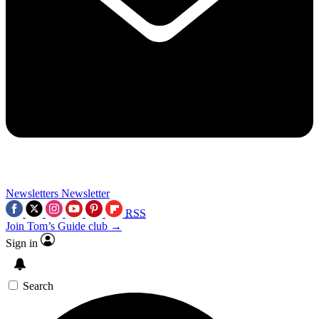
Newsletters
Newsletter
RSS
Join Tom’s Guide club →
Sign in
Search