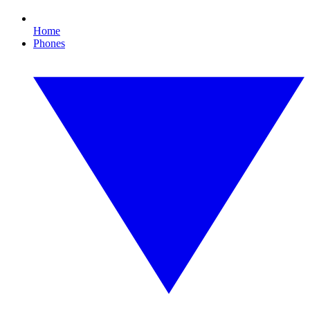
Home
Phones