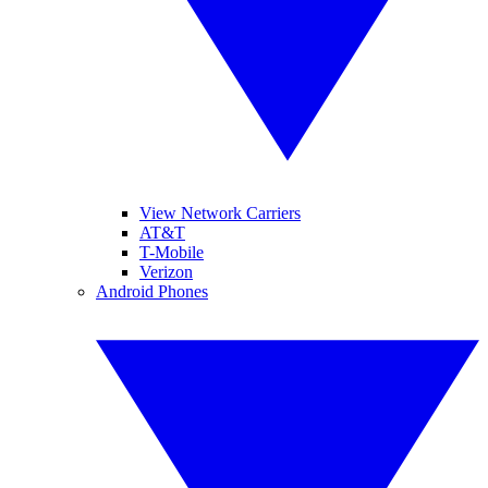
View Network Carriers
AT&T
T-Mobile
Verizon
Android Phones