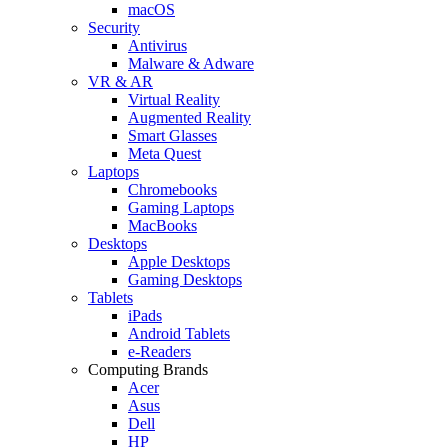
macOS
Security
Antivirus
Malware & Adware
VR & AR
Virtual Reality
Augmented Reality
Smart Glasses
Meta Quest
Laptops
Chromebooks
Gaming Laptops
MacBooks
Desktops
Apple Desktops
Gaming Desktops
Tablets
iPads
Android Tablets
e-Readers
Computing Brands
Acer
Asus
Dell
HP