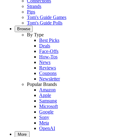
Connections
Strands
Pips
Tom's Guide Games
Tom's Guide Polls
Browse
By Type
Best Picks
Deals
Face-Offs
How-Tos
News
Reviews
Coupons
Newsletter
Popular Brands
Amazon
Apple
Samsung
Microsoft
Google
Sony
Meta
OpenAI
More