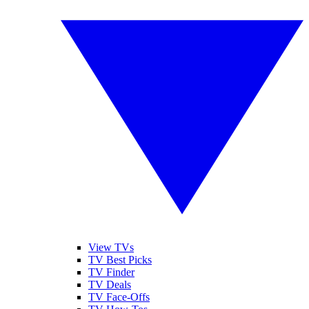
View TVs
TV Best Picks
TV Finder
TV Deals
TV Face-Offs