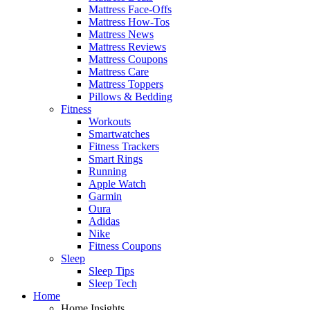
Mattress Face-Offs
Mattress How-Tos
Mattress News
Mattress Reviews
Mattress Coupons
Mattress Care
Mattress Toppers
Pillows & Bedding
Fitness
Workouts
Smartwatches
Fitness Trackers
Smart Rings
Running
Apple Watch
Garmin
Oura
Adidas
Nike
Fitness Coupons
Sleep
Sleep Tips
Sleep Tech
Home
Home Insights