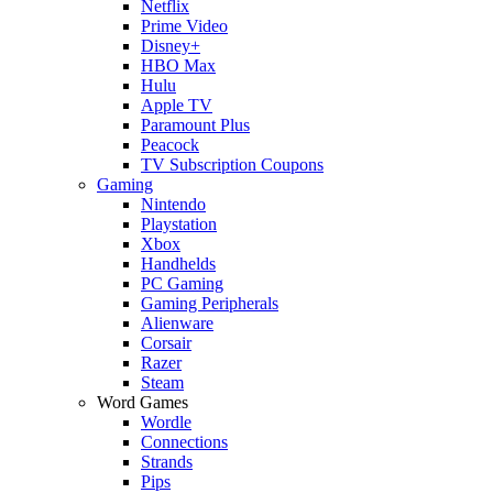
Netflix
Prime Video
Disney+
HBO Max
Hulu
Apple TV
Paramount Plus
Peacock
TV Subscription Coupons
Gaming
Nintendo
Playstation
Xbox
Handhelds
PC Gaming
Gaming Peripherals
Alienware
Corsair
Razer
Steam
Word Games
Wordle
Connections
Strands
Pips