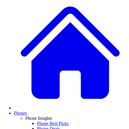
Phones
Phone Insights
Phone Best Picks
Phone Deals