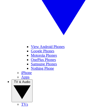
View Android Phones
Google Phones
Motorola Phones
OnePlus Phones
Samsung Phones
Nothing Phone
iPhone
Apps
TV & Audio
TVs