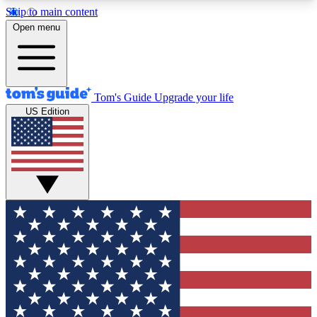
Skip to main content
12
24/7
30K+
Open menu
MEMBER FEATURES
ACCESS AVAILABLE
ACTIVE MEMBERS
Tom's Guide
Upgrade your life
US Edition
Exclusive Newsletters
Polls
Tech news direct to your inbox
Have your say in te
GET CLUB ACCESS QUICK
For the fastest way to join Tom's Guide Club enter
your email below. We'll send you a confirmation
and sign you up to our newsletter to keep you
updated on all the latest news.