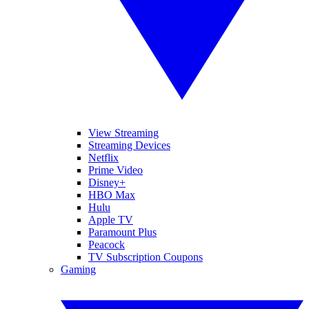
View Streaming
Streaming Devices
Netflix
Prime Video
Disney+
HBO Max
Hulu
Apple TV
Paramount Plus
Peacock
TV Subscription Coupons
Gaming