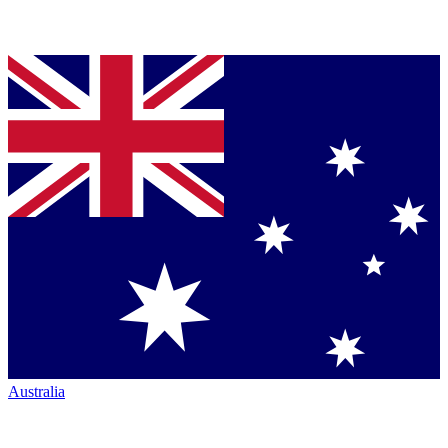
Australia