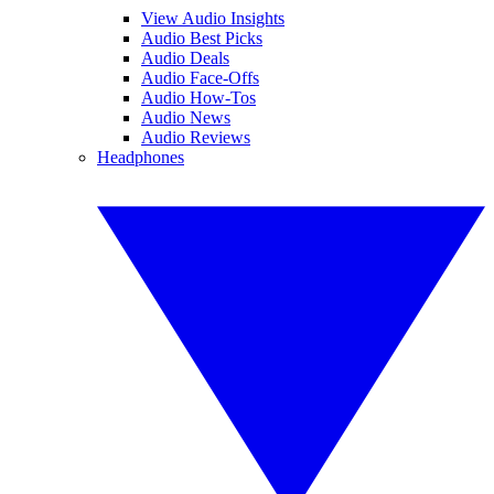
View Audio Insights
Audio Best Picks
Audio Deals
Audio Face-Offs
Audio How-Tos
Audio News
Audio Reviews
Headphones