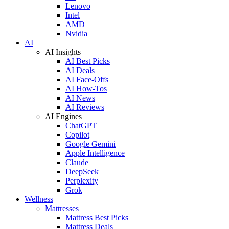
Lenovo
Intel
AMD
Nvidia
AI
AI Insights
AI Best Picks
AI Deals
AI Face-Offs
AI How-Tos
AI News
AI Reviews
AI Engines
ChatGPT
Copilot
Google Gemini
Apple Intelligence
Claude
DeepSeek
Perplexity
Grok
Wellness
Mattresses
Mattress Best Picks
Mattress Deals