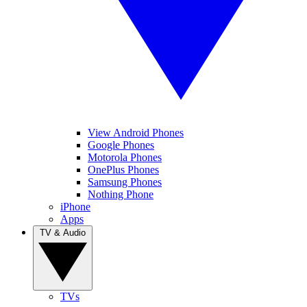
View Android Phones
Google Phones
Motorola Phones
OnePlus Phones
Samsung Phones
Nothing Phone
iPhone
Apps
TV & Audio
TVs