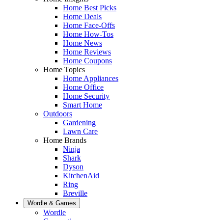
Home Best Picks
Home Deals
Home Face-Offs
Home How-Tos
Home News
Home Reviews
Home Coupons
Home Topics
Home Appliances
Home Office
Home Security
Smart Home
Outdoors
Gardening
Lawn Care
Home Brands
Ninja
Shark
Dyson
KitchenAid
Ring
Breville
Wordle & Games
Wordle