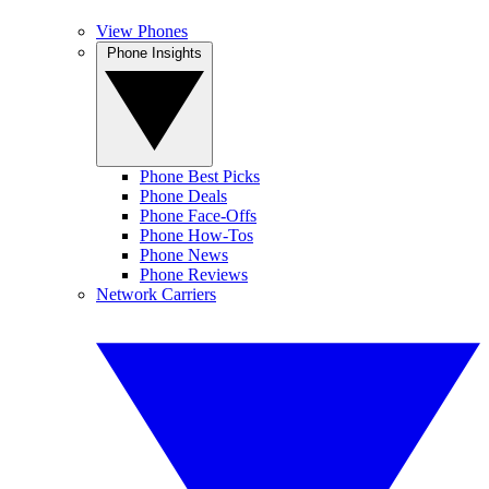
View Phones
Phone Insights
Phone Best Picks
Phone Deals
Phone Face-Offs
Phone How-Tos
Phone News
Phone Reviews
Network Carriers