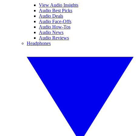
View Audio Insights
Audio Best Picks
Audio Deals
Audio Face-Offs
Audio How-Tos
Audio News
Audio Reviews
Headphones