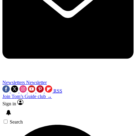
Newsletters
Newsletter
RSS
Join Tom’s Guide club →
Sign in
Search