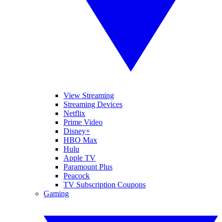
View Streaming
Streaming Devices
Netflix
Prime Video
Disney+
HBO Max
Hulu
Apple TV
Paramount Plus
Peacock
TV Subscription Coupons
Gaming