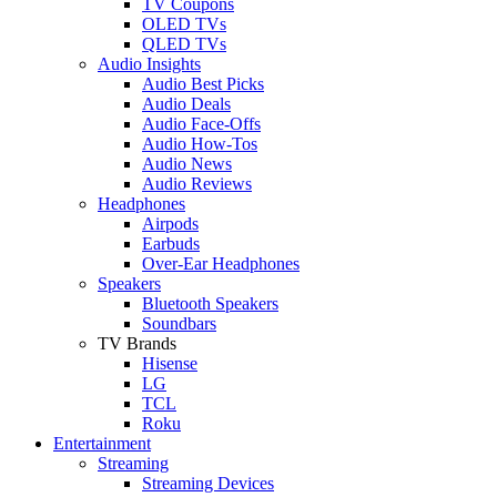
TV Coupons
OLED TVs
QLED TVs
Audio Insights
Audio Best Picks
Audio Deals
Audio Face-Offs
Audio How-Tos
Audio News
Audio Reviews
Headphones
Airpods
Earbuds
Over-Ear Headphones
Speakers
Bluetooth Speakers
Soundbars
TV Brands
Hisense
LG
TCL
Roku
Entertainment
Streaming
Streaming Devices