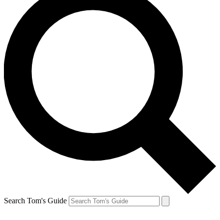
Search Tom's Guide