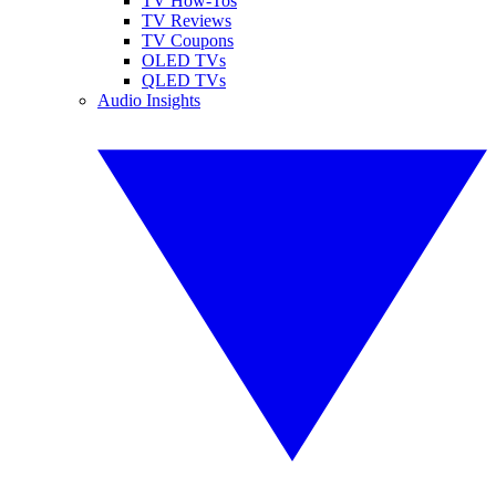
TV How-Tos
TV Reviews
TV Coupons
OLED TVs
QLED TVs
Audio Insights