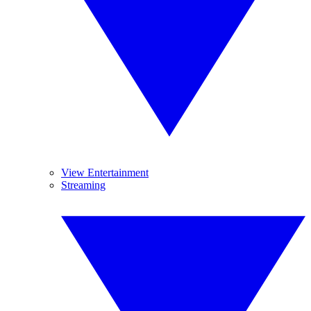
View Entertainment
Streaming