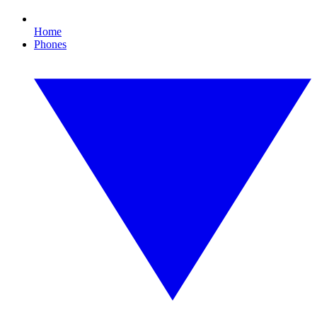
Home
Phones