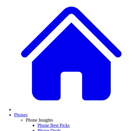
Phones
Phone Insights
Phone Best Picks
Phone Deals