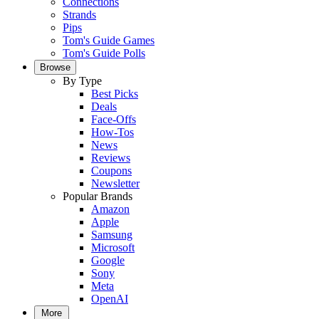
Connections
Strands
Pips
Tom's Guide Games
Tom's Guide Polls
Browse
By Type
Best Picks
Deals
Face-Offs
How-Tos
News
Reviews
Coupons
Newsletter
Popular Brands
Amazon
Apple
Samsung
Microsoft
Google
Sony
Meta
OpenAI
More