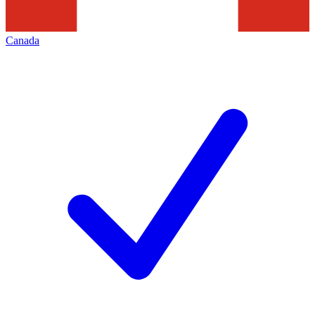
Canada