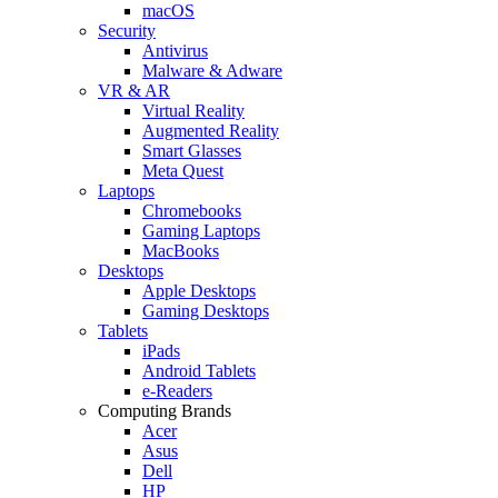
macOS
Security
Antivirus
Malware & Adware
VR & AR
Virtual Reality
Augmented Reality
Smart Glasses
Meta Quest
Laptops
Chromebooks
Gaming Laptops
MacBooks
Desktops
Apple Desktops
Gaming Desktops
Tablets
iPads
Android Tablets
e-Readers
Computing Brands
Acer
Asus
Dell
HP