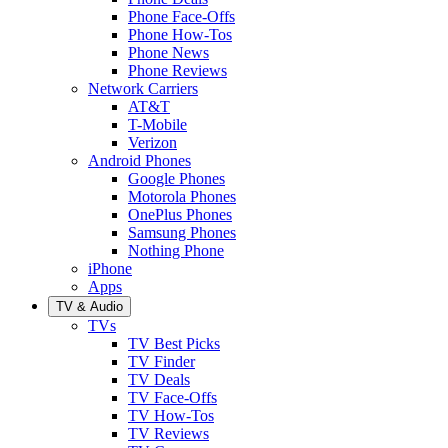
Phone Face-Offs
Phone How-Tos
Phone News
Phone Reviews
Network Carriers
AT&T
T-Mobile
Verizon
Android Phones
Google Phones
Motorola Phones
OnePlus Phones
Samsung Phones
Nothing Phone
iPhone
Apps
TV & Audio
TVs
TV Best Picks
TV Finder
TV Deals
TV Face-Offs
TV How-Tos
TV Reviews