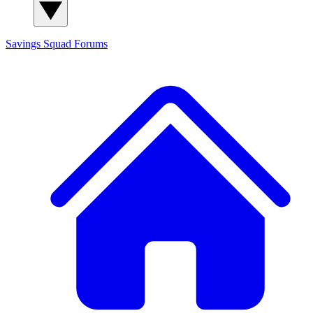
Savings Squad
Forums