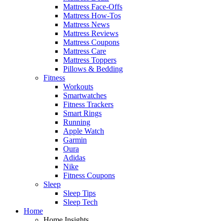
Mattress Face-Offs
Mattress How-Tos
Mattress News
Mattress Reviews
Mattress Coupons
Mattress Care
Mattress Toppers
Pillows & Bedding
Fitness
Workouts
Smartwatches
Fitness Trackers
Smart Rings
Running
Apple Watch
Garmin
Oura
Adidas
Nike
Fitness Coupons
Sleep
Sleep Tips
Sleep Tech
Home
Home Insights