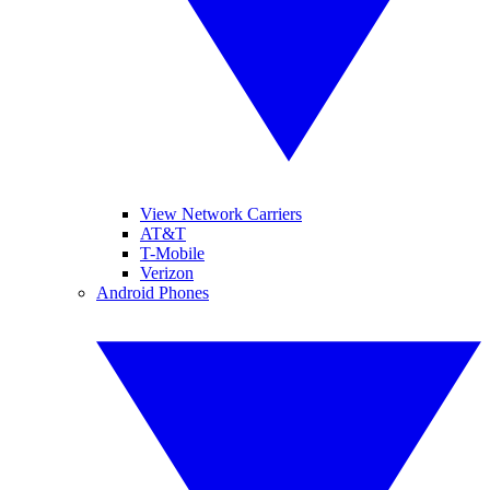
View Network Carriers
AT&T
T-Mobile
Verizon
Android Phones