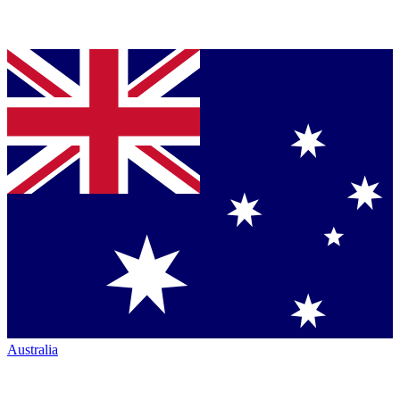
Australia