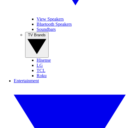
View Speakers
Bluetooth Speakers
Soundbars
TV Brands
Hisense
LG
TCL
Roku
Entertainment