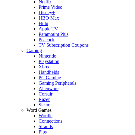
Netflix
Prime Video
Disney+
HBO Max
Hulu
Apple TV
Paramount Plus
Peacock
TV Subscription Coupons
Gaming
Nintendo
Playstation
Xbox
Handhelds
PC Gaming
Gaming Peripherals
Alienware
Corsair
Razer
Steam
Word Games
Wordle
Connections
Strands
Pips