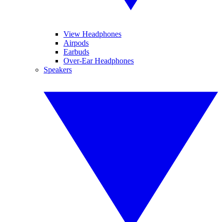
View Headphones
Airpods
Earbuds
Over-Ear Headphones
Speakers