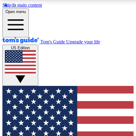
Skip to main content
12
24/7
30K+
Open menu
MEMBER FEATURES
ACCESS AVAILABLE
ACTIVE MEMBERS
Tom's Guide
Upgrade your life
US Edition
Exclusive Newsletters
Polls
Tech news direct to your inbox
Have your say in te
GET CLUB ACCESS QUICK
For the fastest way to join Tom's Guide Club enter your
email below. We'll send you a confirmation and sign you up
to our newsletter to keep you updated on all the latest news.