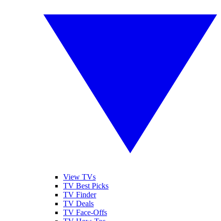
View TVs
TV Best Picks
TV Finder
TV Deals
TV Face-Offs