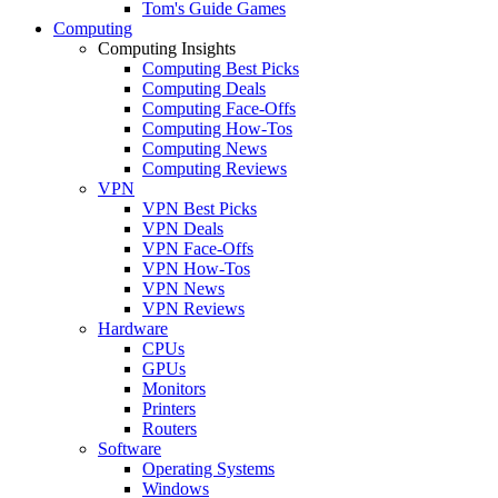
Tom's Guide Games
Computing
Computing Insights
Computing Best Picks
Computing Deals
Computing Face-Offs
Computing How-Tos
Computing News
Computing Reviews
VPN
VPN Best Picks
VPN Deals
VPN Face-Offs
VPN How-Tos
VPN News
VPN Reviews
Hardware
CPUs
GPUs
Monitors
Printers
Routers
Software
Operating Systems
Windows