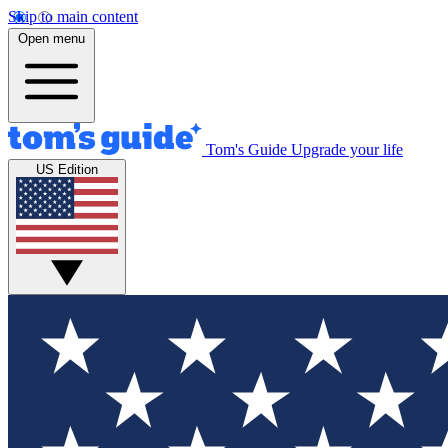
Skip to main content
Open menu
Tom's Guide
Upgrade your life
US Edition