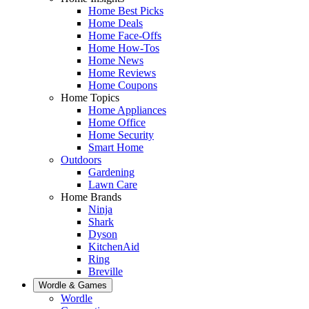
Home Best Picks
Home Deals
Home Face-Offs
Home How-Tos
Home News
Home Reviews
Home Coupons
Home Topics
Home Appliances
Home Office
Home Security
Smart Home
Outdoors
Gardening
Lawn Care
Home Brands
Ninja
Shark
Dyson
KitchenAid
Ring
Breville
Wordle & Games
Wordle