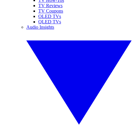
TV How-Tos
TV Reviews
TV Coupons
OLED TVs
QLED TVs
Audio Insights