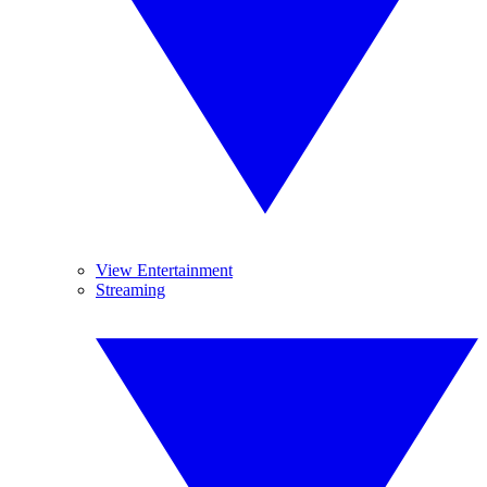
View Entertainment
Streaming