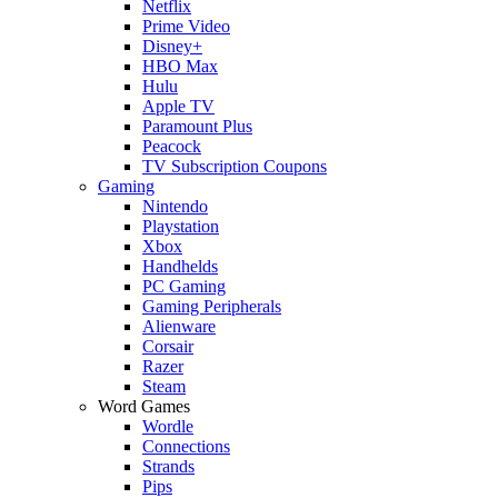
Netflix
Prime Video
Disney+
HBO Max
Hulu
Apple TV
Paramount Plus
Peacock
TV Subscription Coupons
Gaming
Nintendo
Playstation
Xbox
Handhelds
PC Gaming
Gaming Peripherals
Alienware
Corsair
Razer
Steam
Word Games
Wordle
Connections
Strands
Pips