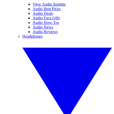
View Audio Insights
Audio Best Picks
Audio Deals
Audio Face-Offs
Audio How-Tos
Audio News
Audio Reviews
Headphones