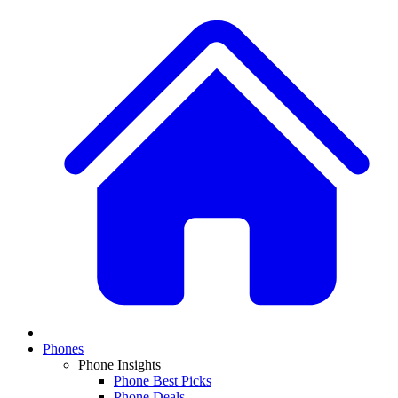
Phones
Phone Insights
Phone Best Picks
Phone Deals