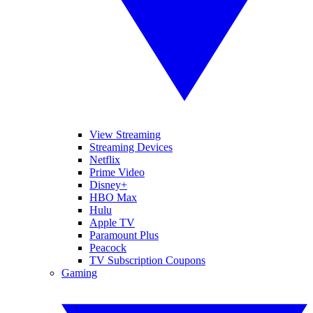
View Streaming
Streaming Devices
Netflix
Prime Video
Disney+
HBO Max
Hulu
Apple TV
Paramount Plus
Peacock
TV Subscription Coupons
Gaming