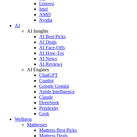
Lenovo
Intel
AMD
Nvidia
AI
AI Insights
AI Best Picks
AI Deals
AI Face-Offs
AI How-Tos
AI News
AI Reviews
AI Engines
ChatGPT
Copilot
Google Gemini
Apple Intelligence
Claude
DeepSeek
Perplexity
Grok
Wellness
Mattresses
Mattress Best Picks
Mattress Deals