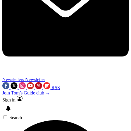
Newsletters
Newsletter
RSS
Join Tom’s Guide club →
Sign in
Search