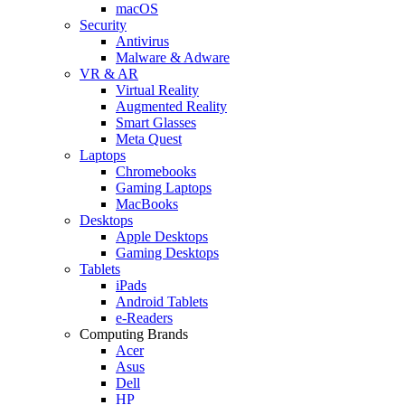
macOS
Security
Antivirus
Malware & Adware
VR & AR
Virtual Reality
Augmented Reality
Smart Glasses
Meta Quest
Laptops
Chromebooks
Gaming Laptops
MacBooks
Desktops
Apple Desktops
Gaming Desktops
Tablets
iPads
Android Tablets
e-Readers
Computing Brands
Acer
Asus
Dell
HP