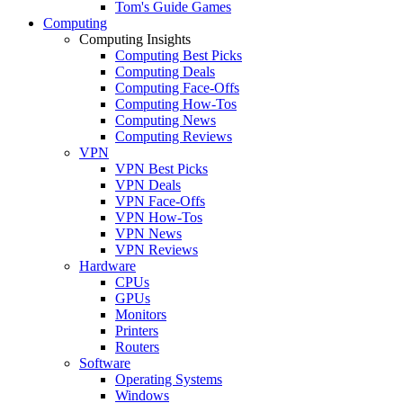
Tom's Guide Games
Computing
Computing Insights
Computing Best Picks
Computing Deals
Computing Face-Offs
Computing How-Tos
Computing News
Computing Reviews
VPN
VPN Best Picks
VPN Deals
VPN Face-Offs
VPN How-Tos
VPN News
VPN Reviews
Hardware
CPUs
GPUs
Monitors
Printers
Routers
Software
Operating Systems
Windows