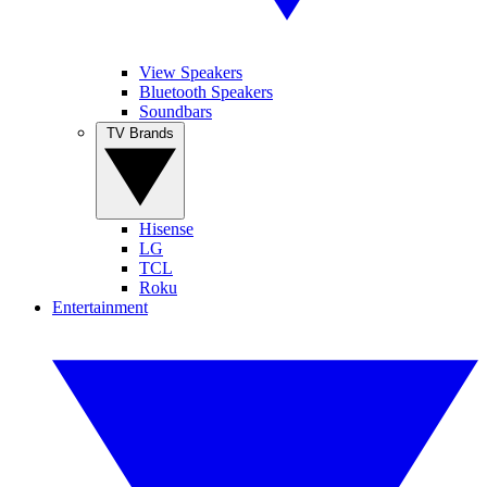
View Speakers
Bluetooth Speakers
Soundbars
TV Brands
Hisense
LG
TCL
Roku
Entertainment