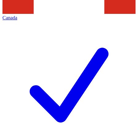
Canada