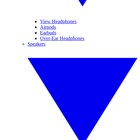
View Headphones
Airpods
Earbuds
Over-Ear Headphones
Speakers