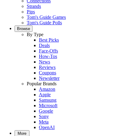
Connections
Strands
Pips
Tom's Guide Games
Tom's Guide Polls
Browse
By Type
Best Picks
Deals
Face-Offs
How-Tos
News
Reviews
Coupons
Newsletter
Popular Brands
Amazon
Apple
Samsung
Microsoft
Google
Sony
Meta
OpenAI
More