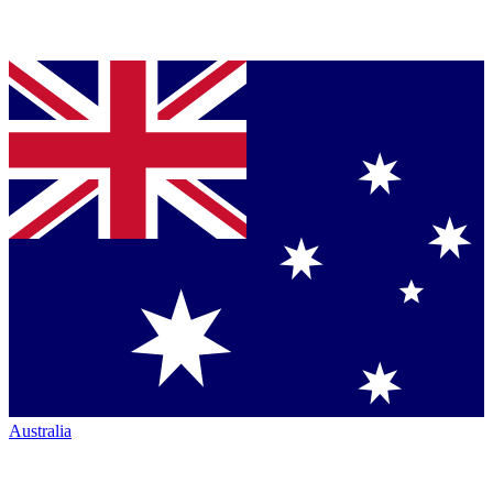
Australia