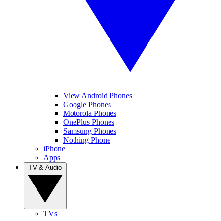
View Android Phones
Google Phones
Motorola Phones
OnePlus Phones
Samsung Phones
Nothing Phone
iPhone
Apps
TV & Audio
TVs