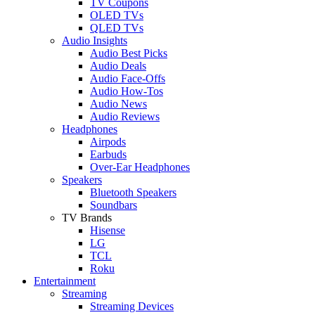
TV Coupons
OLED TVs
QLED TVs
Audio Insights
Audio Best Picks
Audio Deals
Audio Face-Offs
Audio How-Tos
Audio News
Audio Reviews
Headphones
Airpods
Earbuds
Over-Ear Headphones
Speakers
Bluetooth Speakers
Soundbars
TV Brands
Hisense
LG
TCL
Roku
Entertainment
Streaming
Streaming Devices