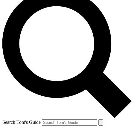
Search Tom's Guide