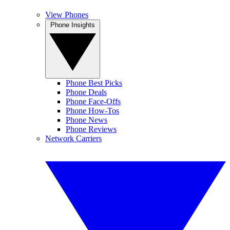
View Phones
Phone Insights
Phone Best Picks
Phone Deals
Phone Face-Offs
Phone How-Tos
Phone News
Phone Reviews
Network Carriers