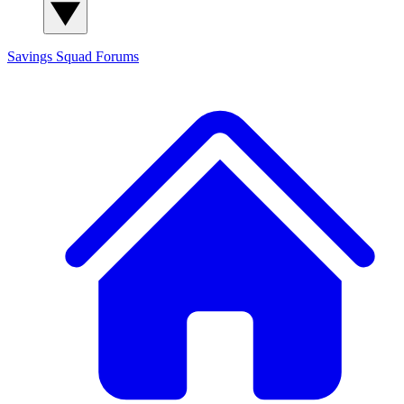
Savings Squad
Forums