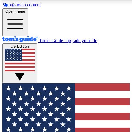
Skip to main content
12
24/7
30K+
Open menu
MEMBER FEATURES
ACCESS AVAILABLE
ACTIVE MEMBERS
Tom's Guide
Upgrade your life
US Edition
Exclusive Newsletters
Polls
Tech news direct to your inbox
Have your say in te
GET CLUB ACCESS QUICK
For the fastest way to join Tom's Guide Club enter your
email below. We'll send you a confirmation and sign you up
to our newsletter to keep you updated on all the latest news.