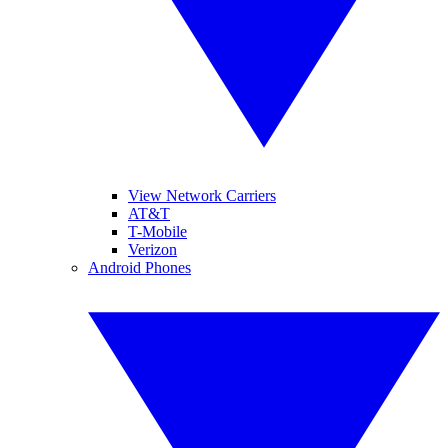
View Network Carriers
AT&T
T-Mobile
Verizon
Android Phones