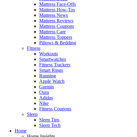
Mattress Face-Offs
Mattress How-Tos
Mattress News
Mattress Reviews
Mattress Coupons
Mattress Care
Mattress Toppers
Pillows & Bedding
Fitness
Workouts
Smartwatches
Fitness Trackers
Smart Rings
Running
Apple Watch
Garmin
Oura
Adidas
Nike
Fitness Coupons
Sleep
Sleep Tips
Sleep Tech
Home
Home Insights