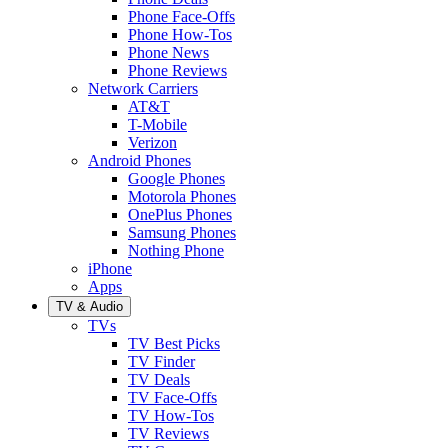
Phone Face-Offs
Phone How-Tos
Phone News
Phone Reviews
Network Carriers
AT&T
T-Mobile
Verizon
Android Phones
Google Phones
Motorola Phones
OnePlus Phones
Samsung Phones
Nothing Phone
iPhone
Apps
TV & Audio
TVs
TV Best Picks
TV Finder
TV Deals
TV Face-Offs
TV How-Tos
TV Reviews