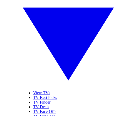
View TVs
TV Best Picks
TV Finder
TV Deals
TV Face-Offs