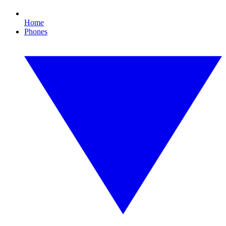
Home
Phones