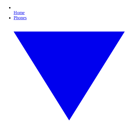
Home
Phones