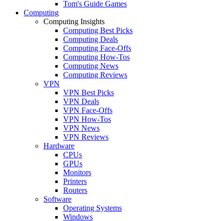
Tom's Guide Games
Computing
Computing Insights
Computing Best Picks
Computing Deals
Computing Face-Offs
Computing How-Tos
Computing News
Computing Reviews
VPN
VPN Best Picks
VPN Deals
VPN Face-Offs
VPN How-Tos
VPN News
VPN Reviews
Hardware
CPUs
GPUs
Monitors
Printers
Routers
Software
Operating Systems
Windows