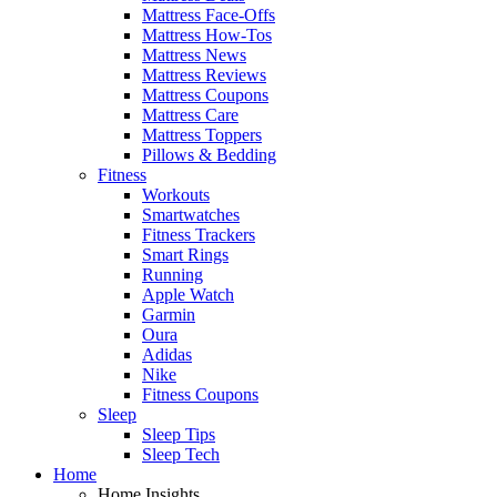
Mattress Face-Offs
Mattress How-Tos
Mattress News
Mattress Reviews
Mattress Coupons
Mattress Care
Mattress Toppers
Pillows & Bedding
Fitness
Workouts
Smartwatches
Fitness Trackers
Smart Rings
Running
Apple Watch
Garmin
Oura
Adidas
Nike
Fitness Coupons
Sleep
Sleep Tips
Sleep Tech
Home
Home Insights