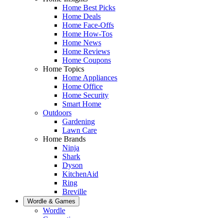
Home Best Picks
Home Deals
Home Face-Offs
Home How-Tos
Home News
Home Reviews
Home Coupons
Home Topics
Home Appliances
Home Office
Home Security
Smart Home
Outdoors
Gardening
Lawn Care
Home Brands
Ninja
Shark
Dyson
KitchenAid
Ring
Breville
Wordle & Games
Wordle