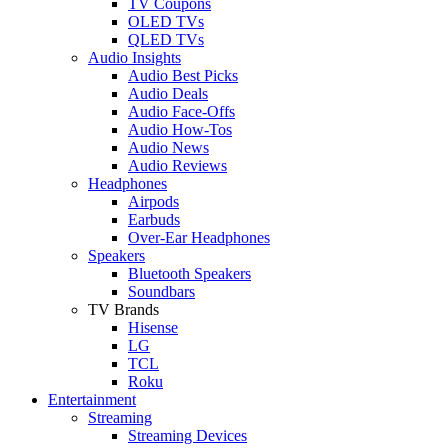
TV Coupons
OLED TVs
QLED TVs
Audio Insights
Audio Best Picks
Audio Deals
Audio Face-Offs
Audio How-Tos
Audio News
Audio Reviews
Headphones
Airpods
Earbuds
Over-Ear Headphones
Speakers
Bluetooth Speakers
Soundbars
TV Brands
Hisense
LG
TCL
Roku
Entertainment
Streaming
Streaming Devices