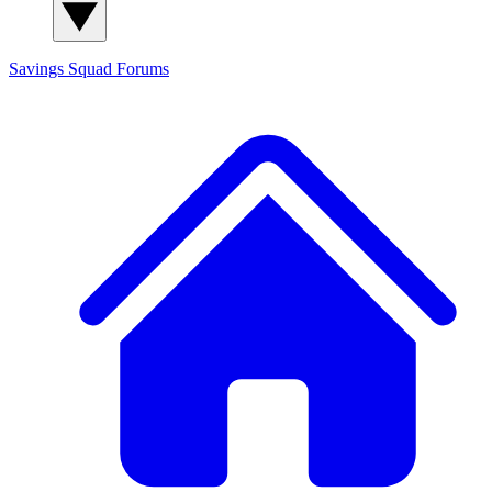
Savings Squad
Forums