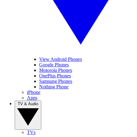
View Android Phones
Google Phones
Motorola Phones
OnePlus Phones
Samsung Phones
Nothing Phone
iPhone
Apps
TV & Audio
TVs