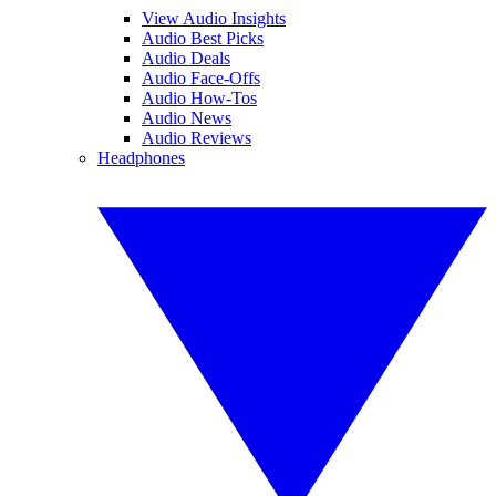
View Audio Insights
Audio Best Picks
Audio Deals
Audio Face-Offs
Audio How-Tos
Audio News
Audio Reviews
Headphones