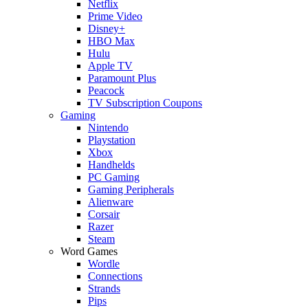
Netflix
Prime Video
Disney+
HBO Max
Hulu
Apple TV
Paramount Plus
Peacock
TV Subscription Coupons
Gaming
Nintendo
Playstation
Xbox
Handhelds
PC Gaming
Gaming Peripherals
Alienware
Corsair
Razer
Steam
Word Games
Wordle
Connections
Strands
Pips