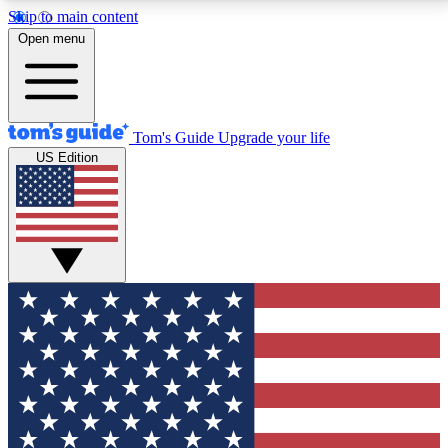
Skip to main content
12
24/7
30K+
Open menu
MEMBER FEATURES
ACCESS AVAILABLE
ACTIVE MEMBERS
Tom's Guide
Upgrade your life
US Edition
Exclusive Newsletters
Polls
Tech news direct to your inbox
Have your say in te
GET CLUB ACCESS QUICK
For the fastest way to join Tom's Guide Club enter
your email below. We'll send you a confirmation and
sign you up to our newsletter to keep you updated on
all the latest news.