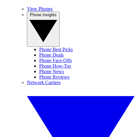
View Phones
Phone Insights
Phone Best Picks
Phone Deals
Phone Face-Offs
Phone How-Tos
Phone News
Phone Reviews
Network Carriers