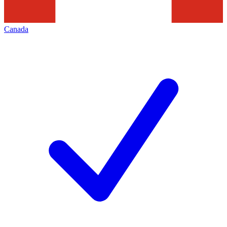
Canada