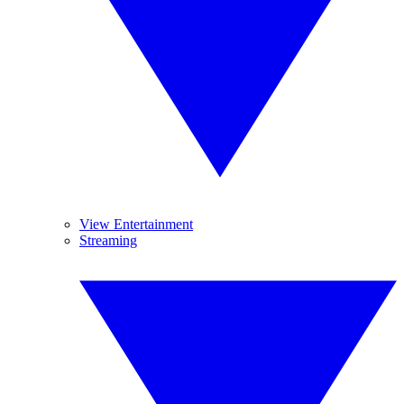
View Entertainment
Streaming