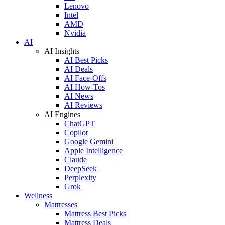
Lenovo
Intel
AMD
Nvidia
AI
AI Insights
AI Best Picks
AI Deals
AI Face-Offs
AI How-Tos
AI News
AI Reviews
AI Engines
ChatGPT
Copilot
Google Gemini
Apple Intelligence
Claude
DeepSeek
Perplexity
Grok
Wellness
Mattresses
Mattress Best Picks
Mattress Deals