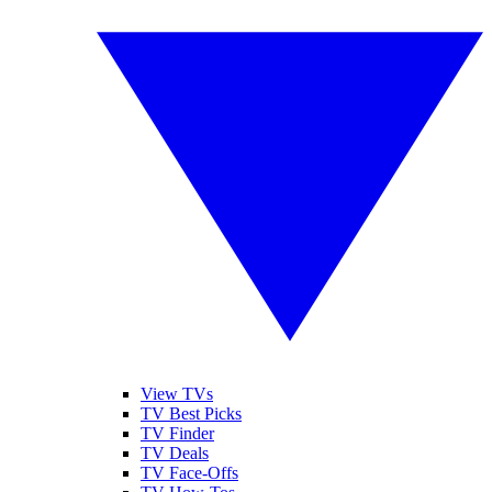
View TVs
TV Best Picks
TV Finder
TV Deals
TV Face-Offs