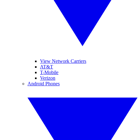
View Network Carriers
AT&T
T-Mobile
Verizon
Android Phones