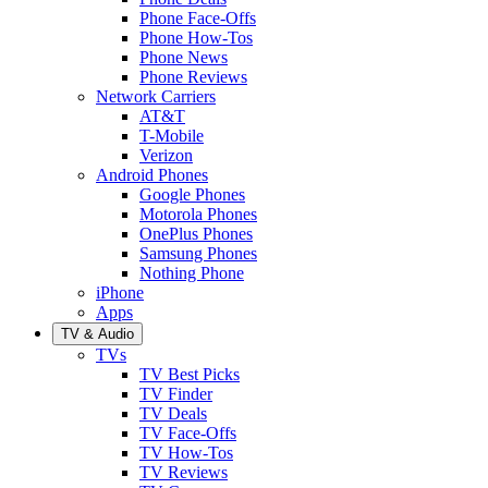
Phone Face-Offs
Phone How-Tos
Phone News
Phone Reviews
Network Carriers
AT&T
T-Mobile
Verizon
Android Phones
Google Phones
Motorola Phones
OnePlus Phones
Samsung Phones
Nothing Phone
iPhone
Apps
TV & Audio
TVs
TV Best Picks
TV Finder
TV Deals
TV Face-Offs
TV How-Tos
TV Reviews