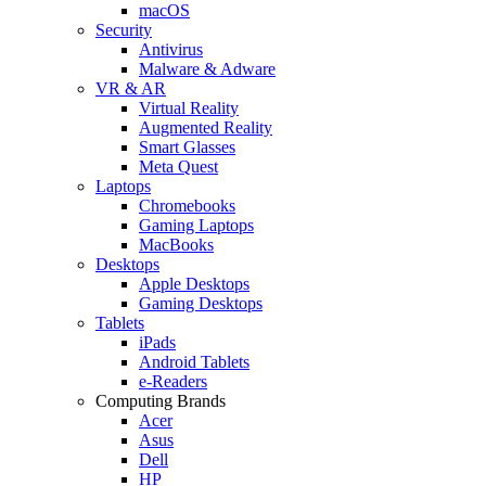
macOS
Security
Antivirus
Malware & Adware
VR & AR
Virtual Reality
Augmented Reality
Smart Glasses
Meta Quest
Laptops
Chromebooks
Gaming Laptops
MacBooks
Desktops
Apple Desktops
Gaming Desktops
Tablets
iPads
Android Tablets
e-Readers
Computing Brands
Acer
Asus
Dell
HP