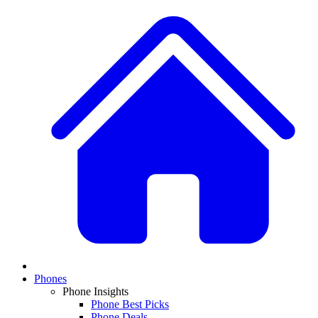
Phones
Phone Insights
Phone Best Picks
Phone Deals