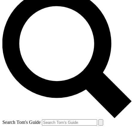
Search Tom's Guide