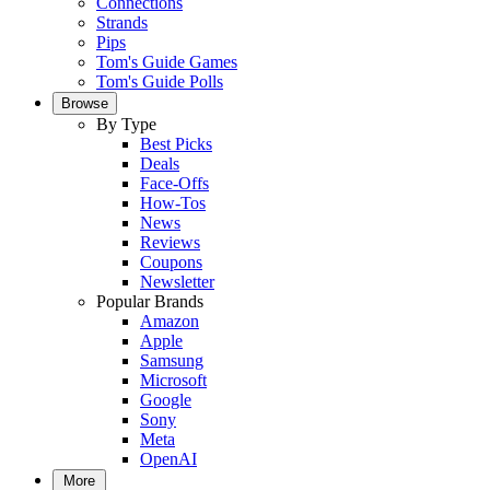
Connections
Strands
Pips
Tom's Guide Games
Tom's Guide Polls
Browse
By Type
Best Picks
Deals
Face-Offs
How-Tos
News
Reviews
Coupons
Newsletter
Popular Brands
Amazon
Apple
Samsung
Microsoft
Google
Sony
Meta
OpenAI
More