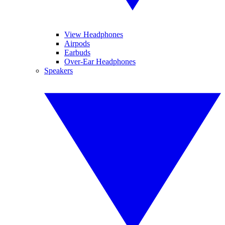
View Headphones
Airpods
Earbuds
Over-Ear Headphones
Speakers