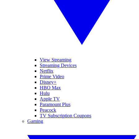
View Streaming
Streaming Devices
Netflix
Prime Video
Disney+
HBO Max
Hulu
Apple TV
Paramount Plus
Peacock
TV Subscription Coupons
Gaming