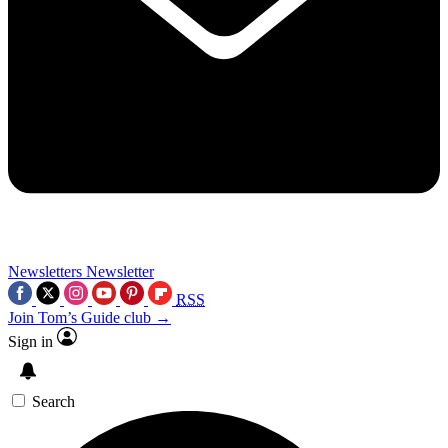
Newsletters
Newsletter
RSS
Join Tom’s Guide club →
Sign in
Search