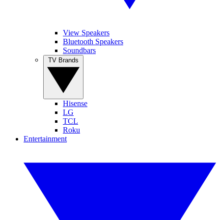
View Speakers
Bluetooth Speakers
Soundbars
TV Brands
Hisense
LG
TCL
Roku
Entertainment