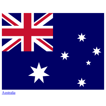
Australia