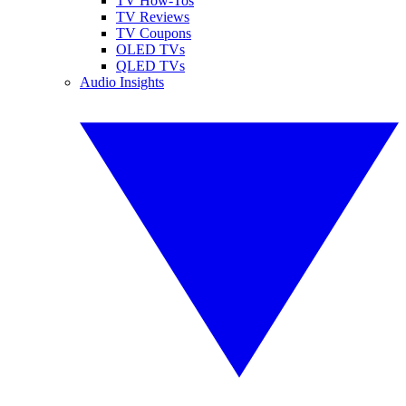
TV How-Tos
TV Reviews
TV Coupons
OLED TVs
QLED TVs
Audio Insights