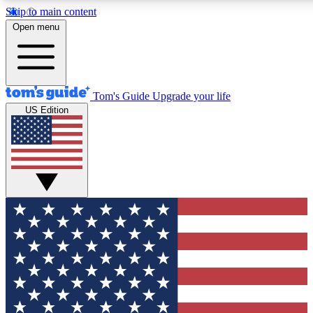
Skip to main content
12
24/7
30K+
Open menu
MEMBER FEATURES
ACCESS AVAILABLE
ACTIVE MEMBERS
Tom's Guide
Upgrade your life
US Edition
Exclusive Newsletters
Polls
Tech news direct to your inbox
Have your say in te
GET CLUB ACCESS QUICK
For the fastest way to join Tom's Guide Club enter your
email below. We'll send you a confirmation and sign you up
to our newsletter to keep you updated on all the latest news.