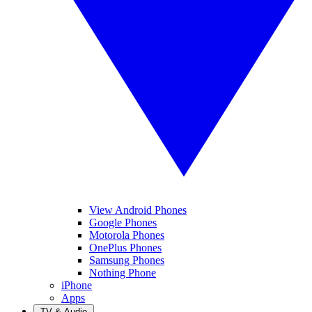
View Android Phones
Google Phones
Motorola Phones
OnePlus Phones
Samsung Phones
Nothing Phone
iPhone
Apps
TV & Audio