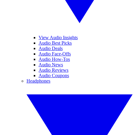
View Audio Insights
Audio Best Picks
Audio Deals
Audio Face-Offs
Audio How-Tos
Audio News
Audio Reviews
Audio Coupons
Headphones