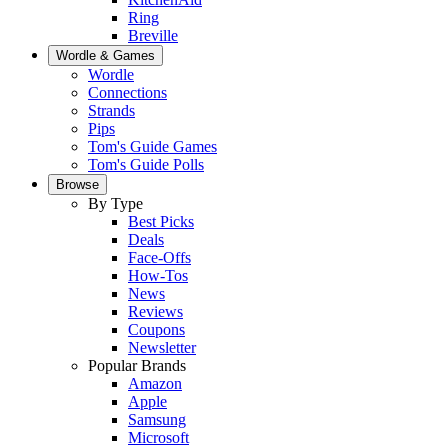
Ring
Breville
Wordle & Games
Wordle
Connections
Strands
Pips
Tom's Guide Games
Tom's Guide Polls
Browse
By Type
Best Picks
Deals
Face-Offs
How-Tos
News
Reviews
Coupons
Newsletter
Popular Brands
Amazon
Apple
Samsung
Microsoft