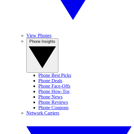
View Phones
Phone Insights
Phone Best Picks
Phone Deals
Phone Face-Offs
Phone How-Tos
Phone News
Phone Reviews
Phone Coupons
Network Carriers