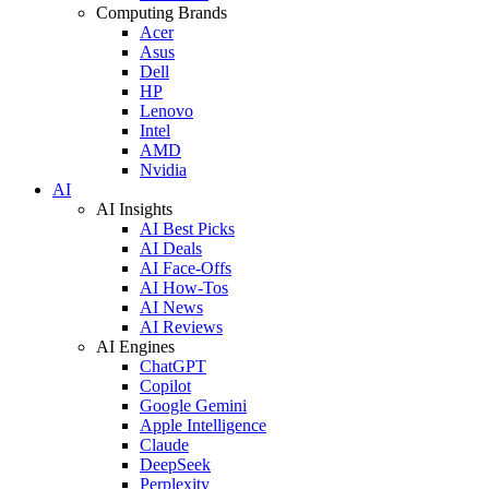
Computing Brands
Acer
Asus
Dell
HP
Lenovo
Intel
AMD
Nvidia
AI
AI Insights
AI Best Picks
AI Deals
AI Face-Offs
AI How-Tos
AI News
AI Reviews
AI Engines
ChatGPT
Copilot
Google Gemini
Apple Intelligence
Claude
DeepSeek
Perplexity