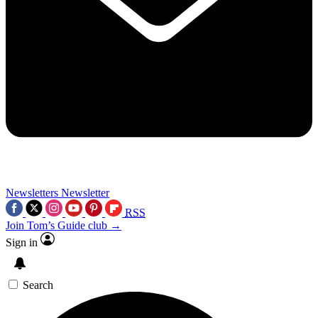
Newsletters
Newsletter
RSS
Join Tom’s Guide club →
Sign in
Search