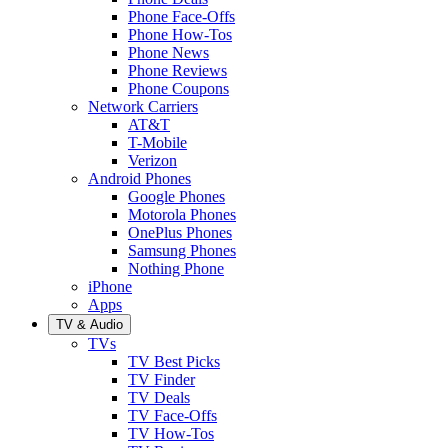
Phone Face-Offs
Phone How-Tos
Phone News
Phone Reviews
Phone Coupons
Network Carriers
AT&T
T-Mobile
Verizon
Android Phones
Google Phones
Motorola Phones
OnePlus Phones
Samsung Phones
Nothing Phone
iPhone
Apps
TV & Audio
TVs
TV Best Picks
TV Finder
TV Deals
TV Face-Offs
TV How-Tos