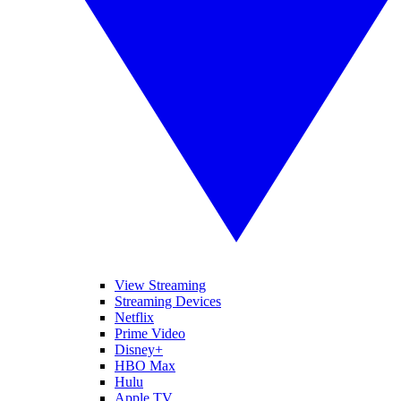
View Streaming
Streaming Devices
Netflix
Prime Video
Disney+
HBO Max
Hulu
Apple TV