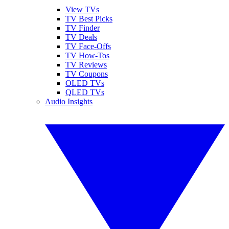
View TVs
TV Best Picks
TV Finder
TV Deals
TV Face-Offs
TV How-Tos
TV Reviews
TV Coupons
OLED TVs
QLED TVs
Audio Insights