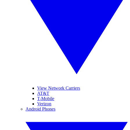
View Network Carriers
AT&T
T-Mobile
Verizon
Android Phones