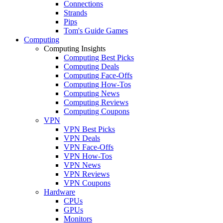
Connections
Strands
Pips
Tom's Guide Games
Computing
Computing Insights
Computing Best Picks
Computing Deals
Computing Face-Offs
Computing How-Tos
Computing News
Computing Reviews
Computing Coupons
VPN
VPN Best Picks
VPN Deals
VPN Face-Offs
VPN How-Tos
VPN News
VPN Reviews
VPN Coupons
Hardware
CPUs
GPUs
Monitors