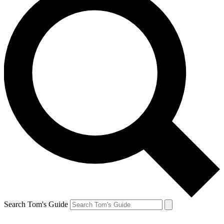
Search Tom's Guide