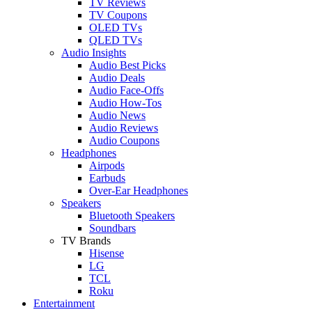
TV Reviews
TV Coupons
OLED TVs
QLED TVs
Audio Insights
Audio Best Picks
Audio Deals
Audio Face-Offs
Audio How-Tos
Audio News
Audio Reviews
Audio Coupons
Headphones
Airpods
Earbuds
Over-Ear Headphones
Speakers
Bluetooth Speakers
Soundbars
TV Brands
Hisense
LG
TCL
Roku
Entertainment