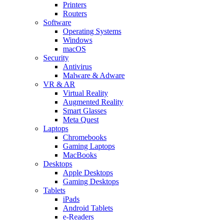
Printers
Routers
Software
Operating Systems
Windows
macOS
Security
Antivirus
Malware & Adware
VR & AR
Virtual Reality
Augmented Reality
Smart Glasses
Meta Quest
Laptops
Chromebooks
Gaming Laptops
MacBooks
Desktops
Apple Desktops
Gaming Desktops
Tablets
iPads
Android Tablets
e-Readers