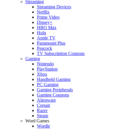
Streaming
Streaming Devices
Netflix
Prime Video
Disney+
HBO Max
Hulu
Apple TV
Paramount Plus
Peacock
TV Subscription Coupons
Gaming
Nintendo
PlayStation
Xbox
Handheld Gaming
PC Gaming
Gaming Peripherals
Gaming Coupons
Alienware
Corsair
Razer
Steam
Word Games
Wordle