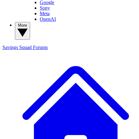
Google
Sony
Meta
OpenAI
More
Savings Squad
Forums