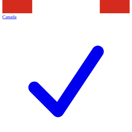
Canada