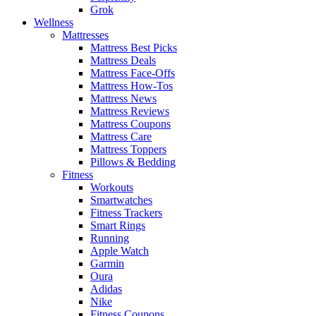
Grok
Wellness
Mattresses
Mattress Best Picks
Mattress Deals
Mattress Face-Offs
Mattress How-Tos
Mattress News
Mattress Reviews
Mattress Coupons
Mattress Care
Mattress Toppers
Pillows & Bedding
Fitness
Workouts
Smartwatches
Fitness Trackers
Smart Rings
Running
Apple Watch
Garmin
Oura
Adidas
Nike
Fitness Coupons