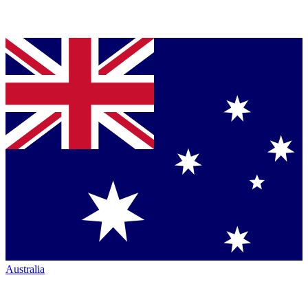
Australia