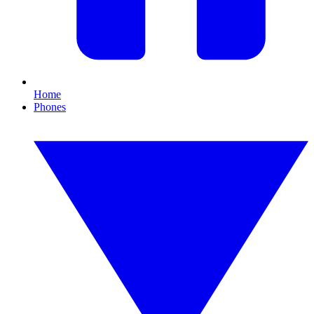
Home
Phones