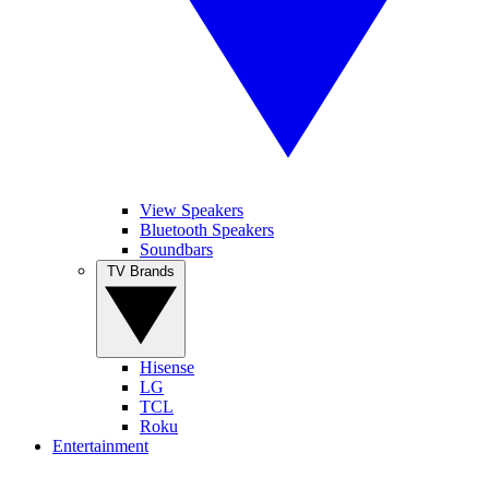
View Speakers
Bluetooth Speakers
Soundbars
TV Brands
Hisense
LG
TCL
Roku
Entertainment