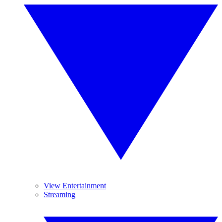
View Entertainment
Streaming