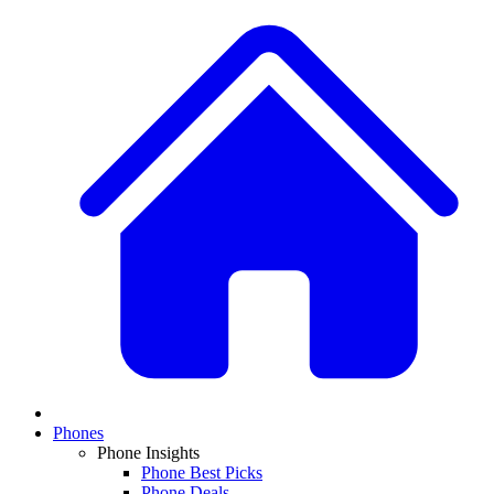
Phones
Phone Insights
Phone Best Picks
Phone Deals