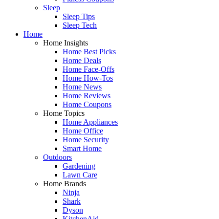
Sleep
Sleep Tips
Sleep Tech
Home
Home Insights
Home Best Picks
Home Deals
Home Face-Offs
Home How-Tos
Home News
Home Reviews
Home Coupons
Home Topics
Home Appliances
Home Office
Home Security
Smart Home
Outdoors
Gardening
Lawn Care
Home Brands
Ninja
Shark
Dyson
KitchenAid