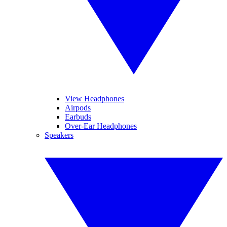
View Headphones
Airpods
Earbuds
Over-Ear Headphones
Speakers