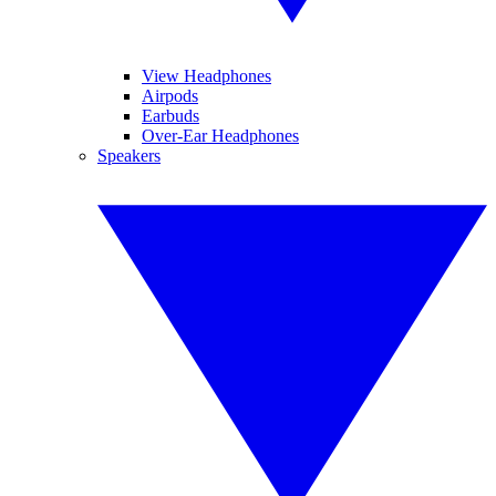
View Headphones
Airpods
Earbuds
Over-Ear Headphones
Speakers