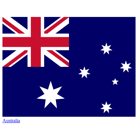
Australia