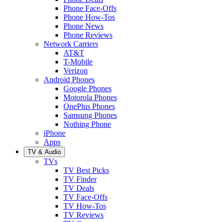
Phone Face-Offs
Phone How-Tos
Phone News
Phone Reviews
Network Carriers
AT&T
T-Mobile
Verizon
Android Phones
Google Phones
Motorola Phones
OnePlus Phones
Samsung Phones
Nothing Phone
iPhone
Apps
TV & Audio
TVs
TV Best Picks
TV Finder
TV Deals
TV Face-Offs
TV How-Tos
TV Reviews