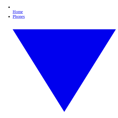
Home
Phones