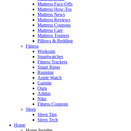
Mattress Face-Offs
Mattress How-Tos
Mattress News
Mattress Reviews
Mattress Coupons
Mattress Care
Mattress Toppers
Pillows & Bedding
Fitness
Workouts
Smartwatches
Fitness Trackers
Smart Rings
Running
Apple Watch
Garmin
Oura
Adidas
Nike
Fitness Coupons
Sleep
Sleep Tips
Sleep Tech
Home
Home Insights