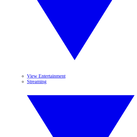
View Entertainment
Streaming