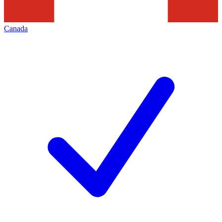
Canada