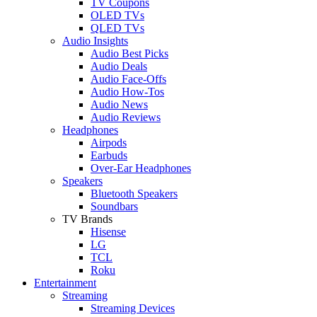
TV Coupons
OLED TVs
QLED TVs
Audio Insights
Audio Best Picks
Audio Deals
Audio Face-Offs
Audio How-Tos
Audio News
Audio Reviews
Headphones
Airpods
Earbuds
Over-Ear Headphones
Speakers
Bluetooth Speakers
Soundbars
TV Brands
Hisense
LG
TCL
Roku
Entertainment
Streaming
Streaming Devices