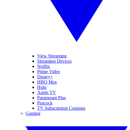
View Streaming
Streaming Devices
Netflix
Prime Video
Disney+
HBO Max
Hulu
Apple TV
Paramount Plus
Peacock
TV Subscription Coupons
Gaming