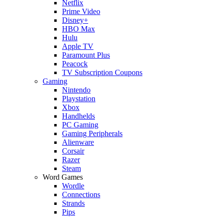
Netflix
Prime Video
Disney+
HBO Max
Hulu
Apple TV
Paramount Plus
Peacock
TV Subscription Coupons
Gaming
Nintendo
Playstation
Xbox
Handhelds
PC Gaming
Gaming Peripherals
Alienware
Corsair
Razer
Steam
Word Games
Wordle
Connections
Strands
Pips