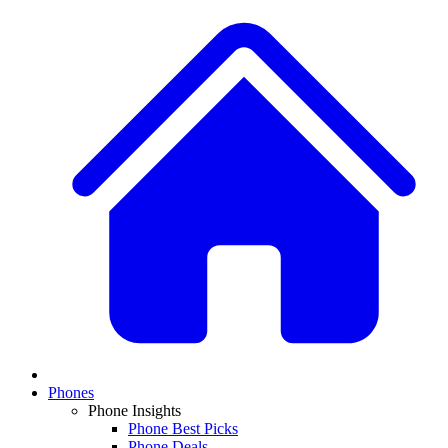
Phones
Phone Insights
Phone Best Picks
Phone Deals