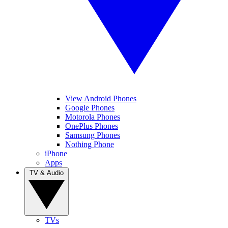
View Android Phones
Google Phones
Motorola Phones
OnePlus Phones
Samsung Phones
Nothing Phone
iPhone
Apps
TV & Audio
TVs