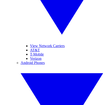
View Network Carriers
AT&T
T-Mobile
Verizon
Android Phones