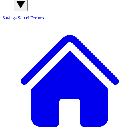
Savings Squad
Forums