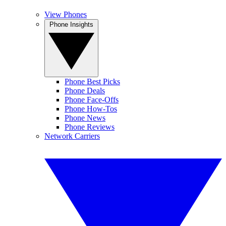
View Phones
Phone Insights
Phone Best Picks
Phone Deals
Phone Face-Offs
Phone How-Tos
Phone News
Phone Reviews
Network Carriers