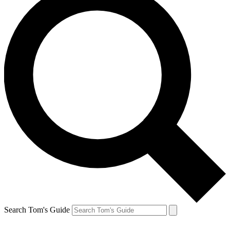
Search Tom's Guide