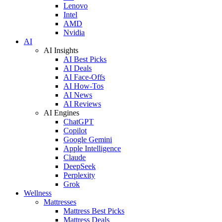
Lenovo
Intel
AMD
Nvidia
AI
AI Insights
AI Best Picks
AI Deals
AI Face-Offs
AI How-Tos
AI News
AI Reviews
AI Engines
ChatGPT
Copilot
Google Gemini
Apple Intelligence
Claude
DeepSeek
Perplexity
Grok
Wellness
Mattresses
Mattress Best Picks
Mattress Deals