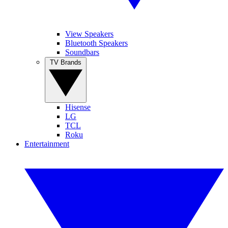
View Speakers
Bluetooth Speakers
Soundbars
TV Brands
Hisense
LG
TCL
Roku
Entertainment