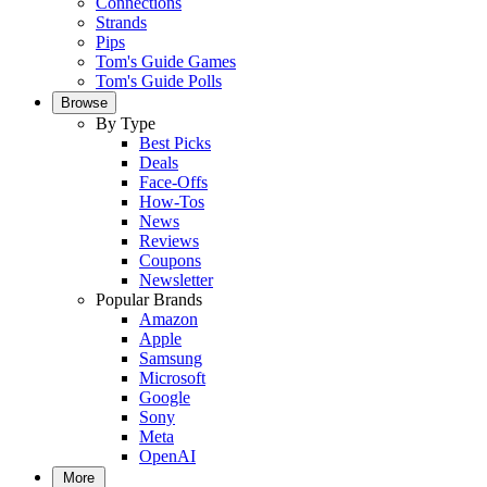
Connections
Strands
Pips
Tom's Guide Games
Tom's Guide Polls
Browse
By Type
Best Picks
Deals
Face-Offs
How-Tos
News
Reviews
Coupons
Newsletter
Popular Brands
Amazon
Apple
Samsung
Microsoft
Google
Sony
Meta
OpenAI
More