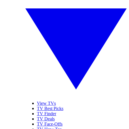
View TVs
TV Best Picks
TV Finder
TV Deals
TV Face-Offs