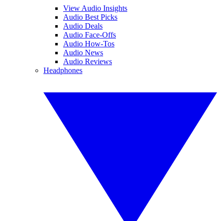
View Audio Insights
Audio Best Picks
Audio Deals
Audio Face-Offs
Audio How-Tos
Audio News
Audio Reviews
Headphones