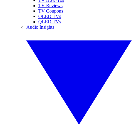
TV How-Tos
TV Reviews
TV Coupons
OLED TVs
QLED TVs
Audio Insights