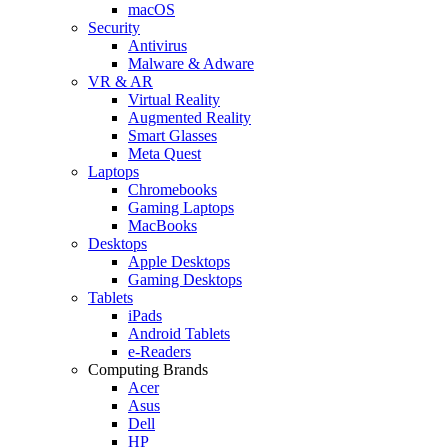
macOS
Security
Antivirus
Malware & Adware
VR & AR
Virtual Reality
Augmented Reality
Smart Glasses
Meta Quest
Laptops
Chromebooks
Gaming Laptops
MacBooks
Desktops
Apple Desktops
Gaming Desktops
Tablets
iPads
Android Tablets
e-Readers
Computing Brands
Acer
Asus
Dell
HP