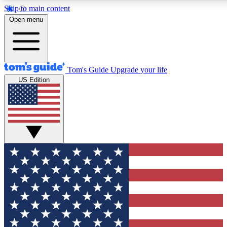
Skip to main content
12
24/7
30K+
Open menu
MEMBER FEATURES
ACCESS AVAILABLE
ACTIVE MEMBERS
Tom's Guide
Upgrade your life
US Edition
Exclusive Newsletters
Polls
Tech news direct to your inbox
Have your say in te
GET CLUB ACCESS QUICK
For the fastest way to join Tom's Guide Club enter your
email below. We'll send you a confirmation and sign you up
to our newsletter to keep you updated on all the latest news.