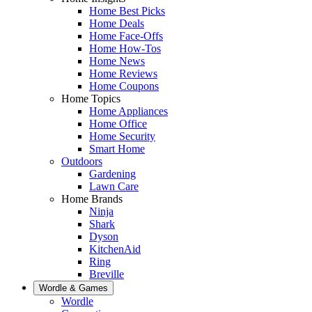
Home Best Picks
Home Deals
Home Face-Offs
Home How-Tos
Home News
Home Reviews
Home Coupons
Home Topics
Home Appliances
Home Office
Home Security
Smart Home
Outdoors
Gardening
Lawn Care
Home Brands
Ninja
Shark
Dyson
KitchenAid
Ring
Breville
Wordle & Games
Wordle