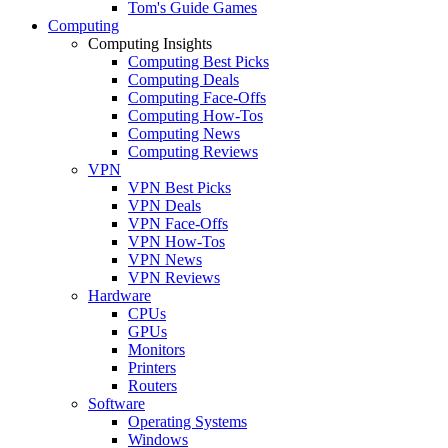
Tom's Guide Games
Computing
Computing Insights
Computing Best Picks
Computing Deals
Computing Face-Offs
Computing How-Tos
Computing News
Computing Reviews
VPN
VPN Best Picks
VPN Deals
VPN Face-Offs
VPN How-Tos
VPN News
VPN Reviews
Hardware
CPUs
GPUs
Monitors
Printers
Routers
Software
Operating Systems
Windows