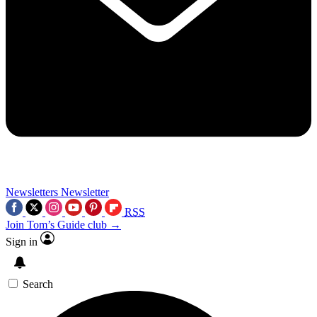
Newsletters
Newsletter
RSS
Join Tom’s Guide club →
Sign in
Search