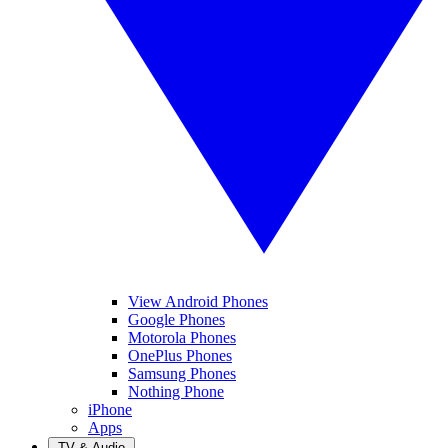
View Android Phones
Google Phones
Motorola Phones
OnePlus Phones
Samsung Phones
Nothing Phone
iPhone
Apps
TV & Audio