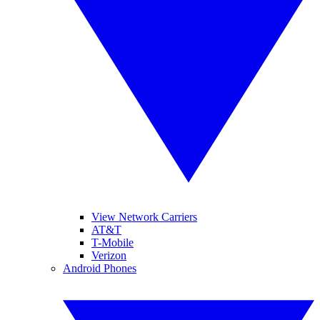
View Network Carriers
AT&T
T-Mobile
Verizon
Android Phones