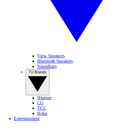
View Speakers
Bluetooth Speakers
Soundbars
TV Brands
Hisense
LG
TCL
Roku
Entertainment