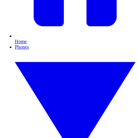
Home
Phones