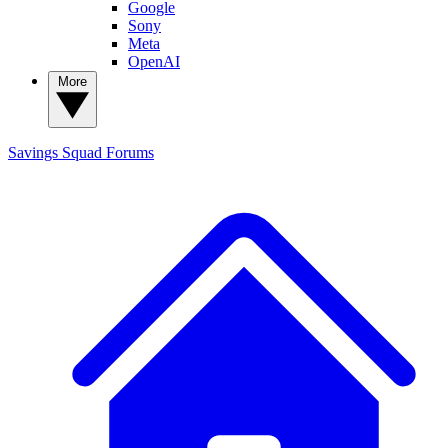
Google
Sony
Meta
OpenAI
More
Savings Squad
Forums