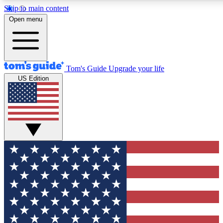
Skip to main content
12
24/7
30K+
Open menu
MEMBER FEATURES
ACCESS AVAILABLE
ACTIVE MEMBERS
Tom's Guide
Upgrade your life
US Edition
Exclusive Newsletters
Polls
Tech news direct to your inbox
Have your say in te
GET CLUB ACCESS QUICK
For the fastest way to join Tom's Guide Club enter your
email below. We'll send you a confirmation and sign you up
to our newsletter to keep you updated on all the latest news.