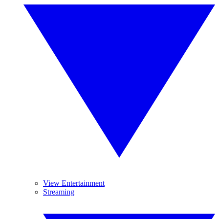
View Entertainment
Streaming