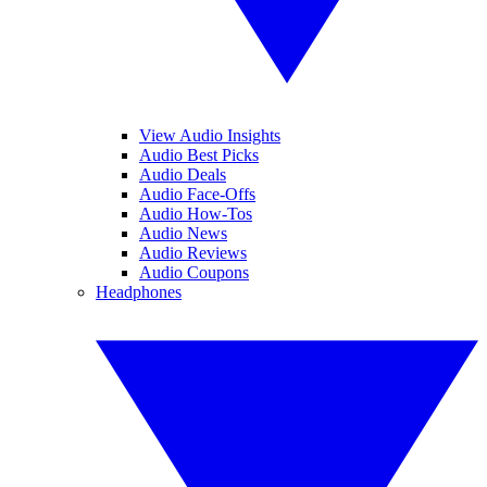
View Audio Insights
Audio Best Picks
Audio Deals
Audio Face-Offs
Audio How-Tos
Audio News
Audio Reviews
Audio Coupons
Headphones