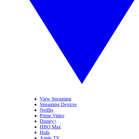
View Streaming
Streaming Devices
Netflix
Prime Video
Disney+
HBO Max
Hulu
Apple TV