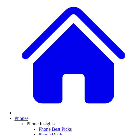
Phones
Phone Insights
Phone Best Picks
Phone Deals