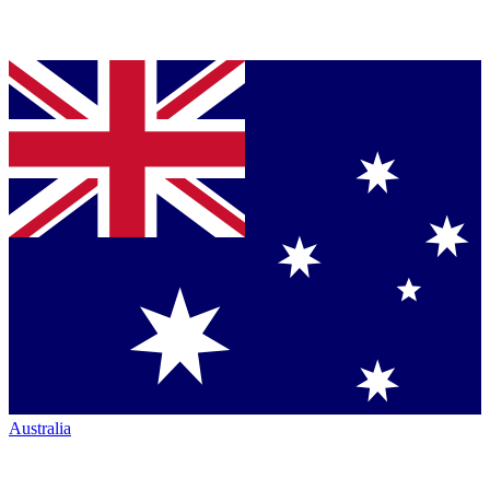
Australia