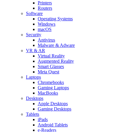
Printers
Routers
Software
Operating Systems
Windows
macOS
Security
Antivirus
Malware & Adware
VR & AR
Virtual Reality
Augmented Reality
Smart Glasses
Meta Quest
Laptops
Chromebooks
Gaming Laptops
MacBooks
Desktops
Apple Desktops
Gaming Desktops
Tablets
iPads
Android Tablets
e-Readers