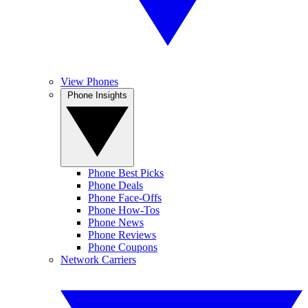
View Phones
Phone Insights
Phone Best Picks
Phone Deals
Phone Face-Offs
Phone How-Tos
Phone News
Phone Reviews
Phone Coupons
Network Carriers