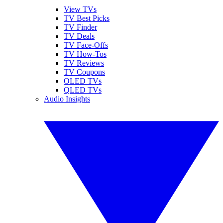
View TVs
TV Best Picks
TV Finder
TV Deals
TV Face-Offs
TV How-Tos
TV Reviews
TV Coupons
OLED TVs
QLED TVs
Audio Insights