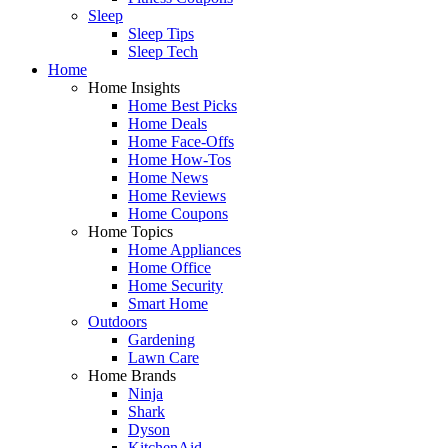
Sleep
Sleep Tips
Sleep Tech
Home
Home Insights
Home Best Picks
Home Deals
Home Face-Offs
Home How-Tos
Home News
Home Reviews
Home Coupons
Home Topics
Home Appliances
Home Office
Home Security
Smart Home
Outdoors
Gardening
Lawn Care
Home Brands
Ninja
Shark
Dyson
KitchenAid