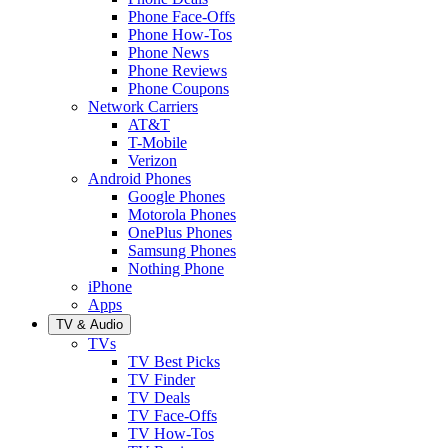
Phone Face-Offs
Phone How-Tos
Phone News
Phone Reviews
Phone Coupons
Network Carriers
AT&T
T-Mobile
Verizon
Android Phones
Google Phones
Motorola Phones
OnePlus Phones
Samsung Phones
Nothing Phone
iPhone
Apps
TV & Audio
TVs
TV Best Picks
TV Finder
TV Deals
TV Face-Offs
TV How-Tos