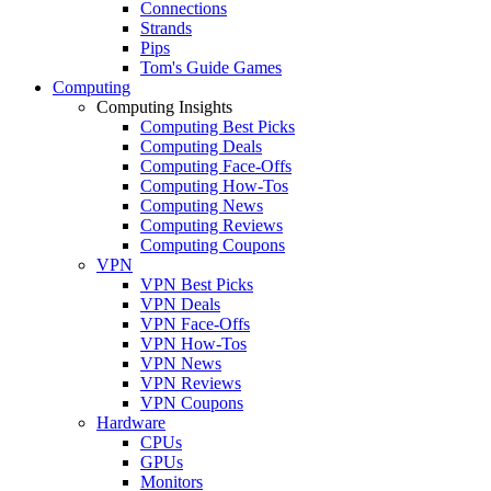
Connections
Strands
Pips
Tom's Guide Games
Computing
Computing Insights
Computing Best Picks
Computing Deals
Computing Face-Offs
Computing How-Tos
Computing News
Computing Reviews
Computing Coupons
VPN
VPN Best Picks
VPN Deals
VPN Face-Offs
VPN How-Tos
VPN News
VPN Reviews
VPN Coupons
Hardware
CPUs
GPUs
Monitors