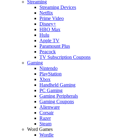
Streaming
Streaming Devices
Netflix
Prime Video
Disney+
HBO Max
Hulu
Apple TV
Paramount Plus
Peacock
TV Subscription Coupons
Gaming
Nintendo
PlayStation
Xbox
Handheld Gaming
PC Gaming
Gaming Peripherals
Gaming Coupons
Alienware
Corsair
Razer
Steam
Word Games
Wordle