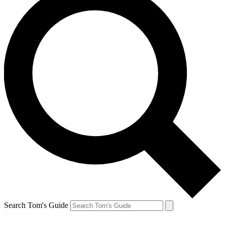
Search Tom's Guide