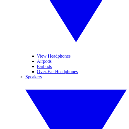
View Headphones
Airpods
Earbuds
Over-Ear Headphones
Speakers