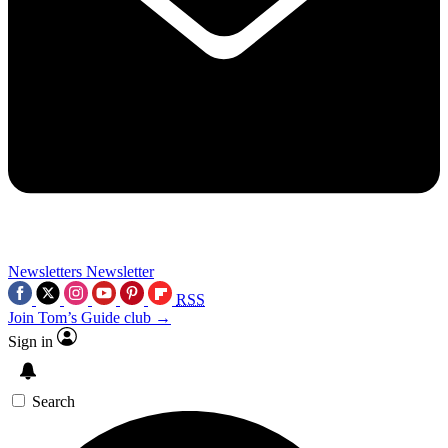
Newsletters
Newsletter
RSS
Join Tom’s Guide club →
Sign in
Search