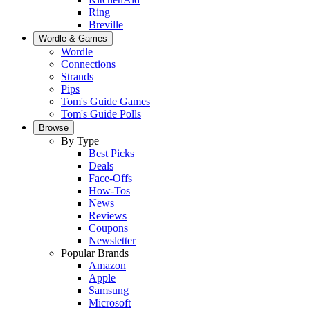
Ring
Breville
Wordle & Games
Wordle
Connections
Strands
Pips
Tom's Guide Games
Tom's Guide Polls
Browse
By Type
Best Picks
Deals
Face-Offs
How-Tos
News
Reviews
Coupons
Newsletter
Popular Brands
Amazon
Apple
Samsung
Microsoft