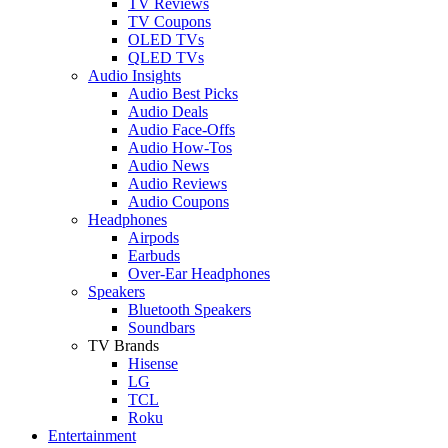
TV Reviews
TV Coupons
OLED TVs
QLED TVs
Audio Insights
Audio Best Picks
Audio Deals
Audio Face-Offs
Audio How-Tos
Audio News
Audio Reviews
Audio Coupons
Headphones
Airpods
Earbuds
Over-Ear Headphones
Speakers
Bluetooth Speakers
Soundbars
TV Brands
Hisense
LG
TCL
Roku
Entertainment