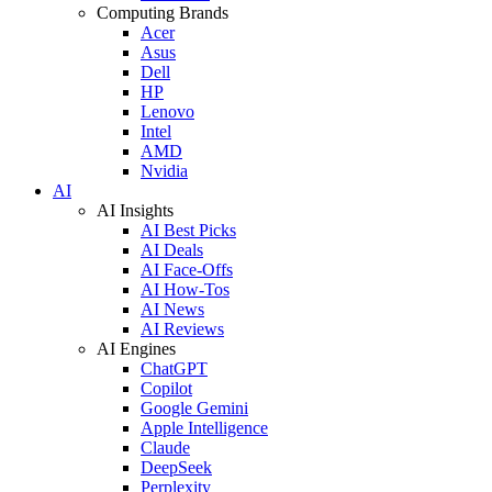
Computing Brands
Acer
Asus
Dell
HP
Lenovo
Intel
AMD
Nvidia
AI
AI Insights
AI Best Picks
AI Deals
AI Face-Offs
AI How-Tos
AI News
AI Reviews
AI Engines
ChatGPT
Copilot
Google Gemini
Apple Intelligence
Claude
DeepSeek
Perplexity