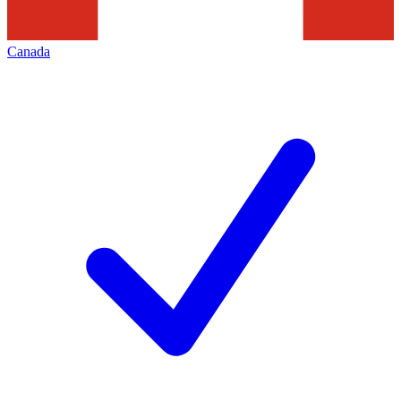
Canada