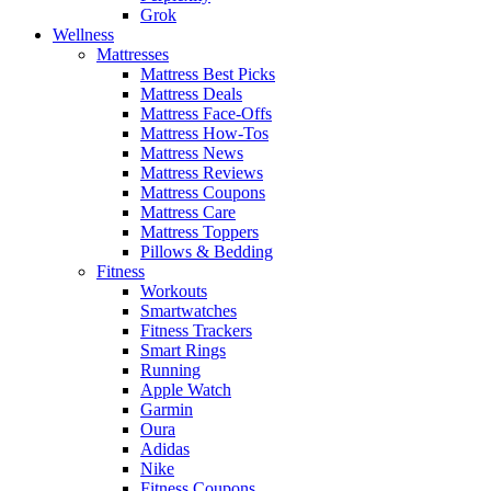
Grok
Wellness
Mattresses
Mattress Best Picks
Mattress Deals
Mattress Face-Offs
Mattress How-Tos
Mattress News
Mattress Reviews
Mattress Coupons
Mattress Care
Mattress Toppers
Pillows & Bedding
Fitness
Workouts
Smartwatches
Fitness Trackers
Smart Rings
Running
Apple Watch
Garmin
Oura
Adidas
Nike
Fitness Coupons