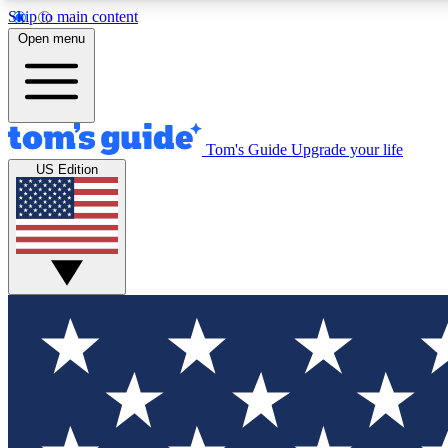
Skip to main content
Open menu
Tom's Guide
Upgrade your life
Exclusi
US Edition
Tech news 
Have your