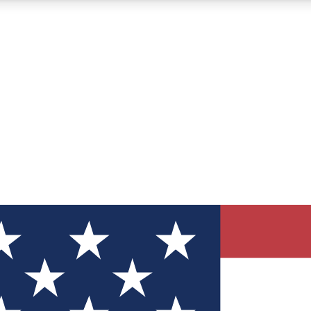
12
24/7
30K+
MEMBER FEATURES
ACCESS AVAILABLE
ACTIVE MEMBERS
ve Newsletters
direct to your inbox
Polls
 say in tech polls