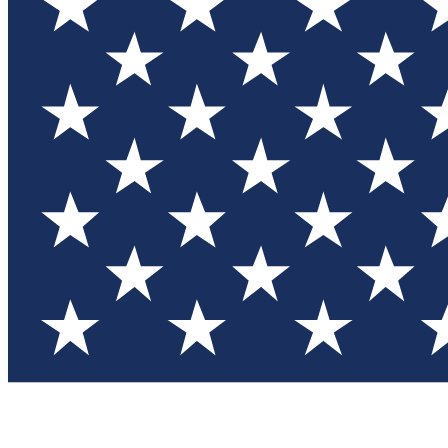
Test you
Member
Member-on
Commu
Connec