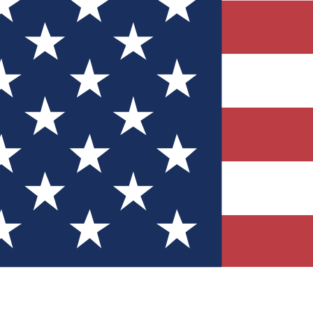
Quizzes
r tech knowledge
 Competitions
ly chances to win
nity Forums
t with members