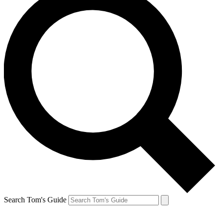
Search Tom's Guide