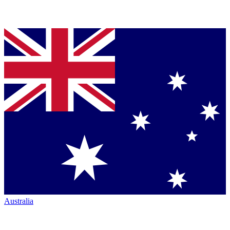
Australia