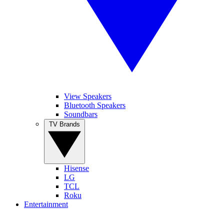
View Speakers
Bluetooth Speakers
Soundbars
TV Brands
Hisense
LG
TCL
Roku
Entertainment