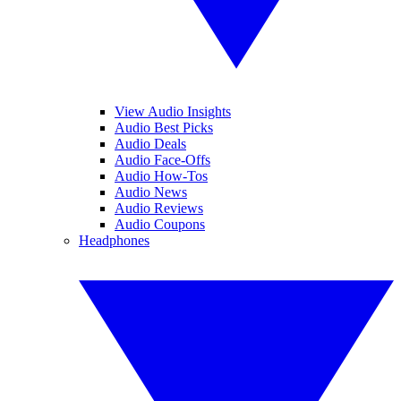
View Audio Insights
Audio Best Picks
Audio Deals
Audio Face-Offs
Audio How-Tos
Audio News
Audio Reviews
Audio Coupons
Headphones