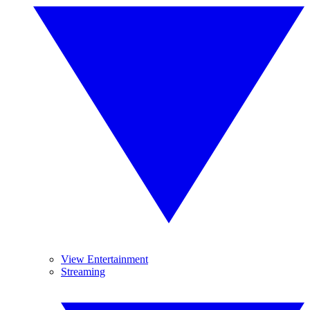
View Entertainment
Streaming