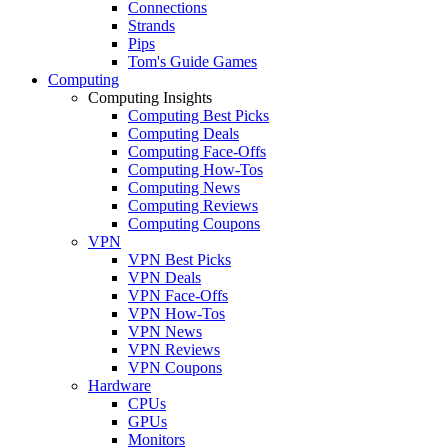
Connections
Strands
Pips
Tom's Guide Games
Computing
Computing Insights
Computing Best Picks
Computing Deals
Computing Face-Offs
Computing How-Tos
Computing News
Computing Reviews
Computing Coupons
VPN
VPN Best Picks
VPN Deals
VPN Face-Offs
VPN How-Tos
VPN News
VPN Reviews
VPN Coupons
Hardware
CPUs
GPUs
Monitors