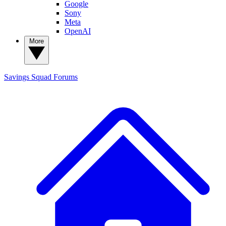
Google
Sony
Meta
OpenAI
More
Savings Squad
Forums