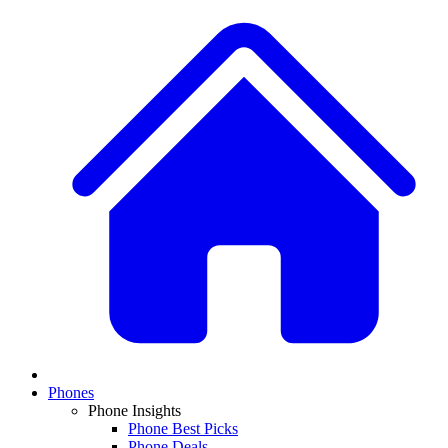
Phones
Phone Insights
Phone Best Picks
Phone Deals