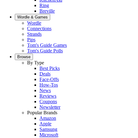
Ring
Breville
Wordle & Games
Wordle
Connections
Strands
Pips
Tom's Guide Games
Tom's Guide Polls
Browse
By Type
Best Picks
Deals
Face-Offs
How-Tos
News
Reviews
Coupons
Newsletter
Popular Brands
Amazon
Apple
Samsung
Microsoft