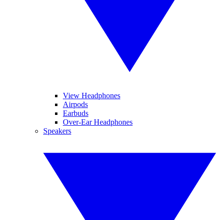
View Headphones
Airpods
Earbuds
Over-Ear Headphones
Speakers