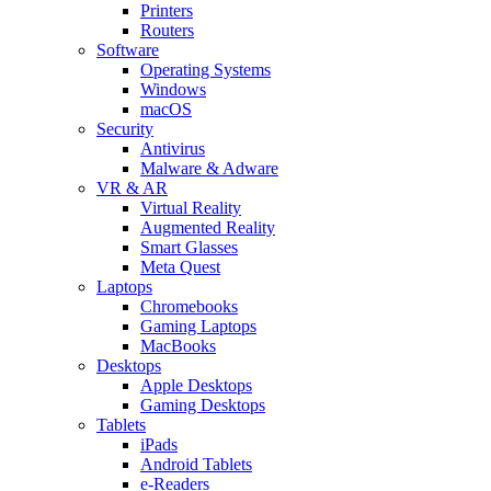
Printers
Routers
Software
Operating Systems
Windows
macOS
Security
Antivirus
Malware & Adware
VR & AR
Virtual Reality
Augmented Reality
Smart Glasses
Meta Quest
Laptops
Chromebooks
Gaming Laptops
MacBooks
Desktops
Apple Desktops
Gaming Desktops
Tablets
iPads
Android Tablets
e-Readers