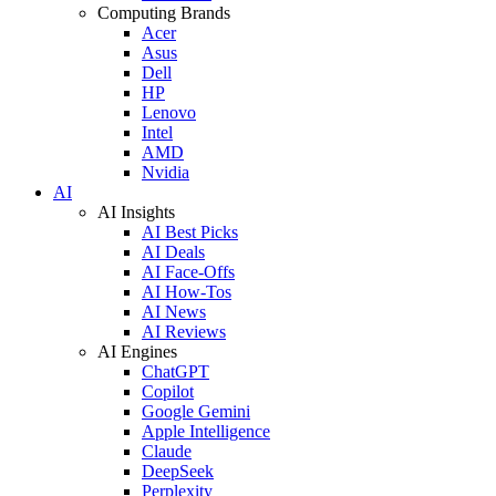
Computing Brands
Acer
Asus
Dell
HP
Lenovo
Intel
AMD
Nvidia
AI
AI Insights
AI Best Picks
AI Deals
AI Face-Offs
AI How-Tos
AI News
AI Reviews
AI Engines
ChatGPT
Copilot
Google Gemini
Apple Intelligence
Claude
DeepSeek
Perplexity