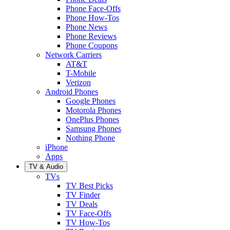
Phone Face-Offs
Phone How-Tos
Phone News
Phone Reviews
Phone Coupons
Network Carriers
AT&T
T-Mobile
Verizon
Android Phones
Google Phones
Motorola Phones
OnePlus Phones
Samsung Phones
Nothing Phone
iPhone
Apps
TV & Audio
TVs
TV Best Picks
TV Finder
TV Deals
TV Face-Offs
TV How-Tos