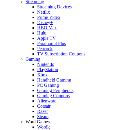
Streaming
Streaming Devices
Netflix
Prime Video
Disney+
HBO Max
Hulu
Apple TV
Paramount Plus
Peacock
TV Subscription Coupons
Gaming
Nintendo
PlayStation
Xbox
Handheld Gaming
PC Gaming
Gaming Peripherals
Gaming Coupons
Alienware
Corsair
Razer
Steam
Word Games
Wordle