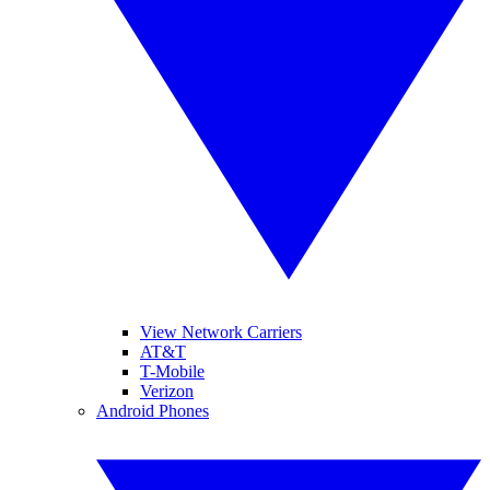
View Network Carriers
AT&T
T-Mobile
Verizon
Android Phones