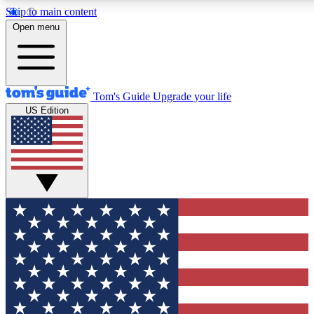
Skip to main content
12
24/7
30K+
Open menu
MEMBER FEATURES
ACCESS AVAILABLE
ACTIVE MEMBERS
Tom's Guide
Upgrade your life
US Edition
Exclusive Newsletters
Polls
Tech news direct to your inbox
Have your say in te
GET CLUB ACCESS QUICK
For the fastest way to join Tom's Guide Club enter your
email below. We'll send you a confirmation and sign you up
to our newsletter to keep you updated on all the latest news.