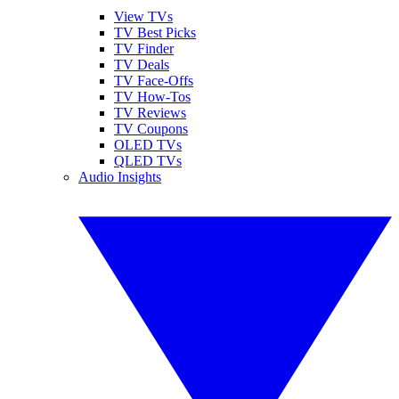
View TVs
TV Best Picks
TV Finder
TV Deals
TV Face-Offs
TV How-Tos
TV Reviews
TV Coupons
OLED TVs
QLED TVs
Audio Insights