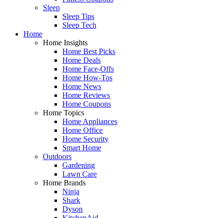
Sleep
Sleep Tips
Sleep Tech
Home
Home Insights
Home Best Picks
Home Deals
Home Face-Offs
Home How-Tos
Home News
Home Reviews
Home Coupons
Home Topics
Home Appliances
Home Office
Home Security
Smart Home
Outdoors
Gardening
Lawn Care
Home Brands
Ninja
Shark
Dyson
KitchenAid