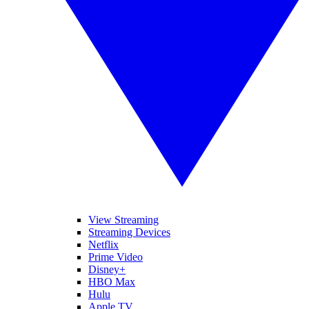
View Streaming
Streaming Devices
Netflix
Prime Video
Disney+
HBO Max
Hulu
Apple TV