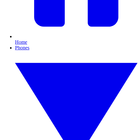
Home
Phones