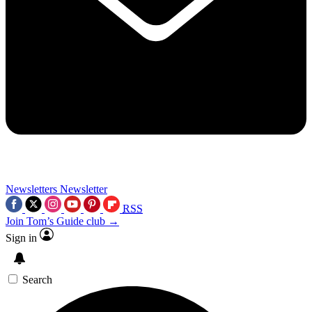
Newsletters
Newsletter
RSS
Join Tom’s Guide club →
Sign in
Search