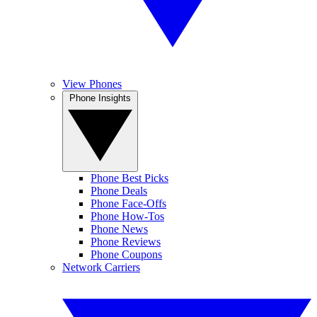
View Phones
Phone Insights
Phone Best Picks
Phone Deals
Phone Face-Offs
Phone How-Tos
Phone News
Phone Reviews
Phone Coupons
Network Carriers