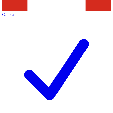
Canada