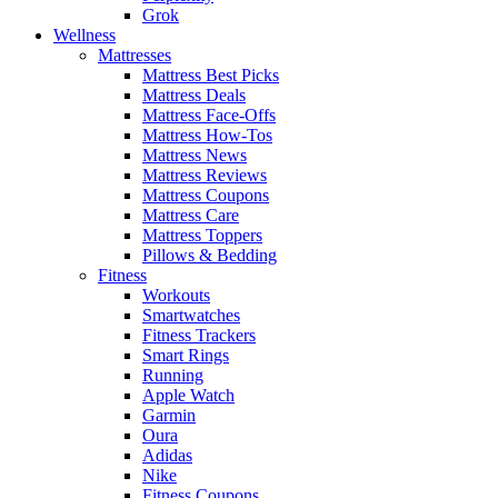
Grok
Wellness
Mattresses
Mattress Best Picks
Mattress Deals
Mattress Face-Offs
Mattress How-Tos
Mattress News
Mattress Reviews
Mattress Coupons
Mattress Care
Mattress Toppers
Pillows & Bedding
Fitness
Workouts
Smartwatches
Fitness Trackers
Smart Rings
Running
Apple Watch
Garmin
Oura
Adidas
Nike
Fitness Coupons