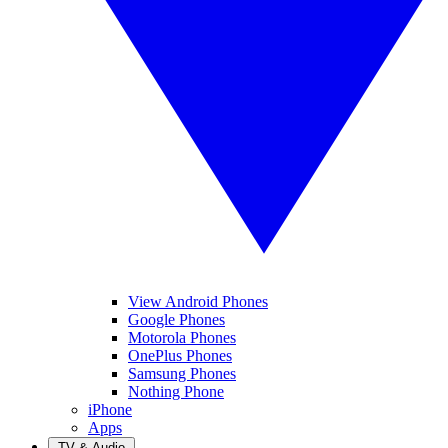
View Android Phones
Google Phones
Motorola Phones
OnePlus Phones
Samsung Phones
Nothing Phone
iPhone
Apps
TV & Audio