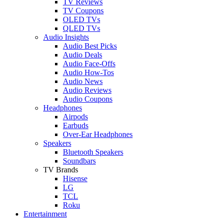
TV Reviews
TV Coupons
OLED TVs
QLED TVs
Audio Insights
Audio Best Picks
Audio Deals
Audio Face-Offs
Audio How-Tos
Audio News
Audio Reviews
Audio Coupons
Headphones
Airpods
Earbuds
Over-Ear Headphones
Speakers
Bluetooth Speakers
Soundbars
TV Brands
Hisense
LG
TCL
Roku
Entertainment