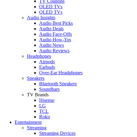
TV Coupons
OLED TVs
QLED TVs
Audio Insights
Audio Best Picks
Audio Deals
Audio Face-Offs
Audio How-Tos
Audio News
Audio Reviews
Headphones
Airpods
Earbuds
Over-Ear Headphones
Speakers
Bluetooth Speakers
Soundbars
TV Brands
Hisense
LG
TCL
Roku
Entertainment
Streaming
Streaming Devices