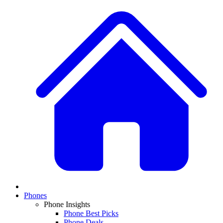
Phones
Phone Insights
Phone Best Picks
Phone Deals