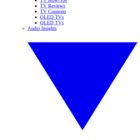
TV How-Tos
TV Reviews
TV Coupons
OLED TVs
QLED TVs
Audio Insights