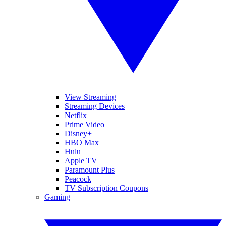
View Streaming
Streaming Devices
Netflix
Prime Video
Disney+
HBO Max
Hulu
Apple TV
Paramount Plus
Peacock
TV Subscription Coupons
Gaming