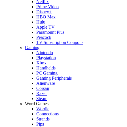
Netflix
Prime Video
Disney+
HBO Max
Hulu
Apple TV
Paramount Plus
Peacock
TV Subscription Coupons
Gaming
Nintendo
Playstation
Xbox
Handhelds
PC Gaming
Gaming Peripherals
Alienware
Corsair
Razer
Steam
Word Games
Wordle
Connections
Strands
Pips