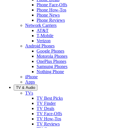
Phone Face-Offs
Phone How-Tos
Phone News
Phone Reviews
Network Carriers
AT&T
T-Mobile
Verizon
Android Phones
Google Phones
Motorola Phones
OnePlus Phones
Samsung Phones
Nothing Phone
iPhone
Apps
TV & Audio
TVs
TV Best Picks
TV Finder
TV Deals
TV Face-Offs
TV How-Tos
TV Reviews