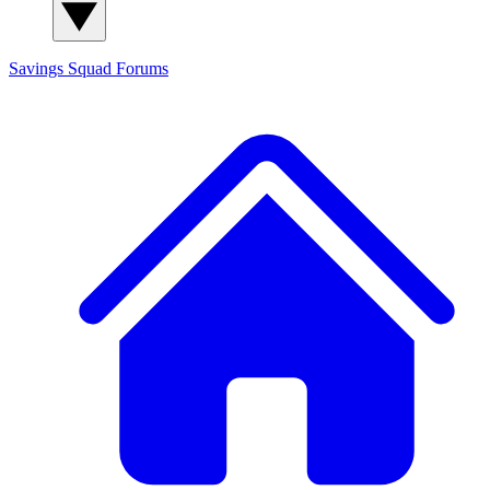
Savings Squad
Forums