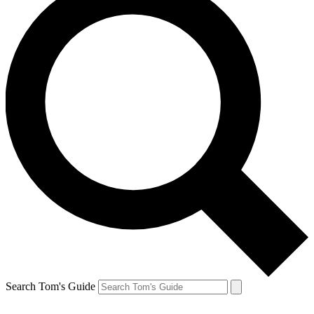
Search Tom's Guide