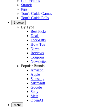
Connections
Strands
Pips
Tom's Guide Games
Tom's Guide Polls
Browse
By Type
Best Picks
Deals
Face-Offs
How-Tos
News
Reviews
Coupons
Newsletter
Popular Brands
Amazon
Apple
Samsung
Microsoft
Google
Sony
Meta
OpenAI
More