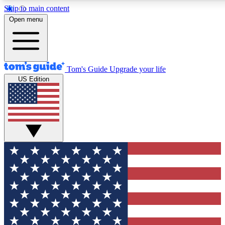
Skip to main content
12
24/7
30K+
Open menu
MEMBER FEATURES
ACCESS AVAILABLE
ACTIVE MEMBERS
Tom's Guide
Upgrade your life
US Edition
Exclusive Newsletters
Polls
Tech news direct to your inbox
Have your say in te
GET CLUB ACCESS QUICK
For the fastest way to join Tom's Guide Club enter your
email below. We'll send you a confirmation and sign you up
to our newsletter to keep you updated on all the latest news.