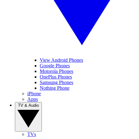
View Android Phones
Google Phones
Motorola Phones
OnePlus Phones
Samsung Phones
Nothing Phone
iPhone
Apps
TV & Audio
TVs