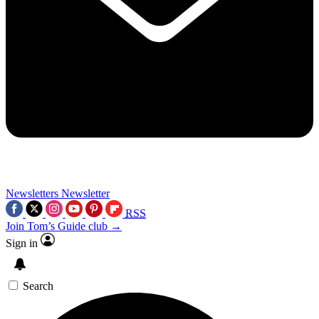
Newsletters
Newsletter
RSS
Join Tom’s Guide club →
Sign in
Search