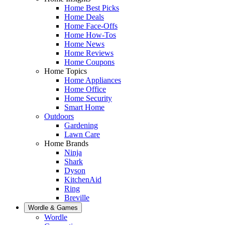
Home Best Picks
Home Deals
Home Face-Offs
Home How-Tos
Home News
Home Reviews
Home Coupons
Home Topics
Home Appliances
Home Office
Home Security
Smart Home
Outdoors
Gardening
Lawn Care
Home Brands
Ninja
Shark
Dyson
KitchenAid
Ring
Breville
Wordle & Games
Wordle