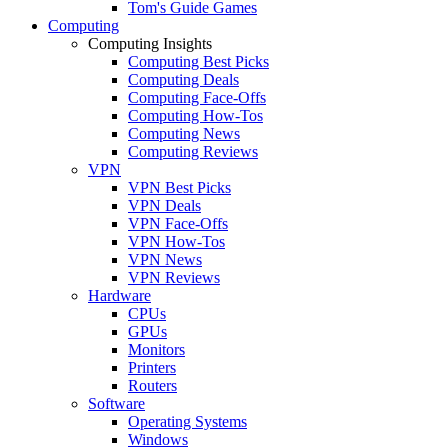
Tom's Guide Games
Computing
Computing Insights
Computing Best Picks
Computing Deals
Computing Face-Offs
Computing How-Tos
Computing News
Computing Reviews
VPN
VPN Best Picks
VPN Deals
VPN Face-Offs
VPN How-Tos
VPN News
VPN Reviews
Hardware
CPUs
GPUs
Monitors
Printers
Routers
Software
Operating Systems
Windows