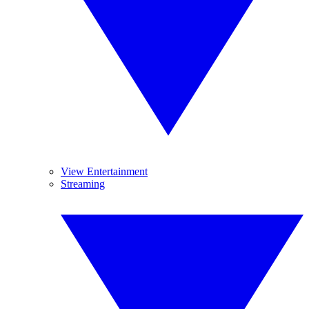
View Entertainment
Streaming