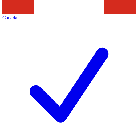
Canada