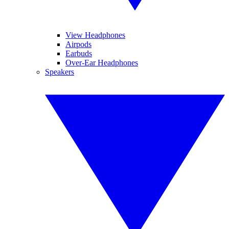
View Headphones
Airpods
Earbuds
Over-Ear Headphones
Speakers