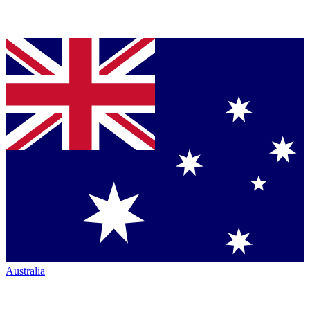
Australia