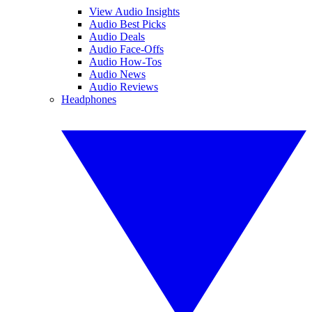
View Audio Insights
Audio Best Picks
Audio Deals
Audio Face-Offs
Audio How-Tos
Audio News
Audio Reviews
Headphones