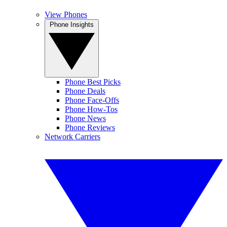
View Phones
Phone Insights
Phone Best Picks
Phone Deals
Phone Face-Offs
Phone How-Tos
Phone News
Phone Reviews
Network Carriers