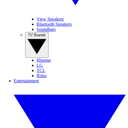
View Speakers
Bluetooth Speakers
Soundbars
TV Brands
Hisense
LG
TCL
Roku
Entertainment