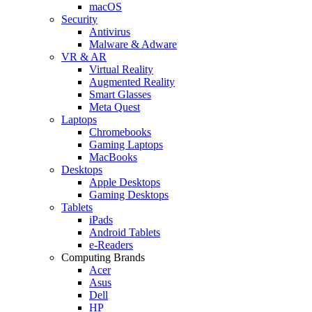
macOS
Security
Antivirus
Malware & Adware
VR & AR
Virtual Reality
Augmented Reality
Smart Glasses
Meta Quest
Laptops
Chromebooks
Gaming Laptops
MacBooks
Desktops
Apple Desktops
Gaming Desktops
Tablets
iPads
Android Tablets
e-Readers
Computing Brands
Acer
Asus
Dell
HP