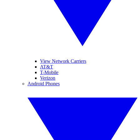
View Network Carriers
AT&T
T-Mobile
Verizon
Android Phones