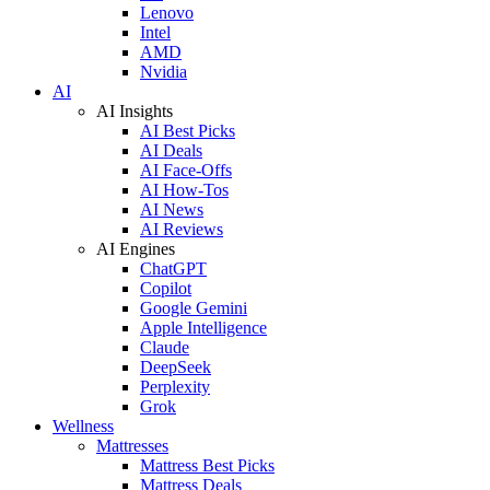
Lenovo
Intel
AMD
Nvidia
AI
AI Insights
AI Best Picks
AI Deals
AI Face-Offs
AI How-Tos
AI News
AI Reviews
AI Engines
ChatGPT
Copilot
Google Gemini
Apple Intelligence
Claude
DeepSeek
Perplexity
Grok
Wellness
Mattresses
Mattress Best Picks
Mattress Deals