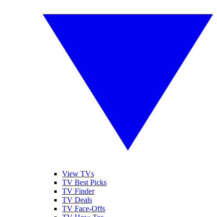
View TVs
TV Best Picks
TV Finder
TV Deals
TV Face-Offs