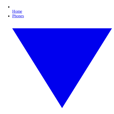
Home
Phones