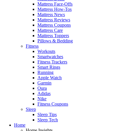
Mattress Face-Offs
Mattress How-Tos
Mattress News
Mattress Reviews
Mattress Coupons
Mattress Care
Mattress Toppers
Pillows & Bedding
Fitness
Workouts
Smartwatches
Fitness Trackers
Smart Rings
Running
Apple Watch
Garmin
Oura
Adidas
Nike
Fitness Coupons
Sleep
Sleep Tips
Sleep Tech
Home
Home Insights