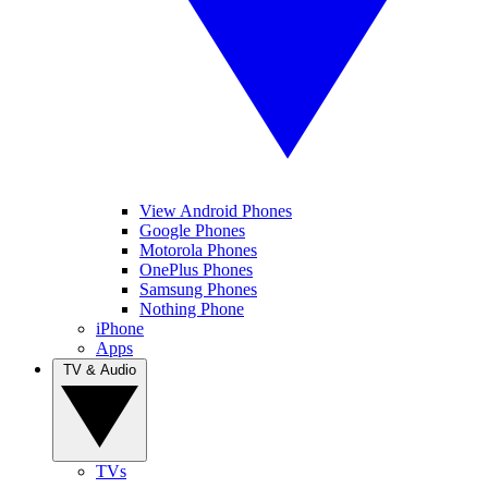
View Android Phones
Google Phones
Motorola Phones
OnePlus Phones
Samsung Phones
Nothing Phone
iPhone
Apps
TV & Audio
TVs