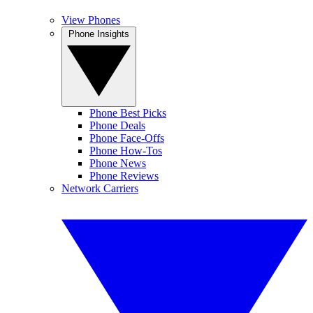
View Phones
Phone Insights
Phone Best Picks
Phone Deals
Phone Face-Offs
Phone How-Tos
Phone News
Phone Reviews
Network Carriers