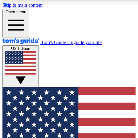
Skip to main content
12
24/7
30K+
Open menu
MEMBER FEATURES
ACCESS AVAILABLE
ACTIVE MEMBERS
Tom's Guide
Upgrade your life
US Edition
Exclusive Newsletters
Polls
Tech news direct to your inbox
Have your say in te
GET CLUB ACCESS QUICK
For the fastest way to join Tom's Guide Club enter your
email below. We'll send you a confirmation and sign you up
to our newsletter to keep you updated on all the latest news.