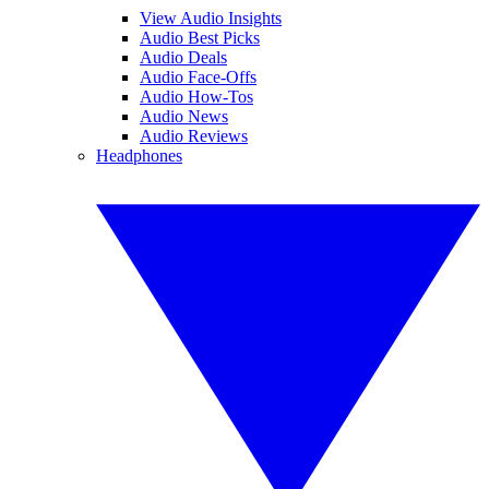
View Audio Insights
Audio Best Picks
Audio Deals
Audio Face-Offs
Audio How-Tos
Audio News
Audio Reviews
Headphones