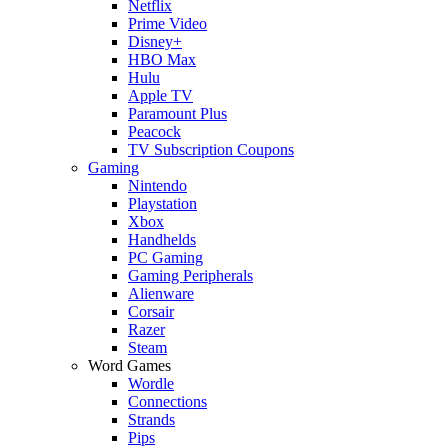
Netflix
Prime Video
Disney+
HBO Max
Hulu
Apple TV
Paramount Plus
Peacock
TV Subscription Coupons
Gaming
Nintendo
Playstation
Xbox
Handhelds
PC Gaming
Gaming Peripherals
Alienware
Corsair
Razer
Steam
Word Games
Wordle
Connections
Strands
Pips