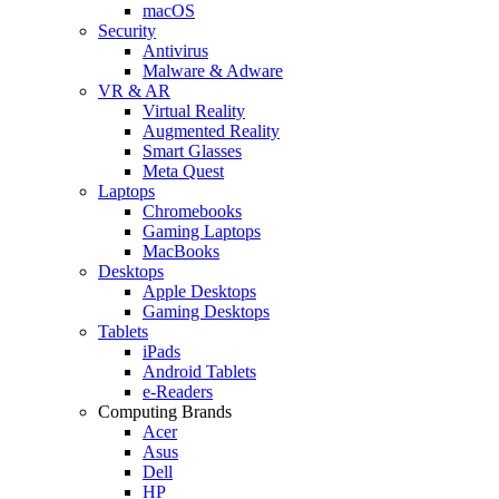
macOS
Security
Antivirus
Malware & Adware
VR & AR
Virtual Reality
Augmented Reality
Smart Glasses
Meta Quest
Laptops
Chromebooks
Gaming Laptops
MacBooks
Desktops
Apple Desktops
Gaming Desktops
Tablets
iPads
Android Tablets
e-Readers
Computing Brands
Acer
Asus
Dell
HP