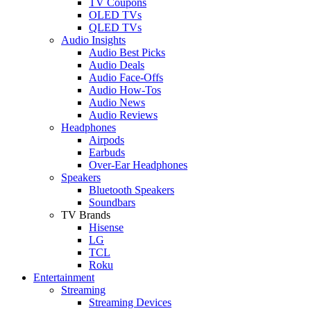
TV Coupons
OLED TVs
QLED TVs
Audio Insights
Audio Best Picks
Audio Deals
Audio Face-Offs
Audio How-Tos
Audio News
Audio Reviews
Headphones
Airpods
Earbuds
Over-Ear Headphones
Speakers
Bluetooth Speakers
Soundbars
TV Brands
Hisense
LG
TCL
Roku
Entertainment
Streaming
Streaming Devices