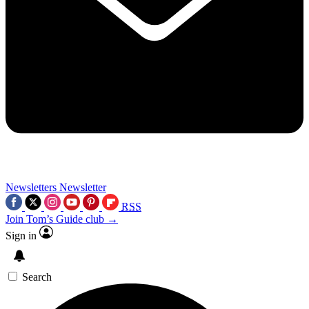
Newsletters
Newsletter
RSS
Join Tom’s Guide club →
Sign in
Search