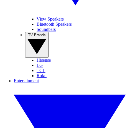
View Speakers
Bluetooth Speakers
Soundbars
TV Brands
Hisense
LG
TCL
Roku
Entertainment