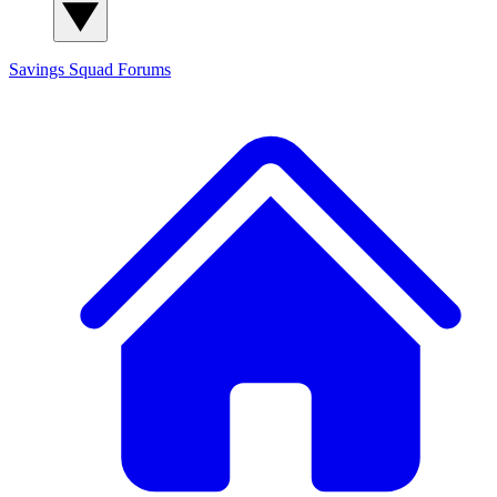
Savings Squad
Forums