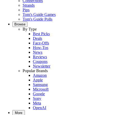
Connections
Strands
Pips
Tom's Guide Games
Tom's Guide Polls
Browse
By Type
Best Picks
Deals
Face-Offs
How-Tos
News
Reviews
Coupons
Newsletter
Popular Brands
Amazon
Apple
Samsung
Microsoft
Google
Sony
Meta
OpenAI
More