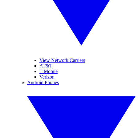
View Network Carriers
AT&T
T-Mobile
Verizon
Android Phones