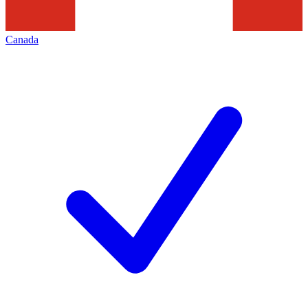
Canada