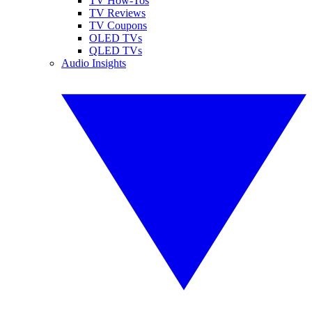
TV How-Tos
TV Reviews
TV Coupons
OLED TVs
QLED TVs
Audio Insights