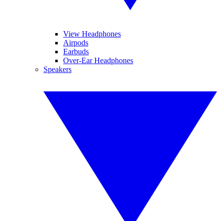
View Headphones
Airpods
Earbuds
Over-Ear Headphones
Speakers