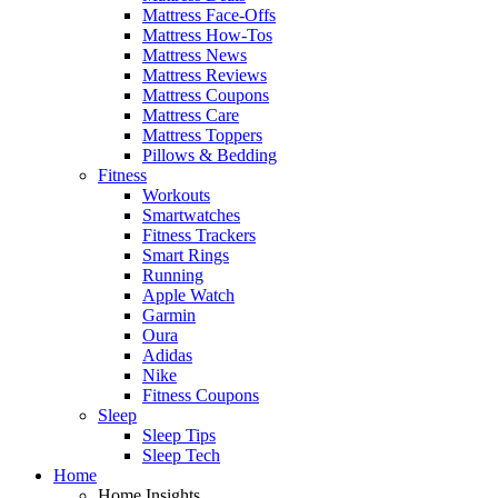
Mattress Face-Offs
Mattress How-Tos
Mattress News
Mattress Reviews
Mattress Coupons
Mattress Care
Mattress Toppers
Pillows & Bedding
Fitness
Workouts
Smartwatches
Fitness Trackers
Smart Rings
Running
Apple Watch
Garmin
Oura
Adidas
Nike
Fitness Coupons
Sleep
Sleep Tips
Sleep Tech
Home
Home Insights