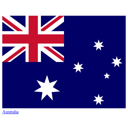
Australia