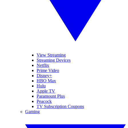
View Streaming
Streaming Devices
Netflix
Prime Video
Disney+
HBO Max
Hulu
Apple TV
Paramount Plus
Peacock
TV Subscription Coupons
Gaming