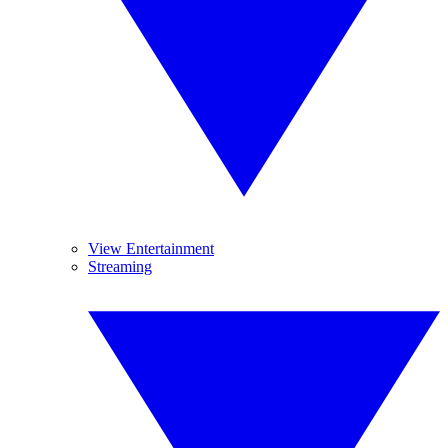
View Entertainment
Streaming