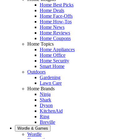
Home Best Picks
Home Deals
Home Face-Offs
Home How-Tos
Home News
Home Reviews
Home Coupons
Home Topics
Home Appliances
Home Office
Home Security
Smart Home
Outdoors
Gardening
Lawn Care
Home Brands
Ninja
Shark
Dyson
KitchenAid
Ring
Breville
Wordle & Games
Wordle