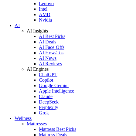
Lenovo
Intel
AMD
Nvidia
AI
AI Insights
AI Best Picks
AI Deals
AI Face-Offs
AI How-Tos
AI News
AI Reviews
AI Engines
ChatGPT
Copilot
Google Gemini
Apple Intelligence
Claude
DeepSeek
Perplexity
Grok
Wellness
Mattresses
Mattress Best Picks
Mattress Deals