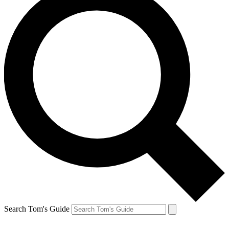
Search Tom's Guide