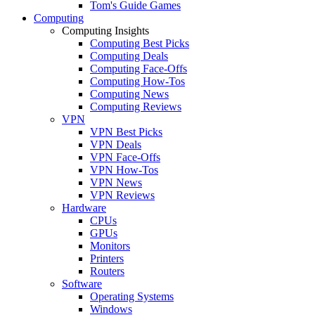
Tom's Guide Games
Computing
Computing Insights
Computing Best Picks
Computing Deals
Computing Face-Offs
Computing How-Tos
Computing News
Computing Reviews
VPN
VPN Best Picks
VPN Deals
VPN Face-Offs
VPN How-Tos
VPN News
VPN Reviews
Hardware
CPUs
GPUs
Monitors
Printers
Routers
Software
Operating Systems
Windows