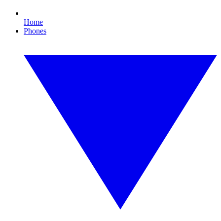
Home
Phones