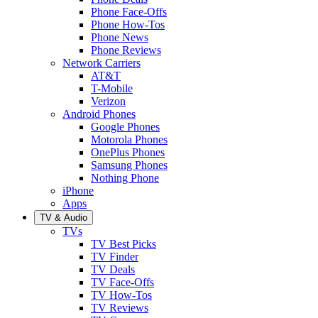
Phone Face-Offs
Phone How-Tos
Phone News
Phone Reviews
Network Carriers
AT&T
T-Mobile
Verizon
Android Phones
Google Phones
Motorola Phones
OnePlus Phones
Samsung Phones
Nothing Phone
iPhone
Apps
TV & Audio
TVs
TV Best Picks
TV Finder
TV Deals
TV Face-Offs
TV How-Tos
TV Reviews