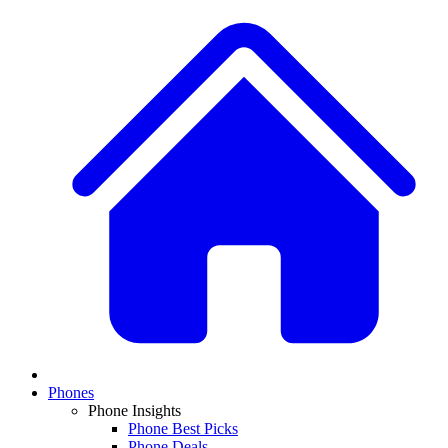
Phones
Phone Insights
Phone Best Picks
Phone Deals