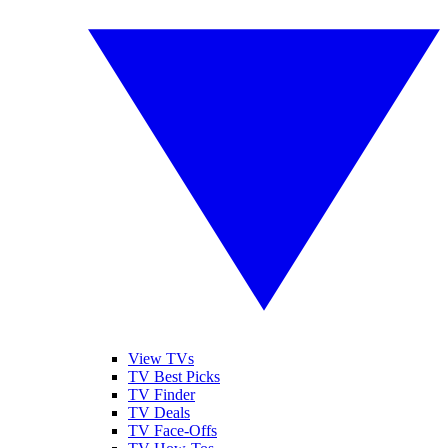
View TVs
TV Best Picks
TV Finder
TV Deals
TV Face-Offs