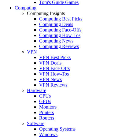
Tom's Guide Games
Computing
Computing Insights
Computing Best Picks
Computing Deals
Computing Face-Offs
Computing How-Tos
Computing News
Computing Reviews
VPN
VPN Best Picks
VPN Deals
VPN Face-Offs
VPN How-Tos
VPN News
VPN Reviews
Hardware
CPUs
GPUs
Monitors
Printers
Routers
Software
Operating Systems
Windows