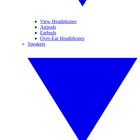
View Headphones
Airpods
Earbuds
Over-Ear Headphones
Speakers