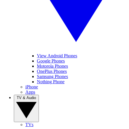
View Android Phones
Google Phones
Motorola Phones
OnePlus Phones
Samsung Phones
Nothing Phone
iPhone
Apps
TV & Audio
TVs