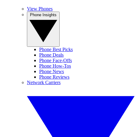
View Phones
Phone Insights
Phone Best Picks
Phone Deals
Phone Face-Offs
Phone How-Tos
Phone News
Phone Reviews
Network Carriers