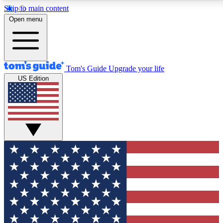
Skip to main content
12
24/7
30K+
Open menu
MEMBER FEATURES
ACCESS AVAILABLE
ACTIVE MEMBERS
Tom's Guide
Upgrade your life
US Edition
Exclusive Newsletters
Polls
Tech news direct to your inbox
Have your say in te
GET CLUB ACCESS QUICK
For the fastest way to join Tom's Guide Club enter your
email below. We'll send you a confirmation and sign you up
to our newsletter to keep you updated on all the latest news.