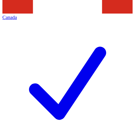
Canada