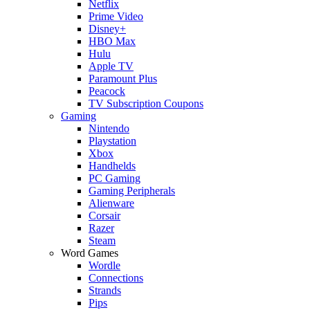
Netflix
Prime Video
Disney+
HBO Max
Hulu
Apple TV
Paramount Plus
Peacock
TV Subscription Coupons
Gaming
Nintendo
Playstation
Xbox
Handhelds
PC Gaming
Gaming Peripherals
Alienware
Corsair
Razer
Steam
Word Games
Wordle
Connections
Strands
Pips