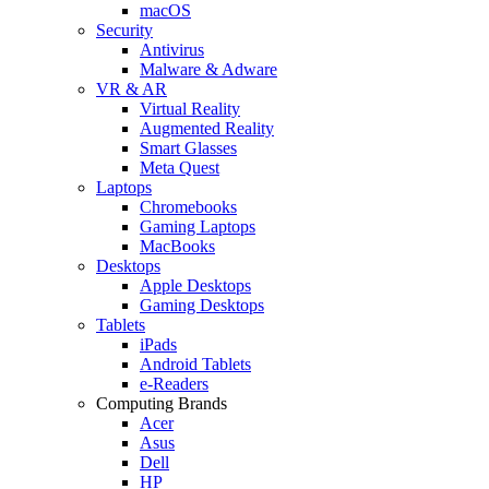
macOS
Security
Antivirus
Malware & Adware
VR & AR
Virtual Reality
Augmented Reality
Smart Glasses
Meta Quest
Laptops
Chromebooks
Gaming Laptops
MacBooks
Desktops
Apple Desktops
Gaming Desktops
Tablets
iPads
Android Tablets
e-Readers
Computing Brands
Acer
Asus
Dell
HP