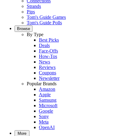
Connections
Strands
Pips
Tom's Guide Games
Tom's Guide Polls
Browse
By Type
Best Picks
Deals
Face-Offs
How-Tos
News
Reviews
Coupons
Newsletter
Popular Brands
Amazon
Apple
Samsung
Microsoft
Google
Sony
Meta
OpenAI
More