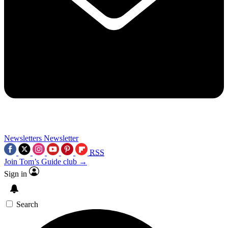
Newsletters
Newsletter
RSS
Join Tom’s Guide club →
Sign in
Search