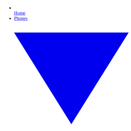
Home
Phones