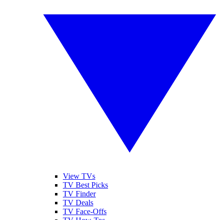
View TVs
TV Best Picks
TV Finder
TV Deals
TV Face-Offs