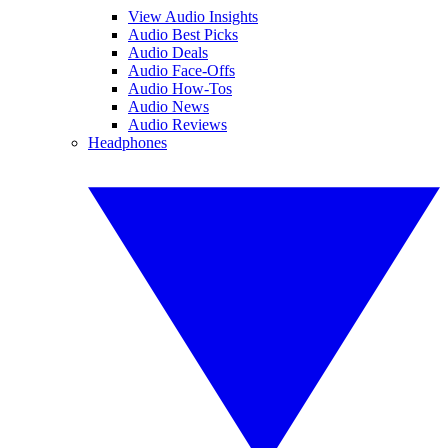
View Audio Insights
Audio Best Picks
Audio Deals
Audio Face-Offs
Audio How-Tos
Audio News
Audio Reviews
Headphones