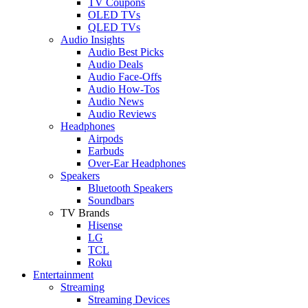
TV Coupons
OLED TVs
QLED TVs
Audio Insights
Audio Best Picks
Audio Deals
Audio Face-Offs
Audio How-Tos
Audio News
Audio Reviews
Headphones
Airpods
Earbuds
Over-Ear Headphones
Speakers
Bluetooth Speakers
Soundbars
TV Brands
Hisense
LG
TCL
Roku
Entertainment
Streaming
Streaming Devices