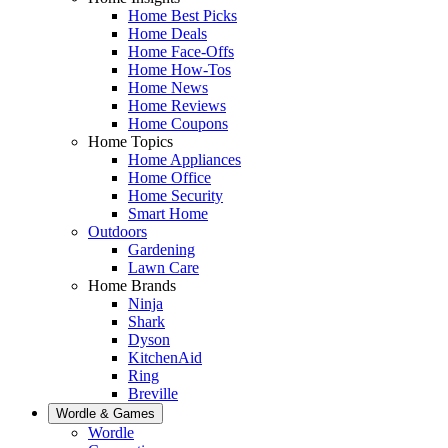
Home Best Picks
Home Deals
Home Face-Offs
Home How-Tos
Home News
Home Reviews
Home Coupons
Home Topics
Home Appliances
Home Office
Home Security
Smart Home
Outdoors
Gardening
Lawn Care
Home Brands
Ninja
Shark
Dyson
KitchenAid
Ring
Breville
Wordle & Games
Wordle