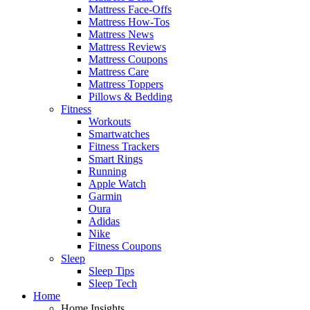
Mattress Face-Offs
Mattress How-Tos
Mattress News
Mattress Reviews
Mattress Coupons
Mattress Care
Mattress Toppers
Pillows & Bedding
Fitness
Workouts
Smartwatches
Fitness Trackers
Smart Rings
Running
Apple Watch
Garmin
Oura
Adidas
Nike
Fitness Coupons
Sleep
Sleep Tips
Sleep Tech
Home
Home Insights