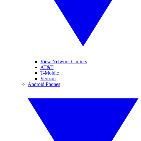
View Network Carriers
AT&T
T-Mobile
Verizon
Android Phones