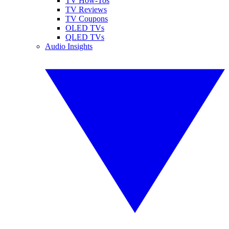
TV How-Tos
TV Reviews
TV Coupons
OLED TVs
QLED TVs
Audio Insights