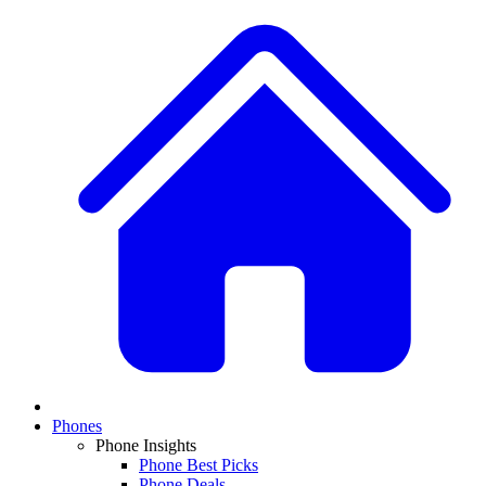
Phones
Phone Insights
Phone Best Picks
Phone Deals