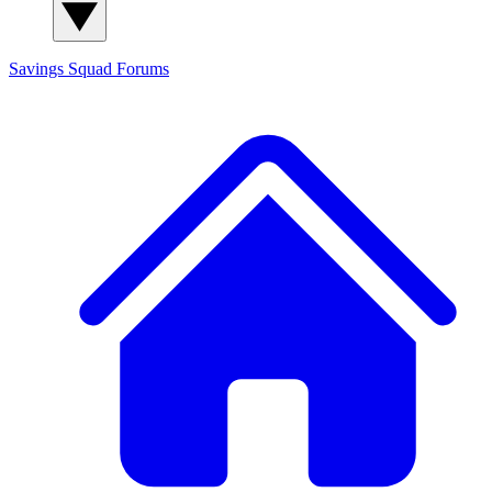
Savings Squad
Forums