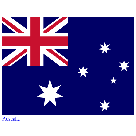
Australia