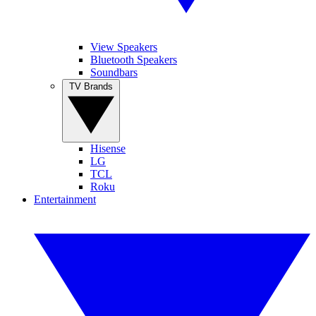
View Speakers
Bluetooth Speakers
Soundbars
TV Brands
Hisense
LG
TCL
Roku
Entertainment