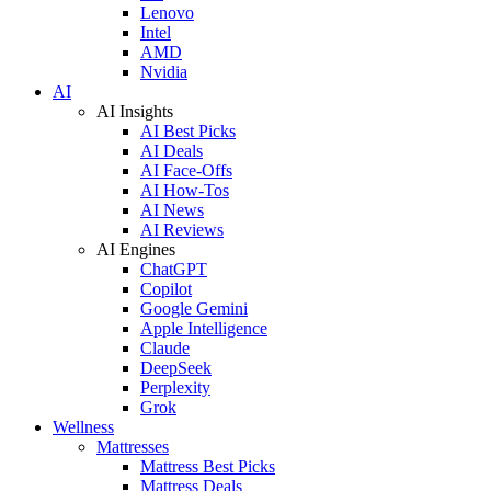
Lenovo
Intel
AMD
Nvidia
AI
AI Insights
AI Best Picks
AI Deals
AI Face-Offs
AI How-Tos
AI News
AI Reviews
AI Engines
ChatGPT
Copilot
Google Gemini
Apple Intelligence
Claude
DeepSeek
Perplexity
Grok
Wellness
Mattresses
Mattress Best Picks
Mattress Deals