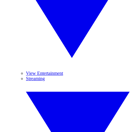
View Entertainment
Streaming