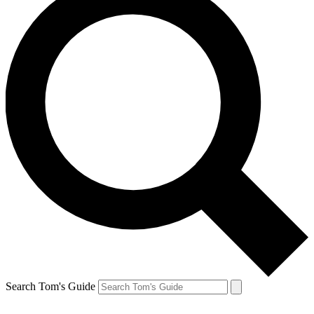
Search Tom's Guide