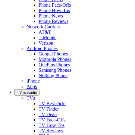
Phone Face-Offs
Phone How-Tos
Phone News
Phone Reviews
Network Carriers
AT&T
T-Mobile
Verizon
Android Phones
Google Phones
Motorola Phones
OnePlus Phones
Samsung Phones
Nothing Phone
iPhone
Apps
TV & Audio
TVs
TV Best Picks
TV Finder
TV Deals
TV Face-Offs
TV How-Tos
TV Reviews