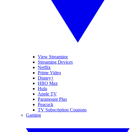
View Streaming
Streaming Devices
Netflix
Prime Video
Disney+
HBO Max
Hulu
Apple TV
Paramount Plus
Peacock
TV Subscription Coupons
Gaming