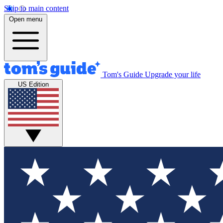
Skip to main content
Open menu
Tom's Guide
Upgrade your life
US Edition