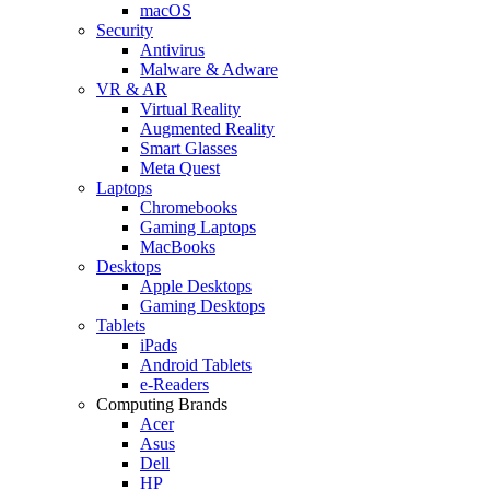
macOS
Security
Antivirus
Malware & Adware
VR & AR
Virtual Reality
Augmented Reality
Smart Glasses
Meta Quest
Laptops
Chromebooks
Gaming Laptops
MacBooks
Desktops
Apple Desktops
Gaming Desktops
Tablets
iPads
Android Tablets
e-Readers
Computing Brands
Acer
Asus
Dell
HP