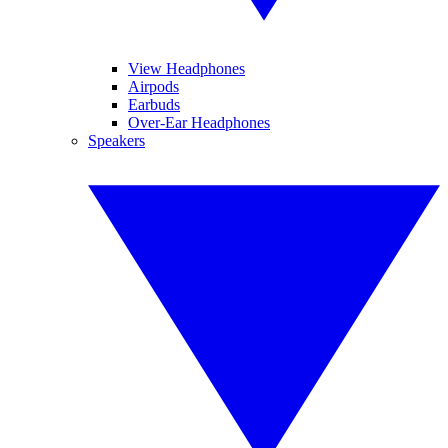
View Headphones
Airpods
Earbuds
Over-Ear Headphones
Speakers