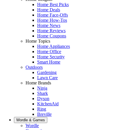
Home Best Picks
Home Deals
Home Face-Offs
Home How-Tos
Home News
Home Reviews
Home Coupons
Home Topics
Home Appliances
Home Office
Home Security
Smart Home
Outdoors
Gardening
Lawn Care
Home Brands
Ninja
Shark
Dyson
KitchenAid
Ring
Breville
Wordle & Games
Wordle