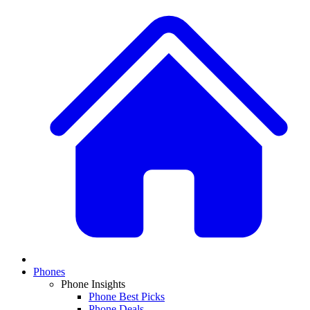
Phones
Phone Insights
Phone Best Picks
Phone Deals