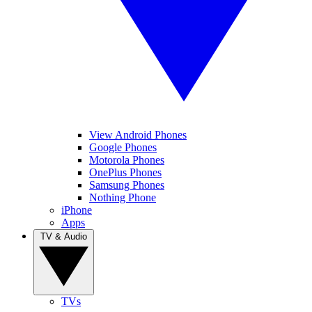
View Android Phones
Google Phones
Motorola Phones
OnePlus Phones
Samsung Phones
Nothing Phone
iPhone
Apps
TV & Audio
TVs