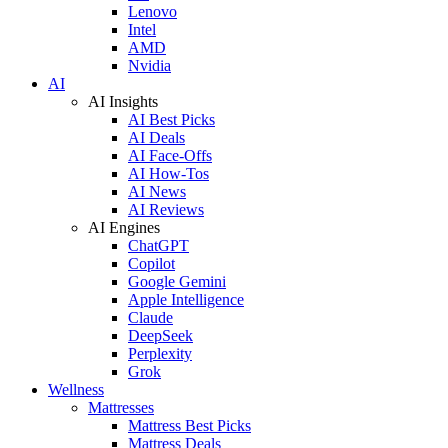
Lenovo
Intel
AMD
Nvidia
AI
AI Insights
AI Best Picks
AI Deals
AI Face-Offs
AI How-Tos
AI News
AI Reviews
AI Engines
ChatGPT
Copilot
Google Gemini
Apple Intelligence
Claude
DeepSeek
Perplexity
Grok
Wellness
Mattresses
Mattress Best Picks
Mattress Deals