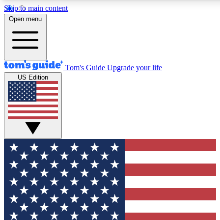
Skip to main content
12
24/7
30K+
Open menu
MEMBER FEATURES
ACCESS AVAILABLE
ACTIVE MEMBERS
Tom's Guide
Upgrade your life
US Edition
Exclusive Newsletters
Polls
Tech news direct to your inbox
Have your say in te
GET CLUB ACCESS QUICK
For the fastest way to join Tom's Guide Club enter your
email below. We'll send you a confirmation and sign you up
to our newsletter to keep you updated on all the latest news.