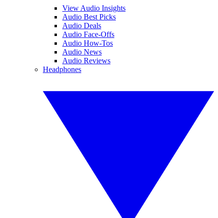
View Audio Insights
Audio Best Picks
Audio Deals
Audio Face-Offs
Audio How-Tos
Audio News
Audio Reviews
Headphones