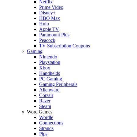
Netflix
Prime Video
Disney+
HBO Max
Hulu
Apple TV
Paramount Plus
Peacock
TV Subscription Coupons
Gaming
Nintendo
Playstation
Xbox
Handhelds
PC Gaming
Gaming Peripherals
Alienware
Corsair
Razer
Steam
Word Games
Wordle
Connections
Strands
Pips