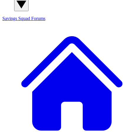
Savings Squad
Forums