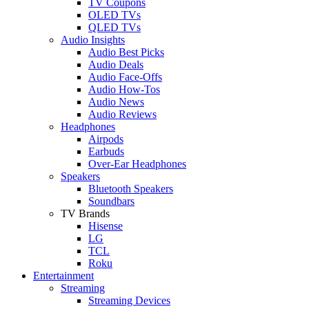
TV Coupons
OLED TVs
QLED TVs
Audio Insights
Audio Best Picks
Audio Deals
Audio Face-Offs
Audio How-Tos
Audio News
Audio Reviews
Headphones
Airpods
Earbuds
Over-Ear Headphones
Speakers
Bluetooth Speakers
Soundbars
TV Brands
Hisense
LG
TCL
Roku
Entertainment
Streaming
Streaming Devices