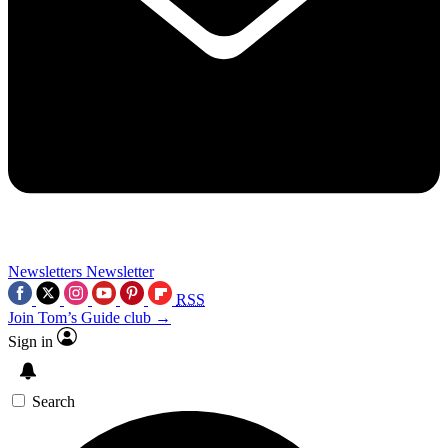
Newsletters
Newsletter
RSS
Join Tom’s Guide club →
Sign in
Search