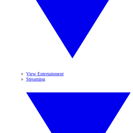
View Entertainment
Streaming