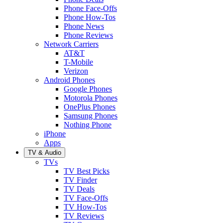
Phone Face-Offs
Phone How-Tos
Phone News
Phone Reviews
Network Carriers
AT&T
T-Mobile
Verizon
Android Phones
Google Phones
Motorola Phones
OnePlus Phones
Samsung Phones
Nothing Phone
iPhone
Apps
TV & Audio
TVs
TV Best Picks
TV Finder
TV Deals
TV Face-Offs
TV How-Tos
TV Reviews