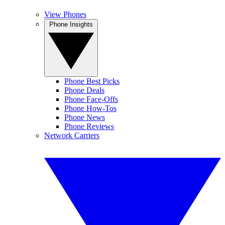
View Phones
Phone Insights
Phone Best Picks
Phone Deals
Phone Face-Offs
Phone How-Tos
Phone News
Phone Reviews
Network Carriers