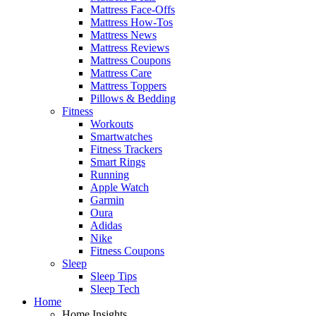
Mattress Face-Offs
Mattress How-Tos
Mattress News
Mattress Reviews
Mattress Coupons
Mattress Care
Mattress Toppers
Pillows & Bedding
Fitness
Workouts
Smartwatches
Fitness Trackers
Smart Rings
Running
Apple Watch
Garmin
Oura
Adidas
Nike
Fitness Coupons
Sleep
Sleep Tips
Sleep Tech
Home
Home Insights