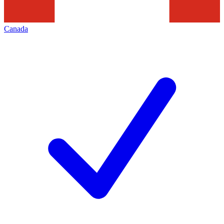
Canada