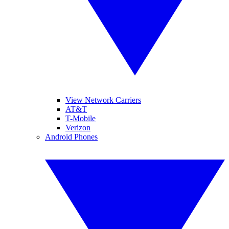
View Network Carriers
AT&T
T-Mobile
Verizon
Android Phones