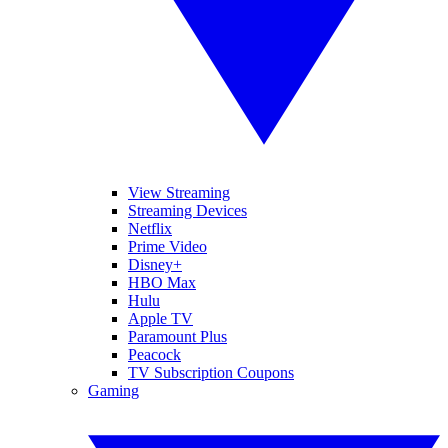
View Streaming
Streaming Devices
Netflix
Prime Video
Disney+
HBO Max
Hulu
Apple TV
Paramount Plus
Peacock
TV Subscription Coupons
Gaming