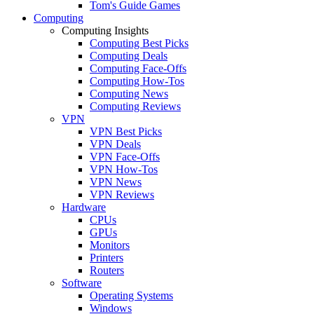
Tom's Guide Games
Computing
Computing Insights
Computing Best Picks
Computing Deals
Computing Face-Offs
Computing How-Tos
Computing News
Computing Reviews
VPN
VPN Best Picks
VPN Deals
VPN Face-Offs
VPN How-Tos
VPN News
VPN Reviews
Hardware
CPUs
GPUs
Monitors
Printers
Routers
Software
Operating Systems
Windows