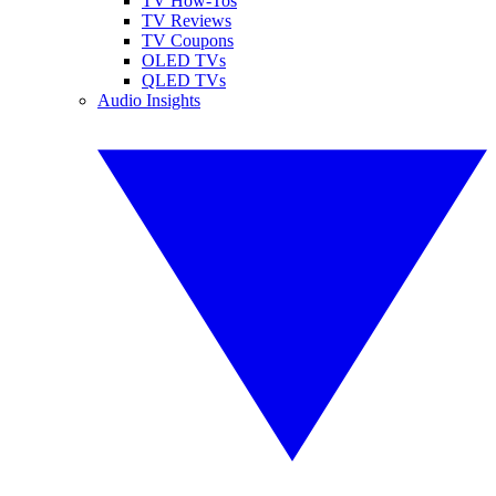
TV How-Tos
TV Reviews
TV Coupons
OLED TVs
QLED TVs
Audio Insights