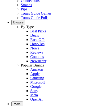
Connections
Strands
Pips
Tom's Guide Games
Tom's Guide Polls
Browse
By Type
Best Picks
Deals
Face-Offs
How-Tos
News
Reviews
Coupons
Newsletter
Popular Brands
Amazon
Apple
Samsung
Microsoft
Google
Sony
Meta
OpenAI
More