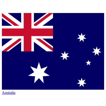
Australia