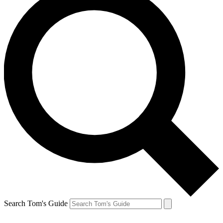
Search Tom's Guide