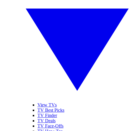
View TVs
TV Best Picks
TV Finder
TV Deals
TV Face-Offs