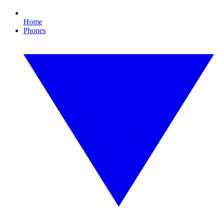
Home
Phones