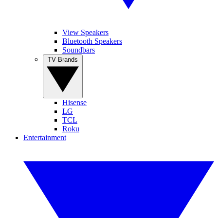
View Speakers
Bluetooth Speakers
Soundbars
TV Brands
Hisense
LG
TCL
Roku
Entertainment