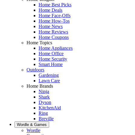
Home Best Picks
Home Deals
Home Face-Offs
Home How-Tos
Home News
Home Reviews
Home Coupons
Home Topics
Home Appliances
Home Office
Home Security
Smart Home
Outdoors
Gardening
Lawn Care
Home Brands
Ninja
Shark
Dyson
KitchenAid
Ring
Breville
Wordle & Games
Wordle