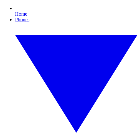
Home
Phones