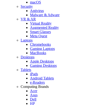
macOS
Security
Antivirus
Malware & Adware
VR & AR
Virtual Reality
Augmented Reality
Smart Glasses
Meta Quest
Laptops
Chromebooks
Gaming Laptops
MacBooks
Desktops
Apple Desktops
Gaming Desktops
Tablets
iPads
Android Tablets
e-Readers
Computing Brands
Acer
Asus
Dell
HP