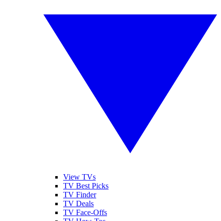
View TVs
TV Best Picks
TV Finder
TV Deals
TV Face-Offs