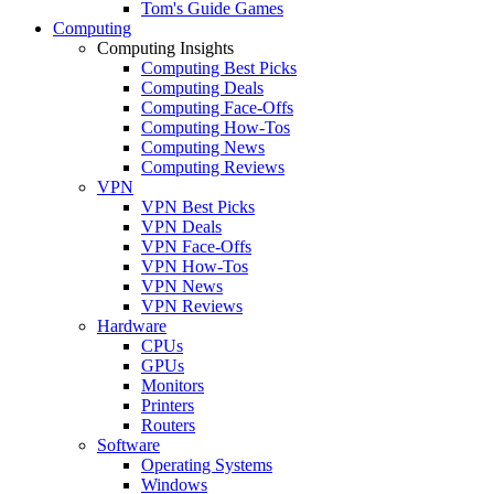
Tom's Guide Games
Computing
Computing Insights
Computing Best Picks
Computing Deals
Computing Face-Offs
Computing How-Tos
Computing News
Computing Reviews
VPN
VPN Best Picks
VPN Deals
VPN Face-Offs
VPN How-Tos
VPN News
VPN Reviews
Hardware
CPUs
GPUs
Monitors
Printers
Routers
Software
Operating Systems
Windows