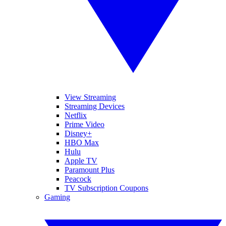
View Streaming
Streaming Devices
Netflix
Prime Video
Disney+
HBO Max
Hulu
Apple TV
Paramount Plus
Peacock
TV Subscription Coupons
Gaming