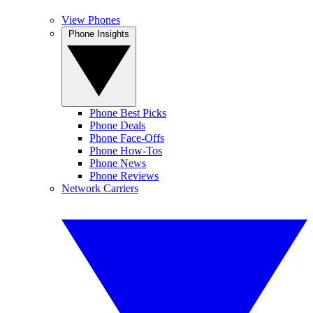
View Phones
Phone Insights
Phone Best Picks
Phone Deals
Phone Face-Offs
Phone How-Tos
Phone News
Phone Reviews
Network Carriers