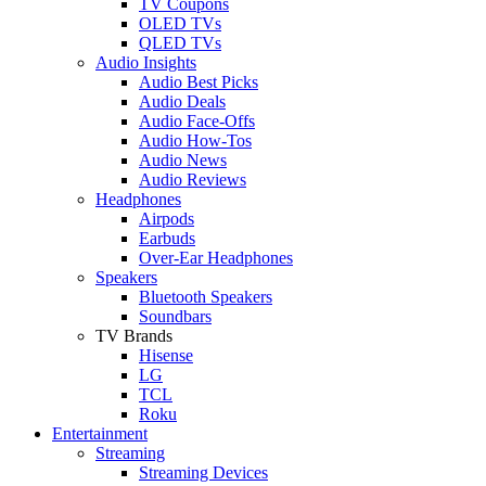
TV Coupons
OLED TVs
QLED TVs
Audio Insights
Audio Best Picks
Audio Deals
Audio Face-Offs
Audio How-Tos
Audio News
Audio Reviews
Headphones
Airpods
Earbuds
Over-Ear Headphones
Speakers
Bluetooth Speakers
Soundbars
TV Brands
Hisense
LG
TCL
Roku
Entertainment
Streaming
Streaming Devices