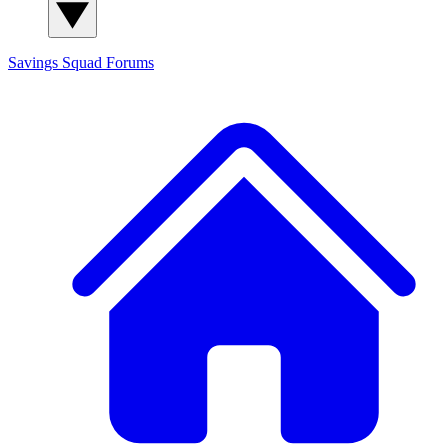
Savings Squad
Forums