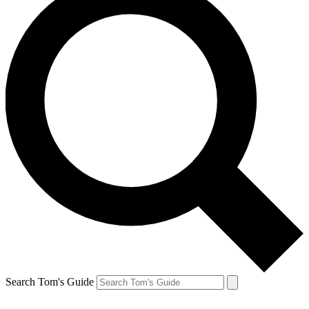
Search Tom's Guide