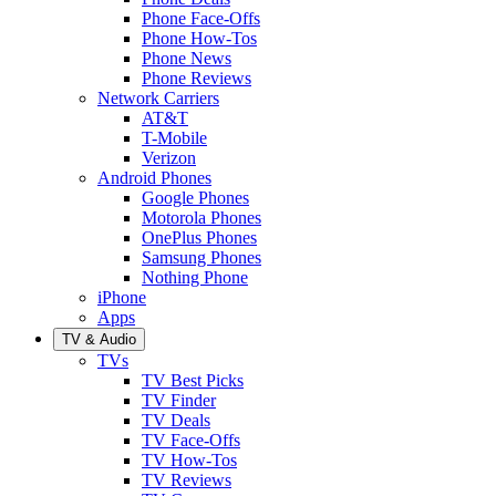
Phone Face-Offs
Phone How-Tos
Phone News
Phone Reviews
Network Carriers
AT&T
T-Mobile
Verizon
Android Phones
Google Phones
Motorola Phones
OnePlus Phones
Samsung Phones
Nothing Phone
iPhone
Apps
TV & Audio
TVs
TV Best Picks
TV Finder
TV Deals
TV Face-Offs
TV How-Tos
TV Reviews