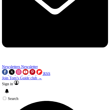
Newsletters
Newsletter
RSS
Join Tom’s Guide club →
Sign in
Search