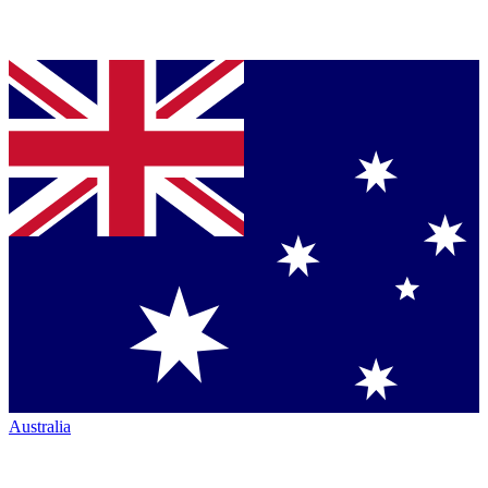
Australia