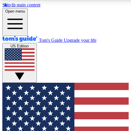
Skip to main content
12
24/7
30K+
Open menu
MEMBER FEATURES
ACCESS AVAILABLE
ACTIVE MEMBERS
Tom's Guide
Upgrade your life
US Edition
Exclusive Newsletters
Polls
Tech news direct to your inbox
Have your say in te
GET CLUB ACCESS QUICK
For the fastest way to join Tom's Guide Club enter your
email below. We'll send you a confirmation and sign you up
to our newsletter to keep you updated on all the latest news.