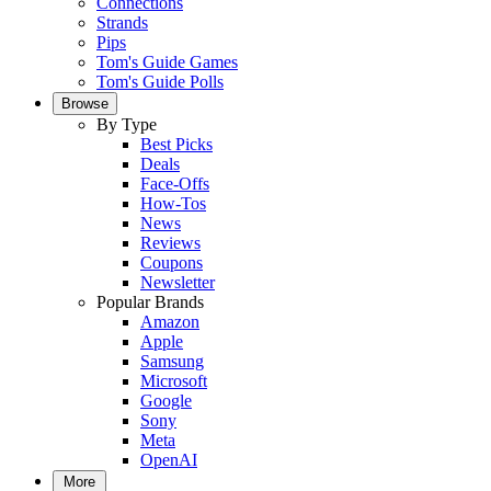
Connections
Strands
Pips
Tom's Guide Games
Tom's Guide Polls
Browse
By Type
Best Picks
Deals
Face-Offs
How-Tos
News
Reviews
Coupons
Newsletter
Popular Brands
Amazon
Apple
Samsung
Microsoft
Google
Sony
Meta
OpenAI
More