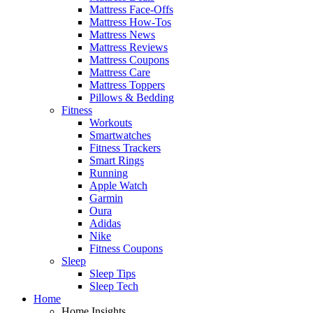
Mattress Face-Offs
Mattress How-Tos
Mattress News
Mattress Reviews
Mattress Coupons
Mattress Care
Mattress Toppers
Pillows & Bedding
Fitness
Workouts
Smartwatches
Fitness Trackers
Smart Rings
Running
Apple Watch
Garmin
Oura
Adidas
Nike
Fitness Coupons
Sleep
Sleep Tips
Sleep Tech
Home
Home Insights