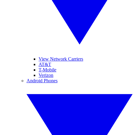
View Network Carriers
AT&T
T-Mobile
Verizon
Android Phones