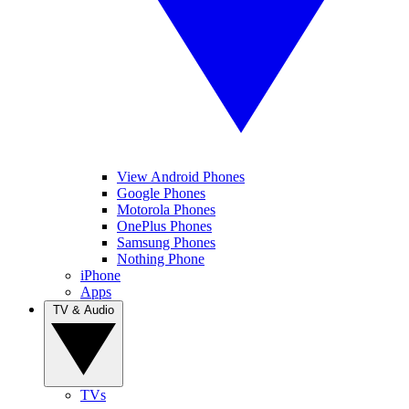
View Android Phones
Google Phones
Motorola Phones
OnePlus Phones
Samsung Phones
Nothing Phone
iPhone
Apps
TV & Audio
TVs