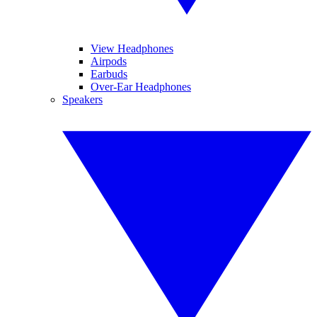
View Headphones
Airpods
Earbuds
Over-Ear Headphones
Speakers