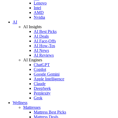
Lenovo
Intel
AMD
Nvidia
AI
AI Insights
AI Best Picks
AI Deals
AI Face-Offs
AI How-Tos
AI News
AI Reviews
AI Engines
ChatGPT
Copilot
Google Gemini
Apple Intelligence
Claude
DeepSeek
Perplexity
Grok
Wellness
Mattresses
Mattress Best Picks
Mattress Deals