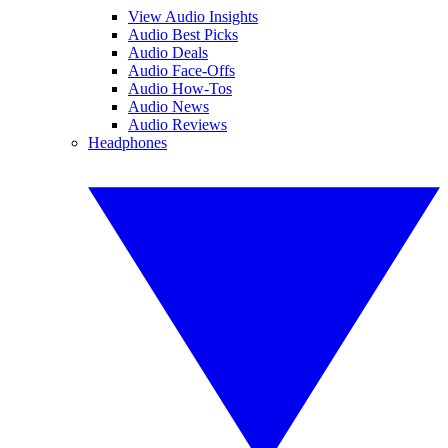
View Audio Insights
Audio Best Picks
Audio Deals
Audio Face-Offs
Audio How-Tos
Audio News
Audio Reviews
Headphones