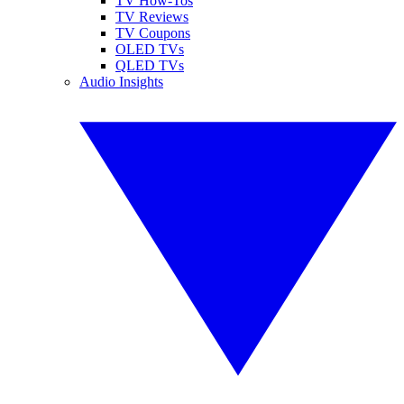
TV How-Tos
TV Reviews
TV Coupons
OLED TVs
QLED TVs
Audio Insights