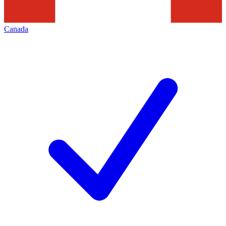
Canada