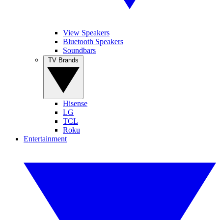
View Speakers
Bluetooth Speakers
Soundbars
TV Brands
Hisense
LG
TCL
Roku
Entertainment