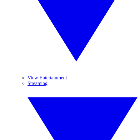
View Entertainment
Streaming