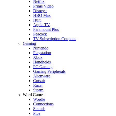
Netflix
Prime Video
Disney+
HBO Max
Hulu
Apple TV
Paramount Plus
Peacock
TV Subscription Coupons
Gaming
Nintendo
Playstation
Xbox
Handhelds
PC Gaming
Gaming Peripherals
Alienware
Corsair
Razer
Steam
Word Games
Wordle
Connections
Strands
Pips