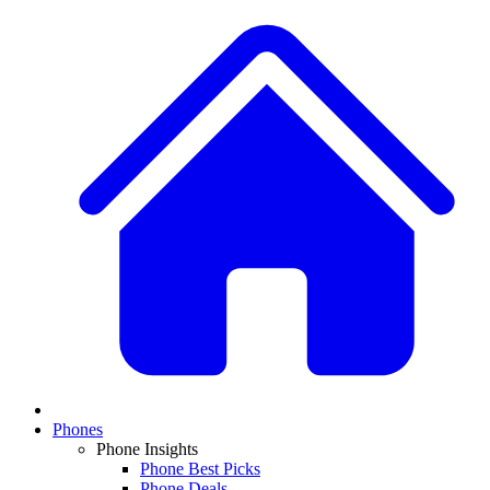
Phones
Phone Insights
Phone Best Picks
Phone Deals