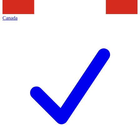
Canada