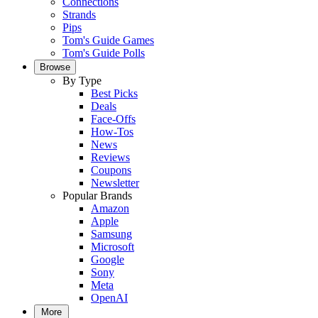
Connections
Strands
Pips
Tom's Guide Games
Tom's Guide Polls
Browse
By Type
Best Picks
Deals
Face-Offs
How-Tos
News
Reviews
Coupons
Newsletter
Popular Brands
Amazon
Apple
Samsung
Microsoft
Google
Sony
Meta
OpenAI
More