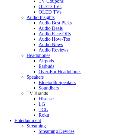
TV Coupons
OLED TVs
QLED TVs
Audio Insights
Audio Best Picks
Audio Deals
Audio Face-Offs
Audio How-Tos
Audio News
Audio Reviews
Headphones
Airpods
Earbuds
Over-Ear Headphones
Speakers
Bluetooth Speakers
Soundbars
TV Brands
Hisense
LG
TCL
Roku
Entertainment
Streaming
Streaming Devices