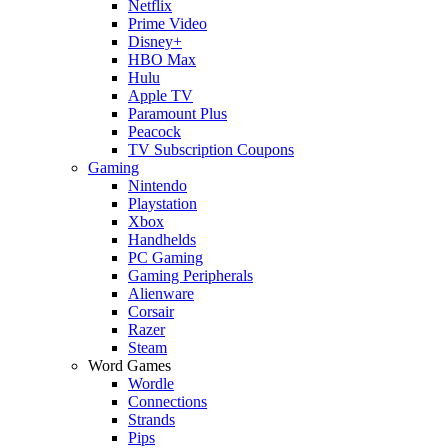
Netflix
Prime Video
Disney+
HBO Max
Hulu
Apple TV
Paramount Plus
Peacock
TV Subscription Coupons
Gaming
Nintendo
Playstation
Xbox
Handhelds
PC Gaming
Gaming Peripherals
Alienware
Corsair
Razer
Steam
Word Games
Wordle
Connections
Strands
Pips