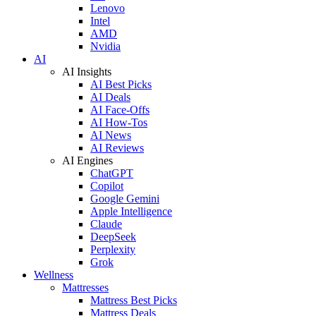
Lenovo
Intel
AMD
Nvidia
AI
AI Insights
AI Best Picks
AI Deals
AI Face-Offs
AI How-Tos
AI News
AI Reviews
AI Engines
ChatGPT
Copilot
Google Gemini
Apple Intelligence
Claude
DeepSeek
Perplexity
Grok
Wellness
Mattresses
Mattress Best Picks
Mattress Deals