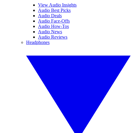
View Audio Insights
Audio Best Picks
Audio Deals
Audio Face-Offs
Audio How-Tos
Audio News
Audio Reviews
Headphones