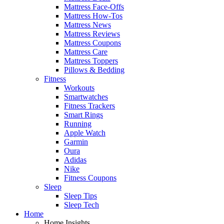
Mattress Face-Offs
Mattress How-Tos
Mattress News
Mattress Reviews
Mattress Coupons
Mattress Care
Mattress Toppers
Pillows & Bedding
Fitness
Workouts
Smartwatches
Fitness Trackers
Smart Rings
Running
Apple Watch
Garmin
Oura
Adidas
Nike
Fitness Coupons
Sleep
Sleep Tips
Sleep Tech
Home
Home Insights