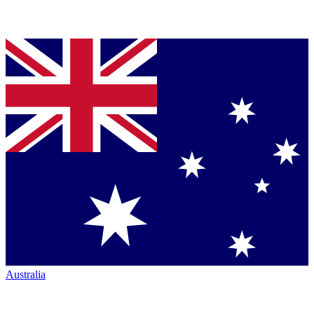
Australia