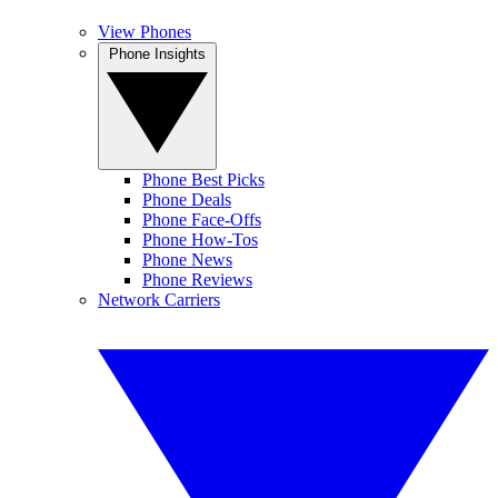
View Phones
Phone Insights
Phone Best Picks
Phone Deals
Phone Face-Offs
Phone How-Tos
Phone News
Phone Reviews
Network Carriers