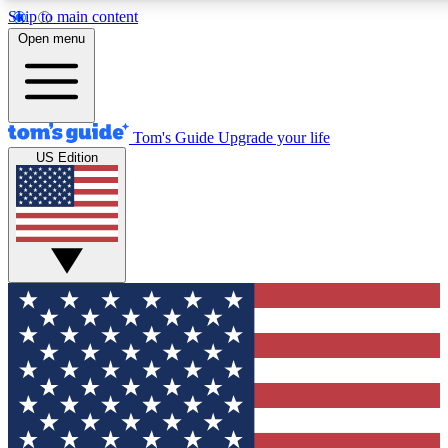
Skip to main content
12
24/7
30K+
Open menu
MEMBER FEATURES
ACCESS AVAILABLE
ACTIVE MEMBERS
Tom's Guide
Upgrade your life
US Edition
Exclusive Newsletters
Polls
Tech news direct to your inbox
Have your say in te
GET CLUB ACCESS QUICK
For the fastest way to join Tom's Guide Club enter your
email below. We'll send you a confirmation and sign you up
to our newsletter to keep you updated on all the latest news.