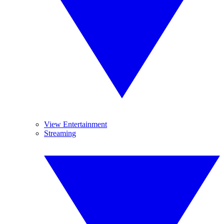
View Entertainment
Streaming