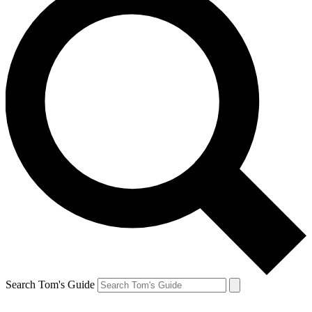
Search Tom's Guide