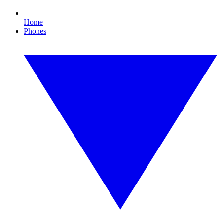
Home
Phones