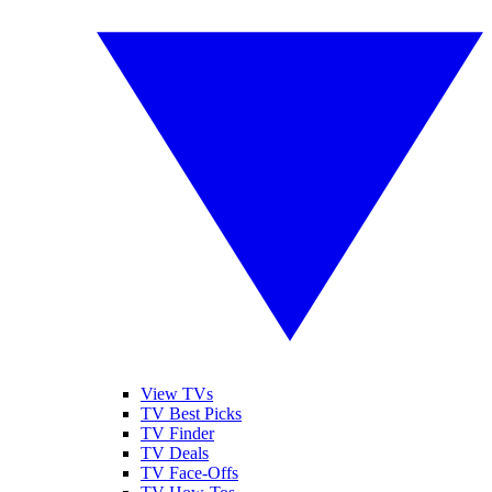
View TVs
TV Best Picks
TV Finder
TV Deals
TV Face-Offs