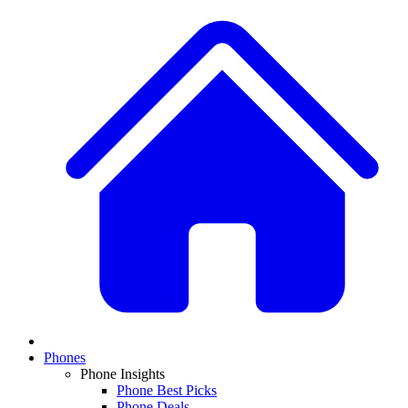
Phones
Phone Insights
Phone Best Picks
Phone Deals