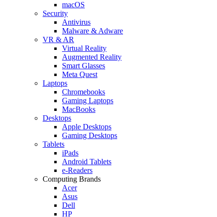
macOS
Security
Antivirus
Malware & Adware
VR & AR
Virtual Reality
Augmented Reality
Smart Glasses
Meta Quest
Laptops
Chromebooks
Gaming Laptops
MacBooks
Desktops
Apple Desktops
Gaming Desktops
Tablets
iPads
Android Tablets
e-Readers
Computing Brands
Acer
Asus
Dell
HP