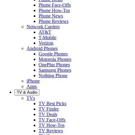
Phone Face-Offs
Phone How-Tos
Phone News
Phone Reviews
Network Carriers
AT&T
T-Mobile
Verizon
Android Phones
Google Phones
Motorola Phones
OnePlus Phones
Samsung Phones
Nothing Phone
iPhone
Apps
TV & Audio
TVs
TV Best Picks
TV Finder
TV Deals
TV Face-Offs
TV How-Tos
TV Reviews