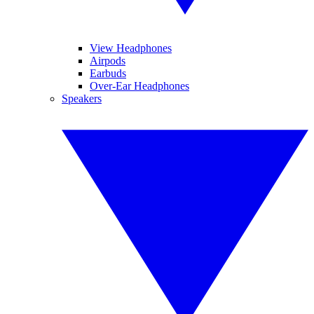
View Headphones
Airpods
Earbuds
Over-Ear Headphones
Speakers