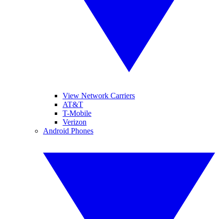
View Network Carriers
AT&T
T-Mobile
Verizon
Android Phones