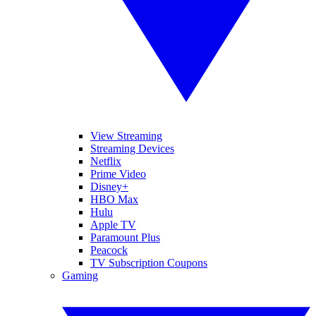
View Streaming
Streaming Devices
Netflix
Prime Video
Disney+
HBO Max
Hulu
Apple TV
Paramount Plus
Peacock
TV Subscription Coupons
Gaming