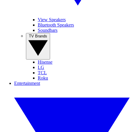
View Speakers
Bluetooth Speakers
Soundbars
TV Brands
Hisense
LG
TCL
Roku
Entertainment