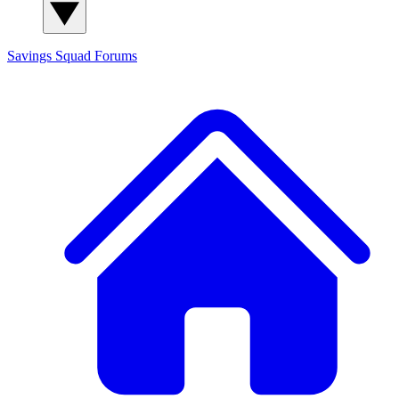
Savings Squad
Forums