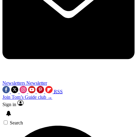
Newsletters
Newsletter
RSS
Join Tom’s Guide club →
Sign in
Search