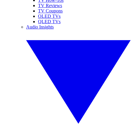
TV How-Tos
TV Reviews
TV Coupons
OLED TVs
QLED TVs
Audio Insights