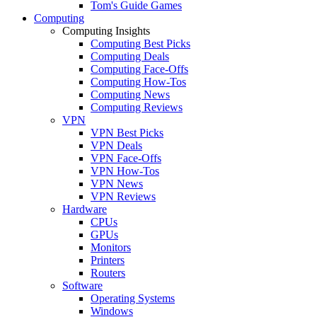
Tom's Guide Games
Computing
Computing Insights
Computing Best Picks
Computing Deals
Computing Face-Offs
Computing How-Tos
Computing News
Computing Reviews
VPN
VPN Best Picks
VPN Deals
VPN Face-Offs
VPN How-Tos
VPN News
VPN Reviews
Hardware
CPUs
GPUs
Monitors
Printers
Routers
Software
Operating Systems
Windows