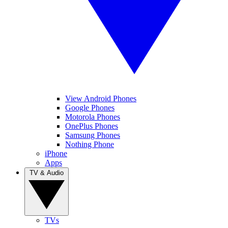
View Android Phones
Google Phones
Motorola Phones
OnePlus Phones
Samsung Phones
Nothing Phone
iPhone
Apps
TV & Audio
TVs