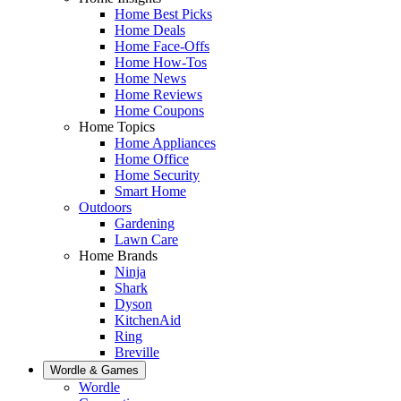
Home Best Picks
Home Deals
Home Face-Offs
Home How-Tos
Home News
Home Reviews
Home Coupons
Home Topics
Home Appliances
Home Office
Home Security
Smart Home
Outdoors
Gardening
Lawn Care
Home Brands
Ninja
Shark
Dyson
KitchenAid
Ring
Breville
Wordle & Games
Wordle