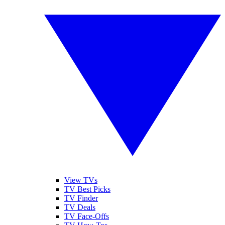
View TVs
TV Best Picks
TV Finder
TV Deals
TV Face-Offs