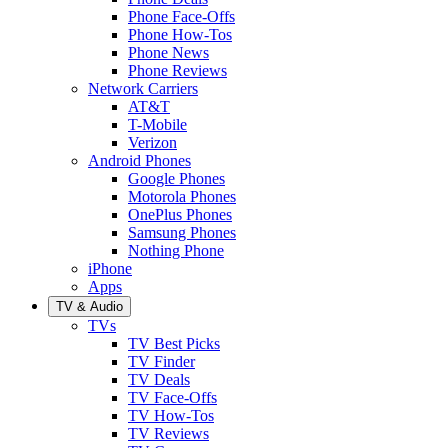
Phone Face-Offs
Phone How-Tos
Phone News
Phone Reviews
Network Carriers
AT&T
T-Mobile
Verizon
Android Phones
Google Phones
Motorola Phones
OnePlus Phones
Samsung Phones
Nothing Phone
iPhone
Apps
TV & Audio
TVs
TV Best Picks
TV Finder
TV Deals
TV Face-Offs
TV How-Tos
TV Reviews