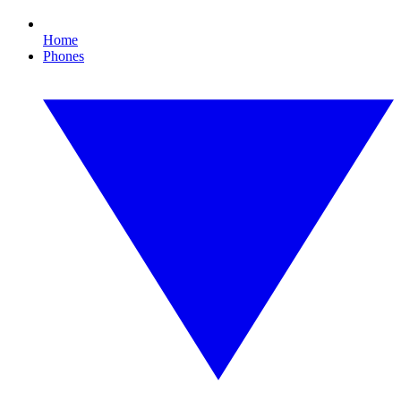
Home
Phones