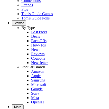
Connections
Strands
Pips
Tom's Guide Games
Tom's Guide Polls
Browse
By Type
Best Picks
Deals
Face-Offs
How-Tos
News
Reviews
Coupons
Newsletter
Popular Brands
Amazon
Apple
Samsung
Microsoft
Google
Sony
Meta
OpenAI
More