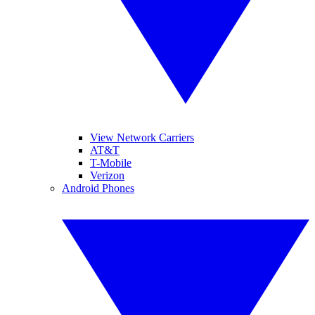
View Network Carriers
AT&T
T-Mobile
Verizon
Android Phones