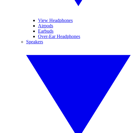
View Headphones
Airpods
Earbuds
Over-Ear Headphones
Speakers