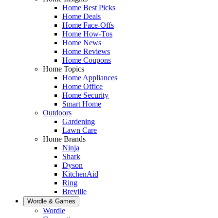
Home Best Picks
Home Deals
Home Face-Offs
Home How-Tos
Home News
Home Reviews
Home Coupons
Home Topics
Home Appliances
Home Office
Home Security
Smart Home
Outdoors
Gardening
Lawn Care
Home Brands
Ninja
Shark
Dyson
KitchenAid
Ring
Breville
Wordle & Games
Wordle