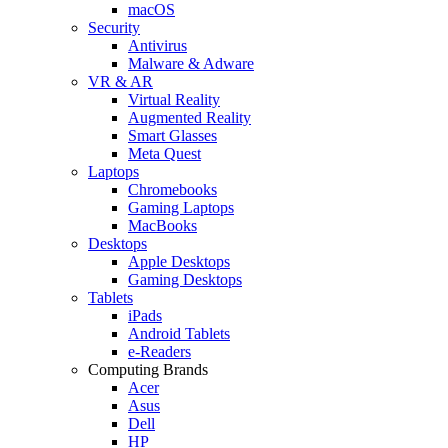
macOS
Security
Antivirus
Malware & Adware
VR & AR
Virtual Reality
Augmented Reality
Smart Glasses
Meta Quest
Laptops
Chromebooks
Gaming Laptops
MacBooks
Desktops
Apple Desktops
Gaming Desktops
Tablets
iPads
Android Tablets
e-Readers
Computing Brands
Acer
Asus
Dell
HP