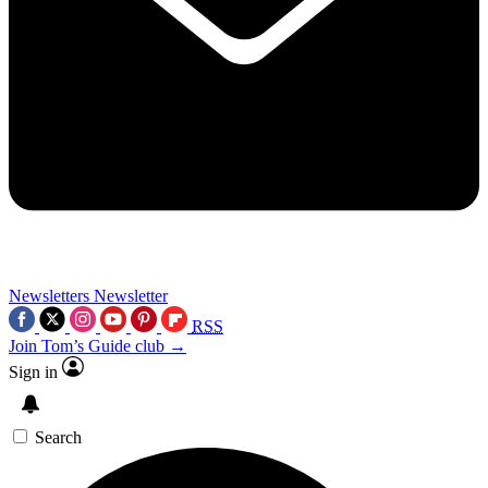
Newsletters
Newsletter
RSS
Join Tom’s Guide club →
Sign in
Search