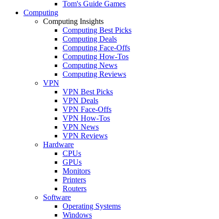
Tom's Guide Games
Computing
Computing Insights
Computing Best Picks
Computing Deals
Computing Face-Offs
Computing How-Tos
Computing News
Computing Reviews
VPN
VPN Best Picks
VPN Deals
VPN Face-Offs
VPN How-Tos
VPN News
VPN Reviews
Hardware
CPUs
GPUs
Monitors
Printers
Routers
Software
Operating Systems
Windows