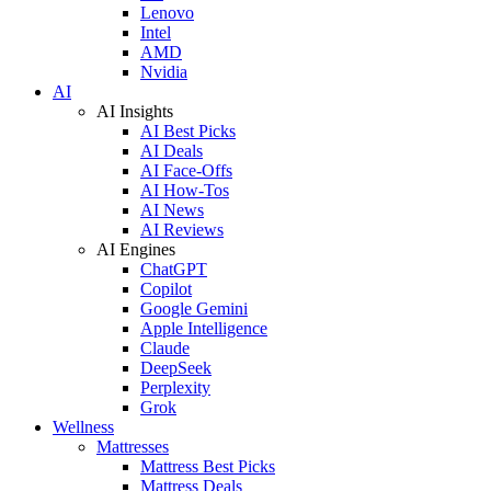
Lenovo
Intel
AMD
Nvidia
AI
AI Insights
AI Best Picks
AI Deals
AI Face-Offs
AI How-Tos
AI News
AI Reviews
AI Engines
ChatGPT
Copilot
Google Gemini
Apple Intelligence
Claude
DeepSeek
Perplexity
Grok
Wellness
Mattresses
Mattress Best Picks
Mattress Deals