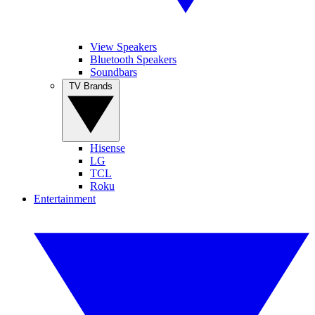
View Speakers
Bluetooth Speakers
Soundbars
TV Brands
Hisense
LG
TCL
Roku
Entertainment