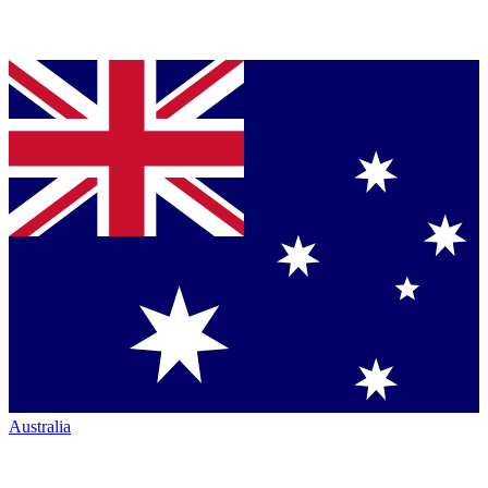
Australia