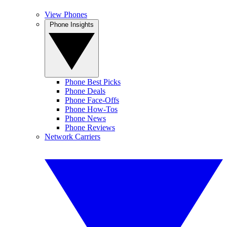
View Phones
Phone Insights
Phone Best Picks
Phone Deals
Phone Face-Offs
Phone How-Tos
Phone News
Phone Reviews
Network Carriers