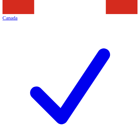
Canada