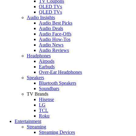
TV Coupons
OLED TVs
QLED TVs
Audio Insights
Audio Best Picks
Audio Deals
Audio Face-Offs
Audio How-Tos
Audio News
Audio Reviews
Headphones
Airpods
Earbuds
Over-Ear Headphones
Speakers
Bluetooth Speakers
Soundbars
TV Brands
Hisense
LG
TCL
Roku
Entertainment
Streaming
Streaming Devices