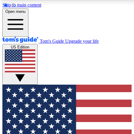
Skip to main content
12
24/7
30K+
Open menu
MEMBER FEATURES
ACCESS AVAILABLE
ACTIVE MEMBERS
Tom's Guide
Upgrade your life
US Edition
Exclusive Newsletters
Polls
Tech news direct to your inbox
Have your say in te
GET CLUB ACCESS QUICK
For the fastest way to join Tom's Guide Club enter your
email below. We'll send you a confirmation and sign you up
to our newsletter to keep you updated on all the latest news.