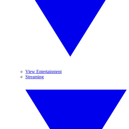
View Entertainment
Streaming