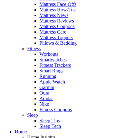
Mattress Face-Offs
Mattress How-Tos
Mattress News
Mattress Reviews
Mattress Coupons
Mattress Care
Mattress Toppers
Pillows & Bedding
Fitness
Workouts
Smartwatches
Fitness Trackers
Smart Rings
Running
Apple Watch
Garmin
Oura
Adidas
Nike
Fitness Coupons
Sleep
Sleep Tips
Sleep Tech
Home
Home Insights