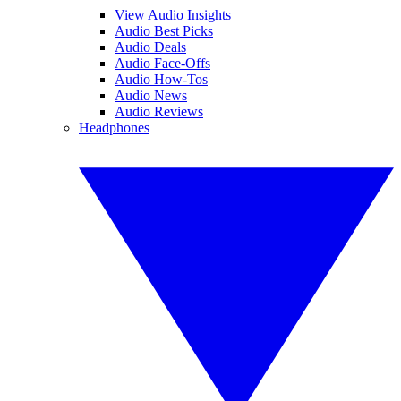
View Audio Insights
Audio Best Picks
Audio Deals
Audio Face-Offs
Audio How-Tos
Audio News
Audio Reviews
Headphones