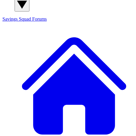
Savings Squad
Forums