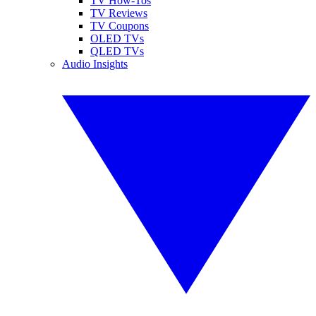
TV How-Tos
TV Reviews
TV Coupons
OLED TVs
QLED TVs
Audio Insights