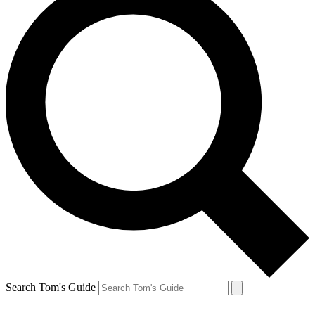
Search Tom's Guide