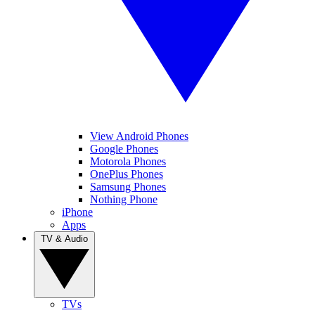
View Android Phones
Google Phones
Motorola Phones
OnePlus Phones
Samsung Phones
Nothing Phone
iPhone
Apps
TV & Audio
TVs