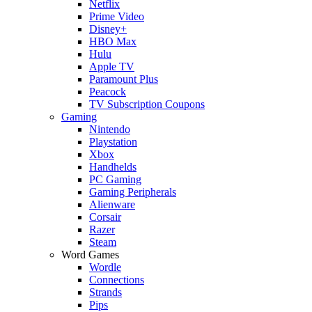
Netflix
Prime Video
Disney+
HBO Max
Hulu
Apple TV
Paramount Plus
Peacock
TV Subscription Coupons
Gaming
Nintendo
Playstation
Xbox
Handhelds
PC Gaming
Gaming Peripherals
Alienware
Corsair
Razer
Steam
Word Games
Wordle
Connections
Strands
Pips