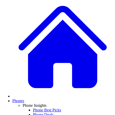
Phones
Phone Insights
Phone Best Picks
Phone Deals