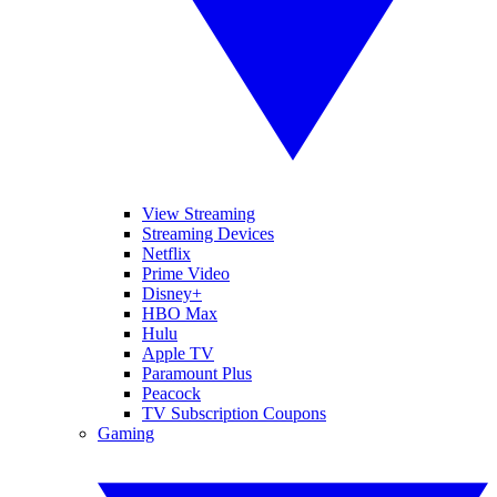
View Streaming
Streaming Devices
Netflix
Prime Video
Disney+
HBO Max
Hulu
Apple TV
Paramount Plus
Peacock
TV Subscription Coupons
Gaming