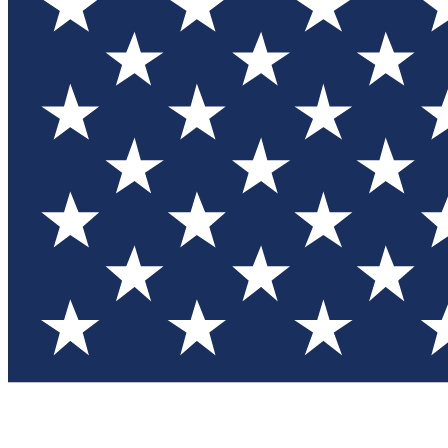
Test you
Member
Member-on
Commu
Connec