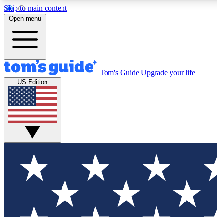
Skip to main content
Open menu
Tom's Guide
Upgrade your life
Exclusi
US Edition
Tech news 
Have your