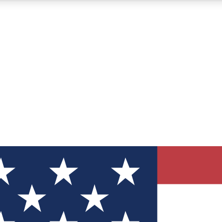
12
24/7
30K+
MEMBER FEATURES
ACCESS AVAILABLE
ACTIVE MEMBERS
ve Newsletters
direct to your inbox
Polls
 say in tech polls