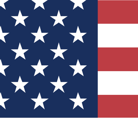
Quizzes
r tech knowledge
 Competitions
ly chances to win
nity Forums
t with members