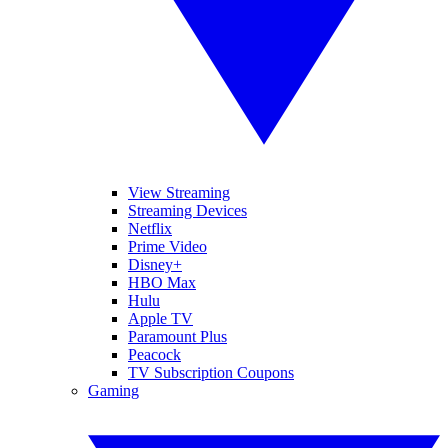
View Streaming
Streaming Devices
Netflix
Prime Video
Disney+
HBO Max
Hulu
Apple TV
Paramount Plus
Peacock
TV Subscription Coupons
Gaming