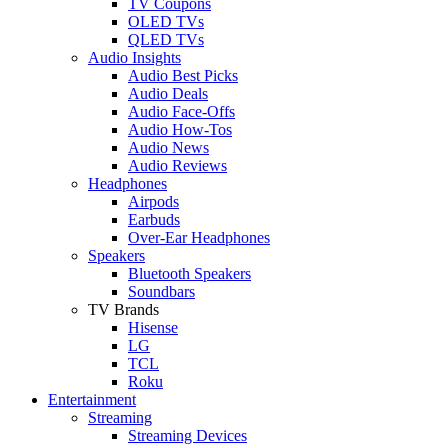
TV Coupons
OLED TVs
QLED TVs
Audio Insights
Audio Best Picks
Audio Deals
Audio Face-Offs
Audio How-Tos
Audio News
Audio Reviews
Headphones
Airpods
Earbuds
Over-Ear Headphones
Speakers
Bluetooth Speakers
Soundbars
TV Brands
Hisense
LG
TCL
Roku
Entertainment
Streaming
Streaming Devices