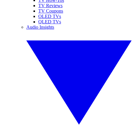
TV How-Tos
TV Reviews
TV Coupons
OLED TVs
QLED TVs
Audio Insights