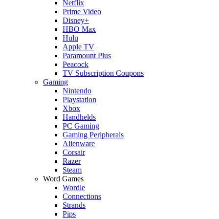
Netflix
Prime Video
Disney+
HBO Max
Hulu
Apple TV
Paramount Plus
Peacock
TV Subscription Coupons
Gaming
Nintendo
Playstation
Xbox
Handhelds
PC Gaming
Gaming Peripherals
Alienware
Corsair
Razer
Steam
Word Games
Wordle
Connections
Strands
Pips