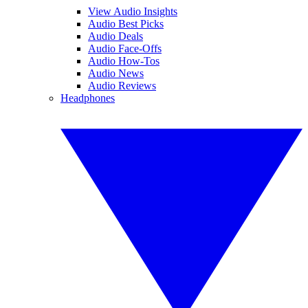
View Audio Insights
Audio Best Picks
Audio Deals
Audio Face-Offs
Audio How-Tos
Audio News
Audio Reviews
Headphones