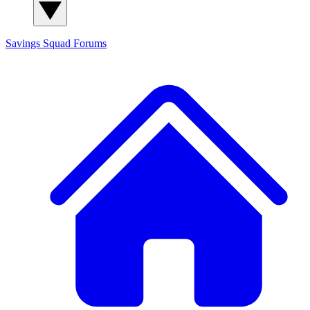
Savings Squad
Forums