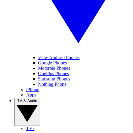
View Android Phones
Google Phones
Motorola Phones
OnePlus Phones
Samsung Phones
Nothing Phone
iPhone
Apps
TV & Audio
TVs