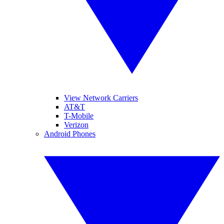
View Network Carriers
AT&T
T-Mobile
Verizon
Android Phones