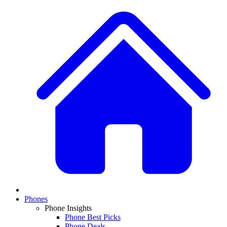
Phones
Phone Insights
Phone Best Picks
Phone Deals