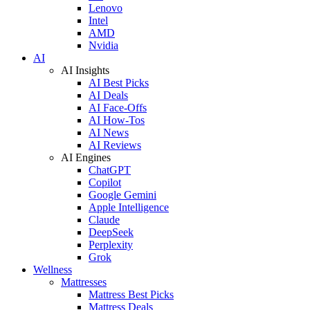
Lenovo
Intel
AMD
Nvidia
AI
AI Insights
AI Best Picks
AI Deals
AI Face-Offs
AI How-Tos
AI News
AI Reviews
AI Engines
ChatGPT
Copilot
Google Gemini
Apple Intelligence
Claude
DeepSeek
Perplexity
Grok
Wellness
Mattresses
Mattress Best Picks
Mattress Deals