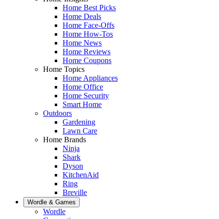
Home Best Picks
Home Deals
Home Face-Offs
Home How-Tos
Home News
Home Reviews
Home Coupons
Home Topics
Home Appliances
Home Office
Home Security
Smart Home
Outdoors
Gardening
Lawn Care
Home Brands
Ninja
Shark
Dyson
KitchenAid
Ring
Breville
Wordle & Games
Wordle