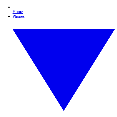
Home
Phones