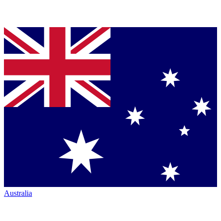
Australia