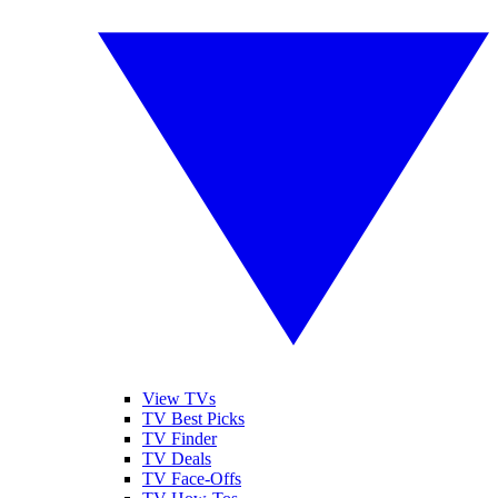
View TVs
TV Best Picks
TV Finder
TV Deals
TV Face-Offs