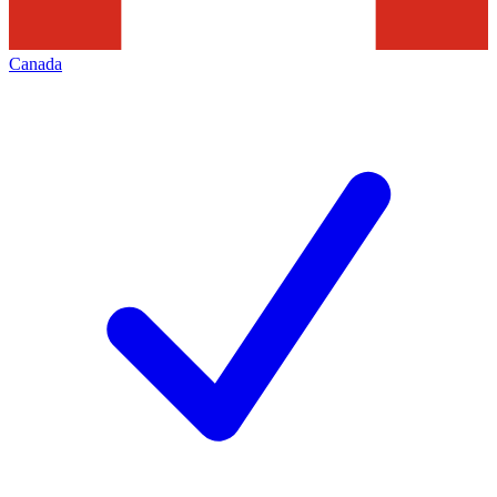
Canada