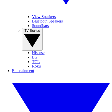
View Speakers
Bluetooth Speakers
Soundbars
TV Brands
Hisense
LG
TCL
Roku
Entertainment