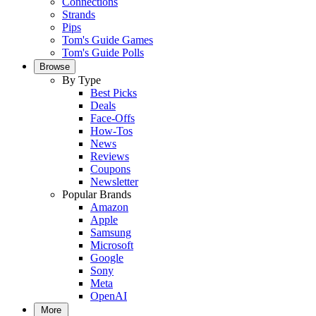
Connections
Strands
Pips
Tom's Guide Games
Tom's Guide Polls
Browse
By Type
Best Picks
Deals
Face-Offs
How-Tos
News
Reviews
Coupons
Newsletter
Popular Brands
Amazon
Apple
Samsung
Microsoft
Google
Sony
Meta
OpenAI
More