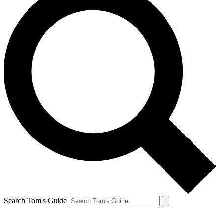
Search Tom's Guide