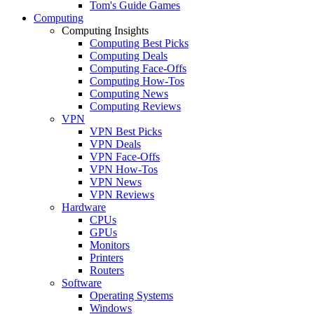
Tom's Guide Games
Computing
Computing Insights
Computing Best Picks
Computing Deals
Computing Face-Offs
Computing How-Tos
Computing News
Computing Reviews
VPN
VPN Best Picks
VPN Deals
VPN Face-Offs
VPN How-Tos
VPN News
VPN Reviews
Hardware
CPUs
GPUs
Monitors
Printers
Routers
Software
Operating Systems
Windows