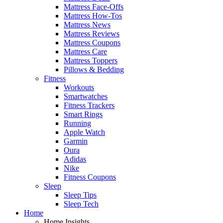
Mattress Face-Offs
Mattress How-Tos
Mattress News
Mattress Reviews
Mattress Coupons
Mattress Care
Mattress Toppers
Pillows & Bedding
Fitness
Workouts
Smartwatches
Fitness Trackers
Smart Rings
Running
Apple Watch
Garmin
Oura
Adidas
Nike
Fitness Coupons
Sleep
Sleep Tips
Sleep Tech
Home
Home Insights