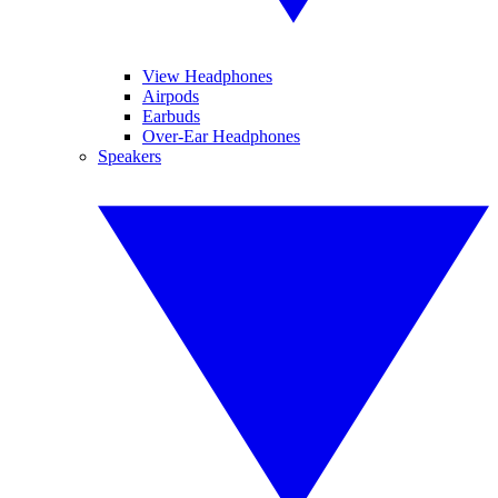
View Headphones
Airpods
Earbuds
Over-Ear Headphones
Speakers