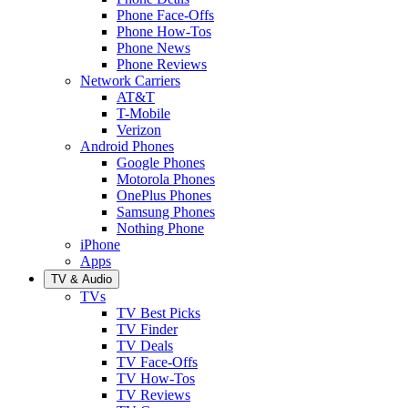
Phone Face-Offs
Phone How-Tos
Phone News
Phone Reviews
Network Carriers
AT&T
T-Mobile
Verizon
Android Phones
Google Phones
Motorola Phones
OnePlus Phones
Samsung Phones
Nothing Phone
iPhone
Apps
TV & Audio
TVs
TV Best Picks
TV Finder
TV Deals
TV Face-Offs
TV How-Tos
TV Reviews