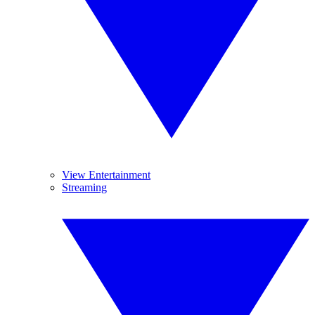
View Entertainment
Streaming