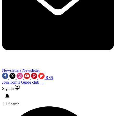
Newsletters
Newsletter
RSS
Join Tom’s Guide club →
Sign in
Search