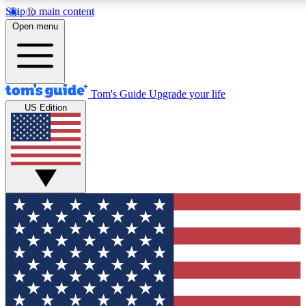
Skip to main content
12
24/7
30K+
Open menu
MEMBER FEATURES
ACCESS AVAILABLE
ACTIVE MEMBERS
Tom's Guide
Upgrade your life
US Edition
Exclusive Newsletters
Polls
Tech news direct to your inbox
Have your say in te
GET CLUB ACCESS QUICK
For the fastest way to join Tom's Guide Club enter your
email below. We'll send you a confirmation and sign you up
to our newsletter to keep you updated on all the latest news.