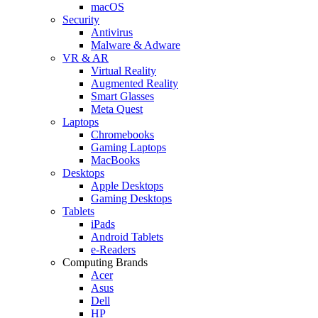
macOS
Security
Antivirus
Malware & Adware
VR & AR
Virtual Reality
Augmented Reality
Smart Glasses
Meta Quest
Laptops
Chromebooks
Gaming Laptops
MacBooks
Desktops
Apple Desktops
Gaming Desktops
Tablets
iPads
Android Tablets
e-Readers
Computing Brands
Acer
Asus
Dell
HP