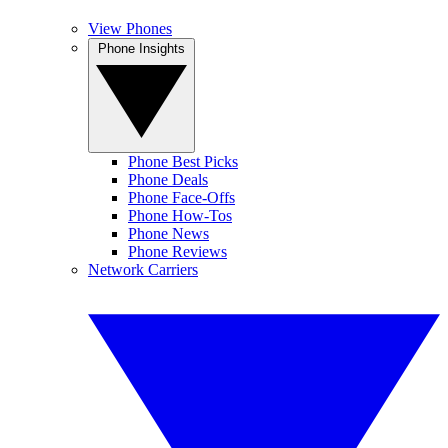
View Phones
Phone Insights
Phone Best Picks
Phone Deals
Phone Face-Offs
Phone How-Tos
Phone News
Phone Reviews
Network Carriers