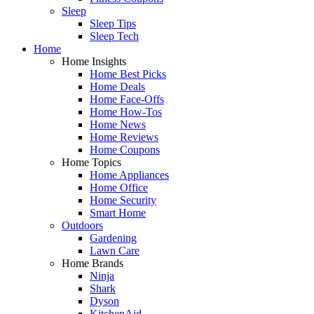
Sleep
Sleep Tips
Sleep Tech
Home
Home Insights
Home Best Picks
Home Deals
Home Face-Offs
Home How-Tos
Home News
Home Reviews
Home Coupons
Home Topics
Home Appliances
Home Office
Home Security
Smart Home
Outdoors
Gardening
Lawn Care
Home Brands
Ninja
Shark
Dyson
KitchenAid