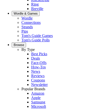
Ring
Breville
Wordle & Games
Wordle
Connections
Strands
Pips
Tom's Guide Games
Tom's Guide Polls
Browse
By Type
Best Picks
Deals
Face-Offs
How-Tos
News
Reviews
Coupons
Newsletter
Popular Brands
Amazon
Apple
Samsung
Microsoft