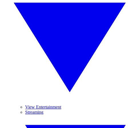
View Entertainment
Streaming