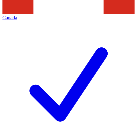
Canada