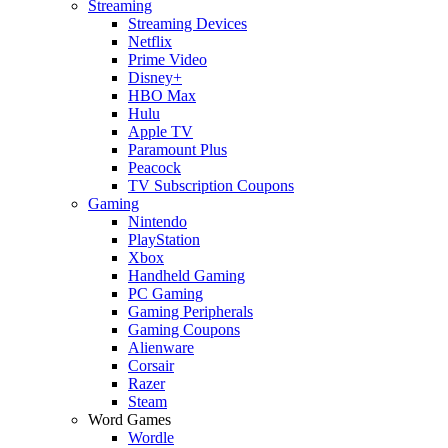
Streaming
Streaming Devices
Netflix
Prime Video
Disney+
HBO Max
Hulu
Apple TV
Paramount Plus
Peacock
TV Subscription Coupons
Gaming
Nintendo
PlayStation
Xbox
Handheld Gaming
PC Gaming
Gaming Peripherals
Gaming Coupons
Alienware
Corsair
Razer
Steam
Word Games
Wordle