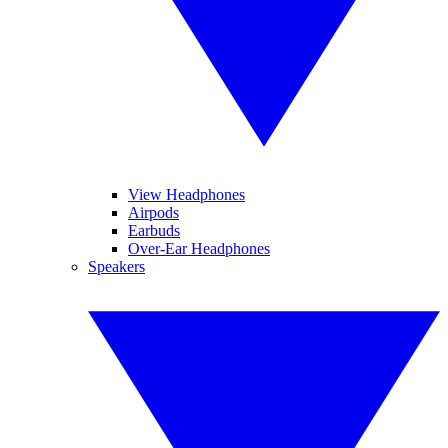
View Headphones
Airpods
Earbuds
Over-Ear Headphones
Speakers