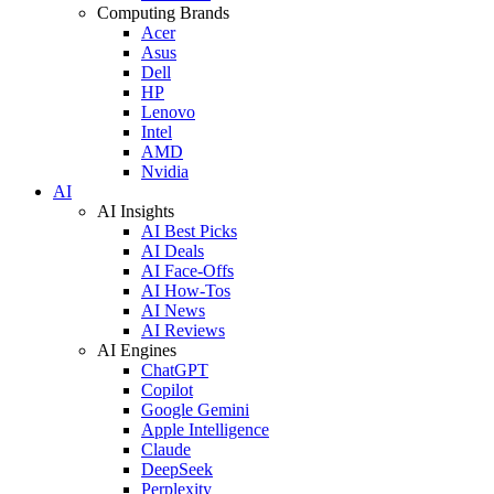
Computing Brands
Acer
Asus
Dell
HP
Lenovo
Intel
AMD
Nvidia
AI
AI Insights
AI Best Picks
AI Deals
AI Face-Offs
AI How-Tos
AI News
AI Reviews
AI Engines
ChatGPT
Copilot
Google Gemini
Apple Intelligence
Claude
DeepSeek
Perplexity