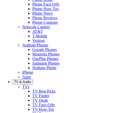
Phone Face-Offs
Phone How-Tos
Phone News
Phone Reviews
Phone Coupons
Network Carriers
AT&T
T-Mobile
Verizon
Android Phones
Google Phones
Motorola Phones
OnePlus Phones
Samsung Phones
Nothing Phone
iPhone
Apps
TV & Audio
TVs
TV Best Picks
TV Finder
TV Deals
TV Face-Offs
TV How-Tos