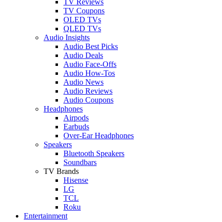
TV Reviews
TV Coupons
OLED TVs
QLED TVs
Audio Insights
Audio Best Picks
Audio Deals
Audio Face-Offs
Audio How-Tos
Audio News
Audio Reviews
Audio Coupons
Headphones
Airpods
Earbuds
Over-Ear Headphones
Speakers
Bluetooth Speakers
Soundbars
TV Brands
Hisense
LG
TCL
Roku
Entertainment