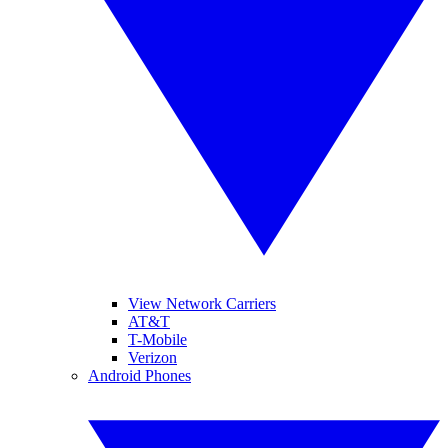
View Network Carriers
AT&T
T-Mobile
Verizon
Android Phones