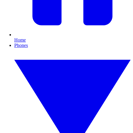
Home
Phones