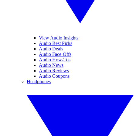
View Audio Insights
Audio Best Picks
Audio Deals
Audio Face-Offs
Audio How-Tos
Audio News
Audio Reviews
Audio Coupons
Headphones