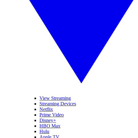
View Streaming
Streaming Devices
Netflix
Prime Video
Disney+
HBO Max
Hulu
Apple TV