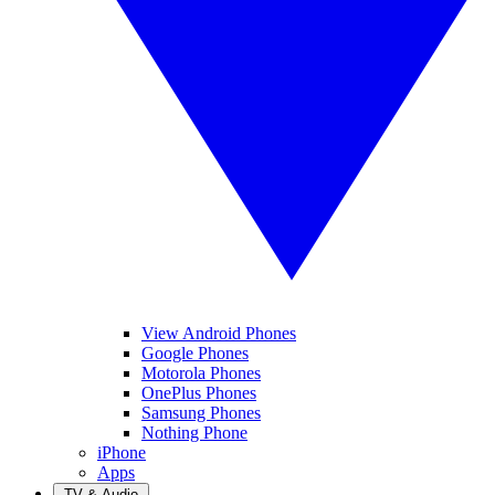
View Android Phones
Google Phones
Motorola Phones
OnePlus Phones
Samsung Phones
Nothing Phone
iPhone
Apps
TV & Audio