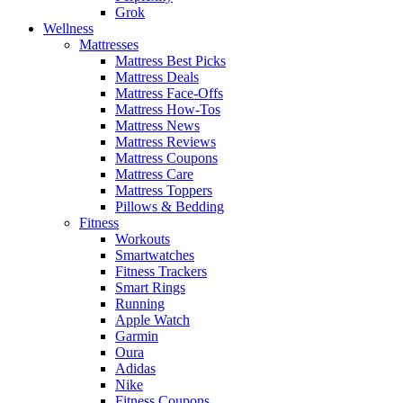
Grok
Wellness
Mattresses
Mattress Best Picks
Mattress Deals
Mattress Face-Offs
Mattress How-Tos
Mattress News
Mattress Reviews
Mattress Coupons
Mattress Care
Mattress Toppers
Pillows & Bedding
Fitness
Workouts
Smartwatches
Fitness Trackers
Smart Rings
Running
Apple Watch
Garmin
Oura
Adidas
Nike
Fitness Coupons