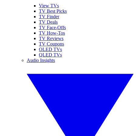
View TVs
TV Best Picks
TV Finder
TV Deals
TV Face-Offs
TV How-Tos
TV Reviews
TV Coupons
OLED TVs
QLED TVs
Audio Insights