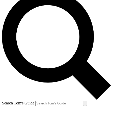
Search Tom's Guide