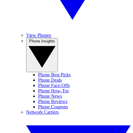
View Phones
Phone Insights
Phone Best Picks
Phone Deals
Phone Face-Offs
Phone How-Tos
Phone News
Phone Reviews
Phone Coupons
Network Carriers