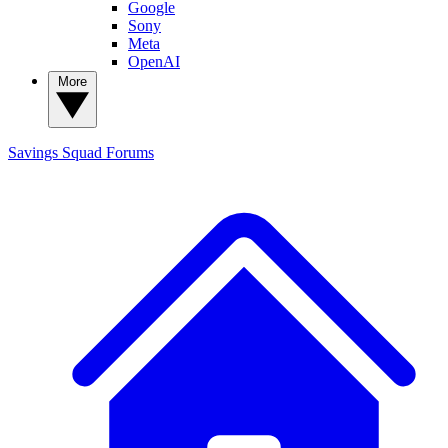
Google
Sony
Meta
OpenAI
More
Savings Squad
Forums