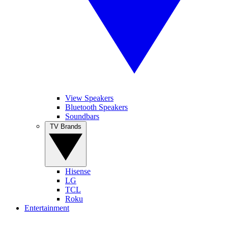
View Speakers
Bluetooth Speakers
Soundbars
TV Brands
Hisense
LG
TCL
Roku
Entertainment