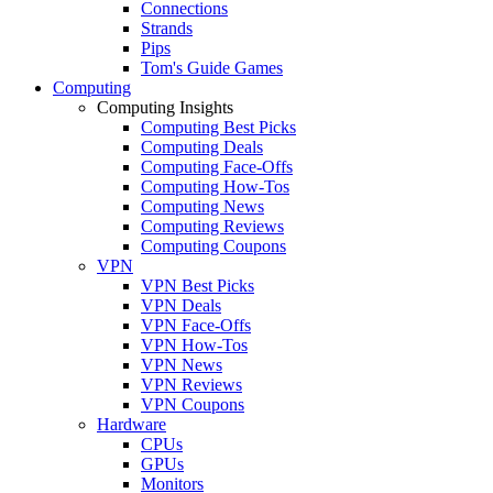
Connections
Strands
Pips
Tom's Guide Games
Computing
Computing Insights
Computing Best Picks
Computing Deals
Computing Face-Offs
Computing How-Tos
Computing News
Computing Reviews
Computing Coupons
VPN
VPN Best Picks
VPN Deals
VPN Face-Offs
VPN How-Tos
VPN News
VPN Reviews
VPN Coupons
Hardware
CPUs
GPUs
Monitors