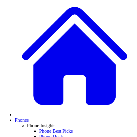
Phones
Phone Insights
Phone Best Picks
Phone Deals