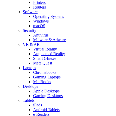
Printers
Routers
Software
Operating Systems
Windows
macOS
Security
Antivirus
Malware & Adware
VR & AR
Virtual Reality
Augmented Reality
Smart Glasses
Meta Quest
Laptops
Chromebooks
Gaming Laptops
MacBooks
Desktops
Apple Desktops
Gaming Desktops
Tablets
iPads
Android Tablets
e-Readers