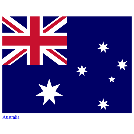
Australia