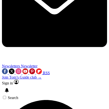
Newsletters
Newsletter
RSS
Join Tom’s Guide club →
Sign in
Search