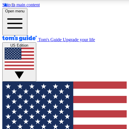
Skip to main content
12
24/7
30K+
Open menu
MEMBER FEATURES
ACCESS AVAILABLE
ACTIVE MEMBERS
Tom's Guide
Upgrade your life
US Edition
Exclusive Newsletters
Polls
Tech news direct to your inbox
Have your say in te
GET CLUB ACCESS QUICK
For the fastest way to join Tom's Guide Club enter your
email below. We'll send you a confirmation and sign you up
to our newsletter to keep you updated on all the latest news.