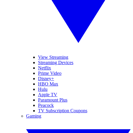
View Streaming
Streaming Devices
Netflix
Prime Video
Disney+
HBO Max
Hulu
Apple TV
Paramount Plus
Peacock
TV Subscription Coupons
Gaming