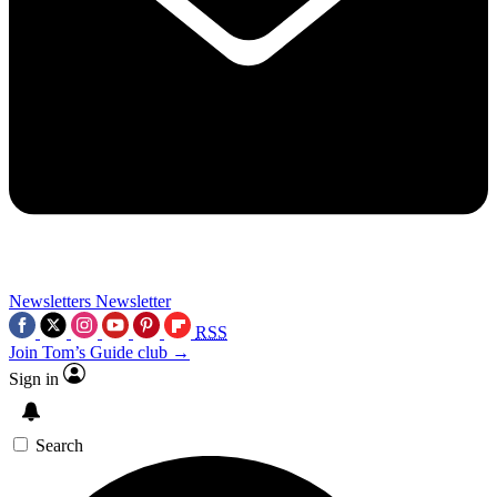
Newsletters
Newsletter
RSS
Join Tom’s Guide club →
Sign in
Search