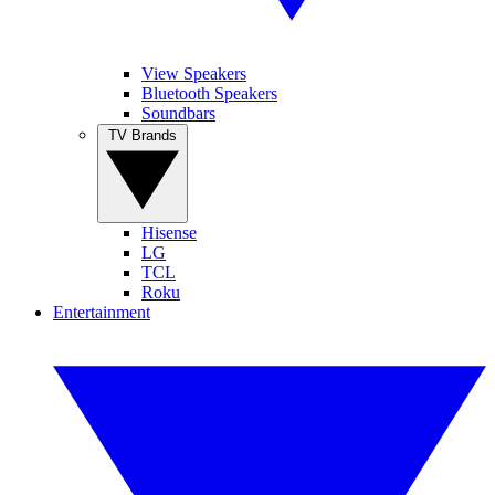
View Speakers
Bluetooth Speakers
Soundbars
TV Brands
Hisense
LG
TCL
Roku
Entertainment