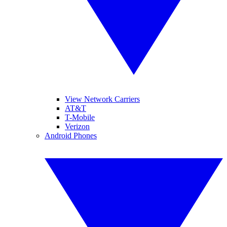
View Network Carriers
AT&T
T-Mobile
Verizon
Android Phones