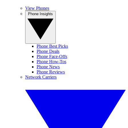
View Phones
Phone Insights
Phone Best Picks
Phone Deals
Phone Face-Offs
Phone How-Tos
Phone News
Phone Reviews
Network Carriers