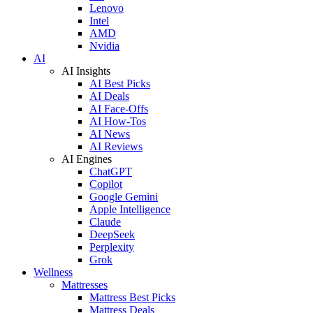
Lenovo
Intel
AMD
Nvidia
AI
AI Insights
AI Best Picks
AI Deals
AI Face-Offs
AI How-Tos
AI News
AI Reviews
AI Engines
ChatGPT
Copilot
Google Gemini
Apple Intelligence
Claude
DeepSeek
Perplexity
Grok
Wellness
Mattresses
Mattress Best Picks
Mattress Deals