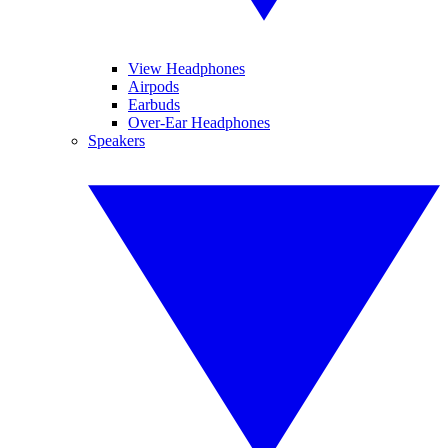
View Headphones
Airpods
Earbuds
Over-Ear Headphones
Speakers