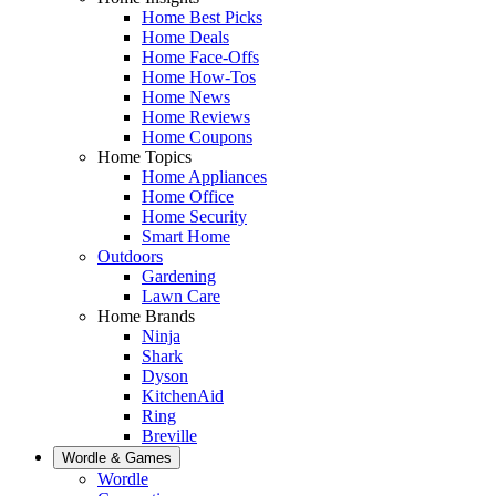
Home Best Picks
Home Deals
Home Face-Offs
Home How-Tos
Home News
Home Reviews
Home Coupons
Home Topics
Home Appliances
Home Office
Home Security
Smart Home
Outdoors
Gardening
Lawn Care
Home Brands
Ninja
Shark
Dyson
KitchenAid
Ring
Breville
Wordle & Games
Wordle