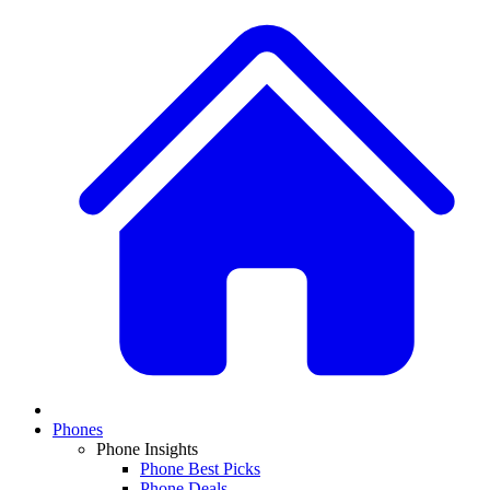
Phones
Phone Insights
Phone Best Picks
Phone Deals