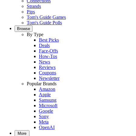
Connections
Strands
Pips
Tom's Guide Games
Tom's Guide Polls
Browse
By Type
Best Picks
Deals
Face-Offs
How-Tos
News
Reviews
Coupons
Newsletter
Popular Brands
Amazon
Apple
Samsung
Microsoft
Google
Sony
Meta
OpenAI
More