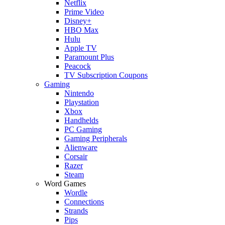
Netflix
Prime Video
Disney+
HBO Max
Hulu
Apple TV
Paramount Plus
Peacock
TV Subscription Coupons
Gaming
Nintendo
Playstation
Xbox
Handhelds
PC Gaming
Gaming Peripherals
Alienware
Corsair
Razer
Steam
Word Games
Wordle
Connections
Strands
Pips