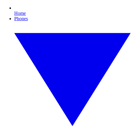
Home
Phones