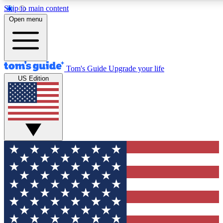
Skip to main content
12
24/7
30K+
Open menu
MEMBER FEATURES
ACCESS AVAILABLE
ACTIVE MEMBERS
Tom's Guide
Upgrade your life
US Edition
Exclusive Newsletters
Polls
Tech news direct to your inbox
Have your say in te
GET CLUB ACCESS QUICK
For the fastest way to join Tom's Guide Club enter your
email below. We'll send you a confirmation and sign you up
to our newsletter to keep you updated on all the latest news.