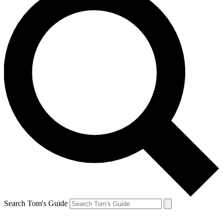
Search Tom's Guide