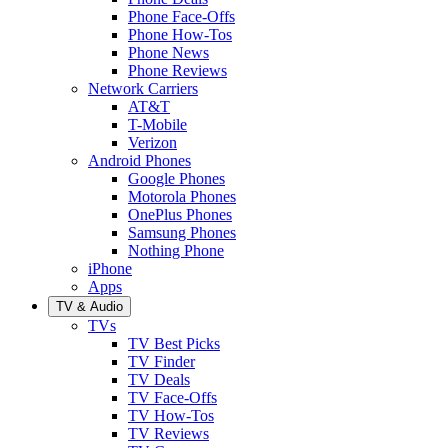
Phone Face-Offs
Phone How-Tos
Phone News
Phone Reviews
Network Carriers
AT&T
T-Mobile
Verizon
Android Phones
Google Phones
Motorola Phones
OnePlus Phones
Samsung Phones
Nothing Phone
iPhone
Apps
TV & Audio
TVs
TV Best Picks
TV Finder
TV Deals
TV Face-Offs
TV How-Tos
TV Reviews