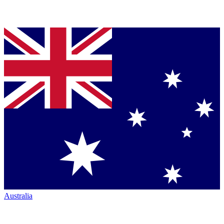
Australia