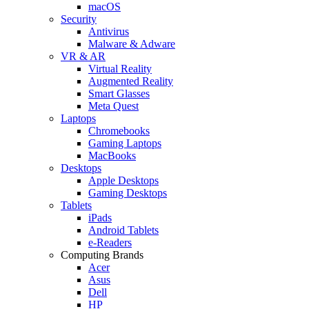
macOS
Security
Antivirus
Malware & Adware
VR & AR
Virtual Reality
Augmented Reality
Smart Glasses
Meta Quest
Laptops
Chromebooks
Gaming Laptops
MacBooks
Desktops
Apple Desktops
Gaming Desktops
Tablets
iPads
Android Tablets
e-Readers
Computing Brands
Acer
Asus
Dell
HP