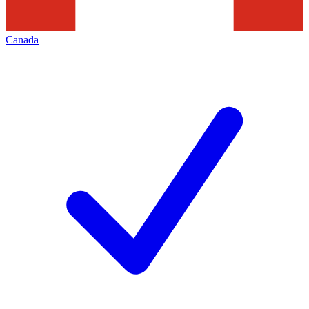
Canada