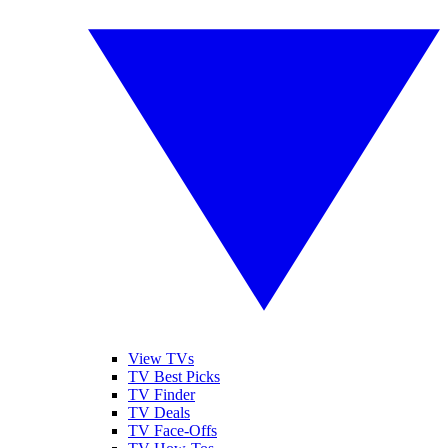
View TVs
TV Best Picks
TV Finder
TV Deals
TV Face-Offs