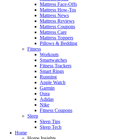
Mattress Face-Offs
Mattress How-Tos
Mattress News
Mattress Reviews
Mattress Coupons
Mattress Care
Mattress Toppers
Pillows & Bedding
Fitness
Workouts
Smartwatches
Fitness Trackers
Smart Rings
Running
Apple Watch
Garmin
Oura
Adidas
Nike
Fitness Coupons
Sleep
Sleep Tips
Sleep Tech
Home
Home Insights