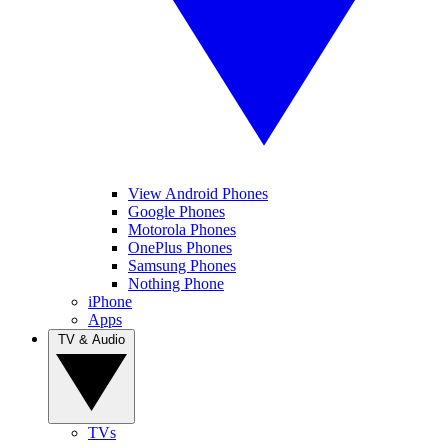
View Android Phones
Google Phones
Motorola Phones
OnePlus Phones
Samsung Phones
Nothing Phone
iPhone
Apps
TV & Audio
TVs