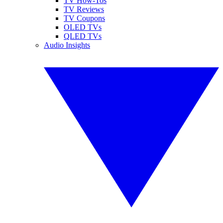
TV How-Tos
TV Reviews
TV Coupons
OLED TVs
QLED TVs
Audio Insights