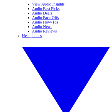
View Audio Insights
Audio Best Picks
Audio Deals
Audio Face-Offs
Audio How-Tos
Audio News
Audio Reviews
Headphones