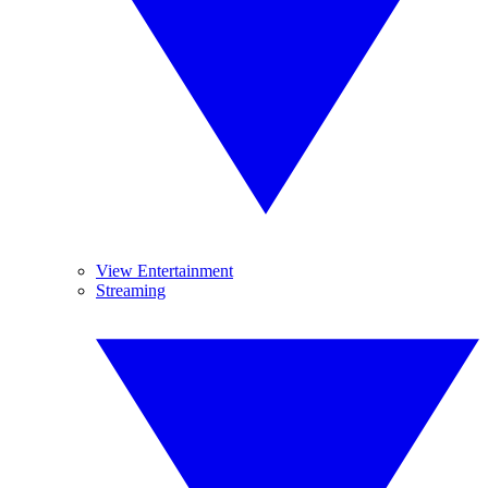
View Entertainment
Streaming