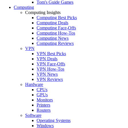
Tom's Guide Games
Computing
Computing Insights
Computing Best Picks
Computing Deals
Computing Face-Offs
Computing How-Tos
Computing News
Computing Reviews
VPN
VPN Best Picks
VPN Deals
VPN Face-Offs
VPN How-Tos
VPN News
VPN Reviews
Hardware
CPUs
GPUs
Monitors
Printers
Routers
Software
Operating Systems
Windows