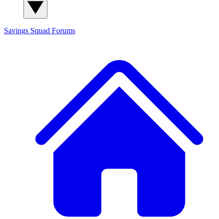
Savings Squad
Forums