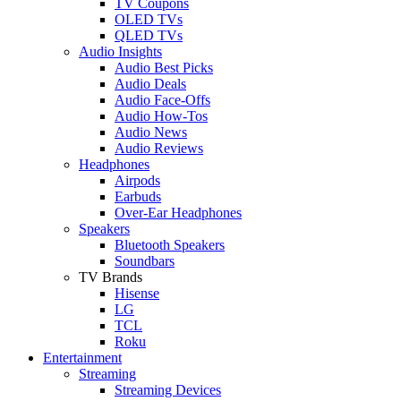
TV Coupons
OLED TVs
QLED TVs
Audio Insights
Audio Best Picks
Audio Deals
Audio Face-Offs
Audio How-Tos
Audio News
Audio Reviews
Headphones
Airpods
Earbuds
Over-Ear Headphones
Speakers
Bluetooth Speakers
Soundbars
TV Brands
Hisense
LG
TCL
Roku
Entertainment
Streaming
Streaming Devices