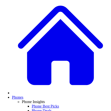
Phones
Phone Insights
Phone Best Picks
Phone Deals