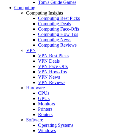
Tom's Guide Games
Computing
Computing Insights
Computing Best Picks
Computing Deals
Computing Face-Offs
Computing How-Tos
Computing News
Computing Reviews
VPN
VPN Best Picks
VPN Deals
VPN Face-Offs
VPN How-Tos
VPN News
VPN Reviews
Hardware
CPUs
GPUs
Monitors
Printers
Routers
Software
Operating Systems
Windows