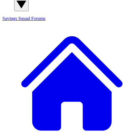
Savings Squad
Forums