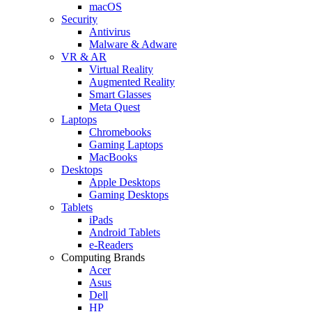
macOS
Security
Antivirus
Malware & Adware
VR & AR
Virtual Reality
Augmented Reality
Smart Glasses
Meta Quest
Laptops
Chromebooks
Gaming Laptops
MacBooks
Desktops
Apple Desktops
Gaming Desktops
Tablets
iPads
Android Tablets
e-Readers
Computing Brands
Acer
Asus
Dell
HP