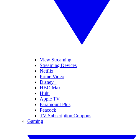
View Streaming
Streaming Devices
Netflix
Prime Video
Disney+
HBO Max
Hulu
Apple TV
Paramount Plus
Peacock
TV Subscription Coupons
Gaming