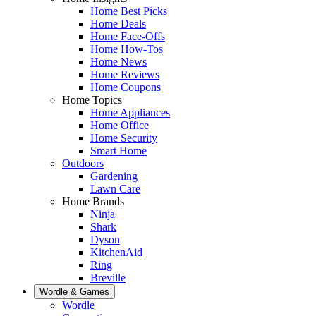
Home Best Picks
Home Deals
Home Face-Offs
Home How-Tos
Home News
Home Reviews
Home Coupons
Home Topics
Home Appliances
Home Office
Home Security
Smart Home
Outdoors
Gardening
Lawn Care
Home Brands
Ninja
Shark
Dyson
KitchenAid
Ring
Breville
Wordle & Games
Wordle