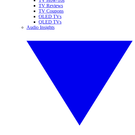
TV How-Tos
TV Reviews
TV Coupons
OLED TVs
QLED TVs
Audio Insights