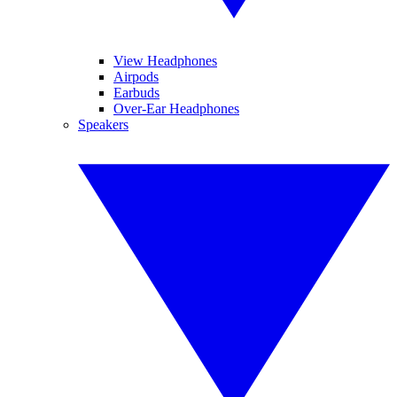
View Headphones
Airpods
Earbuds
Over-Ear Headphones
Speakers