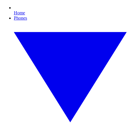
Home
Phones