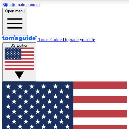
Skip to main content
12
24/7
30K+
Open menu
MEMBER FEATURES
ACCESS AVAILABLE
ACTIVE MEMBERS
Tom's Guide
Upgrade your life
US Edition
Exclusive Newsletters
Polls
Tech news direct to your inbox
Have your say in te
GET CLUB ACCESS QUICK
For the fastest way to join Tom's Guide Club enter your
email below. We'll send you a confirmation and sign you up
to our newsletter to keep you updated on all the latest news.