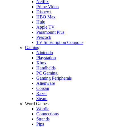
Netflix
Prime Video
Disney+
HBO Max
Hulu
Apple TV
Paramount Plus
Peacock
TV Subscription Coupons
Gaming
Nintendo
Playstation
Xbox
Handhelds
PC Gaming
Gaming Peripherals
Alienware
Corsair
Razer
Steam
Word Games
Wordle
Connections
Strands
Pips