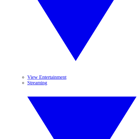
View Entertainment
Streaming