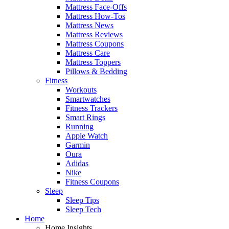
Mattress Face-Offs
Mattress How-Tos
Mattress News
Mattress Reviews
Mattress Coupons
Mattress Care
Mattress Toppers
Pillows & Bedding
Fitness
Workouts
Smartwatches
Fitness Trackers
Smart Rings
Running
Apple Watch
Garmin
Oura
Adidas
Nike
Fitness Coupons
Sleep
Sleep Tips
Sleep Tech
Home
Home Insights