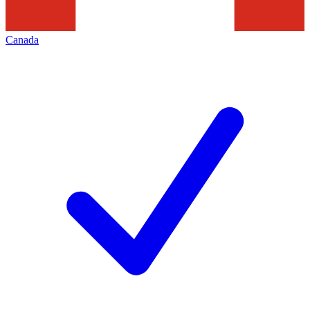
Canada