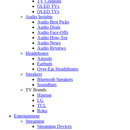
TV Coupons
OLED TVs
QLED TVs
Audio Insights
Audio Best Picks
Audio Deals
Audio Face-Offs
Audio How-Tos
Audio News
Audio Reviews
Headphones
Airpods
Earbuds
Over-Ear Headphones
Speakers
Bluetooth Speakers
Soundbars
TV Brands
Hisense
LG
TCL
Roku
Entertainment
Streaming
Streaming Devices