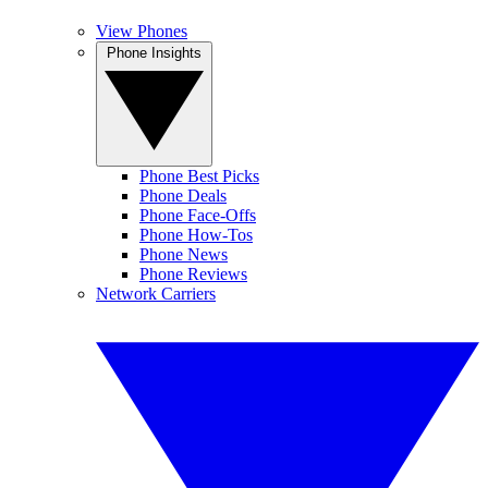
View Phones
Phone Insights
Phone Best Picks
Phone Deals
Phone Face-Offs
Phone How-Tos
Phone News
Phone Reviews
Network Carriers