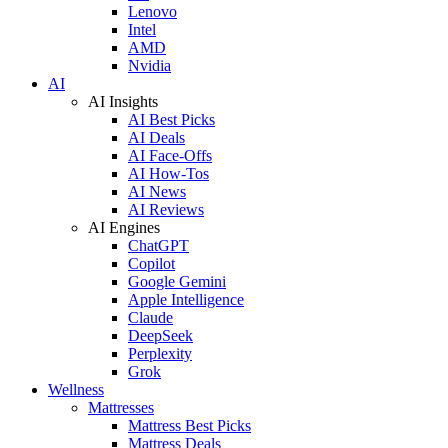
Lenovo
Intel
AMD
Nvidia
AI
AI Insights
AI Best Picks
AI Deals
AI Face-Offs
AI How-Tos
AI News
AI Reviews
AI Engines
ChatGPT
Copilot
Google Gemini
Apple Intelligence
Claude
DeepSeek
Perplexity
Grok
Wellness
Mattresses
Mattress Best Picks
Mattress Deals