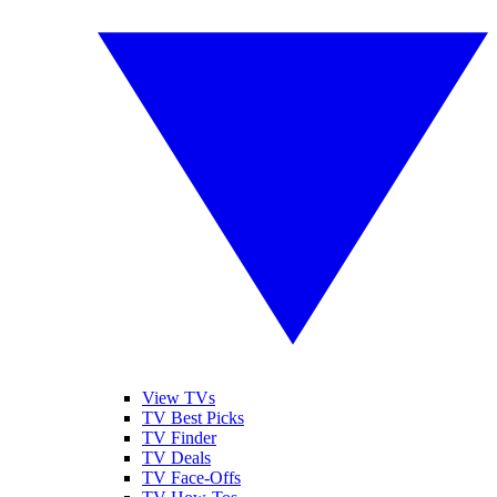
View TVs
TV Best Picks
TV Finder
TV Deals
TV Face-Offs