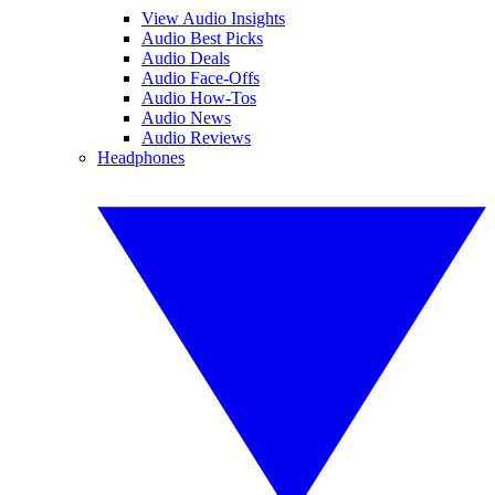
View Audio Insights
Audio Best Picks
Audio Deals
Audio Face-Offs
Audio How-Tos
Audio News
Audio Reviews
Headphones