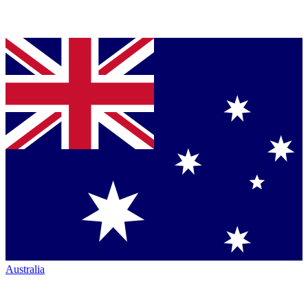
Australia