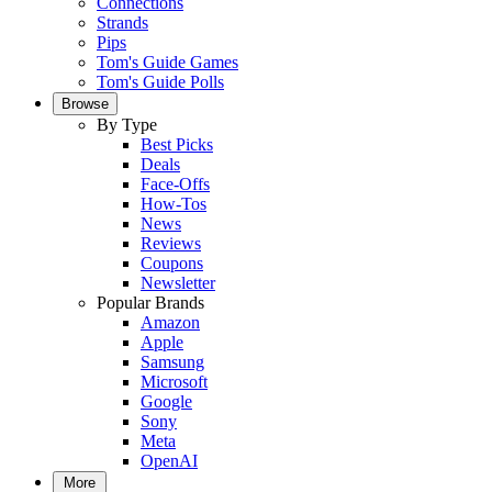
Connections
Strands
Pips
Tom's Guide Games
Tom's Guide Polls
Browse
By Type
Best Picks
Deals
Face-Offs
How-Tos
News
Reviews
Coupons
Newsletter
Popular Brands
Amazon
Apple
Samsung
Microsoft
Google
Sony
Meta
OpenAI
More