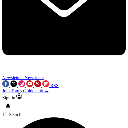
Newsletters
Newsletter
RSS
Join Tom’s Guide club →
Sign in
Search