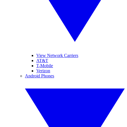
View Network Carriers
AT&T
T-Mobile
Verizon
Android Phones