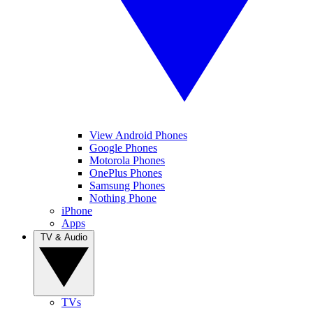
View Android Phones
Google Phones
Motorola Phones
OnePlus Phones
Samsung Phones
Nothing Phone
iPhone
Apps
TV & Audio
TVs