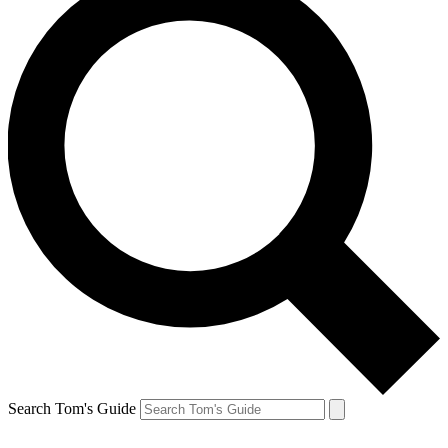
Search Tom's Guide