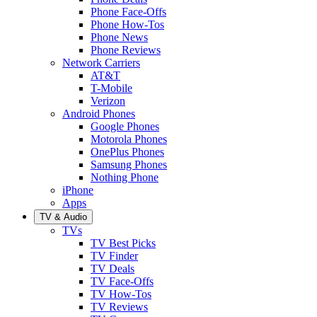
Phone Face-Offs
Phone How-Tos
Phone News
Phone Reviews
Network Carriers
AT&T
T-Mobile
Verizon
Android Phones
Google Phones
Motorola Phones
OnePlus Phones
Samsung Phones
Nothing Phone
iPhone
Apps
TV & Audio
TVs
TV Best Picks
TV Finder
TV Deals
TV Face-Offs
TV How-Tos
TV Reviews