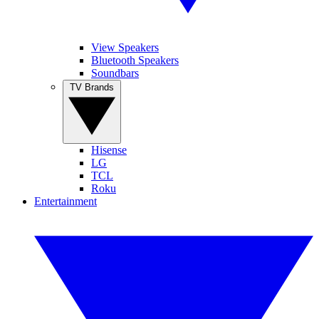
View Speakers
Bluetooth Speakers
Soundbars
TV Brands
Hisense
LG
TCL
Roku
Entertainment