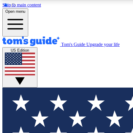
Skip to main content
Open menu
Tom's Guide
Upgrade your life
Exclusi
US Edition
Tech news 
Have your