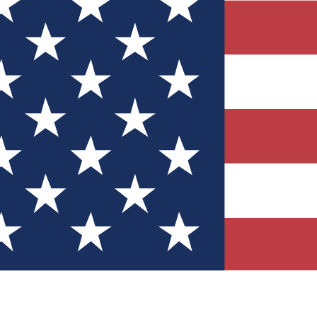
Quizzes
r tech knowledge
 Competitions
ly chances to win
nity Forums
t with members