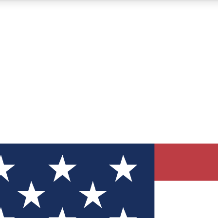
12
24/7
30K+
MEMBER FEATURES
ACCESS AVAILABLE
ACTIVE MEMBERS
ve Newsletters
direct to your inbox
Polls
 say in tech polls