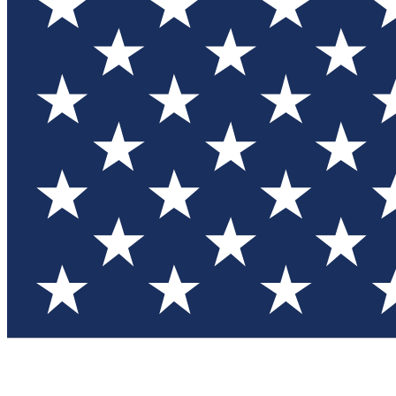
Test you
Member
Member-on
Commu
Connec