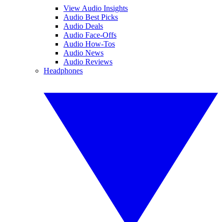
View Audio Insights
Audio Best Picks
Audio Deals
Audio Face-Offs
Audio How-Tos
Audio News
Audio Reviews
Headphones