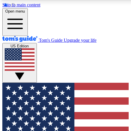
Skip to main content
12
24/7
30K+
Open menu
MEMBER FEATURES
ACCESS AVAILABLE
ACTIVE MEMBERS
Tom's Guide
Upgrade your life
US Edition
Exclusive Newsletters
Polls
Tech news direct to your inbox
Have your say in te
GET CLUB ACCESS QUICK
For the fastest way to join Tom's Guide Club enter your
email below. We'll send you a confirmation and sign you up
to our newsletter to keep you updated on all the latest news.