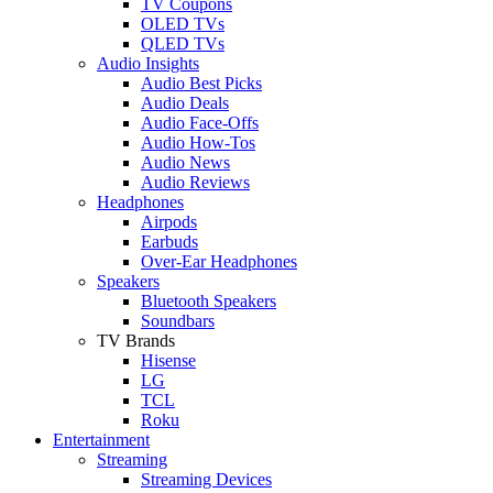
TV Coupons
OLED TVs
QLED TVs
Audio Insights
Audio Best Picks
Audio Deals
Audio Face-Offs
Audio How-Tos
Audio News
Audio Reviews
Headphones
Airpods
Earbuds
Over-Ear Headphones
Speakers
Bluetooth Speakers
Soundbars
TV Brands
Hisense
LG
TCL
Roku
Entertainment
Streaming
Streaming Devices