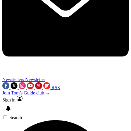
Newsletters
Newsletter
RSS
Join Tom’s Guide club →
Sign in
Search