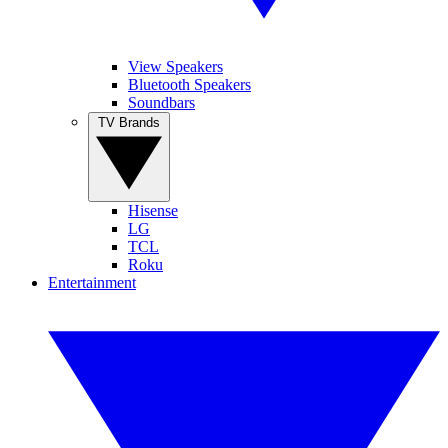
View Speakers
Bluetooth Speakers
Soundbars
TV Brands
Hisense
LG
TCL
Roku
Entertainment