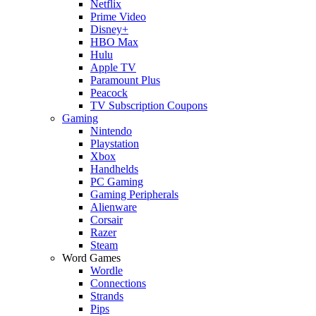
Netflix
Prime Video
Disney+
HBO Max
Hulu
Apple TV
Paramount Plus
Peacock
TV Subscription Coupons
Gaming
Nintendo
Playstation
Xbox
Handhelds
PC Gaming
Gaming Peripherals
Alienware
Corsair
Razer
Steam
Word Games
Wordle
Connections
Strands
Pips