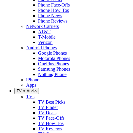
Phone Face-Offs
Phone How-Tos
Phone News
Phone Reviews
Network Carriers
AT&T
T-Mobile
Verizon
Android Phones
Google Phones
Motorola Phones
OnePlus Phones
Samsung Phones
Nothing Phone
iPhone
Apps
TV & Audio
TVs
TV Best Picks
TV Finder
TV Deals
TV Face-Offs
TV How-Tos
TV Reviews