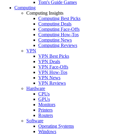
Tom's Guide Games
Computing
Computing Insights
Computing Best Picks
Computing Deals
Computing Face-Offs
Computing How-Tos
Computing News
Computing Reviews
VPN
VPN Best Picks
VPN Deals
VPN Face-Offs
VPN How-Tos
VPN News
VPN Reviews
Hardware
CPUs
GPUs
Monitors
Printers
Routers
Software
Operating Systems
Windows