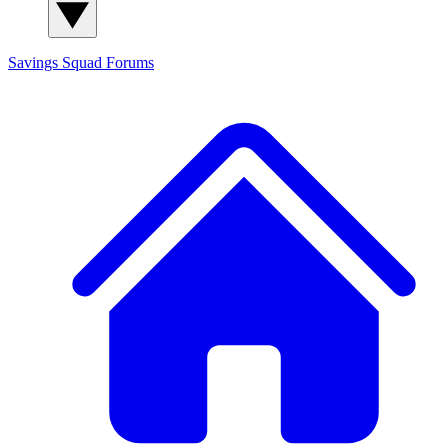
Savings Squad
Forums