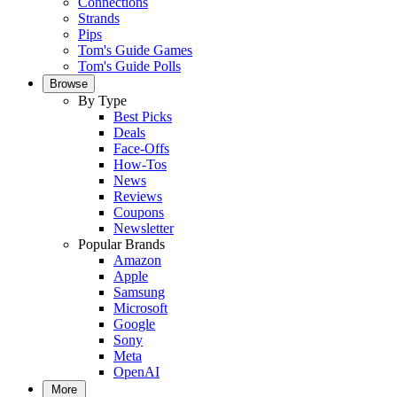
Connections
Strands
Pips
Tom's Guide Games
Tom's Guide Polls
Browse
By Type
Best Picks
Deals
Face-Offs
How-Tos
News
Reviews
Coupons
Newsletter
Popular Brands
Amazon
Apple
Samsung
Microsoft
Google
Sony
Meta
OpenAI
More