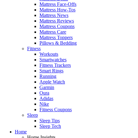
Mattress Face-Offs
Mattress How-Tos
Mattress News
Mattress Reviews
Mattress Coupons
Mattress Care
Mattress Toppers
Pillows & Bedding
Fitness
Workouts
Smartwatches
Fitness Trackers
Smart Rings
Running
Apple Watch
Garmin
Oura
Adidas
Nike
Fitness Coupons
Sleep
Sleep Tips
Sleep Tech
Home
Home Insights