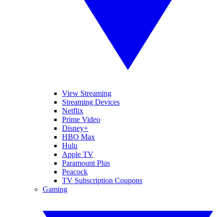
View Streaming
Streaming Devices
Netflix
Prime Video
Disney+
HBO Max
Hulu
Apple TV
Paramount Plus
Peacock
TV Subscription Coupons
Gaming