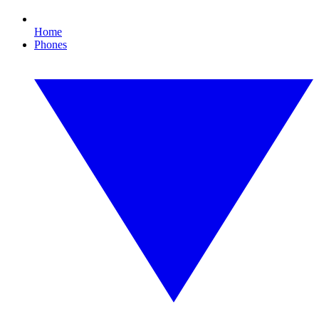
Home
Phones