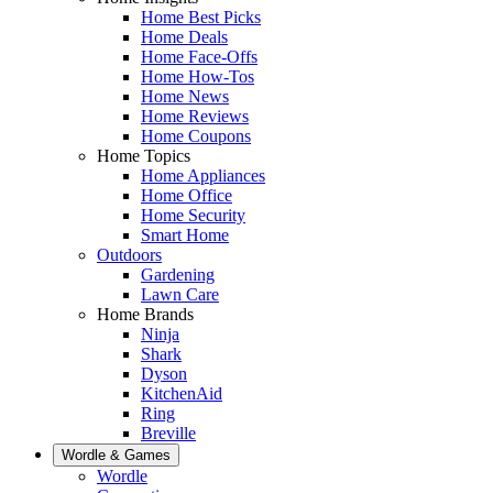
Home Best Picks
Home Deals
Home Face-Offs
Home How-Tos
Home News
Home Reviews
Home Coupons
Home Topics
Home Appliances
Home Office
Home Security
Smart Home
Outdoors
Gardening
Lawn Care
Home Brands
Ninja
Shark
Dyson
KitchenAid
Ring
Breville
Wordle & Games
Wordle