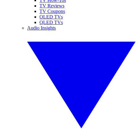
TV How-Tos
TV Reviews
TV Coupons
OLED TVs
QLED TVs
Audio Insights