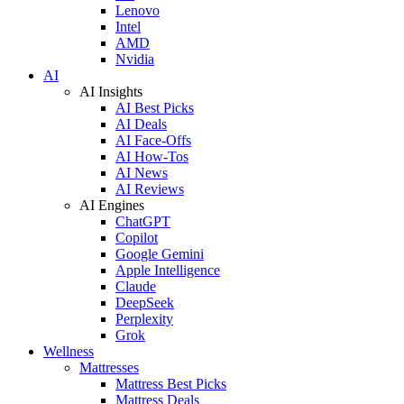
Lenovo
Intel
AMD
Nvidia
AI
AI Insights
AI Best Picks
AI Deals
AI Face-Offs
AI How-Tos
AI News
AI Reviews
AI Engines
ChatGPT
Copilot
Google Gemini
Apple Intelligence
Claude
DeepSeek
Perplexity
Grok
Wellness
Mattresses
Mattress Best Picks
Mattress Deals