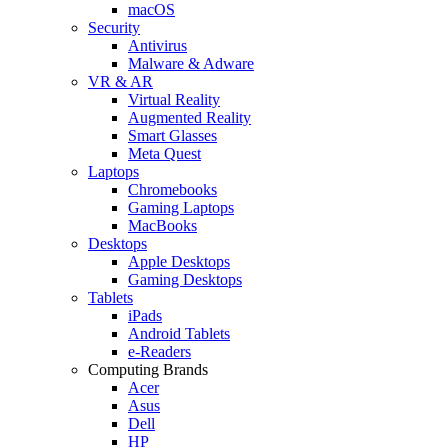
macOS
Security
Antivirus
Malware & Adware
VR & AR
Virtual Reality
Augmented Reality
Smart Glasses
Meta Quest
Laptops
Chromebooks
Gaming Laptops
MacBooks
Desktops
Apple Desktops
Gaming Desktops
Tablets
iPads
Android Tablets
e-Readers
Computing Brands
Acer
Asus
Dell
HP