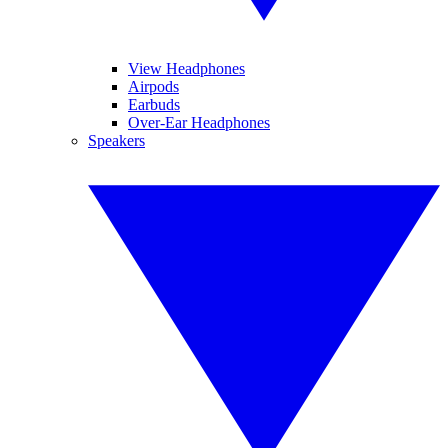
View Headphones
Airpods
Earbuds
Over-Ear Headphones
Speakers