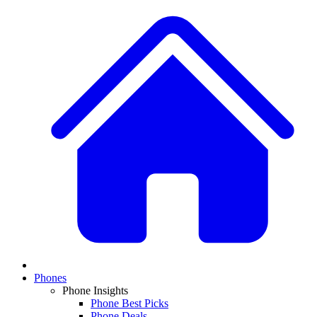
Phones
Phone Insights
Phone Best Picks
Phone Deals