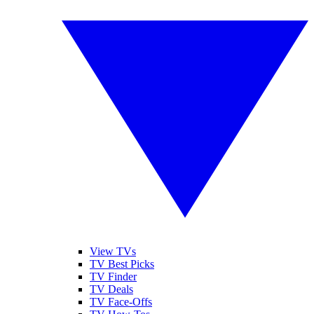
View TVs
TV Best Picks
TV Finder
TV Deals
TV Face-Offs