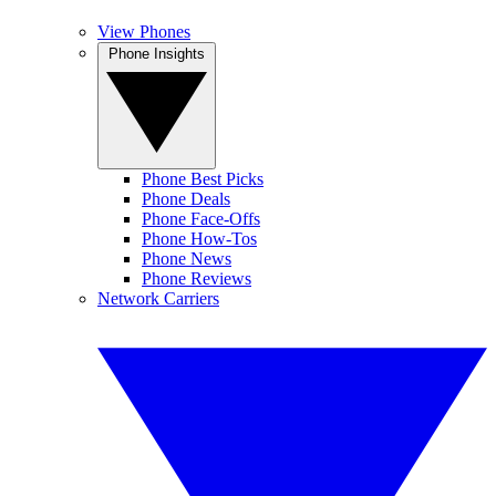
View Phones
Phone Insights
Phone Best Picks
Phone Deals
Phone Face-Offs
Phone How-Tos
Phone News
Phone Reviews
Network Carriers