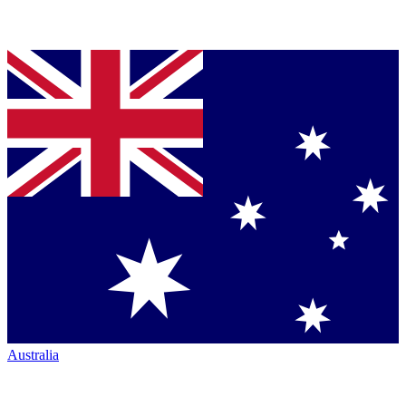
Australia