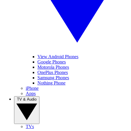
View Android Phones
Google Phones
Motorola Phones
OnePlus Phones
Samsung Phones
Nothing Phone
iPhone
Apps
TV & Audio
TVs