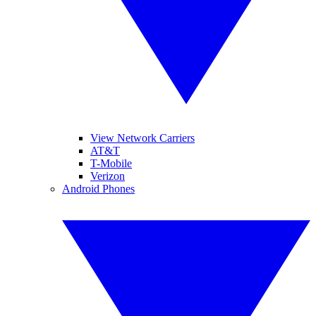
View Network Carriers
AT&T
T-Mobile
Verizon
Android Phones