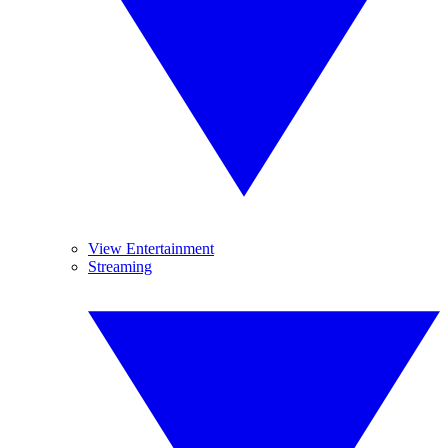
View Entertainment
Streaming