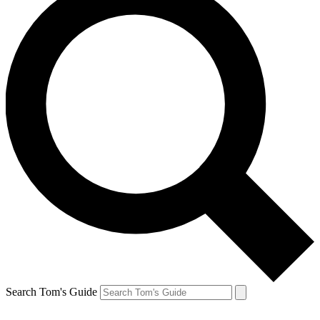
Search Tom's Guide