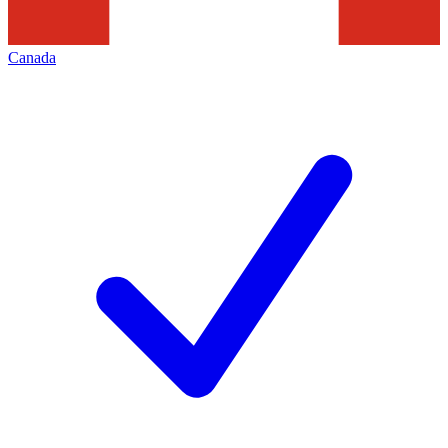
Canada