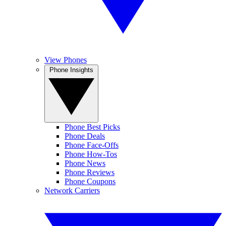
View Phones
Phone Insights
Phone Best Picks
Phone Deals
Phone Face-Offs
Phone How-Tos
Phone News
Phone Reviews
Phone Coupons
Network Carriers