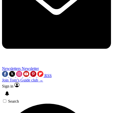
Newsletters
Newsletter
RSS
Join Tom’s Guide club →
Sign in
Search