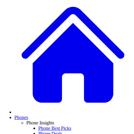
Phones
Phone Insights
Phone Best Picks
Phone Deals