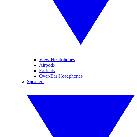
View Headphones
Airpods
Earbuds
Over-Ear Headphones
Speakers