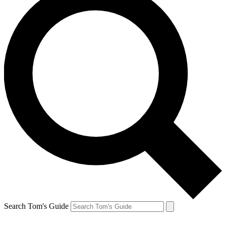
Search Tom's Guide