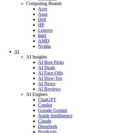
Computing Brands
Acer
Asus
Dell
HP
Lenovo
Intel
AMD
Nvidia
AI
AI Insights
AI Best Picks
AI Deals
AI Face-Offs
AI How-Tos
AI News
AI Reviews
AI Engines
ChatGPT
Copilot
Google Gemini
Apple Intelligence
Claude
DeepSeek
Perplexity