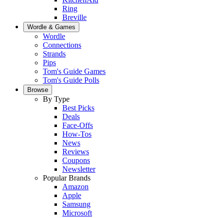
Ring
Breville
Wordle & Games
Wordle
Connections
Strands
Pips
Tom's Guide Games
Tom's Guide Polls
Browse
By Type
Best Picks
Deals
Face-Offs
How-Tos
News
Reviews
Coupons
Newsletter
Popular Brands
Amazon
Apple
Samsung
Microsoft