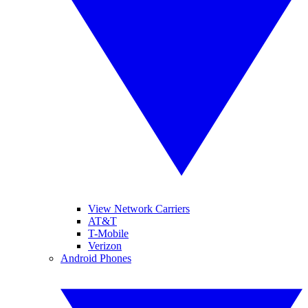
View Network Carriers
AT&T
T-Mobile
Verizon
Android Phones