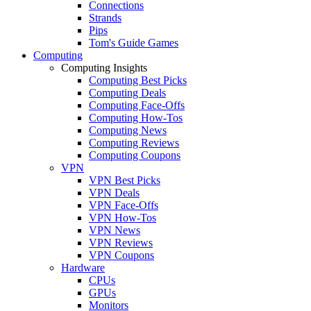
Connections
Strands
Pips
Tom's Guide Games
Computing
Computing Insights
Computing Best Picks
Computing Deals
Computing Face-Offs
Computing How-Tos
Computing News
Computing Reviews
Computing Coupons
VPN
VPN Best Picks
VPN Deals
VPN Face-Offs
VPN How-Tos
VPN News
VPN Reviews
VPN Coupons
Hardware
CPUs
GPUs
Monitors