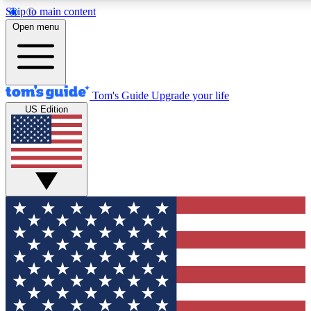
Skip to main content
12
24/7
30K+
Open menu
MEMBER FEATURES
ACCESS AVAILABLE
ACTIVE MEMBERS
Tom's Guide
Upgrade your life
US Edition
Exclusive Newsletters
Polls
Tech news direct to your inbox
Have your say in te
GET CLUB ACCESS QUICK
For the fastest way to join Tom's Guide Club enter your emai
below. We'll send you a confirmation and sign you up to our
newsletter to keep you updated on all the latest news.