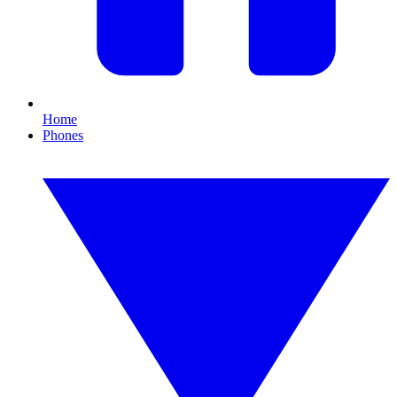
Home
Phones