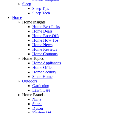
Sleep
Sleep Tips
Sleep Tech
Home
Home Insights
Home Best Picks
Home Deals
Home Face-Offs
Home How-Tos
Home News
Home Reviews
Home Coupons
Home Topics
Home Appliances
Home Office
Home Security
Smart Home
Outdoors
Gardening
Lawn Care
Home Brands
Ninja
Shark
Dyson
KitchenAid