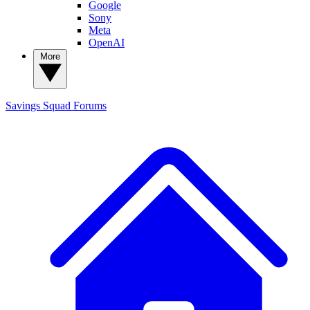
Google
Sony
Meta
OpenAI
More
Savings Squad
Forums