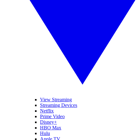
View Streaming
Streaming Devices
Netflix
Prime Video
Disney+
HBO Max
Hulu
Apple TV