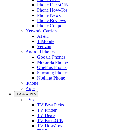
Phone Face-Offs
Phone How-Tos
Phone News
Phone Reviews
Phone Coupons
Network Carriers
AT&T
T-Mobile
Verizon
Android Phones
Google Phones
Motorola Phones
OnePlus Phones
Samsung Phones
Nothing Phone
iPhone
Apps
TV & Audio
TVs
TV Best Picks
TV Finder
TV Deals
TV Face-Offs
TV How-Tos