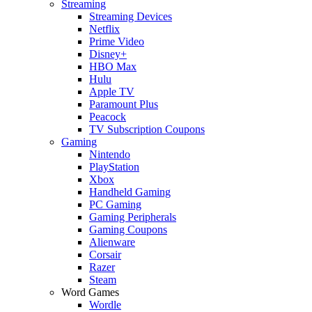
Streaming
Streaming Devices
Netflix
Prime Video
Disney+
HBO Max
Hulu
Apple TV
Paramount Plus
Peacock
TV Subscription Coupons
Gaming
Nintendo
PlayStation
Xbox
Handheld Gaming
PC Gaming
Gaming Peripherals
Gaming Coupons
Alienware
Corsair
Razer
Steam
Word Games
Wordle