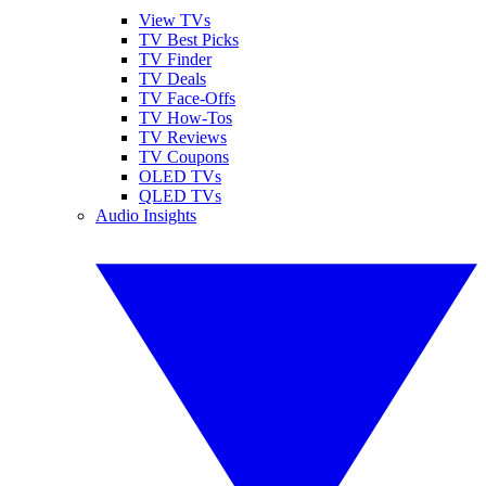
View TVs
TV Best Picks
TV Finder
TV Deals
TV Face-Offs
TV How-Tos
TV Reviews
TV Coupons
OLED TVs
QLED TVs
Audio Insights