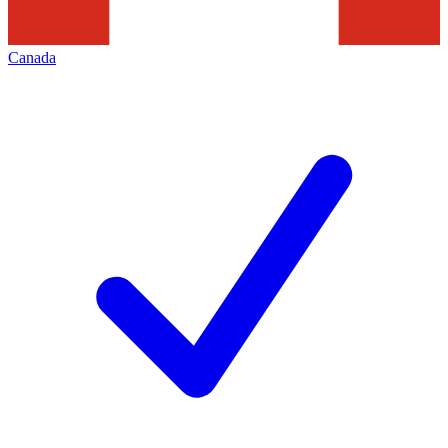
Canada