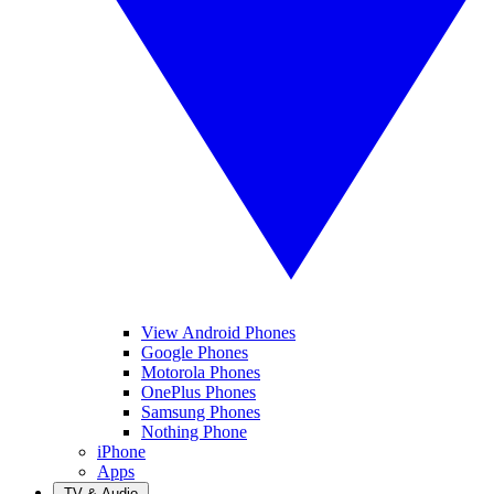
View Android Phones
Google Phones
Motorola Phones
OnePlus Phones
Samsung Phones
Nothing Phone
iPhone
Apps
TV & Audio