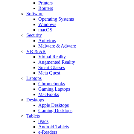
Printers
Routers
Software
Operating Systems
Windows
macOS
Security
Antivirus
Malware & Adware
VR & AR
Virtual Reality
Augmented Reality
Smart Glasses
Meta Quest
Laptops
Chromebooks
Gaming Laptops
MacBooks
Desktops
Apple Desktops
Gaming Desktops
Tablets
iPads
Android Tablets
e-Readers