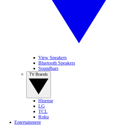
View Speakers
Bluetooth Speakers
Soundbars
TV Brands
Hisense
LG
TCL
Roku
Entertainment