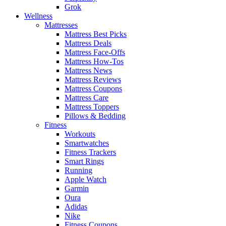
Grok
Wellness
Mattresses
Mattress Best Picks
Mattress Deals
Mattress Face-Offs
Mattress How-Tos
Mattress News
Mattress Reviews
Mattress Coupons
Mattress Care
Mattress Toppers
Pillows & Bedding
Fitness
Workouts
Smartwatches
Fitness Trackers
Smart Rings
Running
Apple Watch
Garmin
Oura
Adidas
Nike
Fitness Coupons