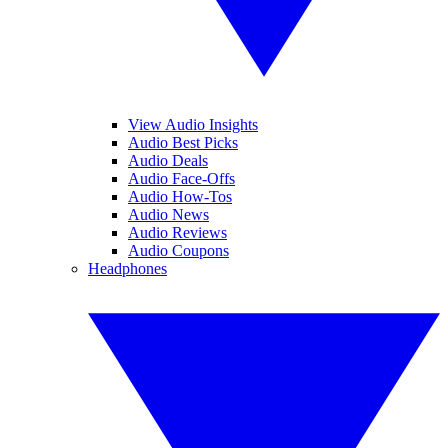
View Audio Insights
Audio Best Picks
Audio Deals
Audio Face-Offs
Audio How-Tos
Audio News
Audio Reviews
Audio Coupons
Headphones