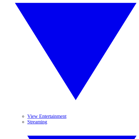
View Entertainment
Streaming