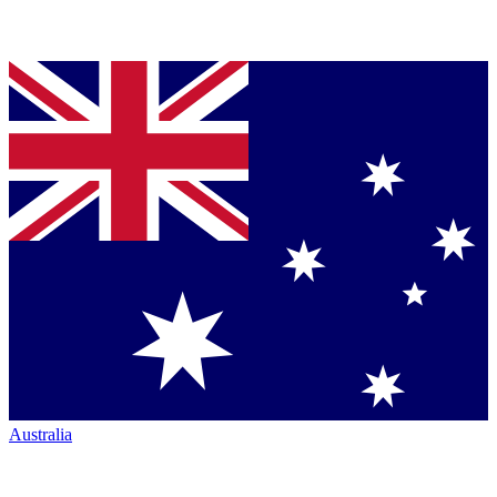
Australia