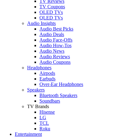
TV Reviews
TV Coupons
OLED TVs
QLED TVs
Audio Insights
Audio Best Picks
Audio Deals
Audio Face-Offs
Audio How-Tos
Audio News
Audio Reviews
Audio Coupons
Headphones
Airpods
Earbuds
Over-Ear Headphones
Speakers
Bluetooth Speakers
Soundbars
TV Brands
Hisense
LG
TCL
Roku
Entertainment