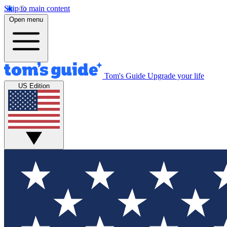
Skip to main content
Open menu
Tom's Guide
Upgrade your life
US Edition