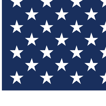
Test you
Member
Member-on
Commu
Connec