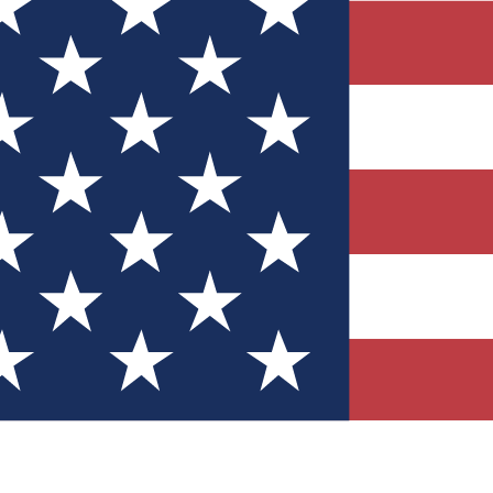
Quizzes
r tech knowledge
 Competitions
ly chances to win
nity Forums
t with members