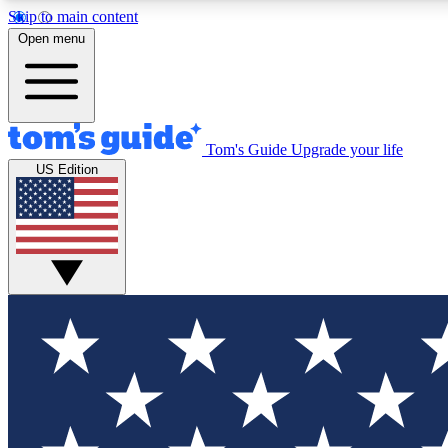
Skip to main content
Open menu
Tom's Guide
Upgrade your life
Exclusi
US Edition
Tech news 
Have your