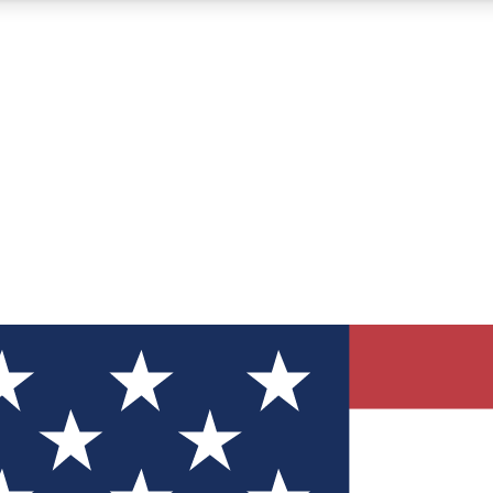
12
24/7
30K+
MEMBER FEATURES
ACCESS AVAILABLE
ACTIVE MEMBERS
ve Newsletters
direct to your inbox
Polls
 say in tech polls