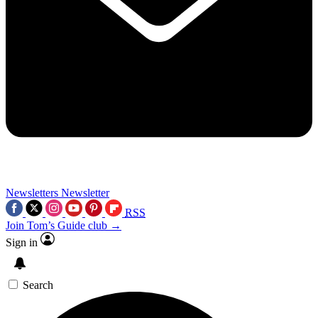
Newsletters
Newsletter
RSS
Join Tom’s Guide club →
Sign in
Search