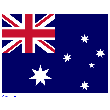
Australia