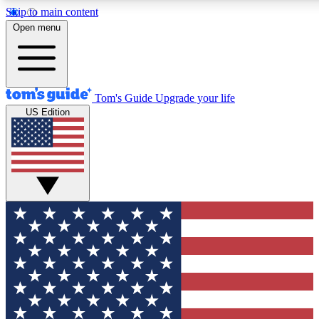
Skip to main content
12
24/7
30K+
Open menu
MEMBER FEATURES
ACCESS AVAILABLE
ACTIVE MEMBERS
Tom's Guide
Upgrade your life
US Edition
Exclusive Newsletters
Polls
Tech news direct to your inbox
Have your say in te
GET CLUB ACCESS QUICK
For the fastest way to join Tom's Guide Club enter your
email below. We'll send you a confirmation and sign you up
to our newsletter to keep you updated on all the latest news.