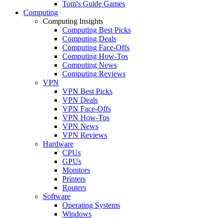
Tom's Guide Games
Computing
Computing Insights
Computing Best Picks
Computing Deals
Computing Face-Offs
Computing How-Tos
Computing News
Computing Reviews
VPN
VPN Best Picks
VPN Deals
VPN Face-Offs
VPN How-Tos
VPN News
VPN Reviews
Hardware
CPUs
GPUs
Monitors
Printers
Routers
Software
Operating Systems
Windows