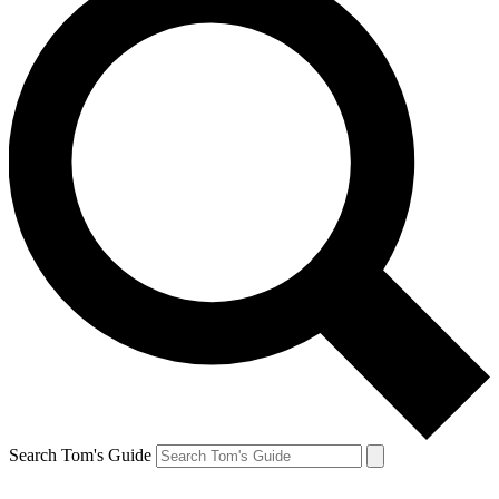
Search Tom's Guide