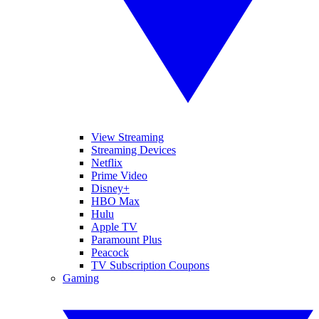
View Streaming
Streaming Devices
Netflix
Prime Video
Disney+
HBO Max
Hulu
Apple TV
Paramount Plus
Peacock
TV Subscription Coupons
Gaming