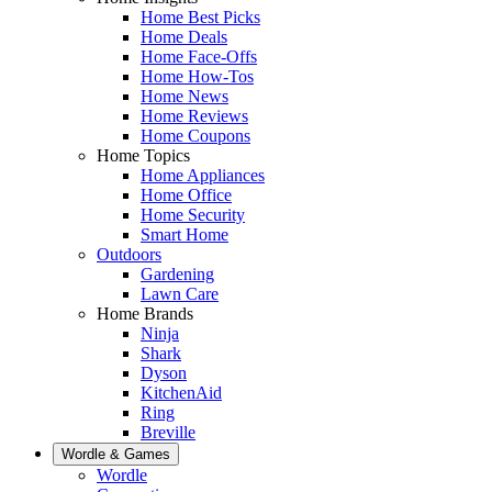
Home Best Picks
Home Deals
Home Face-Offs
Home How-Tos
Home News
Home Reviews
Home Coupons
Home Topics
Home Appliances
Home Office
Home Security
Smart Home
Outdoors
Gardening
Lawn Care
Home Brands
Ninja
Shark
Dyson
KitchenAid
Ring
Breville
Wordle & Games
Wordle