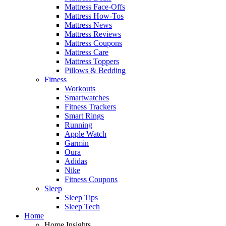
Mattress Face-Offs
Mattress How-Tos
Mattress News
Mattress Reviews
Mattress Coupons
Mattress Care
Mattress Toppers
Pillows & Bedding
Fitness
Workouts
Smartwatches
Fitness Trackers
Smart Rings
Running
Apple Watch
Garmin
Oura
Adidas
Nike
Fitness Coupons
Sleep
Sleep Tips
Sleep Tech
Home
Home Insights