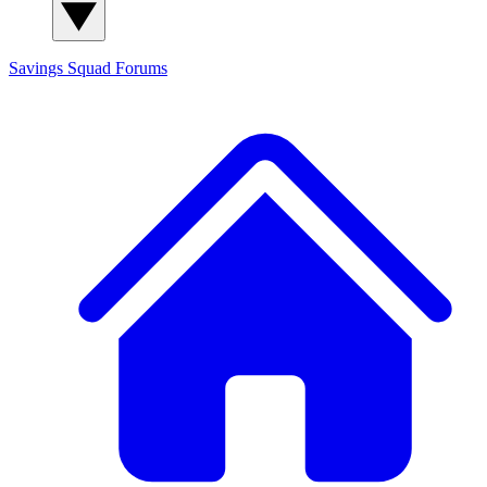
Savings Squad
Forums