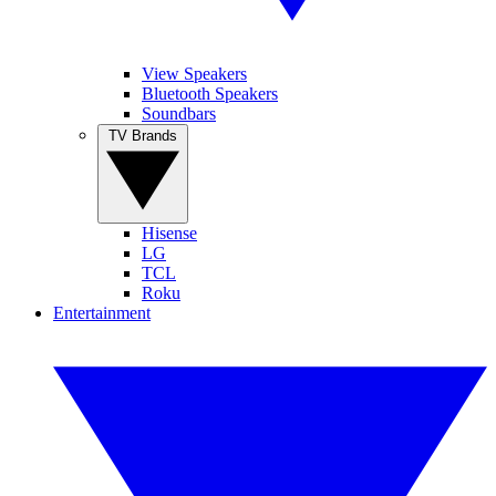
View Speakers
Bluetooth Speakers
Soundbars
TV Brands
Hisense
LG
TCL
Roku
Entertainment