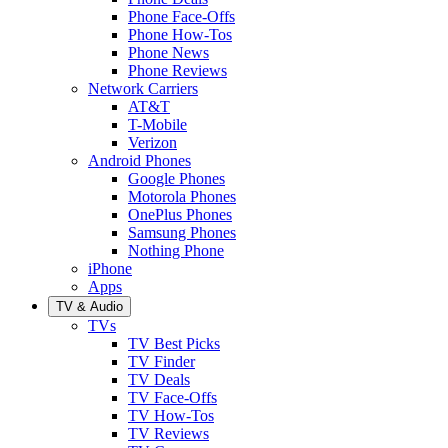
Phone Face-Offs
Phone How-Tos
Phone News
Phone Reviews
Network Carriers
AT&T
T-Mobile
Verizon
Android Phones
Google Phones
Motorola Phones
OnePlus Phones
Samsung Phones
Nothing Phone
iPhone
Apps
TV & Audio
TVs
TV Best Picks
TV Finder
TV Deals
TV Face-Offs
TV How-Tos
TV Reviews