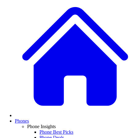
Phones
Phone Insights
Phone Best Picks
Phone Deals