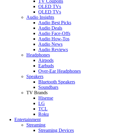
TV Coupons
OLED TVs
QLED TVs
Audio Insights
Audio Best Picks
Audio Deals
Audio Face-Offs
Audio How-Tos
Audio News
Audio Reviews
Headphones
Airpods
Earbuds
Over-Ear Headphones
Speakers
Bluetooth Speakers
Soundbars
TV Brands
Hisense
LG
TCL
Roku
Entertainment
Streaming
Streaming Devices