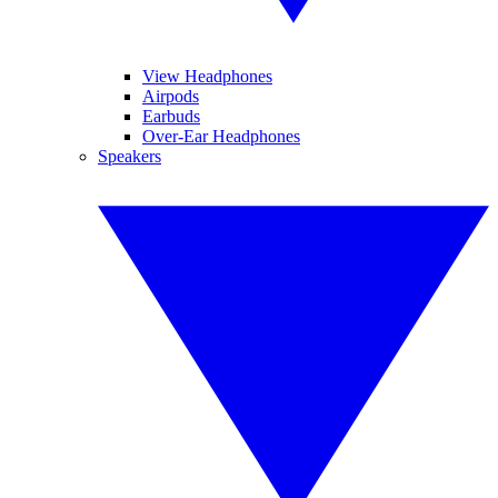
View Headphones
Airpods
Earbuds
Over-Ear Headphones
Speakers