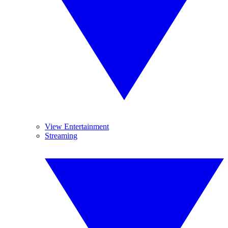
View Entertainment
Streaming