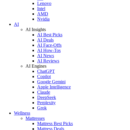
Lenovo
Intel
AMD
Nvidia
AI
AI Insights
AI Best Picks
AI Deals
AI Face-Offs
AI How-Tos
AI News
AI Reviews
AI Engines
ChatGPT
Copilot
Google Gemini
Apple Intelligence
Claude
DeepSeek
Perplexity
Grok
Wellness
Mattresses
Mattress Best Picks
Mattress Deals