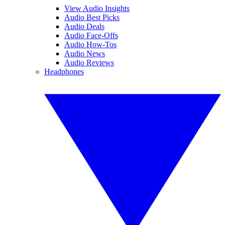
View Audio Insights
Audio Best Picks
Audio Deals
Audio Face-Offs
Audio How-Tos
Audio News
Audio Reviews
Headphones