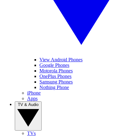
View Android Phones
Google Phones
Motorola Phones
OnePlus Phones
Samsung Phones
Nothing Phone
iPhone
Apps
TV & Audio
TVs