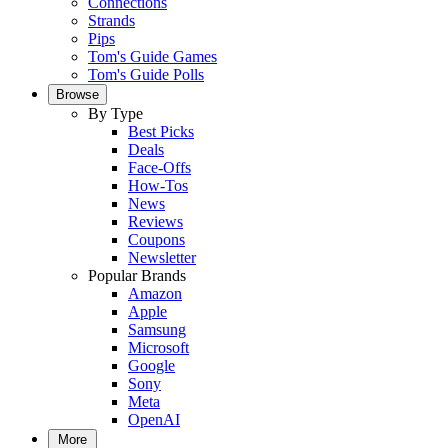
Connections
Strands
Pips
Tom's Guide Games
Tom's Guide Polls
Browse
By Type
Best Picks
Deals
Face-Offs
How-Tos
News
Reviews
Coupons
Newsletter
Popular Brands
Amazon
Apple
Samsung
Microsoft
Google
Sony
Meta
OpenAI
More