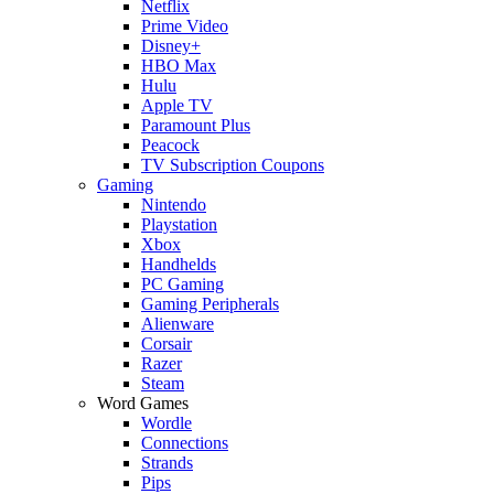
Netflix
Prime Video
Disney+
HBO Max
Hulu
Apple TV
Paramount Plus
Peacock
TV Subscription Coupons
Gaming
Nintendo
Playstation
Xbox
Handhelds
PC Gaming
Gaming Peripherals
Alienware
Corsair
Razer
Steam
Word Games
Wordle
Connections
Strands
Pips