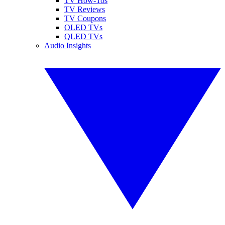
TV How-Tos
TV Reviews
TV Coupons
OLED TVs
QLED TVs
Audio Insights