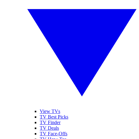
View TVs
TV Best Picks
TV Finder
TV Deals
TV Face-Offs