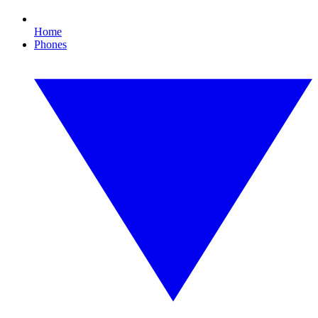
Home
Phones