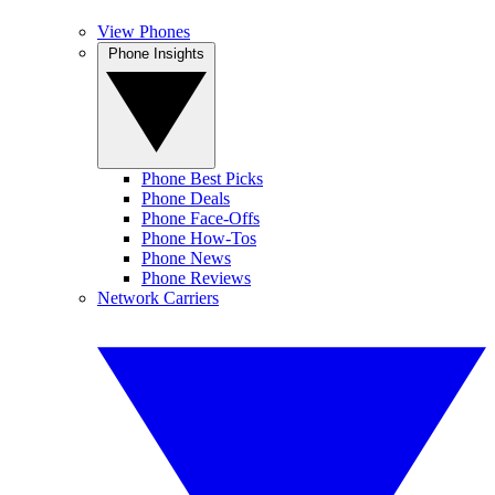
View Phones
Phone Insights
Phone Best Picks
Phone Deals
Phone Face-Offs
Phone How-Tos
Phone News
Phone Reviews
Network Carriers