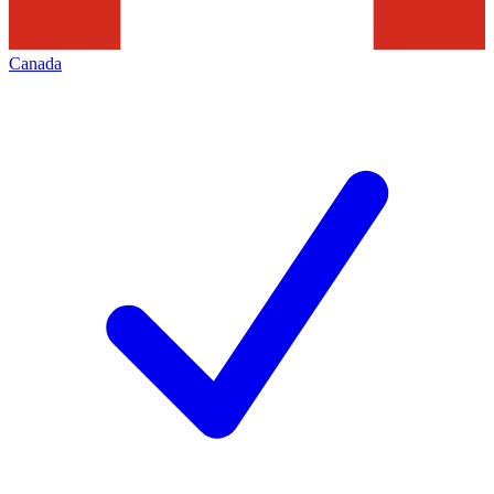
Canada