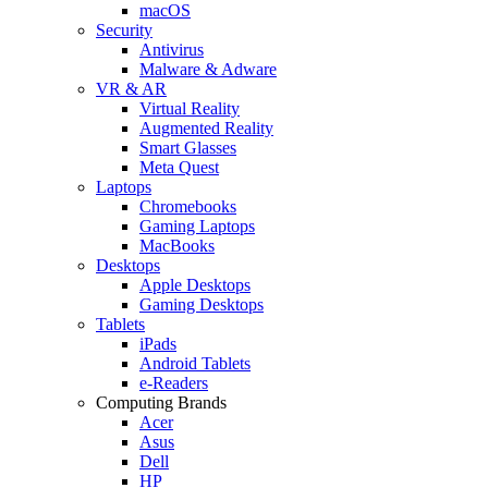
macOS
Security
Antivirus
Malware & Adware
VR & AR
Virtual Reality
Augmented Reality
Smart Glasses
Meta Quest
Laptops
Chromebooks
Gaming Laptops
MacBooks
Desktops
Apple Desktops
Gaming Desktops
Tablets
iPads
Android Tablets
e-Readers
Computing Brands
Acer
Asus
Dell
HP