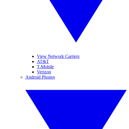
View Network Carriers
AT&T
T-Mobile
Verizon
Android Phones