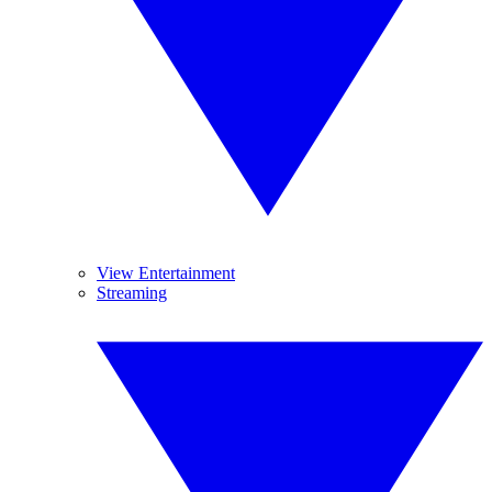
View Entertainment
Streaming