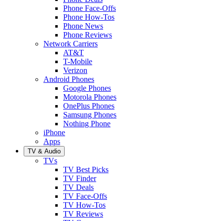
Phone Face-Offs
Phone How-Tos
Phone News
Phone Reviews
Network Carriers
AT&T
T-Mobile
Verizon
Android Phones
Google Phones
Motorola Phones
OnePlus Phones
Samsung Phones
Nothing Phone
iPhone
Apps
TV & Audio
TVs
TV Best Picks
TV Finder
TV Deals
TV Face-Offs
TV How-Tos
TV Reviews