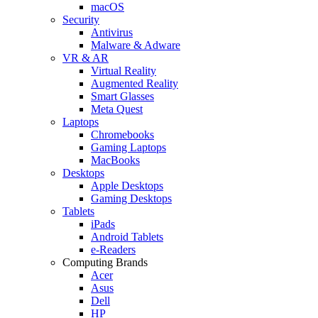
macOS
Security
Antivirus
Malware & Adware
VR & AR
Virtual Reality
Augmented Reality
Smart Glasses
Meta Quest
Laptops
Chromebooks
Gaming Laptops
MacBooks
Desktops
Apple Desktops
Gaming Desktops
Tablets
iPads
Android Tablets
e-Readers
Computing Brands
Acer
Asus
Dell
HP