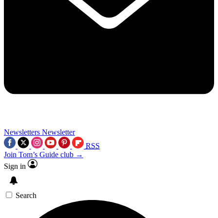
Newsletters
Newsletter
RSS
Join Tom’s Guide club →
Sign in
Search