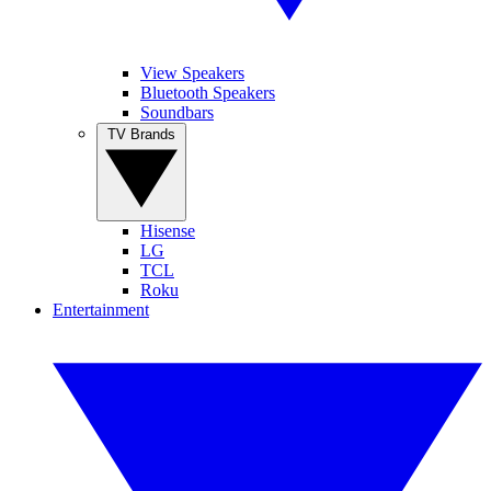
View Speakers
Bluetooth Speakers
Soundbars
TV Brands
Hisense
LG
TCL
Roku
Entertainment