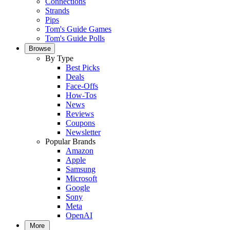
Connections
Strands
Pips
Tom's Guide Games
Tom's Guide Polls
Browse
By Type
Best Picks
Deals
Face-Offs
How-Tos
News
Reviews
Coupons
Newsletter
Popular Brands
Amazon
Apple
Samsung
Microsoft
Google
Sony
Meta
OpenAI
More