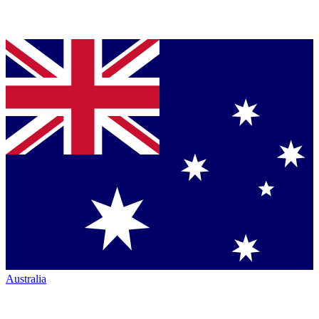
Australia