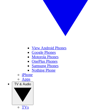
View Android Phones
Google Phones
Motorola Phones
OnePlus Phones
Samsung Phones
Nothing Phone
iPhone
Apps
TV & Audio
TVs