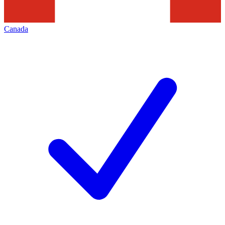
Canada