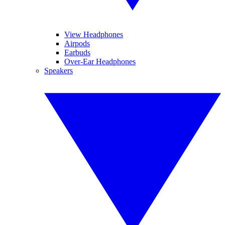
View Headphones
Airpods
Earbuds
Over-Ear Headphones
Speakers