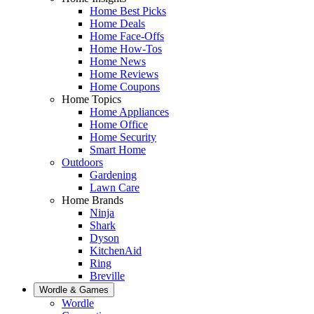
Home Best Picks
Home Deals
Home Face-Offs
Home How-Tos
Home News
Home Reviews
Home Coupons
Home Topics
Home Appliances
Home Office
Home Security
Smart Home
Outdoors
Gardening
Lawn Care
Home Brands
Ninja
Shark
Dyson
KitchenAid
Ring
Breville
Wordle & Games
Wordle