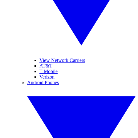
View Network Carriers
AT&T
T-Mobile
Verizon
Android Phones