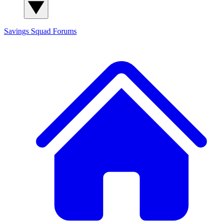
Savings Squad
Forums