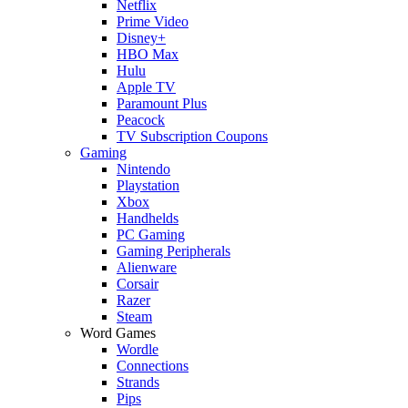
Netflix
Prime Video
Disney+
HBO Max
Hulu
Apple TV
Paramount Plus
Peacock
TV Subscription Coupons
Gaming
Nintendo
Playstation
Xbox
Handhelds
PC Gaming
Gaming Peripherals
Alienware
Corsair
Razer
Steam
Word Games
Wordle
Connections
Strands
Pips