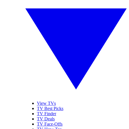
View TVs
TV Best Picks
TV Finder
TV Deals
TV Face-Offs