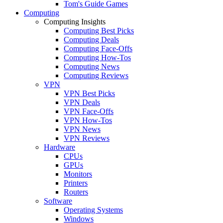
Tom's Guide Games
Computing
Computing Insights
Computing Best Picks
Computing Deals
Computing Face-Offs
Computing How-Tos
Computing News
Computing Reviews
VPN
VPN Best Picks
VPN Deals
VPN Face-Offs
VPN How-Tos
VPN News
VPN Reviews
Hardware
CPUs
GPUs
Monitors
Printers
Routers
Software
Operating Systems
Windows