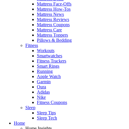
Mattress Face-Offs
Mattress How-Tos
Mattress News
Mattress Reviews
Mattress Coupons
Mattress Care
Mattress Toppers
Pillows & Bedding
Fitness
Workouts
Smartwatches
Fitness Trackers
Smart Rings
Running
Apple Watch
Garmin
Oura
Adidas
Nike
Fitness Coupons
Sleep
Sleep Tips
Sleep Tech
Home
Home Insights