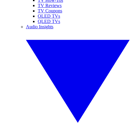
TV How-Tos
TV Reviews
TV Coupons
OLED TVs
QLED TVs
Audio Insights