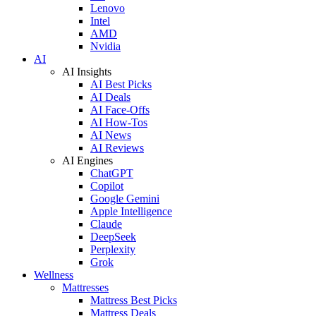
Lenovo
Intel
AMD
Nvidia
AI
AI Insights
AI Best Picks
AI Deals
AI Face-Offs
AI How-Tos
AI News
AI Reviews
AI Engines
ChatGPT
Copilot
Google Gemini
Apple Intelligence
Claude
DeepSeek
Perplexity
Grok
Wellness
Mattresses
Mattress Best Picks
Mattress Deals