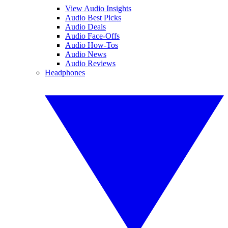
View Audio Insights
Audio Best Picks
Audio Deals
Audio Face-Offs
Audio How-Tos
Audio News
Audio Reviews
Headphones