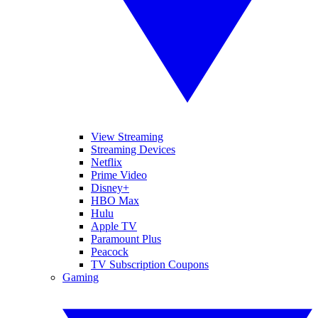
View Streaming
Streaming Devices
Netflix
Prime Video
Disney+
HBO Max
Hulu
Apple TV
Paramount Plus
Peacock
TV Subscription Coupons
Gaming