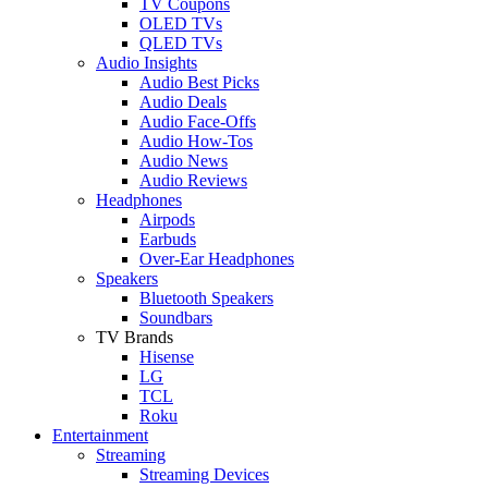
TV Coupons
OLED TVs
QLED TVs
Audio Insights
Audio Best Picks
Audio Deals
Audio Face-Offs
Audio How-Tos
Audio News
Audio Reviews
Headphones
Airpods
Earbuds
Over-Ear Headphones
Speakers
Bluetooth Speakers
Soundbars
TV Brands
Hisense
LG
TCL
Roku
Entertainment
Streaming
Streaming Devices