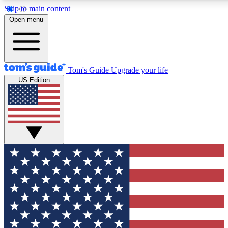
Skip to main content
12
24/7
30K+
Open menu
MEMBER FEATURES
ACCESS AVAILABLE
ACTIVE MEMBERS
Tom's Guide
Upgrade your life
US Edition
Exclusive Newsletters
Polls
Tech news direct to your inbox
Have your say in te
GET CLUB ACCESS QUICK
For the fastest way to join Tom's Guide Club enter your emai
below. We'll send you a confirmation and sign you up to our
newsletter to keep you updated on all the latest news.