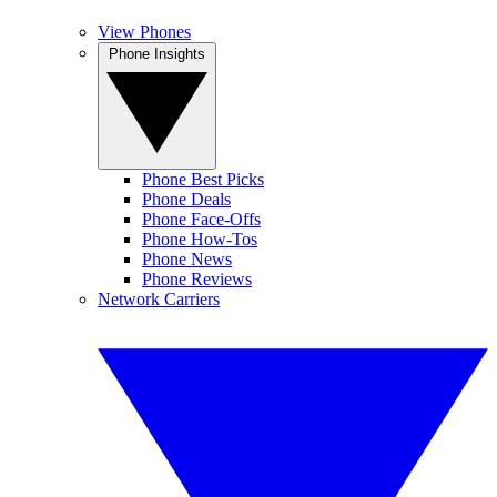
View Phones
Phone Insights
Phone Best Picks
Phone Deals
Phone Face-Offs
Phone How-Tos
Phone News
Phone Reviews
Network Carriers