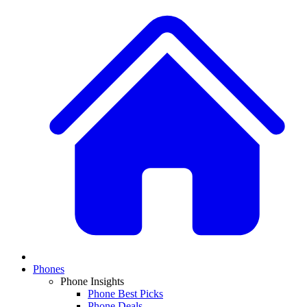
Phones
Phone Insights
Phone Best Picks
Phone Deals