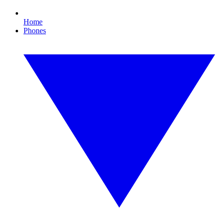
Home
Phones