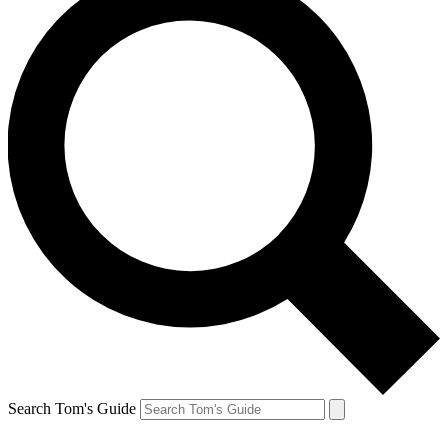
Search Tom's Guide