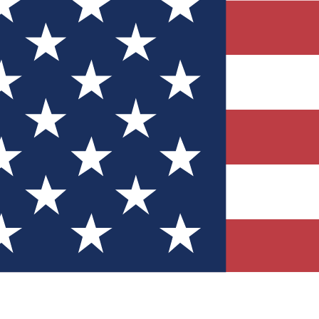
Quizzes
r tech knowledge
 Competitions
ly chances to win
nity Forums
t with members