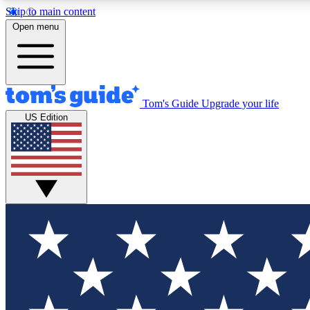
Skip to main content
Open menu
Tom's Guide
Upgrade your life
Exclusi
US Edition
Tech news 
Have your