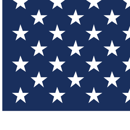
Test you
Member
Member-on
Commu
Connec