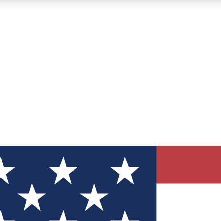
12
24/7
30K+
MEMBER FEATURES
ACCESS AVAILABLE
ACTIVE MEMBERS
ve Newsletters
direct to your inbox
Polls
 say in tech polls