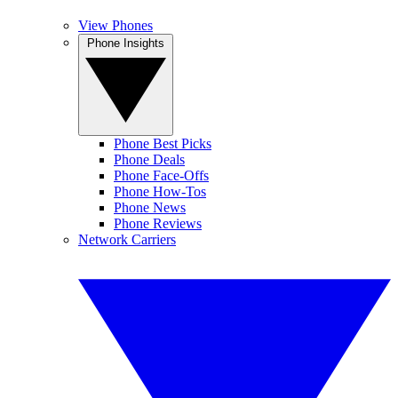
View Phones
Phone Insights
Phone Best Picks
Phone Deals
Phone Face-Offs
Phone How-Tos
Phone News
Phone Reviews
Network Carriers