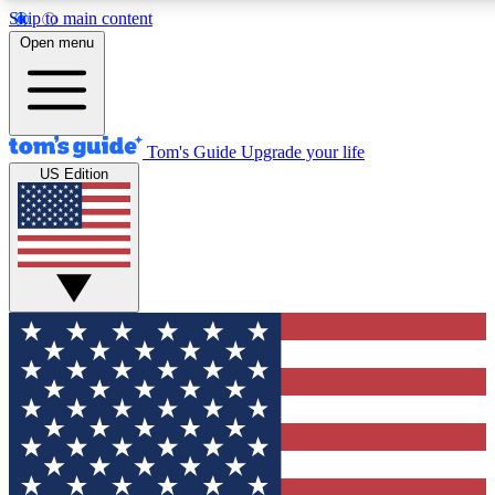
Skip to main content
12
24/7
30K+
Open menu
MEMBER FEATURES
ACCESS AVAILABLE
ACTIVE MEMBERS
Tom's Guide
Upgrade your life
US Edition
Exclusive Newsletters
Polls
Tech news direct to your inbox
Have your say in te
GET CLUB ACCESS QUICK
For the fastest way to join Tom's Guide Club enter your
email below. We'll send you a confirmation and sign you up
to our newsletter to keep you updated on all the latest news.