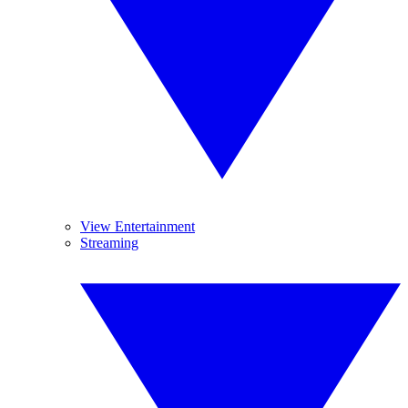
View Entertainment
Streaming