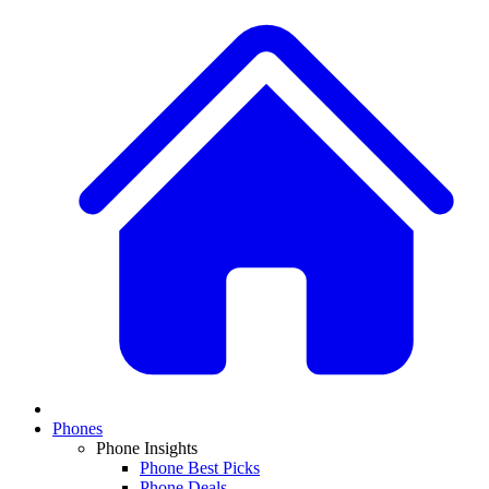
Phones
Phone Insights
Phone Best Picks
Phone Deals