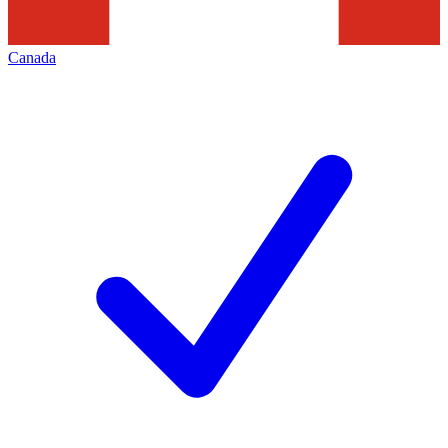
Canada