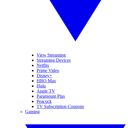
View Streaming
Streaming Devices
Netflix
Prime Video
Disney+
HBO Max
Hulu
Apple TV
Paramount Plus
Peacock
TV Subscription Coupons
Gaming