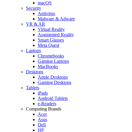
macOS
Security
Antivirus
Malware & Adware
VR & AR
Virtual Reality
Augmented Reality
Smart Glasses
Meta Quest
Laptops
Chromebooks
Gaming Laptops
MacBooks
Desktops
Apple Desktops
Gaming Desktops
Tablets
iPads
Android Tablets
e-Readers
Computing Brands
Acer
Asus
Dell
HP