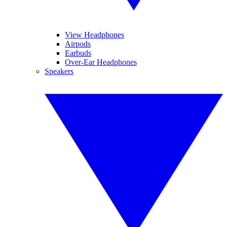
View Headphones
Airpods
Earbuds
Over-Ear Headphones
Speakers