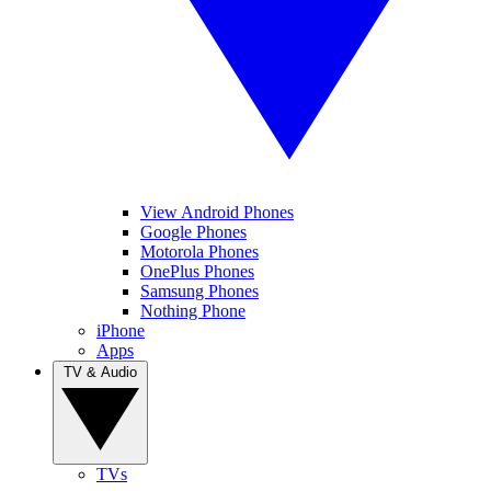
View Android Phones
Google Phones
Motorola Phones
OnePlus Phones
Samsung Phones
Nothing Phone
iPhone
Apps
TV & Audio
TVs