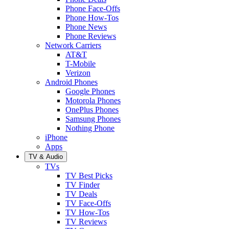
Phone Face-Offs
Phone How-Tos
Phone News
Phone Reviews
Network Carriers
AT&T
T-Mobile
Verizon
Android Phones
Google Phones
Motorola Phones
OnePlus Phones
Samsung Phones
Nothing Phone
iPhone
Apps
TV & Audio
TVs
TV Best Picks
TV Finder
TV Deals
TV Face-Offs
TV How-Tos
TV Reviews