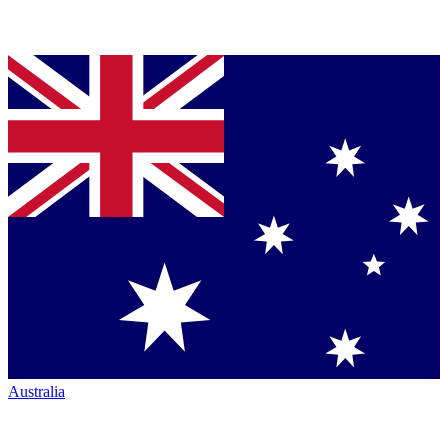
Australia