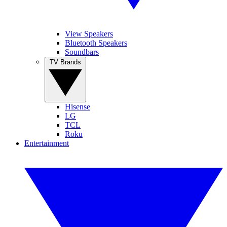
View Speakers
Bluetooth Speakers
Soundbars
TV Brands
Hisense
LG
TCL
Roku
Entertainment