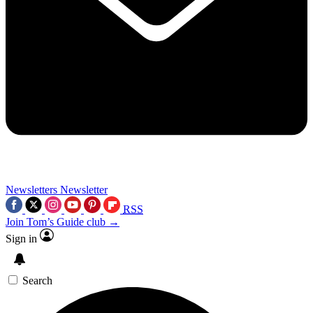
Newsletters
Newsletter
RSS
Join Tom’s Guide club →
Sign in
Search