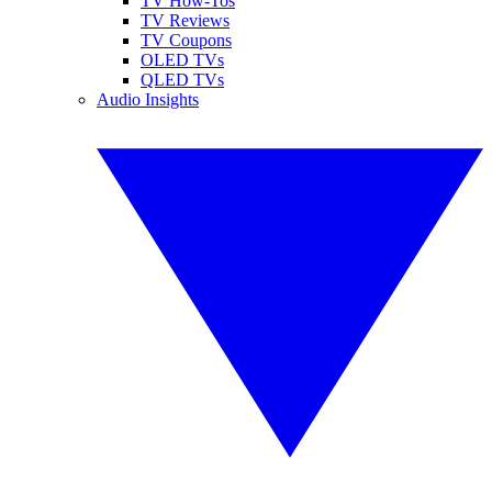
TV How-Tos
TV Reviews
TV Coupons
OLED TVs
QLED TVs
Audio Insights