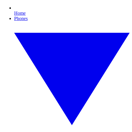
Home
Phones