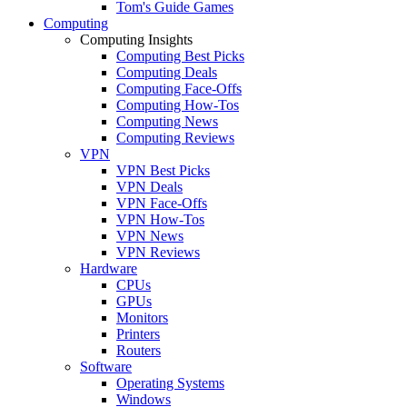
Tom's Guide Games
Computing
Computing Insights
Computing Best Picks
Computing Deals
Computing Face-Offs
Computing How-Tos
Computing News
Computing Reviews
VPN
VPN Best Picks
VPN Deals
VPN Face-Offs
VPN How-Tos
VPN News
VPN Reviews
Hardware
CPUs
GPUs
Monitors
Printers
Routers
Software
Operating Systems
Windows