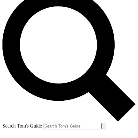
Search Tom's Guide