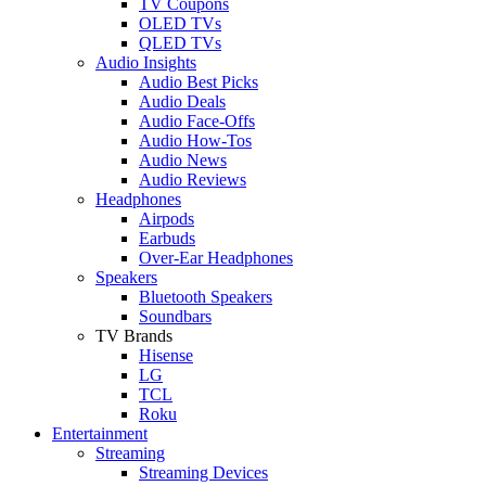
TV Coupons
OLED TVs
QLED TVs
Audio Insights
Audio Best Picks
Audio Deals
Audio Face-Offs
Audio How-Tos
Audio News
Audio Reviews
Headphones
Airpods
Earbuds
Over-Ear Headphones
Speakers
Bluetooth Speakers
Soundbars
TV Brands
Hisense
LG
TCL
Roku
Entertainment
Streaming
Streaming Devices