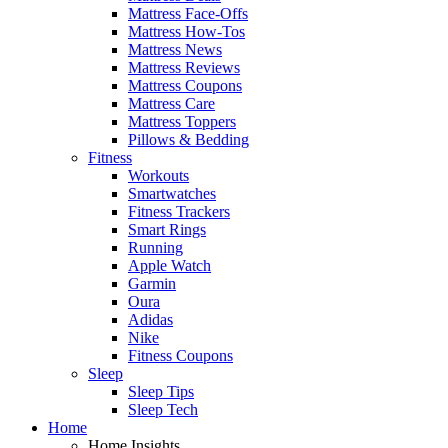
Mattress Face-Offs
Mattress How-Tos
Mattress News
Mattress Reviews
Mattress Coupons
Mattress Care
Mattress Toppers
Pillows & Bedding
Fitness
Workouts
Smartwatches
Fitness Trackers
Smart Rings
Running
Apple Watch
Garmin
Oura
Adidas
Nike
Fitness Coupons
Sleep
Sleep Tips
Sleep Tech
Home
Home Insights