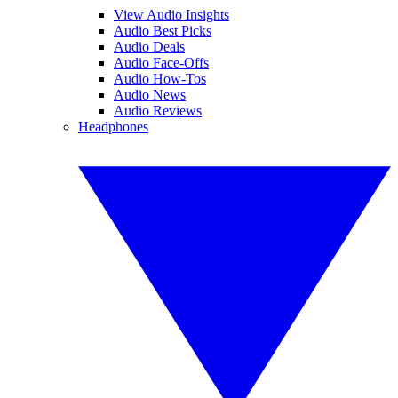
View Audio Insights
Audio Best Picks
Audio Deals
Audio Face-Offs
Audio How-Tos
Audio News
Audio Reviews
Headphones