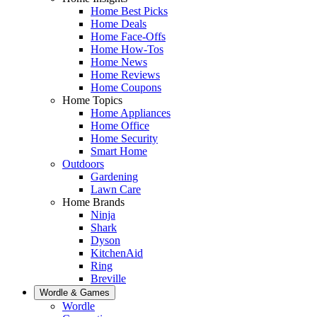
Home Best Picks
Home Deals
Home Face-Offs
Home How-Tos
Home News
Home Reviews
Home Coupons
Home Topics
Home Appliances
Home Office
Home Security
Smart Home
Outdoors
Gardening
Lawn Care
Home Brands
Ninja
Shark
Dyson
KitchenAid
Ring
Breville
Wordle & Games
Wordle