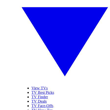
View TVs
TV Best Picks
TV Finder
TV Deals
TV Face-Offs