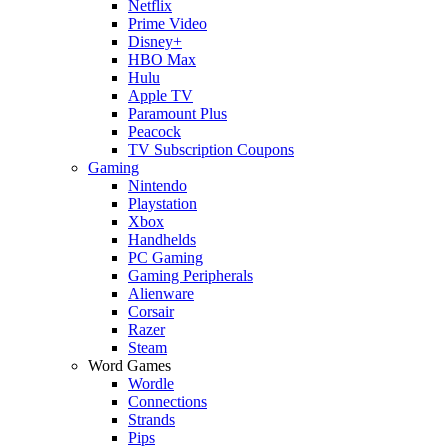
Netflix
Prime Video
Disney+
HBO Max
Hulu
Apple TV
Paramount Plus
Peacock
TV Subscription Coupons
Gaming
Nintendo
Playstation
Xbox
Handhelds
PC Gaming
Gaming Peripherals
Alienware
Corsair
Razer
Steam
Word Games
Wordle
Connections
Strands
Pips