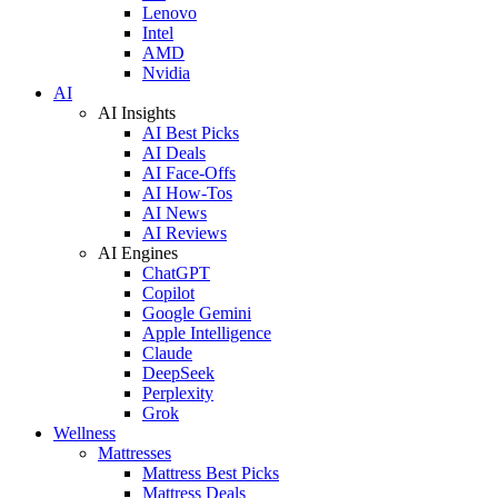
Lenovo
Intel
AMD
Nvidia
AI
AI Insights
AI Best Picks
AI Deals
AI Face-Offs
AI How-Tos
AI News
AI Reviews
AI Engines
ChatGPT
Copilot
Google Gemini
Apple Intelligence
Claude
DeepSeek
Perplexity
Grok
Wellness
Mattresses
Mattress Best Picks
Mattress Deals