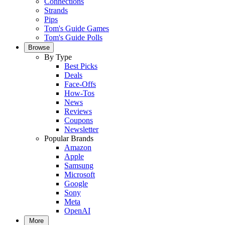
Connections
Strands
Pips
Tom's Guide Games
Tom's Guide Polls
Browse
By Type
Best Picks
Deals
Face-Offs
How-Tos
News
Reviews
Coupons
Newsletter
Popular Brands
Amazon
Apple
Samsung
Microsoft
Google
Sony
Meta
OpenAI
More