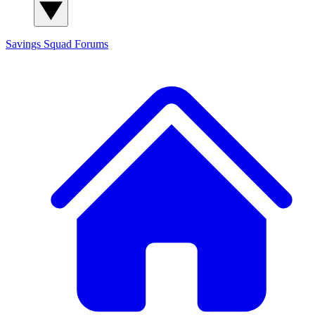
Savings Squad
Forums