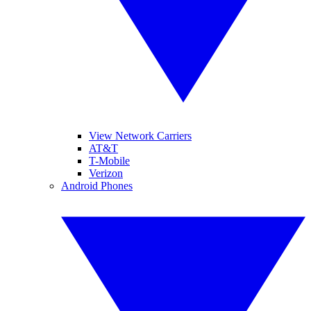
View Network Carriers
AT&T
T-Mobile
Verizon
Android Phones