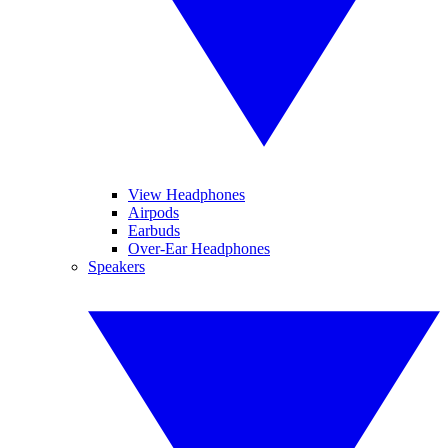
View Headphones
Airpods
Earbuds
Over-Ear Headphones
Speakers