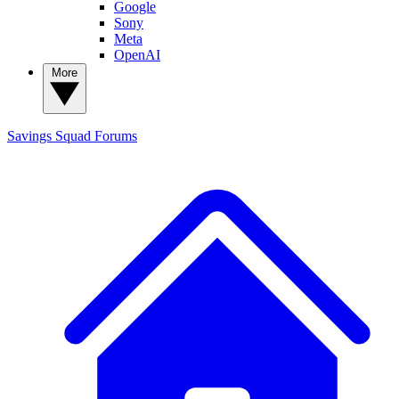
Google
Sony
Meta
OpenAI
More
Savings Squad
Forums