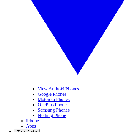
View Android Phones
Google Phones
Motorola Phones
OnePlus Phones
Samsung Phones
Nothing Phone
iPhone
Apps
TV & Audio