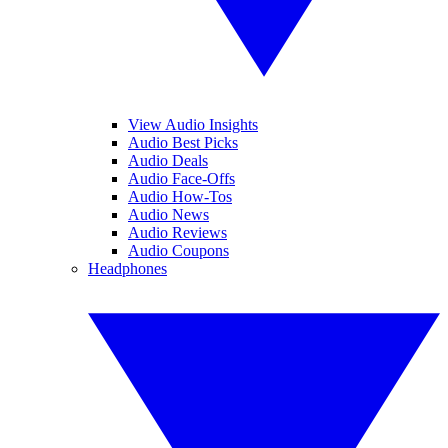
View Audio Insights
Audio Best Picks
Audio Deals
Audio Face-Offs
Audio How-Tos
Audio News
Audio Reviews
Audio Coupons
Headphones