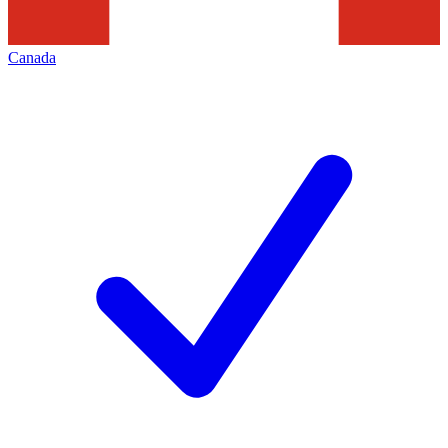
Canada