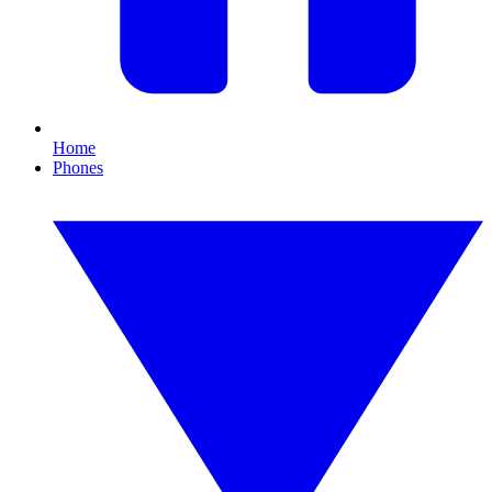
Home
Phones