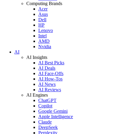
Computing Brands
Acer
Asus
Dell
HP
Lenovo
Intel
AMD
Nvidia
AI
AI Insights
AI Best Picks
AI Deals
AI Face-Offs
AI How-Tos
AI News
AI Reviews
AI Engines
ChatGPT
Copilot
Google Gemini
Apple Intelligence
Claude
DeepSeek
Perplexity