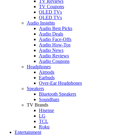
TV Reviews
TV Coupons
OLED TVs
QLED TVs
Audio Insights
Audio Best Picks
Audio Deals
Audio Face-Offs
Audio How-Tos
Audio News
Audio Reviews
Audio Coupons
Headphones
Airpods
Earbuds
Over-Ear Headphones
Speakers
Bluetooth Speakers
Soundbars
TV Brands
Hisense
LG
TCL
Roku
Entertainment