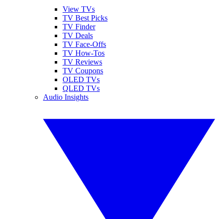
View TVs
TV Best Picks
TV Finder
TV Deals
TV Face-Offs
TV How-Tos
TV Reviews
TV Coupons
OLED TVs
QLED TVs
Audio Insights