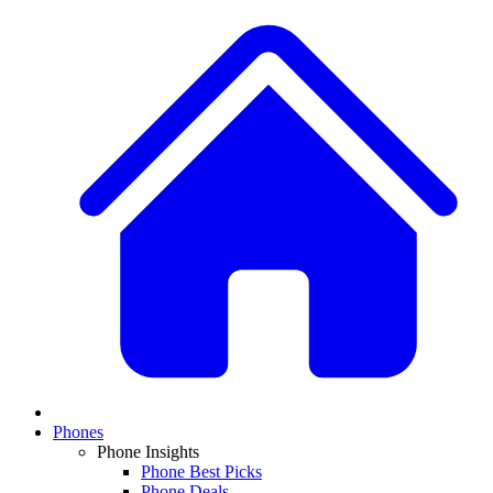
Phones
Phone Insights
Phone Best Picks
Phone Deals