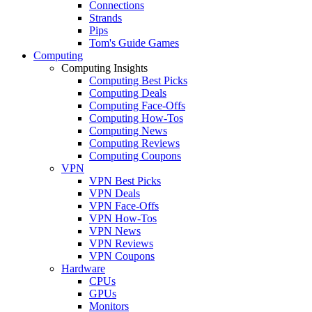
Connections
Strands
Pips
Tom's Guide Games
Computing
Computing Insights
Computing Best Picks
Computing Deals
Computing Face-Offs
Computing How-Tos
Computing News
Computing Reviews
Computing Coupons
VPN
VPN Best Picks
VPN Deals
VPN Face-Offs
VPN How-Tos
VPN News
VPN Reviews
VPN Coupons
Hardware
CPUs
GPUs
Monitors