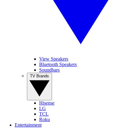
View Speakers
Bluetooth Speakers
Soundbars
TV Brands
Hisense
LG
TCL
Roku
Entertainment