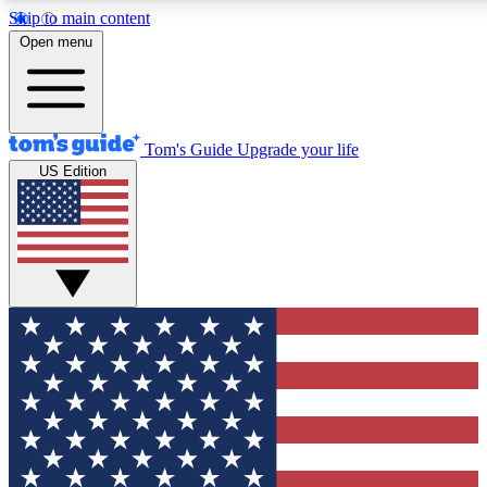
Skip to main content
12
24/7
30K+
Open menu
MEMBER FEATURES
ACCESS AVAILABLE
ACTIVE MEMBERS
Tom's Guide
Upgrade your life
US Edition
Exclusive Newsletters
Polls
Tech news direct to your inbox
Have your say in te
GET CLUB ACCESS QUICK
For the fastest way to join Tom's Guide Club enter your
email below. We'll send you a confirmation and sign you up
to our newsletter to keep you updated on all the latest news.