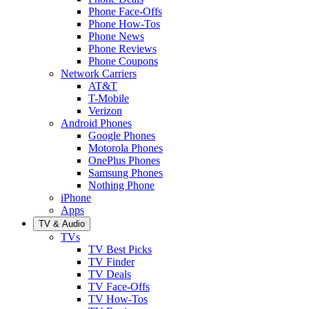
Phone Face-Offs
Phone How-Tos
Phone News
Phone Reviews
Phone Coupons
Network Carriers
AT&T
T-Mobile
Verizon
Android Phones
Google Phones
Motorola Phones
OnePlus Phones
Samsung Phones
Nothing Phone
iPhone
Apps
TV & Audio
TVs
TV Best Picks
TV Finder
TV Deals
TV Face-Offs
TV How-Tos