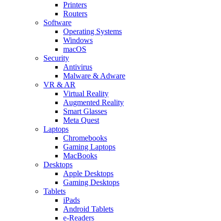
Printers
Routers
Software
Operating Systems
Windows
macOS
Security
Antivirus
Malware & Adware
VR & AR
Virtual Reality
Augmented Reality
Smart Glasses
Meta Quest
Laptops
Chromebooks
Gaming Laptops
MacBooks
Desktops
Apple Desktops
Gaming Desktops
Tablets
iPads
Android Tablets
e-Readers