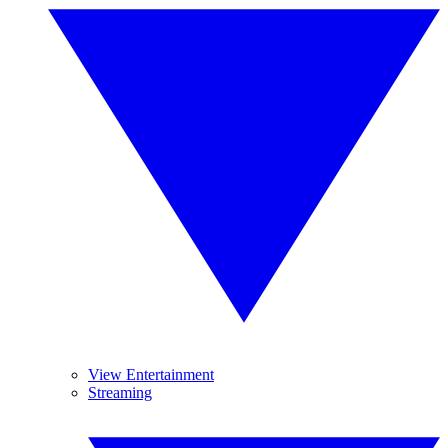
View Entertainment
Streaming