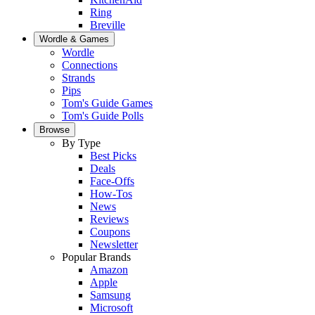
Ring
Breville
Wordle & Games
Wordle
Connections
Strands
Pips
Tom's Guide Games
Tom's Guide Polls
Browse
By Type
Best Picks
Deals
Face-Offs
How-Tos
News
Reviews
Coupons
Newsletter
Popular Brands
Amazon
Apple
Samsung
Microsoft