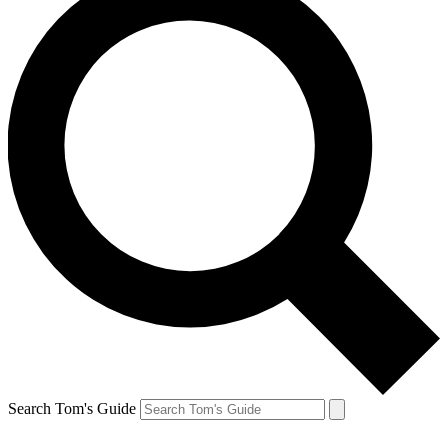
Search Tom's Guide