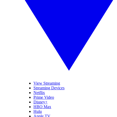
View Streaming
Streaming Devices
Netflix
Prime Video
Disney+
HBO Max
Hulu
Apple TV