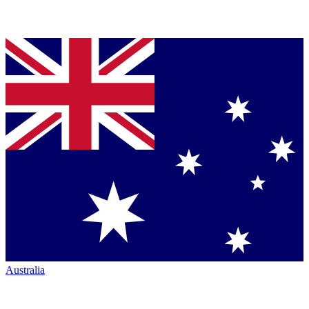
Australia