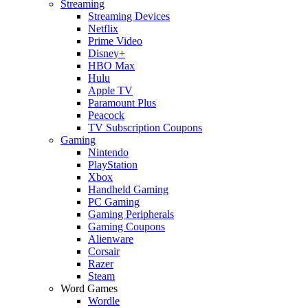
Streaming
Streaming Devices
Netflix
Prime Video
Disney+
HBO Max
Hulu
Apple TV
Paramount Plus
Peacock
TV Subscription Coupons
Gaming
Nintendo
PlayStation
Xbox
Handheld Gaming
PC Gaming
Gaming Peripherals
Gaming Coupons
Alienware
Corsair
Razer
Steam
Word Games
Wordle