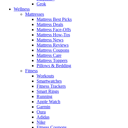
Grok
Wellness
Mattresses
Mattress Best Picks
Mattress Deals
Mattress Face-Offs
Mattress How-Tos
Mattress News
Mattress Reviews
Mattress Coupons
Mattress Care
Mattress Toppers
Pillows & Bedding
Fitness
Workouts
Smartwatches
Fitness Trackers
Smart Rings
Running
Apple Watch
Garmin
Oura
Adidas
Nike
Fitness Coupons