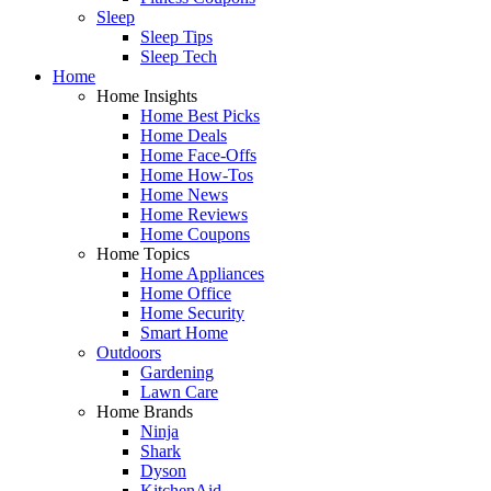
Sleep
Sleep Tips
Sleep Tech
Home
Home Insights
Home Best Picks
Home Deals
Home Face-Offs
Home How-Tos
Home News
Home Reviews
Home Coupons
Home Topics
Home Appliances
Home Office
Home Security
Smart Home
Outdoors
Gardening
Lawn Care
Home Brands
Ninja
Shark
Dyson
KitchenAid