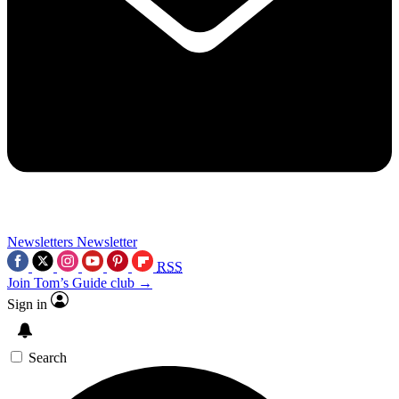
Newsletters
Newsletter
RSS
Join Tom’s Guide club →
Sign in
Search