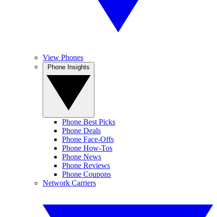
View Phones
Phone Insights
Phone Best Picks
Phone Deals
Phone Face-Offs
Phone How-Tos
Phone News
Phone Reviews
Phone Coupons
Network Carriers