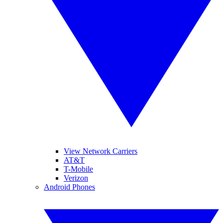
View Network Carriers
AT&T
T-Mobile
Verizon
Android Phones