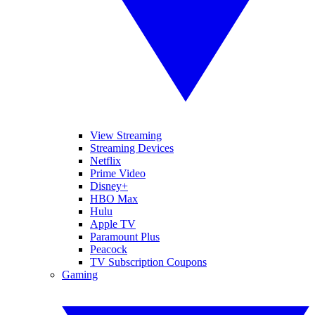
View Streaming
Streaming Devices
Netflix
Prime Video
Disney+
HBO Max
Hulu
Apple TV
Paramount Plus
Peacock
TV Subscription Coupons
Gaming