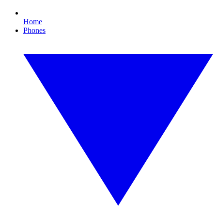
Home
Phones