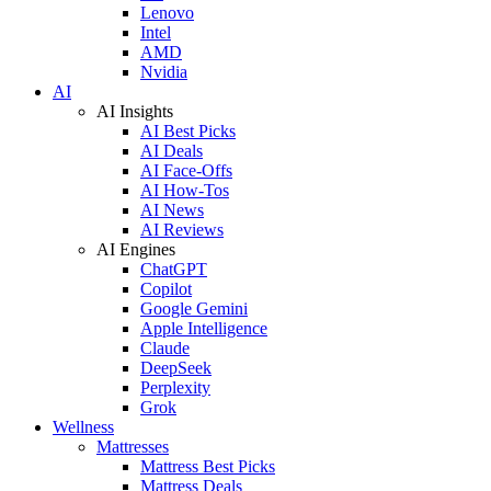
Lenovo
Intel
AMD
Nvidia
AI
AI Insights
AI Best Picks
AI Deals
AI Face-Offs
AI How-Tos
AI News
AI Reviews
AI Engines
ChatGPT
Copilot
Google Gemini
Apple Intelligence
Claude
DeepSeek
Perplexity
Grok
Wellness
Mattresses
Mattress Best Picks
Mattress Deals