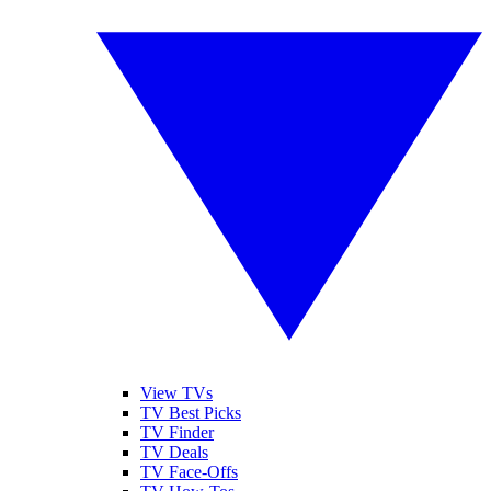
View TVs
TV Best Picks
TV Finder
TV Deals
TV Face-Offs