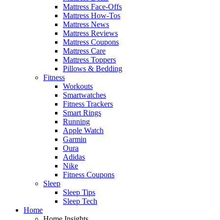
Mattress Face-Offs
Mattress How-Tos
Mattress News
Mattress Reviews
Mattress Coupons
Mattress Care
Mattress Toppers
Pillows & Bedding
Fitness
Workouts
Smartwatches
Fitness Trackers
Smart Rings
Running
Apple Watch
Garmin
Oura
Adidas
Nike
Fitness Coupons
Sleep
Sleep Tips
Sleep Tech
Home
Home Insights