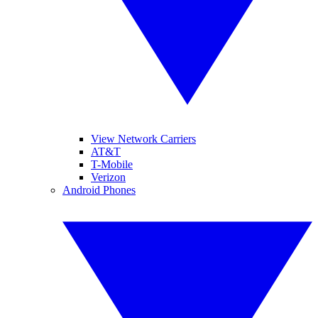
View Network Carriers
AT&T
T-Mobile
Verizon
Android Phones