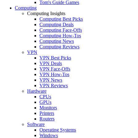
Tom's Guide Games
Computing
Computing Insights
Computing Best Picks
Computing Deals
Computing Face-Offs
Computing How-Tos
Computing News
Computing Reviews
VPN
VPN Best Picks
VPN Deals
VPN Face-Offs
VPN How-Tos
VPN News
VPN Reviews
Hardware
CPUs
GPUs
Monitors
Printers
Routers
Software
Operating Systems
Windows