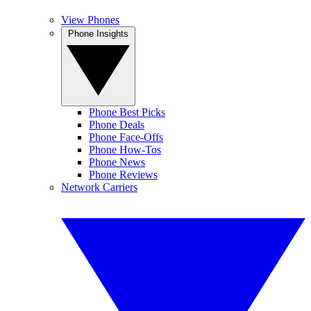
View Phones
Phone Insights
Phone Best Picks
Phone Deals
Phone Face-Offs
Phone How-Tos
Phone News
Phone Reviews
Network Carriers