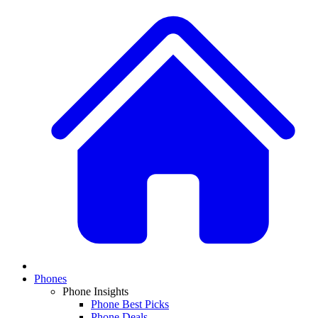
Phones
Phone Insights
Phone Best Picks
Phone Deals