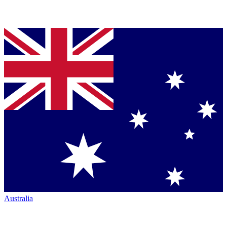
Australia