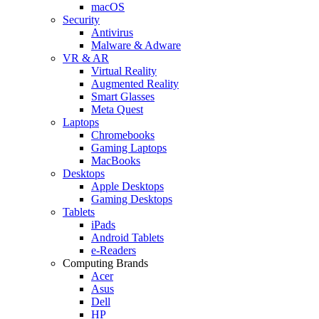
macOS
Security
Antivirus
Malware & Adware
VR & AR
Virtual Reality
Augmented Reality
Smart Glasses
Meta Quest
Laptops
Chromebooks
Gaming Laptops
MacBooks
Desktops
Apple Desktops
Gaming Desktops
Tablets
iPads
Android Tablets
e-Readers
Computing Brands
Acer
Asus
Dell
HP