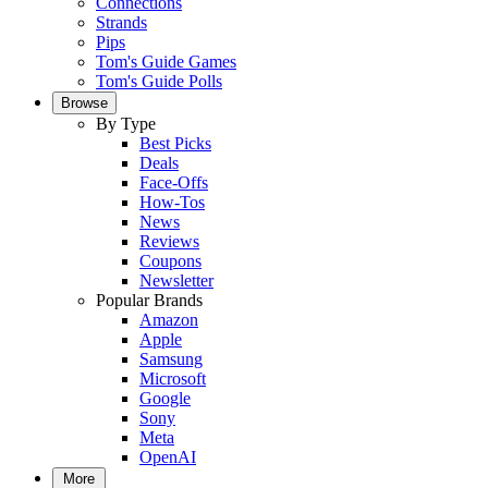
Connections
Strands
Pips
Tom's Guide Games
Tom's Guide Polls
Browse
By Type
Best Picks
Deals
Face-Offs
How-Tos
News
Reviews
Coupons
Newsletter
Popular Brands
Amazon
Apple
Samsung
Microsoft
Google
Sony
Meta
OpenAI
More