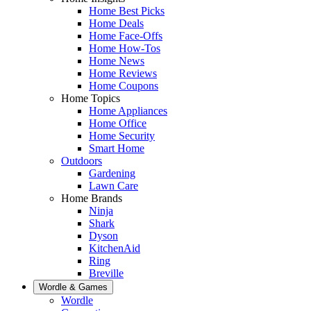
Home Best Picks
Home Deals
Home Face-Offs
Home How-Tos
Home News
Home Reviews
Home Coupons
Home Topics
Home Appliances
Home Office
Home Security
Smart Home
Outdoors
Gardening
Lawn Care
Home Brands
Ninja
Shark
Dyson
KitchenAid
Ring
Breville
Wordle & Games
Wordle