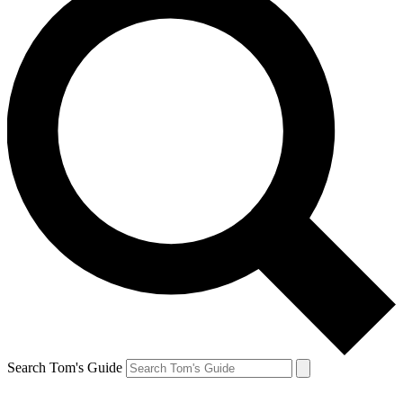
Search Tom's Guide