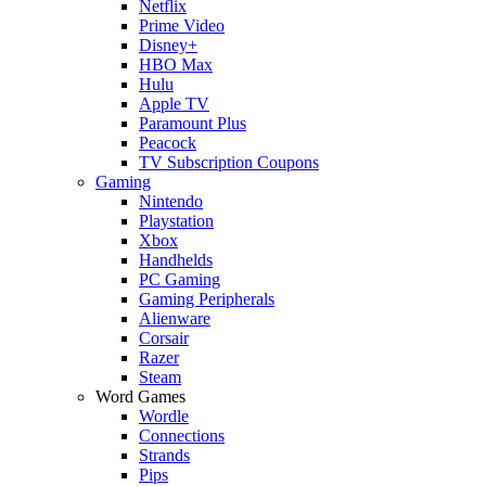
Netflix
Prime Video
Disney+
HBO Max
Hulu
Apple TV
Paramount Plus
Peacock
TV Subscription Coupons
Gaming
Nintendo
Playstation
Xbox
Handhelds
PC Gaming
Gaming Peripherals
Alienware
Corsair
Razer
Steam
Word Games
Wordle
Connections
Strands
Pips