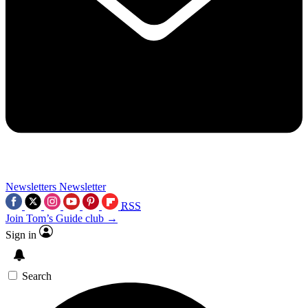
Newsletters
Newsletter
RSS
Join Tom’s Guide club →
Sign in
Search