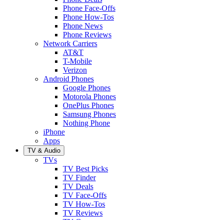
Phone Face-Offs
Phone How-Tos
Phone News
Phone Reviews
Network Carriers
AT&T
T-Mobile
Verizon
Android Phones
Google Phones
Motorola Phones
OnePlus Phones
Samsung Phones
Nothing Phone
iPhone
Apps
TV & Audio
TVs
TV Best Picks
TV Finder
TV Deals
TV Face-Offs
TV How-Tos
TV Reviews