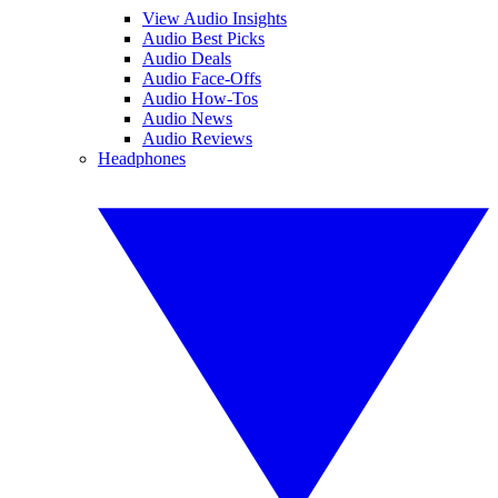
View Audio Insights
Audio Best Picks
Audio Deals
Audio Face-Offs
Audio How-Tos
Audio News
Audio Reviews
Headphones