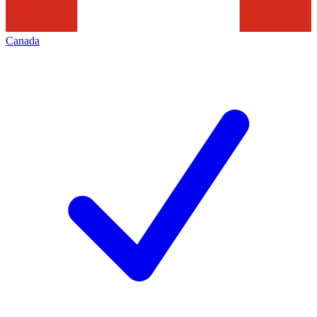
Canada