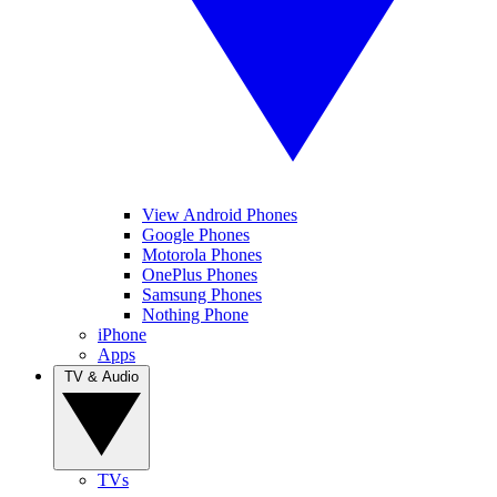
View Android Phones
Google Phones
Motorola Phones
OnePlus Phones
Samsung Phones
Nothing Phone
iPhone
Apps
TV & Audio
TVs