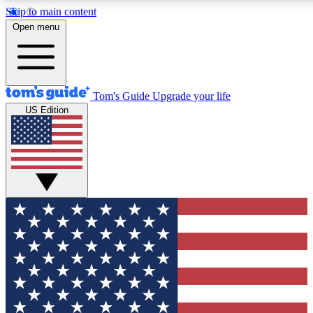
Skip to main content
12
24/7
30K+
Open menu
MEMBER FEATURES
ACCESS AVAILABLE
ACTIVE MEMBERS
Tom's Guide
Upgrade your life
US Edition
Exclusive Newsletters
Polls
Tech news direct to your inbox
Have your say in te
GET CLUB ACCESS QUICK
For the fastest way to join Tom's Guide Club enter your
email below. We'll send you a confirmation and sign you up
to our newsletter to keep you updated on all the latest news.