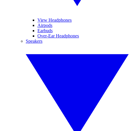
View Headphones
Airpods
Earbuds
Over-Ear Headphones
Speakers