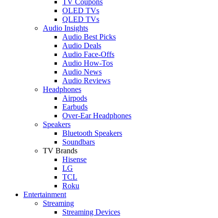
TV Coupons
OLED TVs
QLED TVs
Audio Insights
Audio Best Picks
Audio Deals
Audio Face-Offs
Audio How-Tos
Audio News
Audio Reviews
Headphones
Airpods
Earbuds
Over-Ear Headphones
Speakers
Bluetooth Speakers
Soundbars
TV Brands
Hisense
LG
TCL
Roku
Entertainment
Streaming
Streaming Devices