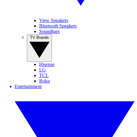
View Speakers
Bluetooth Speakers
Soundbars
TV Brands
Hisense
LG
TCL
Roku
Entertainment