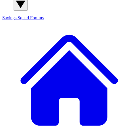
Savings Squad
Forums