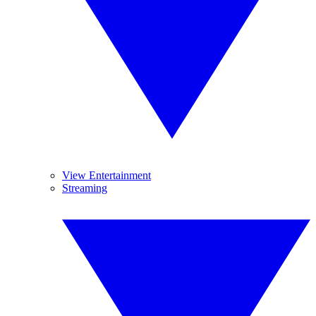
View Entertainment
Streaming