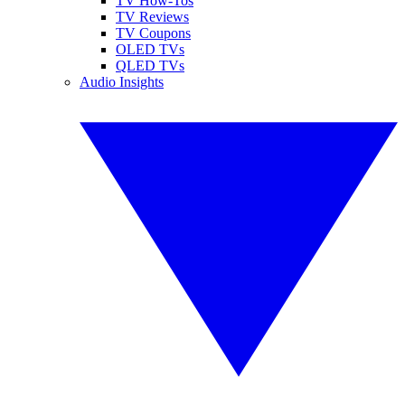
TV How-Tos
TV Reviews
TV Coupons
OLED TVs
QLED TVs
Audio Insights