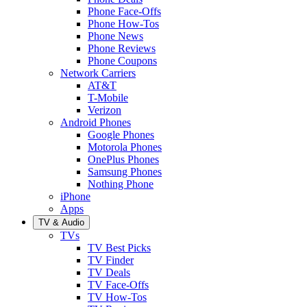
Phone Face-Offs
Phone How-Tos
Phone News
Phone Reviews
Phone Coupons
Network Carriers
AT&T
T-Mobile
Verizon
Android Phones
Google Phones
Motorola Phones
OnePlus Phones
Samsung Phones
Nothing Phone
iPhone
Apps
TV & Audio
TVs
TV Best Picks
TV Finder
TV Deals
TV Face-Offs
TV How-Tos