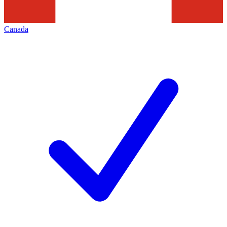
Canada