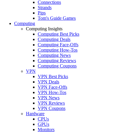
Connections
Strands
Pips
Tom's Guide Games
Computing
Computing Insights
Computing Best Picks
Computing Deals
Computing Face-Offs
Computing How-Tos
Computing News
Computing Reviews
Computing Coupons
VPN
VPN Best Picks
VPN Deals
VPN Face-Offs
VPN How-Tos
VPN News
VPN Reviews
VPN Coupons
Hardware
CPUs
GPUs
Monitors