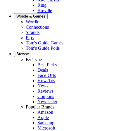
Ring
Breville
Wordle & Games
Wordle
Connections
Strands
Pips
Tom's Guide Games
Tom's Guide Polls
Browse
By Type
Best Picks
Deals
Face-Offs
How-Tos
News
Reviews
Coupons
Newsletter
Popular Brands
Amazon
Apple
Samsung
Microsoft