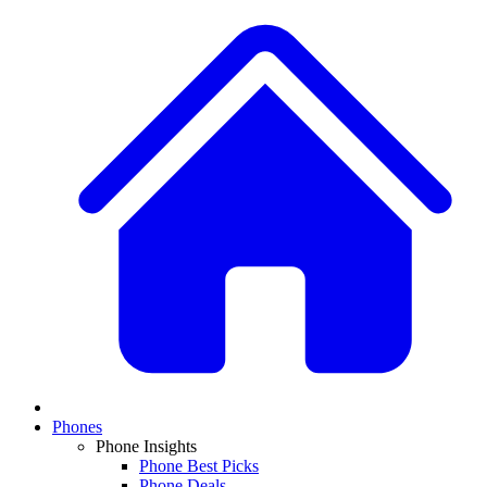
Phones
Phone Insights
Phone Best Picks
Phone Deals