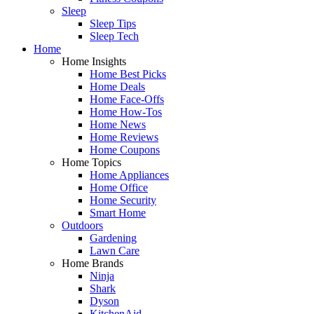
Sleep
Sleep Tips
Sleep Tech
Home
Home Insights
Home Best Picks
Home Deals
Home Face-Offs
Home How-Tos
Home News
Home Reviews
Home Coupons
Home Topics
Home Appliances
Home Office
Home Security
Smart Home
Outdoors
Gardening
Lawn Care
Home Brands
Ninja
Shark
Dyson
KitchenAid