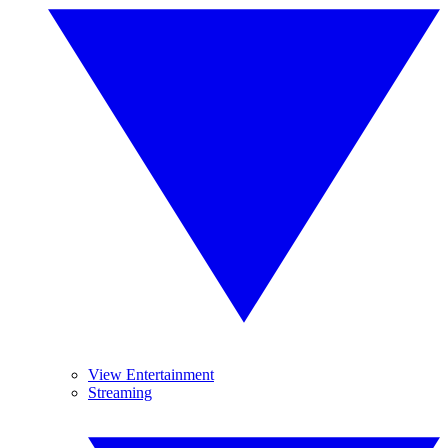
View Entertainment
Streaming