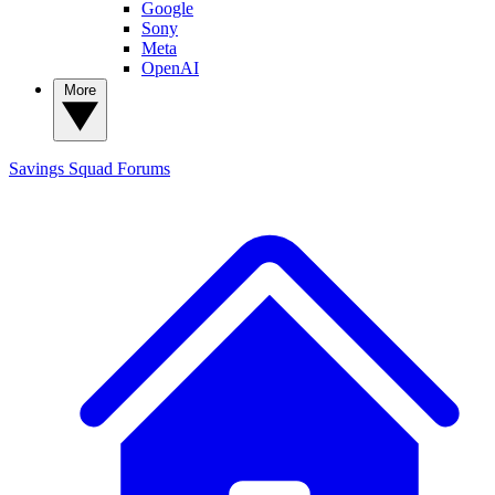
Google
Sony
Meta
OpenAI
More
Savings Squad
Forums