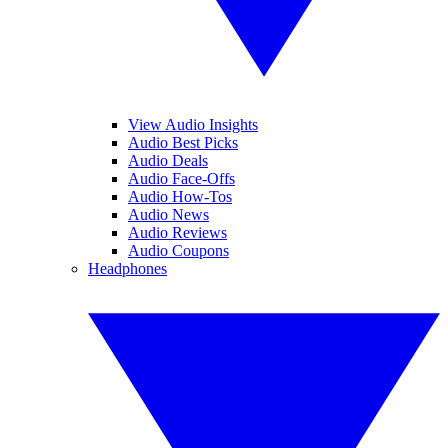
View Audio Insights
Audio Best Picks
Audio Deals
Audio Face-Offs
Audio How-Tos
Audio News
Audio Reviews
Audio Coupons
Headphones