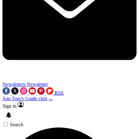
Newsletters
Newsletter
RSS
Join Tom’s Guide club →
Sign in
Search