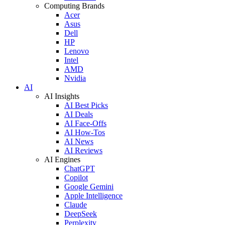
Computing Brands
Acer
Asus
Dell
HP
Lenovo
Intel
AMD
Nvidia
AI
AI Insights
AI Best Picks
AI Deals
AI Face-Offs
AI How-Tos
AI News
AI Reviews
AI Engines
ChatGPT
Copilot
Google Gemini
Apple Intelligence
Claude
DeepSeek
Perplexity