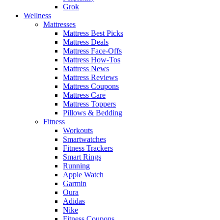
Grok
Wellness
Mattresses
Mattress Best Picks
Mattress Deals
Mattress Face-Offs
Mattress How-Tos
Mattress News
Mattress Reviews
Mattress Coupons
Mattress Care
Mattress Toppers
Pillows & Bedding
Fitness
Workouts
Smartwatches
Fitness Trackers
Smart Rings
Running
Apple Watch
Garmin
Oura
Adidas
Nike
Fitness Coupons