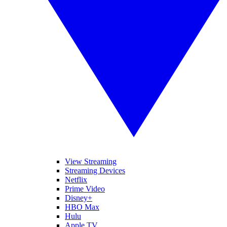
View Streaming
Streaming Devices
Netflix
Prime Video
Disney+
HBO Max
Hulu
Apple TV