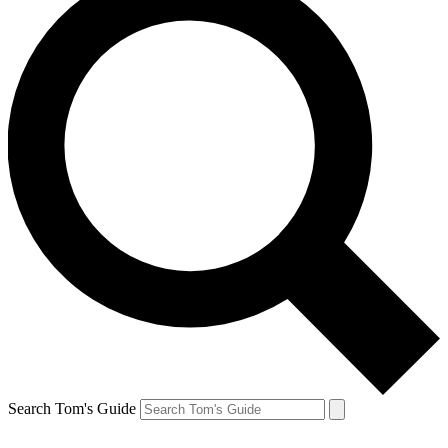
Search Tom's Guide