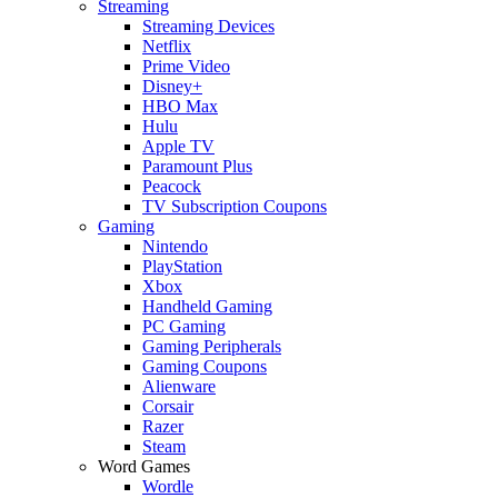
Streaming
Streaming Devices
Netflix
Prime Video
Disney+
HBO Max
Hulu
Apple TV
Paramount Plus
Peacock
TV Subscription Coupons
Gaming
Nintendo
PlayStation
Xbox
Handheld Gaming
PC Gaming
Gaming Peripherals
Gaming Coupons
Alienware
Corsair
Razer
Steam
Word Games
Wordle