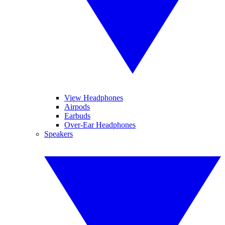
View Headphones
Airpods
Earbuds
Over-Ear Headphones
Speakers