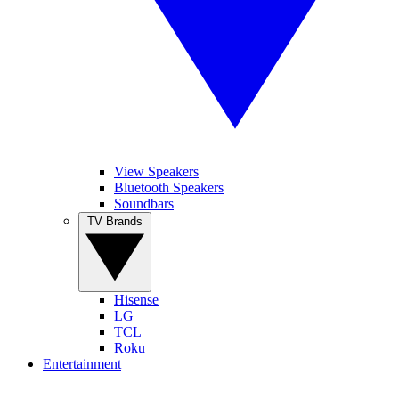
View Speakers
Bluetooth Speakers
Soundbars
TV Brands
Hisense
LG
TCL
Roku
Entertainment