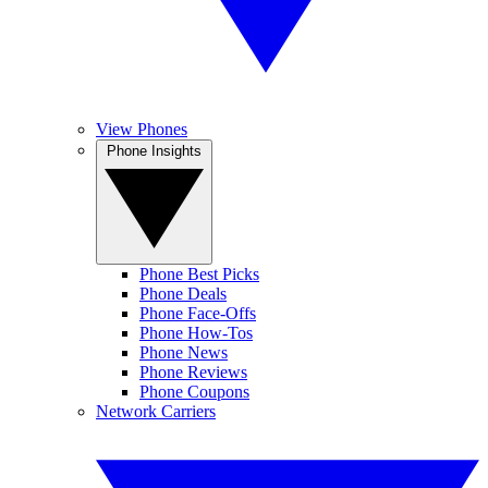
View Phones
Phone Insights
Phone Best Picks
Phone Deals
Phone Face-Offs
Phone How-Tos
Phone News
Phone Reviews
Phone Coupons
Network Carriers