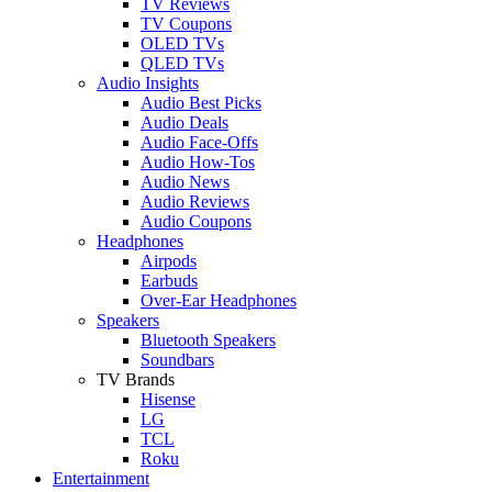
TV Reviews
TV Coupons
OLED TVs
QLED TVs
Audio Insights
Audio Best Picks
Audio Deals
Audio Face-Offs
Audio How-Tos
Audio News
Audio Reviews
Audio Coupons
Headphones
Airpods
Earbuds
Over-Ear Headphones
Speakers
Bluetooth Speakers
Soundbars
TV Brands
Hisense
LG
TCL
Roku
Entertainment