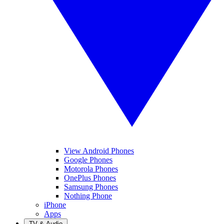
View Android Phones
Google Phones
Motorola Phones
OnePlus Phones
Samsung Phones
Nothing Phone
iPhone
Apps
TV & Audio