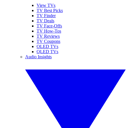
View TVs
TV Best Picks
TV Finder
TV Deals
TV Face-Offs
TV How-Tos
TV Reviews
TV Coupons
OLED TVs
QLED TVs
Audio Insights