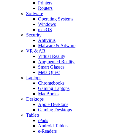
Printers
Routers
Software
Operating Systems
Windows
macOS
Security
Antivirus
Malware & Adware
VR & AR
Virtual Reality
Augmented Reality
Smart Glasses
Meta Quest
Laptops
Chromebooks
Gaming Laptops
MacBooks
Desktops
Apple Desktops
Gaming Desktops
Tablets
iPads
Android Tablets
e-Readers