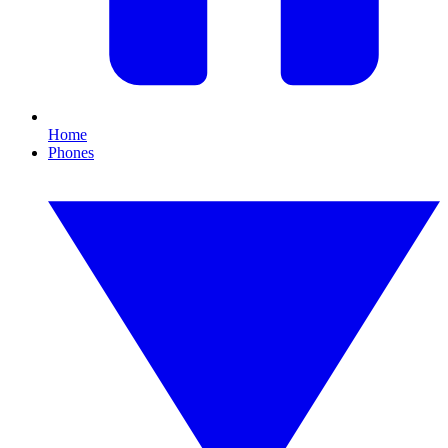
Home
Phones