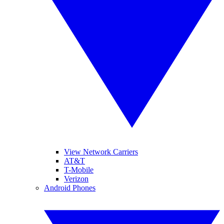
View Network Carriers
AT&T
T-Mobile
Verizon
Android Phones