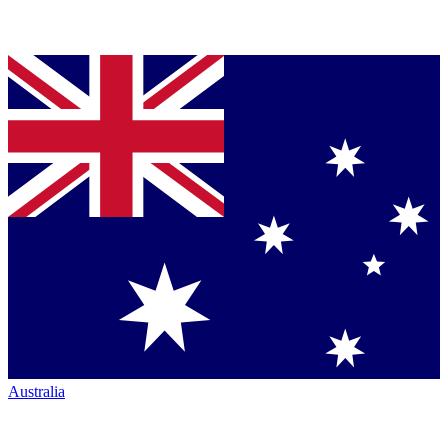
Australia