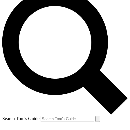
Search Tom's Guide