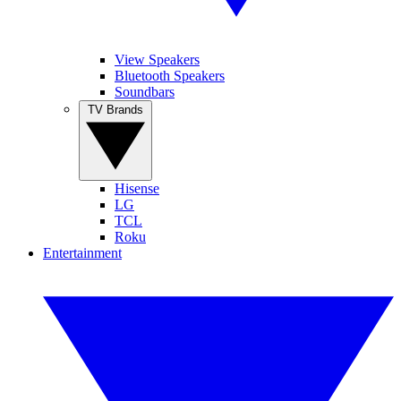
View Speakers
Bluetooth Speakers
Soundbars
TV Brands
Hisense
LG
TCL
Roku
Entertainment