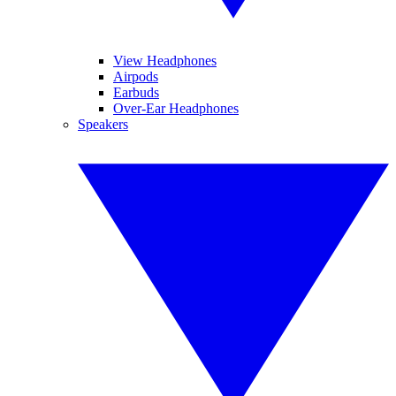
View Headphones
Airpods
Earbuds
Over-Ear Headphones
Speakers