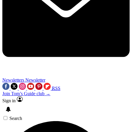
Newsletters
Newsletter
RSS
Join Tom’s Guide club →
Sign in
Search