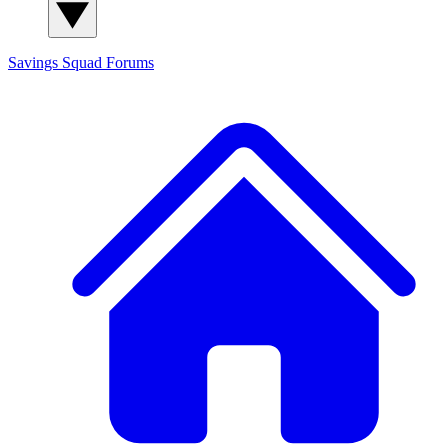
Savings Squad
Forums