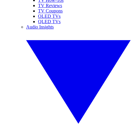
TV How-Tos
TV Reviews
TV Coupons
OLED TVs
QLED TVs
Audio Insights