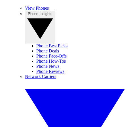
View Phones
Phone Insights
Phone Best Picks
Phone Deals
Phone Face-Offs
Phone How-Tos
Phone News
Phone Reviews
Network Carriers