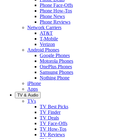
Phone Face-Offs
Phone How-Tos
Phone News
Phone Reviews
Network Carriers
AT&T
T-Mobile
Verizon
Android Phones
Google Phones
Motorola Phones
OnePlus Phones
Samsung Phones
Nothing Phone
iPhone
Apps
TV & Audio
TVs
TV Best Picks
TV Finder
TV Deals
TV Face-Offs
TV How-Tos
TV Reviews