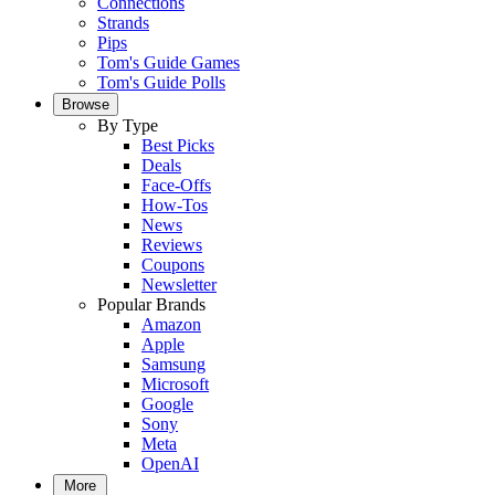
Connections
Strands
Pips
Tom's Guide Games
Tom's Guide Polls
Browse
By Type
Best Picks
Deals
Face-Offs
How-Tos
News
Reviews
Coupons
Newsletter
Popular Brands
Amazon
Apple
Samsung
Microsoft
Google
Sony
Meta
OpenAI
More