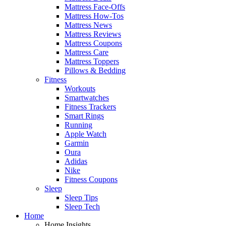
Mattress Face-Offs
Mattress How-Tos
Mattress News
Mattress Reviews
Mattress Coupons
Mattress Care
Mattress Toppers
Pillows & Bedding
Fitness
Workouts
Smartwatches
Fitness Trackers
Smart Rings
Running
Apple Watch
Garmin
Oura
Adidas
Nike
Fitness Coupons
Sleep
Sleep Tips
Sleep Tech
Home
Home Insights