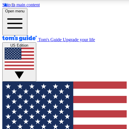
Skip to main content
12
24/7
30K+
Open menu
MEMBER FEATURES
ACCESS AVAILABLE
ACTIVE MEMBERS
Tom's Guide
Upgrade your life
US Edition
Exclusive Newsletters
Polls
Tech news direct to your inbox
Have your say in te
GET CLUB ACCESS QUICK
For the fastest way to join Tom's Guide Club enter your
email below. We'll send you a confirmation and sign you up
to our newsletter to keep you updated on all the latest news.