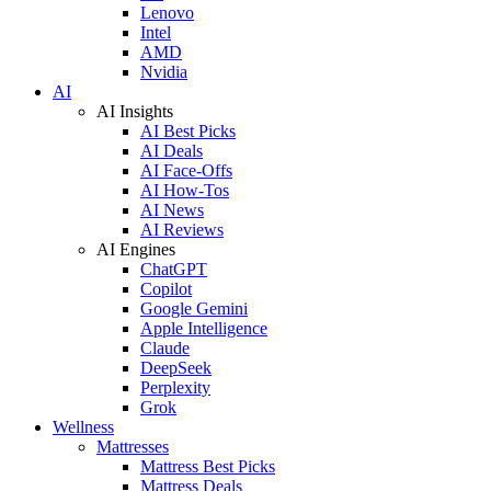
Lenovo
Intel
AMD
Nvidia
AI
AI Insights
AI Best Picks
AI Deals
AI Face-Offs
AI How-Tos
AI News
AI Reviews
AI Engines
ChatGPT
Copilot
Google Gemini
Apple Intelligence
Claude
DeepSeek
Perplexity
Grok
Wellness
Mattresses
Mattress Best Picks
Mattress Deals