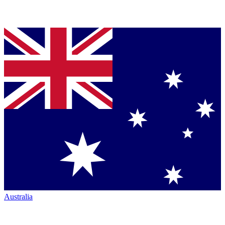
Australia