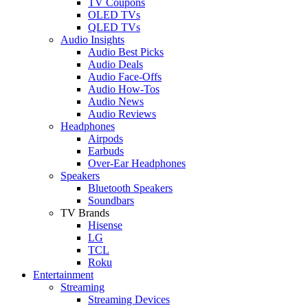
TV Coupons
OLED TVs
QLED TVs
Audio Insights
Audio Best Picks
Audio Deals
Audio Face-Offs
Audio How-Tos
Audio News
Audio Reviews
Headphones
Airpods
Earbuds
Over-Ear Headphones
Speakers
Bluetooth Speakers
Soundbars
TV Brands
Hisense
LG
TCL
Roku
Entertainment
Streaming
Streaming Devices