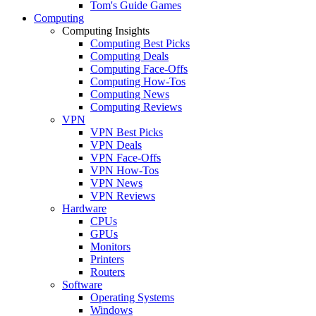
Tom's Guide Games
Computing
Computing Insights
Computing Best Picks
Computing Deals
Computing Face-Offs
Computing How-Tos
Computing News
Computing Reviews
VPN
VPN Best Picks
VPN Deals
VPN Face-Offs
VPN How-Tos
VPN News
VPN Reviews
Hardware
CPUs
GPUs
Monitors
Printers
Routers
Software
Operating Systems
Windows