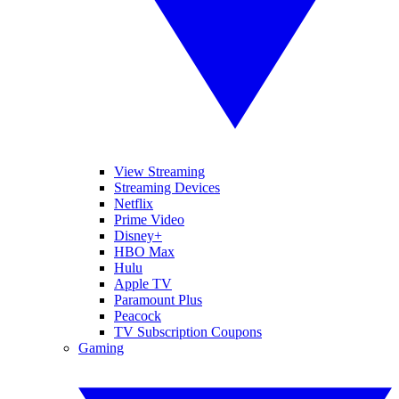
View Streaming
Streaming Devices
Netflix
Prime Video
Disney+
HBO Max
Hulu
Apple TV
Paramount Plus
Peacock
TV Subscription Coupons
Gaming