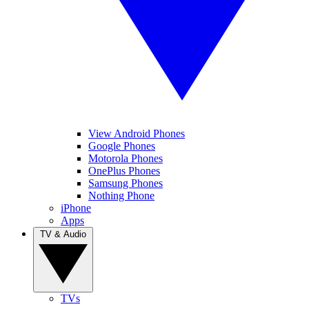
View Android Phones
Google Phones
Motorola Phones
OnePlus Phones
Samsung Phones
Nothing Phone
iPhone
Apps
TV & Audio
TVs