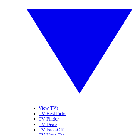
View TVs
TV Best Picks
TV Finder
TV Deals
TV Face-Offs