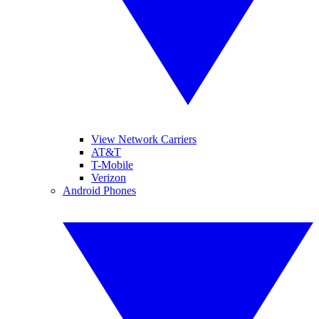
View Network Carriers
AT&T
T-Mobile
Verizon
Android Phones