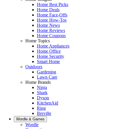
Home Best Picks
Home Deals
Home Face-Offs
Home How-Tos
Home News
Home Reviews
Home Coupons
Home Topics
Home Appliances
Home Office
Home Security
Smart Home
Outdoors
Gardening
Lawn Care
Home Brands
Ninja
Shark
Dyson
KitchenAid
Ring
Breville
Wordle & Games
Wordle