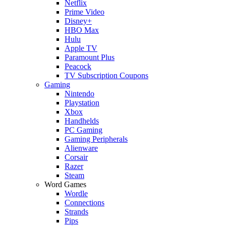
Netflix
Prime Video
Disney+
HBO Max
Hulu
Apple TV
Paramount Plus
Peacock
TV Subscription Coupons
Gaming
Nintendo
Playstation
Xbox
Handhelds
PC Gaming
Gaming Peripherals
Alienware
Corsair
Razer
Steam
Word Games
Wordle
Connections
Strands
Pips