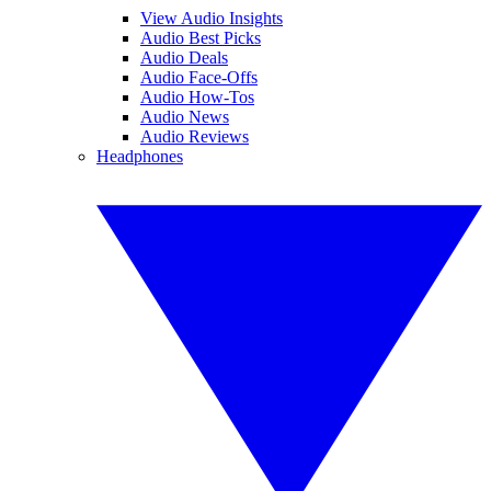
View Audio Insights
Audio Best Picks
Audio Deals
Audio Face-Offs
Audio How-Tos
Audio News
Audio Reviews
Headphones