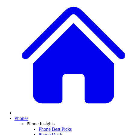
Phones
Phone Insights
Phone Best Picks
Phone Deals