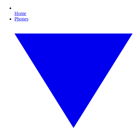
Home
Phones