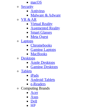
macOS
Security
Antivirus
Malware & Adware
VR & AR
Virtual Reality
Augmented Reality
Smart Glasses
Meta Quest
Laptops
Chromebooks
Gaming Laptops
MacBooks
Desktops
Apple Desktops
Gaming Desktops
Tablets
iPads
Android Tablets
e-Readers
Computing Brands
Acer
Asus
Dell
HP