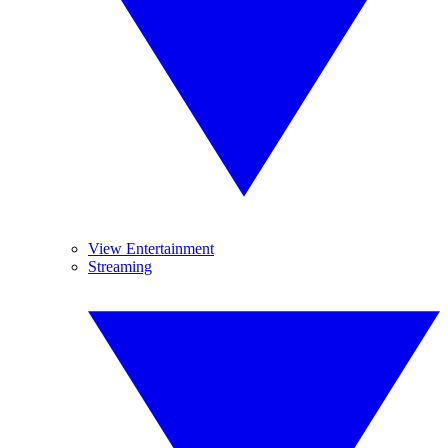
View Entertainment
Streaming