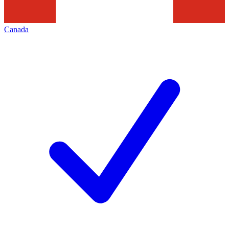
Canada