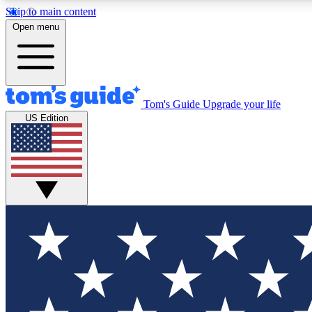
Skip to main content
Open menu
Tom's Guide
Upgrade your life
Exclusi
US Edition
Tech news 
Have your