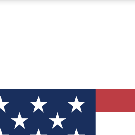
12
24/7
30K+
MEMBER FEATURES
ACCESS AVAILABLE
ACTIVE MEMBERS
ve Newsletters
direct to your inbox
Polls
 say in tech polls