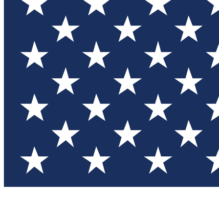
Test you
Member
Member-on
Commu
Connec