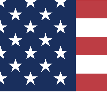
Quizzes
r tech knowledge
 Competitions
ly chances to win
nity Forums
t with members