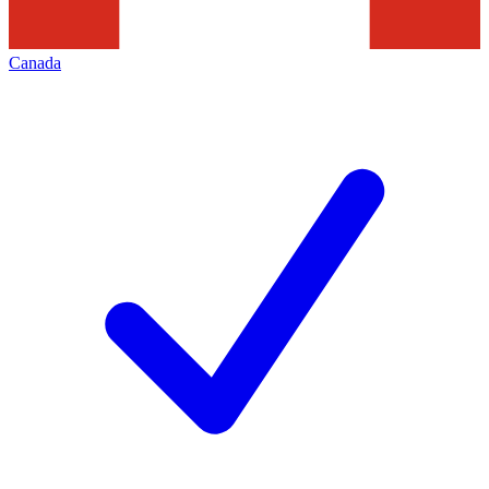
Canada