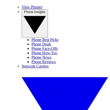
View Phones
Phone Insights
Phone Best Picks
Phone Deals
Phone Face-Offs
Phone How-Tos
Phone News
Phone Reviews
Network Carriers