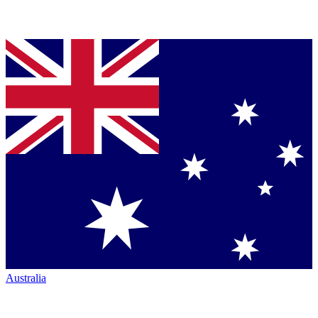
Australia