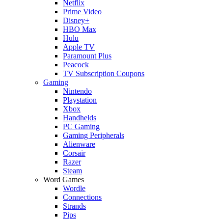
Netflix
Prime Video
Disney+
HBO Max
Hulu
Apple TV
Paramount Plus
Peacock
TV Subscription Coupons
Gaming
Nintendo
Playstation
Xbox
Handhelds
PC Gaming
Gaming Peripherals
Alienware
Corsair
Razer
Steam
Word Games
Wordle
Connections
Strands
Pips