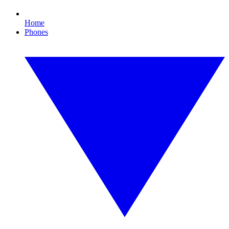
Home
Phones