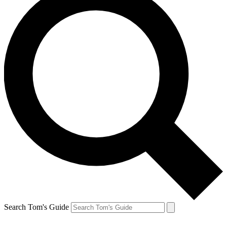
Search Tom's Guide