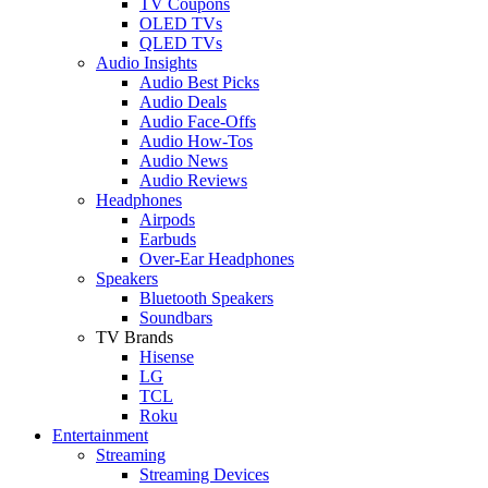
TV Coupons
OLED TVs
QLED TVs
Audio Insights
Audio Best Picks
Audio Deals
Audio Face-Offs
Audio How-Tos
Audio News
Audio Reviews
Headphones
Airpods
Earbuds
Over-Ear Headphones
Speakers
Bluetooth Speakers
Soundbars
TV Brands
Hisense
LG
TCL
Roku
Entertainment
Streaming
Streaming Devices