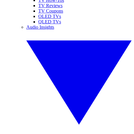
TV How-Tos
TV Reviews
TV Coupons
OLED TVs
QLED TVs
Audio Insights