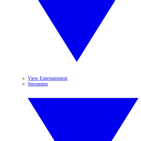
View Entertainment
Streaming