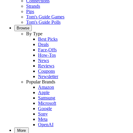
Connections
Strands
Pips
Tom's Guide Games
Tom's Guide Polls
Browse
By Type
Best Picks
Deals
Face-Offs
How-Tos
News
Reviews
Coupons
Newsletter
Popular Brands
Amazon
Apple
Samsung
Microsoft
Google
Sony
Meta
OpenAI
More