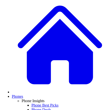
Phones
Phone Insights
Phone Best Picks
Phone Deals