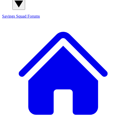
Savings Squad
Forums