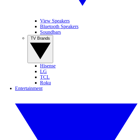
View Speakers
Bluetooth Speakers
Soundbars
TV Brands
Hisense
LG
TCL
Roku
Entertainment