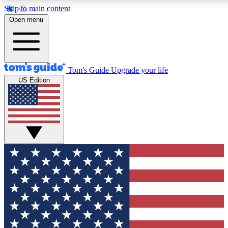
Skip to main content
12
24/7
30K+
Open menu
MEMBER FEATURES
ACCESS AVAILABLE
ACTIVE MEMBERS
Tom's Guide
Upgrade your life
US Edition
Exclusive Newsletters
Polls
Tech news direct to your inbox
Have your say in te
GET CLUB ACCESS QUICK
For the fastest way to join Tom's Guide Club enter your
email below. We'll send you a confirmation and sign you up
to our newsletter to keep you updated on all the latest news.