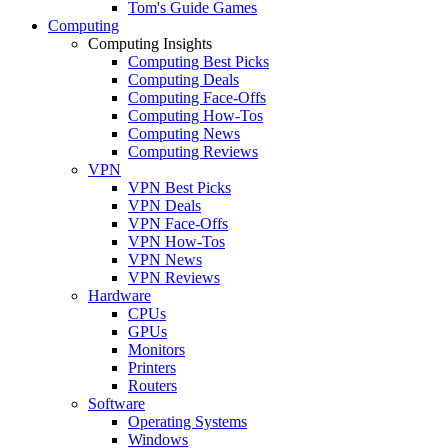
Tom's Guide Games
Computing
Computing Insights
Computing Best Picks
Computing Deals
Computing Face-Offs
Computing How-Tos
Computing News
Computing Reviews
VPN
VPN Best Picks
VPN Deals
VPN Face-Offs
VPN How-Tos
VPN News
VPN Reviews
Hardware
CPUs
GPUs
Monitors
Printers
Routers
Software
Operating Systems
Windows