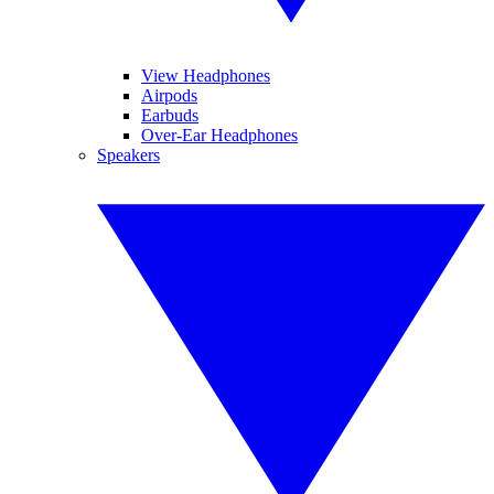
View Headphones
Airpods
Earbuds
Over-Ear Headphones
Speakers