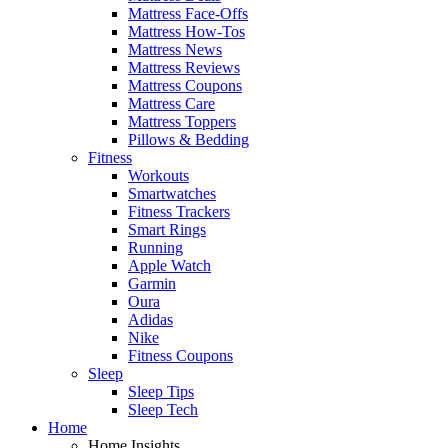
Mattress Face-Offs
Mattress How-Tos
Mattress News
Mattress Reviews
Mattress Coupons
Mattress Care
Mattress Toppers
Pillows & Bedding
Fitness
Workouts
Smartwatches
Fitness Trackers
Smart Rings
Running
Apple Watch
Garmin
Oura
Adidas
Nike
Fitness Coupons
Sleep
Sleep Tips
Sleep Tech
Home
Home Insights