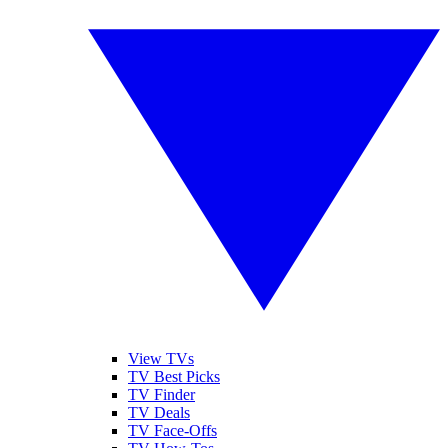
View TVs
TV Best Picks
TV Finder
TV Deals
TV Face-Offs