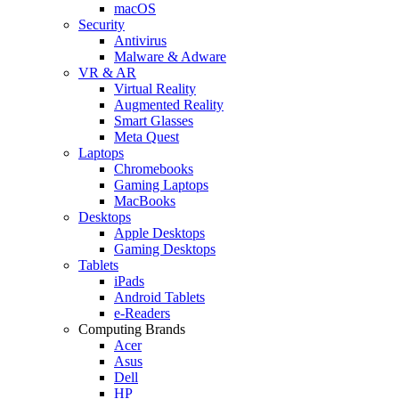
macOS
Security
Antivirus
Malware & Adware
VR & AR
Virtual Reality
Augmented Reality
Smart Glasses
Meta Quest
Laptops
Chromebooks
Gaming Laptops
MacBooks
Desktops
Apple Desktops
Gaming Desktops
Tablets
iPads
Android Tablets
e-Readers
Computing Brands
Acer
Asus
Dell
HP