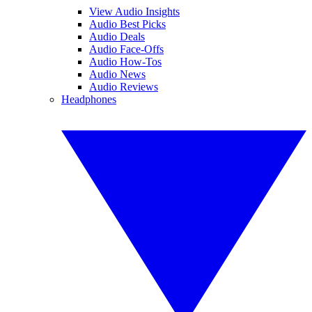
View Audio Insights
Audio Best Picks
Audio Deals
Audio Face-Offs
Audio How-Tos
Audio News
Audio Reviews
Headphones