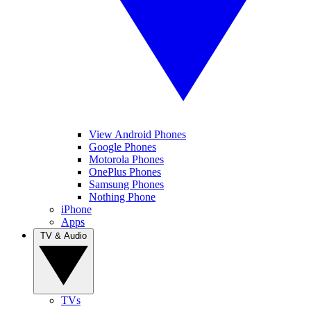
View Android Phones
Google Phones
Motorola Phones
OnePlus Phones
Samsung Phones
Nothing Phone
iPhone
Apps
TV & Audio
TVs