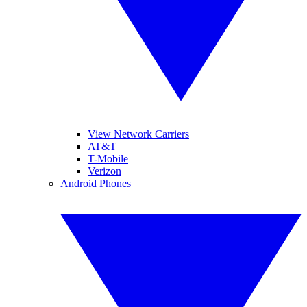
View Network Carriers
AT&T
T-Mobile
Verizon
Android Phones