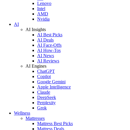
Lenovo
Intel
AMD
Nvidia
AI
AI Insights
AI Best Picks
AI Deals
AI Face-Offs
AI How-Tos
AI News
AI Reviews
AI Engines
ChatGPT
Copilot
Google Gemini
Apple Intelligence
Claude
DeepSeek
Perplexity
Grok
Wellness
Mattresses
Mattress Best Picks
Mattress Deals