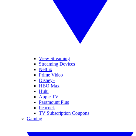
View Streaming
Streaming Devices
Netflix
Prime Video
Disney+
HBO Max
Hulu
Apple TV
Paramount Plus
Peacock
TV Subscription Coupons
Gaming