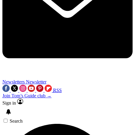
Newsletters
Newsletter
RSS
Join Tom’s Guide club →
Sign in
Search