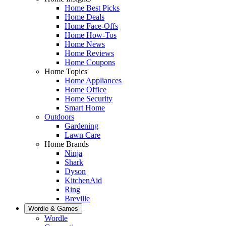
Home Best Picks
Home Deals
Home Face-Offs
Home How-Tos
Home News
Home Reviews
Home Coupons
Home Topics
Home Appliances
Home Office
Home Security
Smart Home
Outdoors
Gardening
Lawn Care
Home Brands
Ninja
Shark
Dyson
KitchenAid
Ring
Breville
Wordle & Games
Wordle