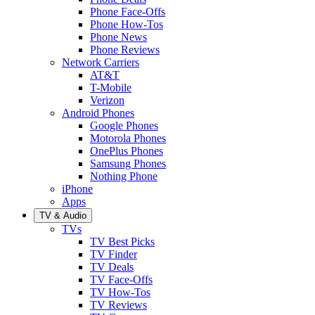
Phone Face-Offs
Phone How-Tos
Phone News
Phone Reviews
Network Carriers
AT&T
T-Mobile
Verizon
Android Phones
Google Phones
Motorola Phones
OnePlus Phones
Samsung Phones
Nothing Phone
iPhone
Apps
TV & Audio
TVs
TV Best Picks
TV Finder
TV Deals
TV Face-Offs
TV How-Tos
TV Reviews