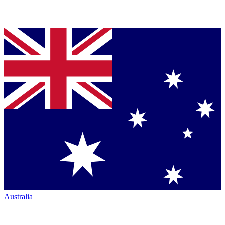
Australia