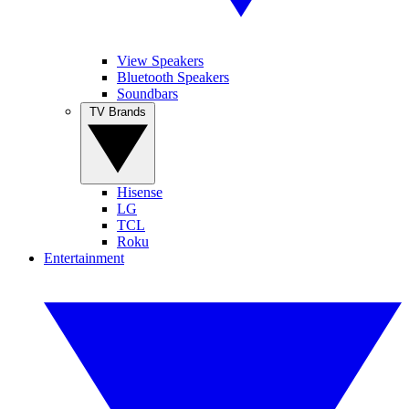
View Speakers
Bluetooth Speakers
Soundbars
TV Brands
Hisense
LG
TCL
Roku
Entertainment