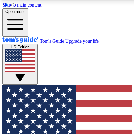
Skip to main content
12
24/7
30K+
Open menu
MEMBER FEATURES
ACCESS AVAILABLE
ACTIVE MEMBERS
Tom's Guide
Upgrade your life
US Edition
Exclusive Newsletters
Polls
Tech news direct to your inbox
Have your say in te
GET CLUB ACCESS QUICK
For the fastest way to join Tom's Guide Club enter your
email below. We'll send you a confirmation and sign you up
to our newsletter to keep you updated on all the latest news.