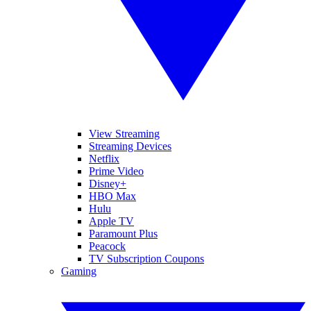
View Streaming
Streaming Devices
Netflix
Prime Video
Disney+
HBO Max
Hulu
Apple TV
Paramount Plus
Peacock
TV Subscription Coupons
Gaming