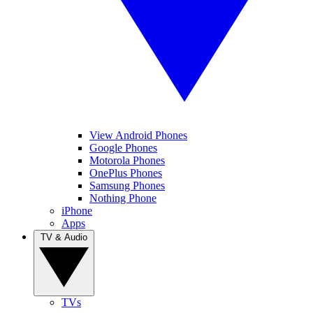
View Android Phones
Google Phones
Motorola Phones
OnePlus Phones
Samsung Phones
Nothing Phone
iPhone
Apps
TV & Audio
TVs