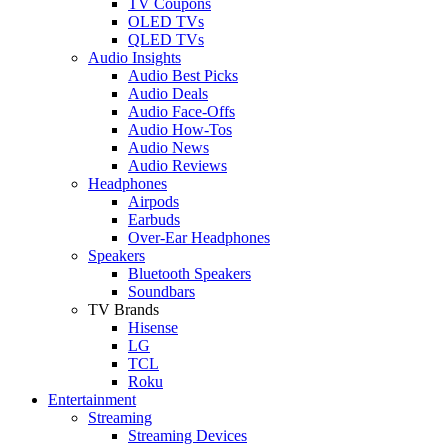
TV Coupons
OLED TVs
QLED TVs
Audio Insights
Audio Best Picks
Audio Deals
Audio Face-Offs
Audio How-Tos
Audio News
Audio Reviews
Headphones
Airpods
Earbuds
Over-Ear Headphones
Speakers
Bluetooth Speakers
Soundbars
TV Brands
Hisense
LG
TCL
Roku
Entertainment
Streaming
Streaming Devices