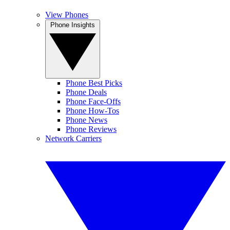
View Phones
Phone Insights
Phone Best Picks
Phone Deals
Phone Face-Offs
Phone How-Tos
Phone News
Phone Reviews
Network Carriers