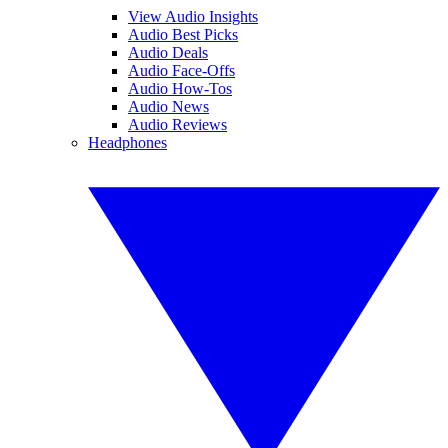
View Audio Insights
Audio Best Picks
Audio Deals
Audio Face-Offs
Audio How-Tos
Audio News
Audio Reviews
Headphones