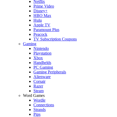
Netflix
Prime Video
Disney+
HBO Max
Hulu
Apple TV
Paramount Plus
Peacock
TV Subscription Coupons
Gaming
Nintendo
Playstation
Xbox
Handhelds
PC Gaming
Gaming Peripherals
Alienware
Corsair
Razer
Steam
Word Games
Wordle
Connections
Strands
Pips