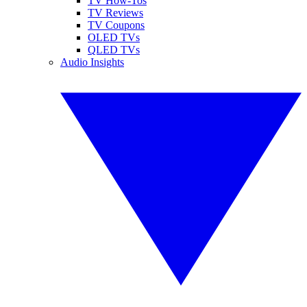
TV How-Tos
TV Reviews
TV Coupons
OLED TVs
QLED TVs
Audio Insights