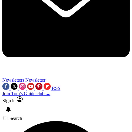
Newsletters
Newsletter
RSS
Join Tom’s Guide club →
Sign in
Search