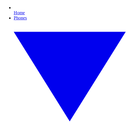
Home
Phones