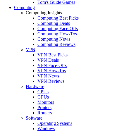
Tom's Guide Games
Computing
Computing Insights
Computing Best Picks
Computing Deals
Computing Face-Offs
Computing How-Tos
Computing News
Computing Reviews
VPN
VPN Best Picks
VPN Deals
VPN Face-Offs
VPN How-Tos
VPN News
VPN Reviews
Hardware
CPUs
GPUs
Monitors
Printers
Routers
Software
Operating Systems
Windows