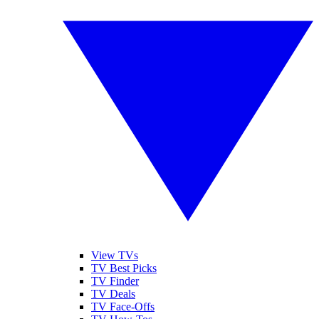
View TVs
TV Best Picks
TV Finder
TV Deals
TV Face-Offs