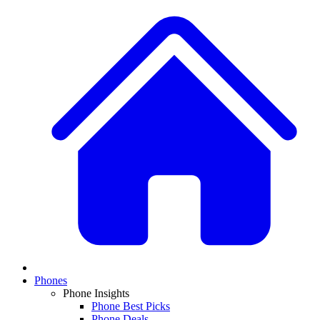
Phones
Phone Insights
Phone Best Picks
Phone Deals