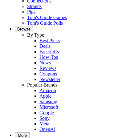
Connections
Strands
Pips
Tom's Guide Games
Tom's Guide Polls
Browse
By Type
Best Picks
Deals
Face-Offs
How-Tos
News
Reviews
Coupons
Newsletter
Popular Brands
Amazon
Apple
Samsung
Microsoft
Google
Sony
Meta
OpenAI
More