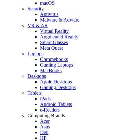
macOS
Security
Antivirus
Malware & Adware
VR & AR
Virtual Reality
Augmented Reality
Smart Glasses
Meta Quest
Laptops
Chromebooks
Gaming Laptops
MacBooks
Desktops
Apple Desktops
Gaming Desktops
Tablets
iPads
Android Tablets
e-Readers
Computing Brands
Acer
Asus
Dell
HP