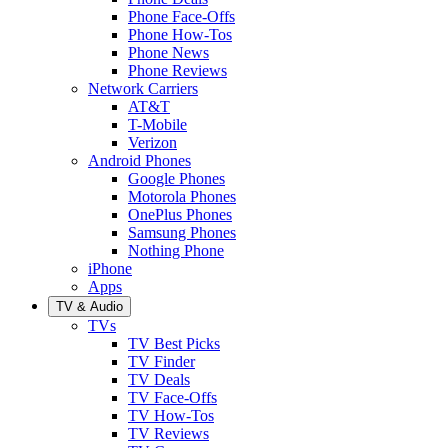
Phone Face-Offs
Phone How-Tos
Phone News
Phone Reviews
Network Carriers
AT&T
T-Mobile
Verizon
Android Phones
Google Phones
Motorola Phones
OnePlus Phones
Samsung Phones
Nothing Phone
iPhone
Apps
TV & Audio
TVs
TV Best Picks
TV Finder
TV Deals
TV Face-Offs
TV How-Tos
TV Reviews