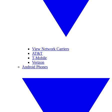
View Network Carriers
AT&T
T-Mobile
Verizon
Android Phones