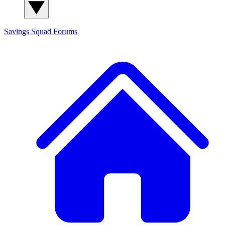
Savings Squad
Forums