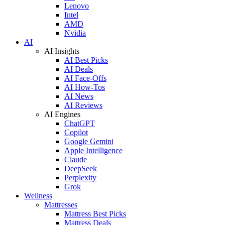
Lenovo
Intel
AMD
Nvidia
AI
AI Insights
AI Best Picks
AI Deals
AI Face-Offs
AI How-Tos
AI News
AI Reviews
AI Engines
ChatGPT
Copilot
Google Gemini
Apple Intelligence
Claude
DeepSeek
Perplexity
Grok
Wellness
Mattresses
Mattress Best Picks
Mattress Deals