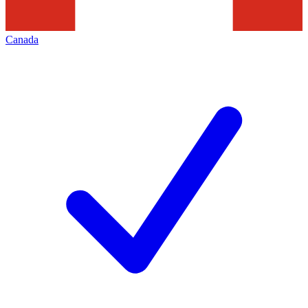
Canada