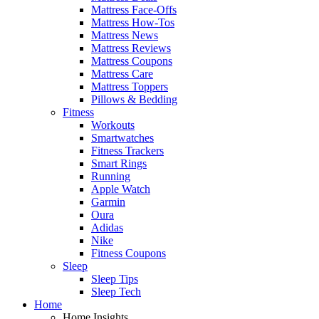
Mattress Face-Offs
Mattress How-Tos
Mattress News
Mattress Reviews
Mattress Coupons
Mattress Care
Mattress Toppers
Pillows & Bedding
Fitness
Workouts
Smartwatches
Fitness Trackers
Smart Rings
Running
Apple Watch
Garmin
Oura
Adidas
Nike
Fitness Coupons
Sleep
Sleep Tips
Sleep Tech
Home
Home Insights