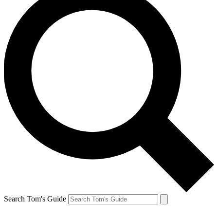
Search Tom's Guide