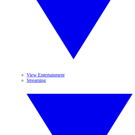
View Entertainment
Streaming