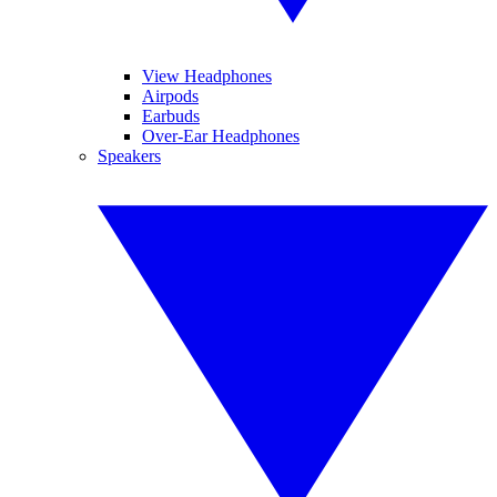
View Headphones
Airpods
Earbuds
Over-Ear Headphones
Speakers