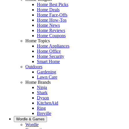
Home Best Picks
Home Deals
Home Face-Offs
Home How-Tos
Home News
Home Reviews
Home Coupons
Home Topics
Home Appliances
Home Office
Home Security
Smart Home
Outdoors
Gardening
Lawn Care
Home Brands
Ninja
Shark
Dyson
KitchenAid
Ring
Breville
Wordle & Games
Wordle