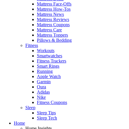
Mattress Face-Offs
Mattress How-Tos
Mattress News
Mattress Reviews
Mattress Coupons
Mattress Care
Mattress Toppers
Pillows & Bedding
Fitness
Workouts
Smartwatches
Fitness Trackers
Smart Rings
Running
Apple Watch
Garmin
Oura
Adidas
Nike
Fitness Coupons
Sleep
Sleep Tips
Sleep Tech
Home
Home Insights