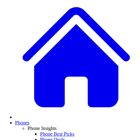
Phones
Phone Insights
Phone Best Picks
Phone Deals