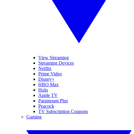
View Streaming
Streaming Devices
Netflix
Prime Video
Disney+
HBO Max
Hulu
Apple TV
Paramount Plus
Peacock
TV Subscription Coupons
Gaming