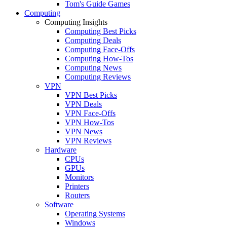
Tom's Guide Games
Computing
Computing Insights
Computing Best Picks
Computing Deals
Computing Face-Offs
Computing How-Tos
Computing News
Computing Reviews
VPN
VPN Best Picks
VPN Deals
VPN Face-Offs
VPN How-Tos
VPN News
VPN Reviews
Hardware
CPUs
GPUs
Monitors
Printers
Routers
Software
Operating Systems
Windows