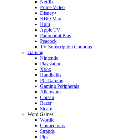
Netflix
Prime Video
Disney+
HBO Max
Hulu
Apple TV
Paramount Plus
Peacock
TV Subscription Coupons
Gaming
Nintendo
Playstation
Xbox
Handhelds
PC Gaming
Gaming Peripherals
Alienware
Corsair
Razer
Steam
Word Games
Wordle
Connections
Strands
Pips