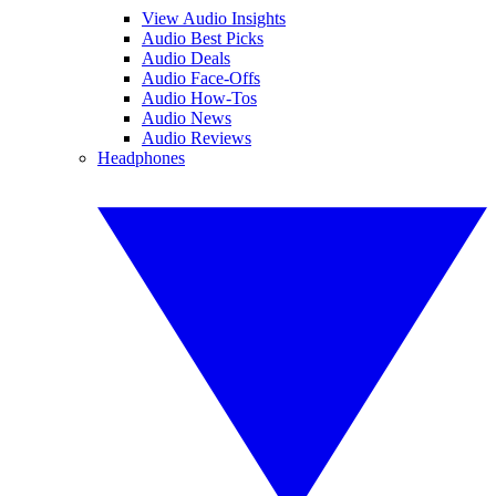
View Audio Insights
Audio Best Picks
Audio Deals
Audio Face-Offs
Audio How-Tos
Audio News
Audio Reviews
Headphones