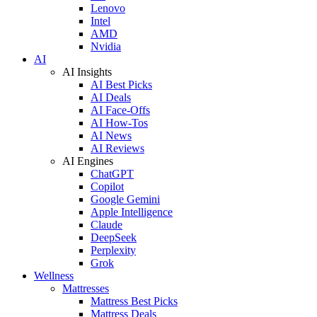
Lenovo
Intel
AMD
Nvidia
AI
AI Insights
AI Best Picks
AI Deals
AI Face-Offs
AI How-Tos
AI News
AI Reviews
AI Engines
ChatGPT
Copilot
Google Gemini
Apple Intelligence
Claude
DeepSeek
Perplexity
Grok
Wellness
Mattresses
Mattress Best Picks
Mattress Deals