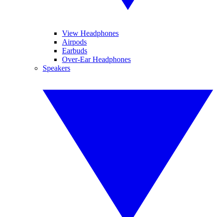
View Headphones
Airpods
Earbuds
Over-Ear Headphones
Speakers