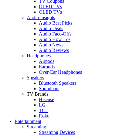
TV Coupons
OLED TVs
QLED TVs
Audio Insights
Audio Best Picks
Audio Deals
Audio Face-Offs
Audio How-Tos
Audio News
Audio Reviews
Headphones
Airpods
Earbuds
Over-Ear Headphones
Speakers
Bluetooth Speakers
Soundbars
TV Brands
Hisense
LG
TCL
Roku
Entertainment
Streaming
Streaming Devices