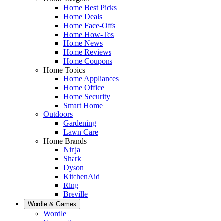
Home Best Picks
Home Deals
Home Face-Offs
Home How-Tos
Home News
Home Reviews
Home Coupons
Home Topics
Home Appliances
Home Office
Home Security
Smart Home
Outdoors
Gardening
Lawn Care
Home Brands
Ninja
Shark
Dyson
KitchenAid
Ring
Breville
Wordle & Games
Wordle