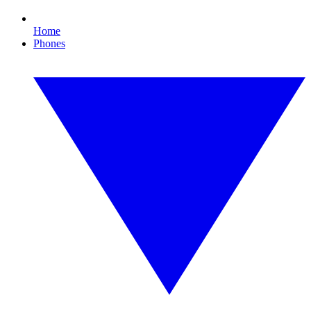
Home
Phones