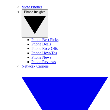
View Phones
Phone Insights
Phone Best Picks
Phone Deals
Phone Face-Offs
Phone How-Tos
Phone News
Phone Reviews
Network Carriers