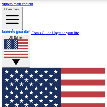
Skip to main content
12
24/7
30K+
Open menu
MEMBER FEATURES
ACCESS AVAILABLE
ACTIVE MEMBERS
Tom's Guide
Upgrade your life
US Edition
Exclusive Newsletters
Polls
Tech news direct to your inbox
Have your say in te
GET CLUB ACCESS QUICK
For the fastest way to join Tom's Guide Club enter your emai
below. We'll send you a confirmation and sign you up to our
newsletter to keep you updated on all the latest news.