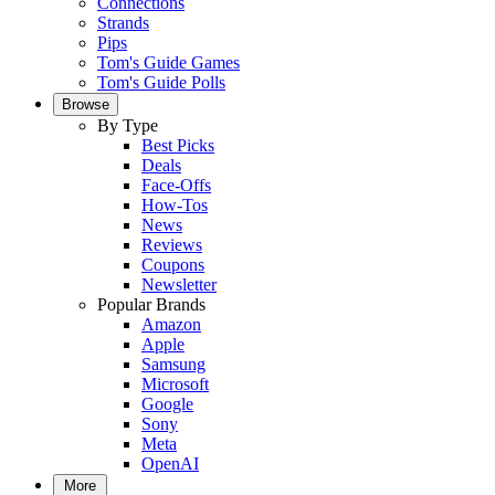
Connections
Strands
Pips
Tom's Guide Games
Tom's Guide Polls
Browse
By Type
Best Picks
Deals
Face-Offs
How-Tos
News
Reviews
Coupons
Newsletter
Popular Brands
Amazon
Apple
Samsung
Microsoft
Google
Sony
Meta
OpenAI
More