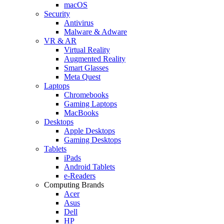
macOS
Security
Antivirus
Malware & Adware
VR & AR
Virtual Reality
Augmented Reality
Smart Glasses
Meta Quest
Laptops
Chromebooks
Gaming Laptops
MacBooks
Desktops
Apple Desktops
Gaming Desktops
Tablets
iPads
Android Tablets
e-Readers
Computing Brands
Acer
Asus
Dell
HP