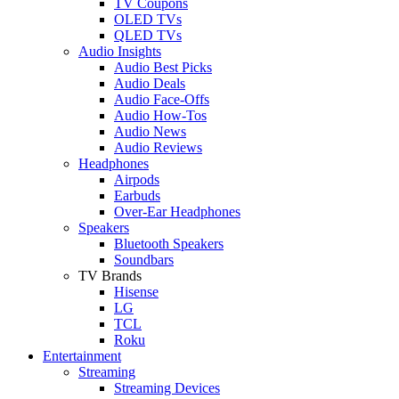
TV Coupons
OLED TVs
QLED TVs
Audio Insights
Audio Best Picks
Audio Deals
Audio Face-Offs
Audio How-Tos
Audio News
Audio Reviews
Headphones
Airpods
Earbuds
Over-Ear Headphones
Speakers
Bluetooth Speakers
Soundbars
TV Brands
Hisense
LG
TCL
Roku
Entertainment
Streaming
Streaming Devices