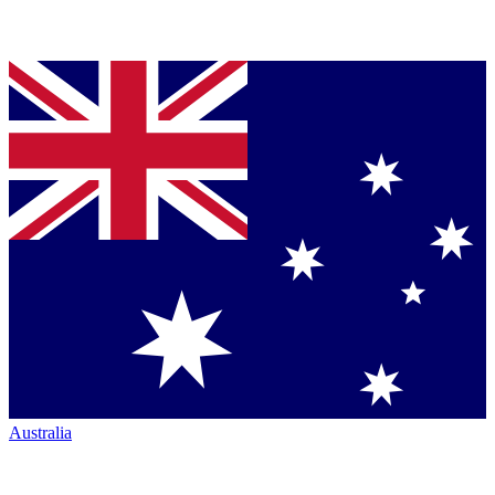
Australia