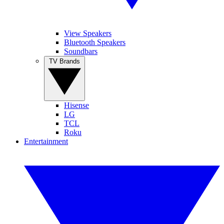
View Speakers
Bluetooth Speakers
Soundbars
TV Brands
Hisense
LG
TCL
Roku
Entertainment