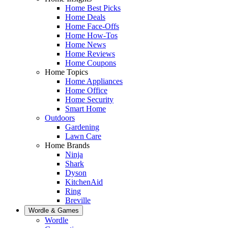
Home Best Picks
Home Deals
Home Face-Offs
Home How-Tos
Home News
Home Reviews
Home Coupons
Home Topics
Home Appliances
Home Office
Home Security
Smart Home
Outdoors
Gardening
Lawn Care
Home Brands
Ninja
Shark
Dyson
KitchenAid
Ring
Breville
Wordle & Games
Wordle