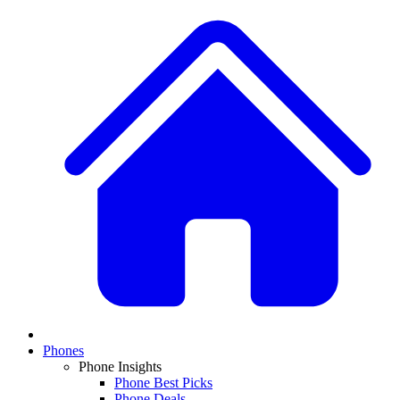
Phones
Phone Insights
Phone Best Picks
Phone Deals