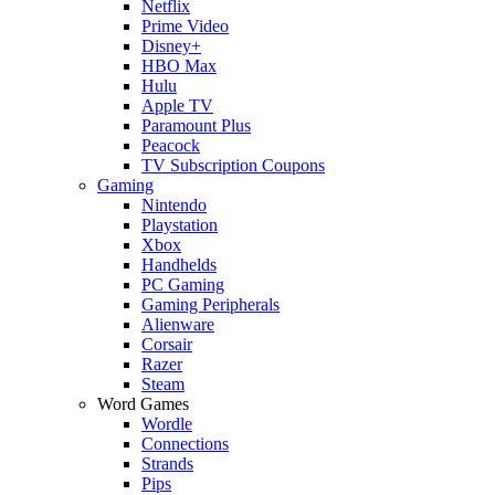
Netflix
Prime Video
Disney+
HBO Max
Hulu
Apple TV
Paramount Plus
Peacock
TV Subscription Coupons
Gaming
Nintendo
Playstation
Xbox
Handhelds
PC Gaming
Gaming Peripherals
Alienware
Corsair
Razer
Steam
Word Games
Wordle
Connections
Strands
Pips