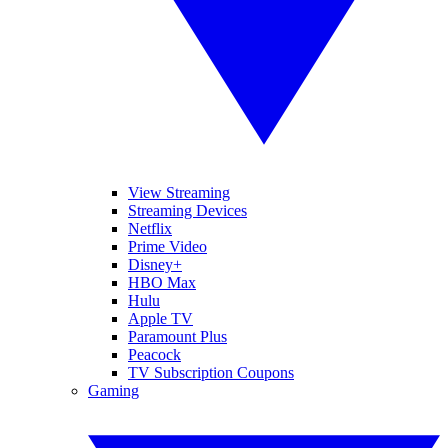
View Streaming
Streaming Devices
Netflix
Prime Video
Disney+
HBO Max
Hulu
Apple TV
Paramount Plus
Peacock
TV Subscription Coupons
Gaming