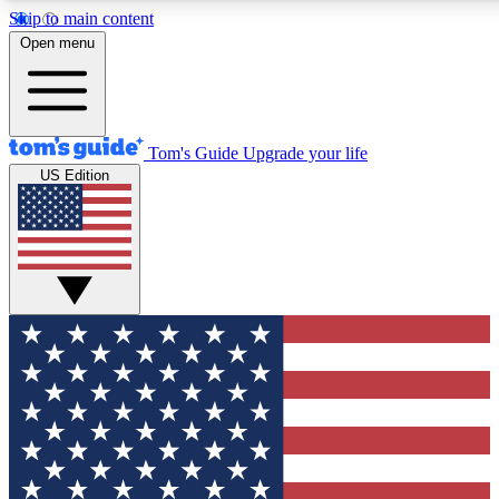
Skip to main content
12
24/7
30K+
Open menu
MEMBER FEATURES
ACCESS AVAILABLE
ACTIVE MEMBERS
Tom's Guide
Upgrade your life
US Edition
Exclusive Newsletters
Polls
Tech news direct to your inbox
Have your say in te
GET CLUB ACCESS QUICK
For the fastest way to join Tom's Guide Club enter your
email below. We'll send you a confirmation and sign you up
to our newsletter to keep you updated on all the latest news.