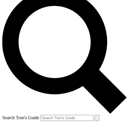
Search Tom's Guide