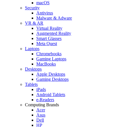
macOS
Security
Antivirus
Malware & Adware
VR & AR
Virtual Reality
Augmented Reality
Smart Glasses
Meta Quest
Laptops
Chromebooks
Gaming Laptops
MacBooks
Desktops
Apple Desktops
Gaming Desktops
Tablets
iPads
Android Tablets
e-Readers
Computing Brands
Acer
Asus
Dell
HP