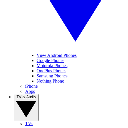
View Android Phones
Google Phones
Motorola Phones
OnePlus Phones
Samsung Phones
Nothing Phone
iPhone
Apps
TV & Audio
TVs