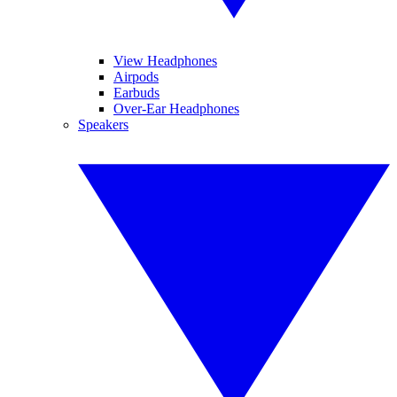
View Headphones
Airpods
Earbuds
Over-Ear Headphones
Speakers