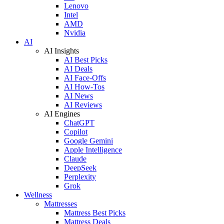
Lenovo
Intel
AMD
Nvidia
AI
AI Insights
AI Best Picks
AI Deals
AI Face-Offs
AI How-Tos
AI News
AI Reviews
AI Engines
ChatGPT
Copilot
Google Gemini
Apple Intelligence
Claude
DeepSeek
Perplexity
Grok
Wellness
Mattresses
Mattress Best Picks
Mattress Deals