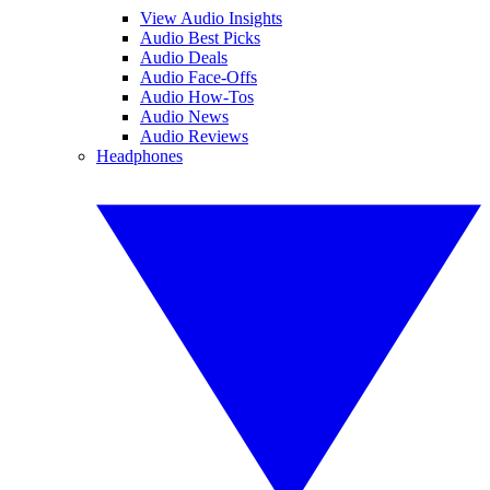
View Audio Insights
Audio Best Picks
Audio Deals
Audio Face-Offs
Audio How-Tos
Audio News
Audio Reviews
Headphones