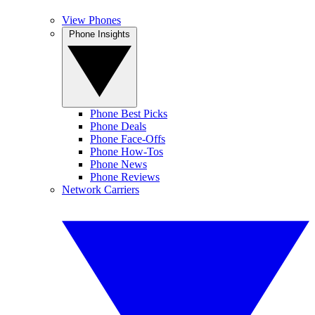
View Phones
Phone Insights
Phone Best Picks
Phone Deals
Phone Face-Offs
Phone How-Tos
Phone News
Phone Reviews
Network Carriers