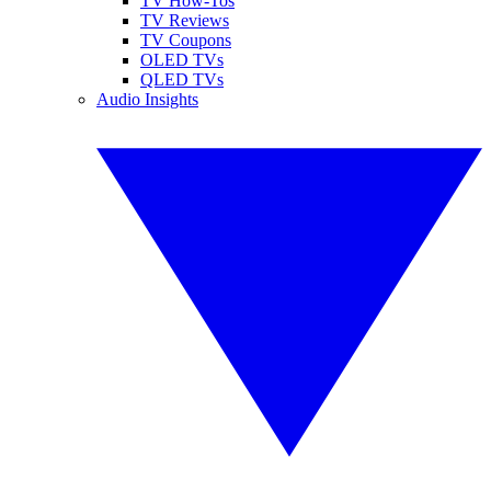
TV How-Tos
TV Reviews
TV Coupons
OLED TVs
QLED TVs
Audio Insights