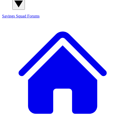
Savings Squad
Forums