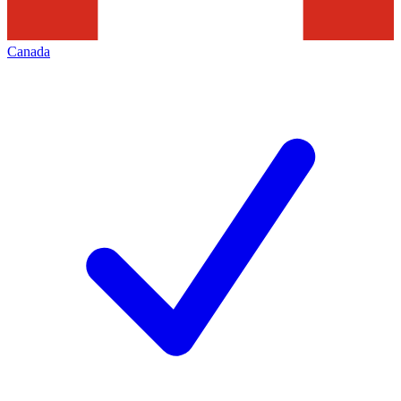
Canada