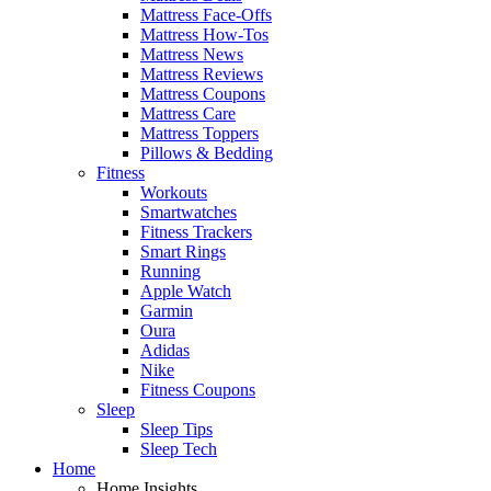
Mattress Face-Offs
Mattress How-Tos
Mattress News
Mattress Reviews
Mattress Coupons
Mattress Care
Mattress Toppers
Pillows & Bedding
Fitness
Workouts
Smartwatches
Fitness Trackers
Smart Rings
Running
Apple Watch
Garmin
Oura
Adidas
Nike
Fitness Coupons
Sleep
Sleep Tips
Sleep Tech
Home
Home Insights