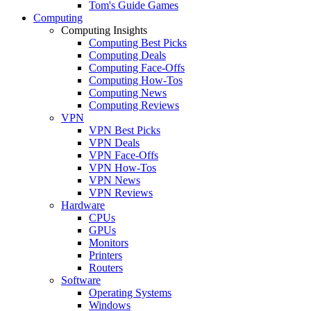
Tom's Guide Games
Computing
Computing Insights
Computing Best Picks
Computing Deals
Computing Face-Offs
Computing How-Tos
Computing News
Computing Reviews
VPN
VPN Best Picks
VPN Deals
VPN Face-Offs
VPN How-Tos
VPN News
VPN Reviews
Hardware
CPUs
GPUs
Monitors
Printers
Routers
Software
Operating Systems
Windows