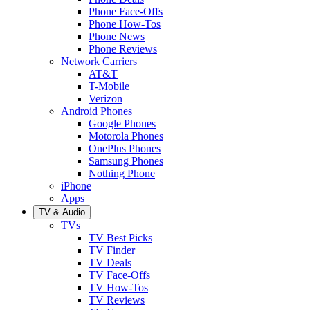
Phone Face-Offs
Phone How-Tos
Phone News
Phone Reviews
Network Carriers
AT&T
T-Mobile
Verizon
Android Phones
Google Phones
Motorola Phones
OnePlus Phones
Samsung Phones
Nothing Phone
iPhone
Apps
TV & Audio
TVs
TV Best Picks
TV Finder
TV Deals
TV Face-Offs
TV How-Tos
TV Reviews