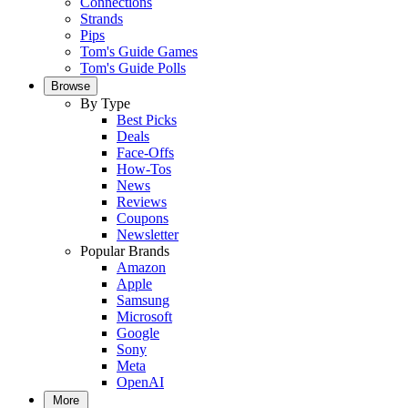
Connections
Strands
Pips
Tom's Guide Games
Tom's Guide Polls
Browse
By Type
Best Picks
Deals
Face-Offs
How-Tos
News
Reviews
Coupons
Newsletter
Popular Brands
Amazon
Apple
Samsung
Microsoft
Google
Sony
Meta
OpenAI
More