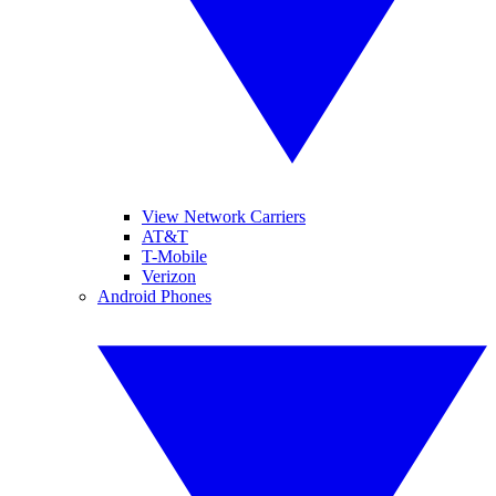
View Network Carriers
AT&T
T-Mobile
Verizon
Android Phones