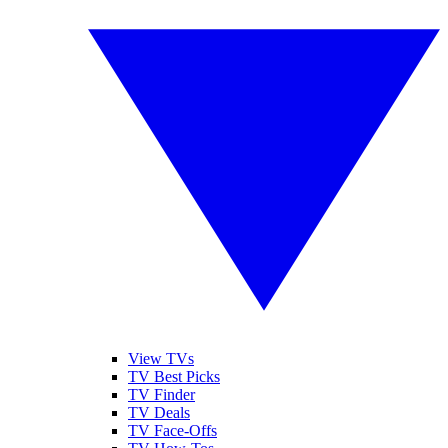
View TVs
TV Best Picks
TV Finder
TV Deals
TV Face-Offs