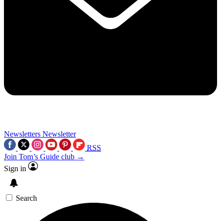
Newsletters
Newsletter
RSS
Join Tom’s Guide club →
Sign in
Search