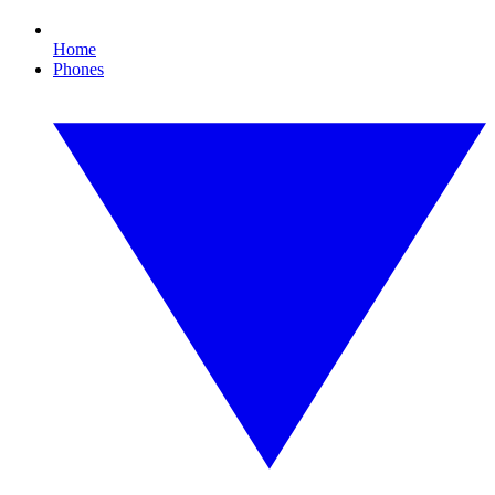
Home
Phones