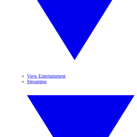
View Entertainment
Streaming