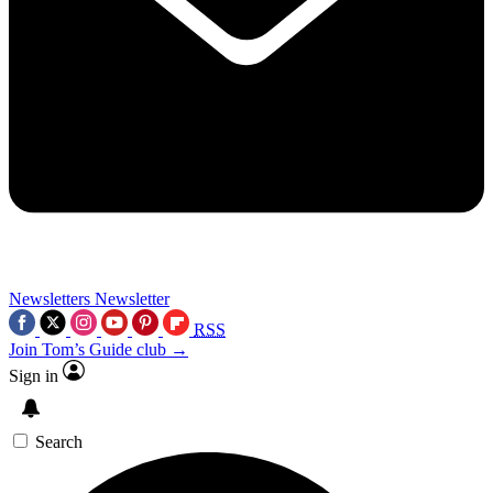
Newsletters
Newsletter
RSS
Join Tom’s Guide club →
Sign in
Search