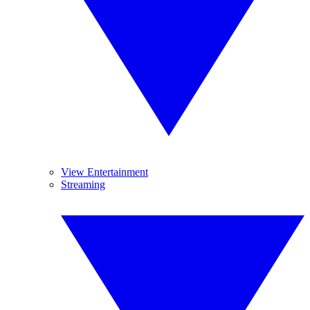
View Entertainment
Streaming