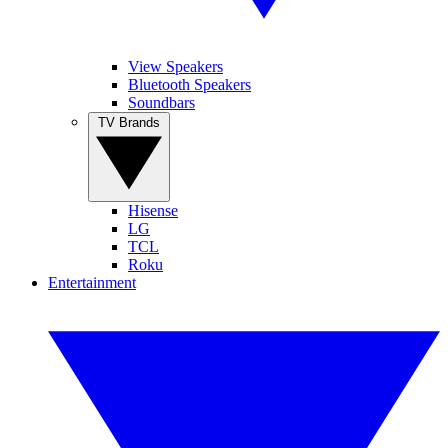
View Speakers
Bluetooth Speakers
Soundbars
TV Brands
Hisense
LG
TCL
Roku
Entertainment