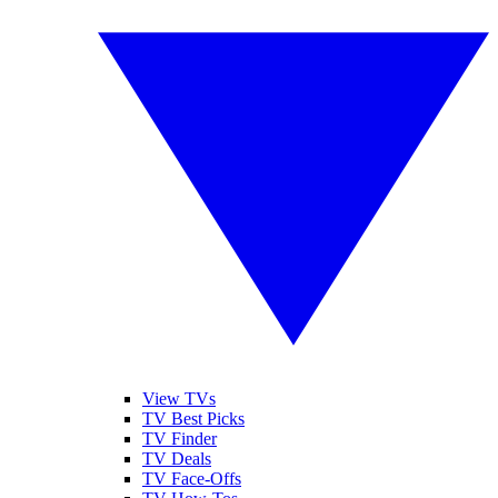
View TVs
TV Best Picks
TV Finder
TV Deals
TV Face-Offs