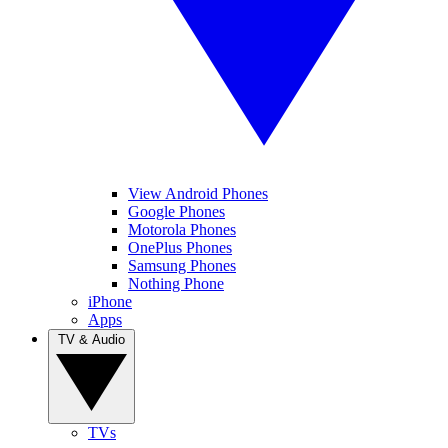
View Android Phones
Google Phones
Motorola Phones
OnePlus Phones
Samsung Phones
Nothing Phone
iPhone
Apps
TV & Audio
TVs