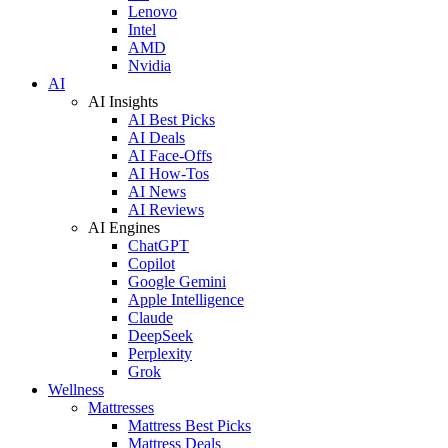
Lenovo
Intel
AMD
Nvidia
AI
AI Insights
AI Best Picks
AI Deals
AI Face-Offs
AI How-Tos
AI News
AI Reviews
AI Engines
ChatGPT
Copilot
Google Gemini
Apple Intelligence
Claude
DeepSeek
Perplexity
Grok
Wellness
Mattresses
Mattress Best Picks
Mattress Deals