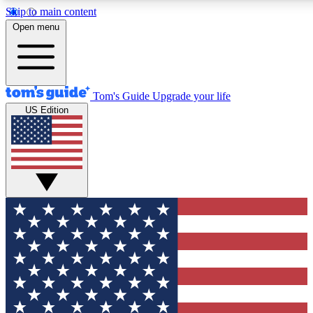
Skip to main content
12
24/7
30K+
Open menu
MEMBER FEATURES
ACCESS AVAILABLE
ACTIVE MEMBERS
Tom's Guide
Upgrade your life
US Edition
Exclusive Newsletters
Polls
Tech news direct to your inbox
Have your say in te
GET CLUB ACCESS QUICK
For the fastest way to join Tom's Guide Club enter your
email below. We'll send you a confirmation and sign you up
to our newsletter to keep you updated on all the latest news.