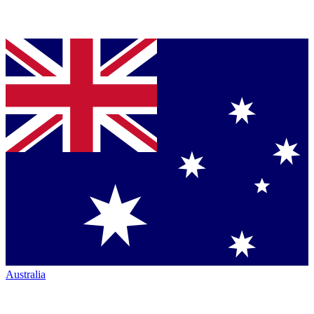
Australia