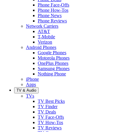
Phone Face-Offs
Phone How-Tos
Phone News
Phone Reviews
Network Carriers
AT&T
T-Mobile
Verizon
Android Phones
Google Phones
Motorola Phones
OnePlus Phones
Samsung Phones
Nothing Phone
iPhone
Apps
TV & Audio
TVs
TV Best Picks
TV Finder
TV Deals
TV Face-Offs
TV How-Tos
TV Reviews