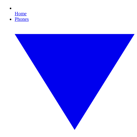
Home
Phones