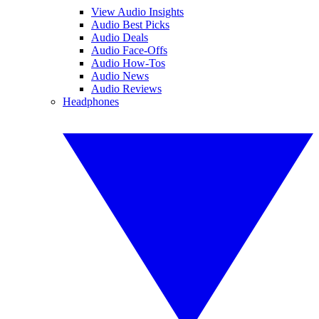
View Audio Insights
Audio Best Picks
Audio Deals
Audio Face-Offs
Audio How-Tos
Audio News
Audio Reviews
Headphones