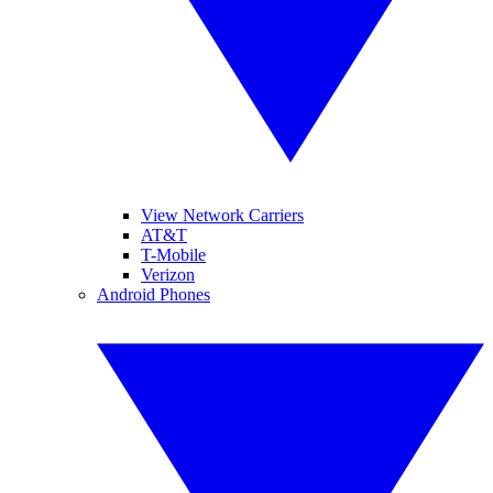
View Network Carriers
AT&T
T-Mobile
Verizon
Android Phones