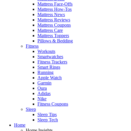
Mattress Face-Offs
Mattress How-Tos
Mattress News
Mattress Reviews
Mattress Coupons
Mattress Care
Mattress Toppers
Pillows & Bedding
Fitness
Workouts
Smartwatches
Fitness Trackers
Smart Rings
Running
Apple Watch
Garmin
Oura
Adidas
Nike
Fitness Coupons
Sleep
Sleep Tips
Sleep Tech
Home
Home Insights