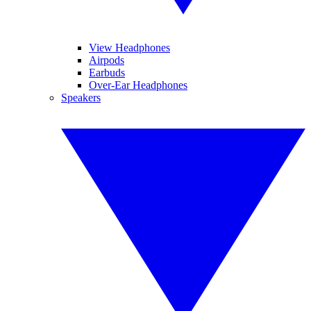
View Headphones
Airpods
Earbuds
Over-Ear Headphones
Speakers