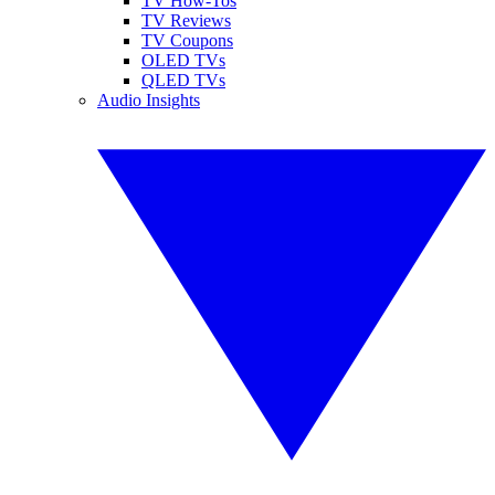
TV How-Tos
TV Reviews
TV Coupons
OLED TVs
QLED TVs
Audio Insights