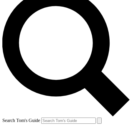
Search Tom's Guide