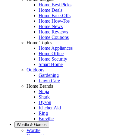
Home Best Picks
Home Deals
Home Face-Offs
Home How-Tos
Home News
Home Reviews
Home Coupons
Home Topics
Home Appliances
Home Office
Home Security
Smart Home
Outdoors
Gardening
Lawn Care
Home Brands
Ninja
Shark
Dyson
KitchenAid
Ring
Breville
Wordle & Games
Wordle