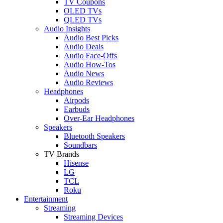
TV Coupons
OLED TVs
QLED TVs
Audio Insights
Audio Best Picks
Audio Deals
Audio Face-Offs
Audio How-Tos
Audio News
Audio Reviews
Headphones
Airpods
Earbuds
Over-Ear Headphones
Speakers
Bluetooth Speakers
Soundbars
TV Brands
Hisense
LG
TCL
Roku
Entertainment
Streaming
Streaming Devices