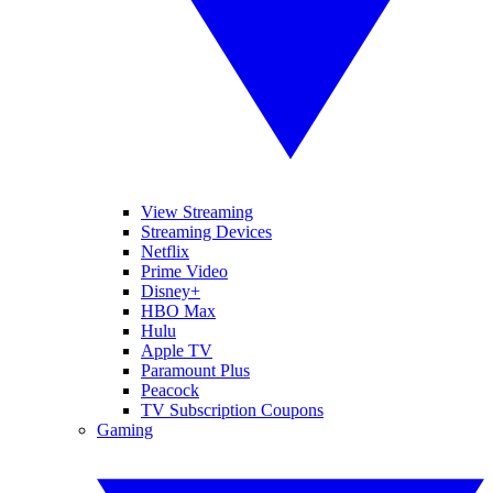
View Streaming
Streaming Devices
Netflix
Prime Video
Disney+
HBO Max
Hulu
Apple TV
Paramount Plus
Peacock
TV Subscription Coupons
Gaming