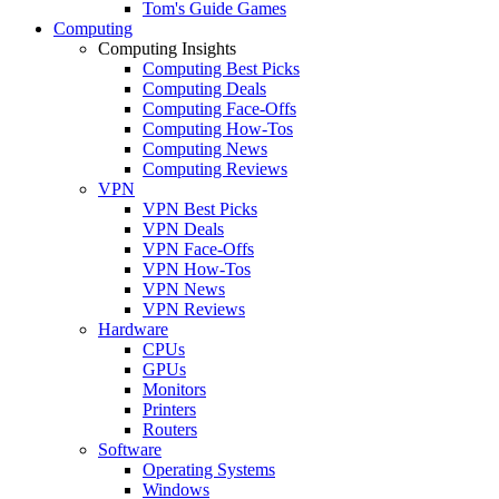
Tom's Guide Games
Computing
Computing Insights
Computing Best Picks
Computing Deals
Computing Face-Offs
Computing How-Tos
Computing News
Computing Reviews
VPN
VPN Best Picks
VPN Deals
VPN Face-Offs
VPN How-Tos
VPN News
VPN Reviews
Hardware
CPUs
GPUs
Monitors
Printers
Routers
Software
Operating Systems
Windows