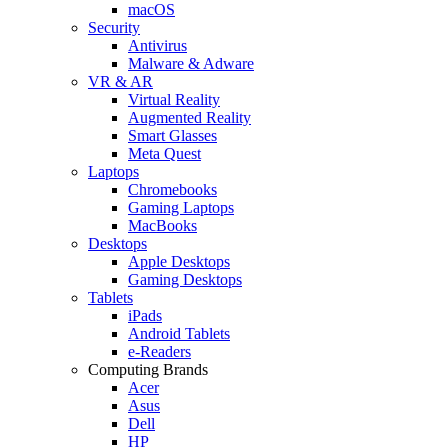
macOS
Security
Antivirus
Malware & Adware
VR & AR
Virtual Reality
Augmented Reality
Smart Glasses
Meta Quest
Laptops
Chromebooks
Gaming Laptops
MacBooks
Desktops
Apple Desktops
Gaming Desktops
Tablets
iPads
Android Tablets
e-Readers
Computing Brands
Acer
Asus
Dell
HP