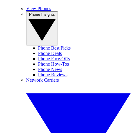
View Phones
Phone Insights
Phone Best Picks
Phone Deals
Phone Face-Offs
Phone How-Tos
Phone News
Phone Reviews
Network Carriers