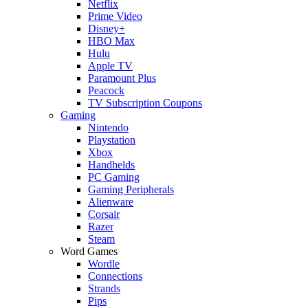
Netflix
Prime Video
Disney+
HBO Max
Hulu
Apple TV
Paramount Plus
Peacock
TV Subscription Coupons
Gaming
Nintendo
Playstation
Xbox
Handhelds
PC Gaming
Gaming Peripherals
Alienware
Corsair
Razer
Steam
Word Games
Wordle
Connections
Strands
Pips