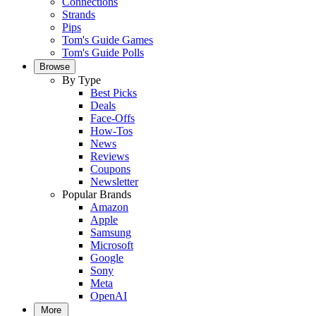
Connections
Strands
Pips
Tom's Guide Games
Tom's Guide Polls
Browse
By Type
Best Picks
Deals
Face-Offs
How-Tos
News
Reviews
Coupons
Newsletter
Popular Brands
Amazon
Apple
Samsung
Microsoft
Google
Sony
Meta
OpenAI
More