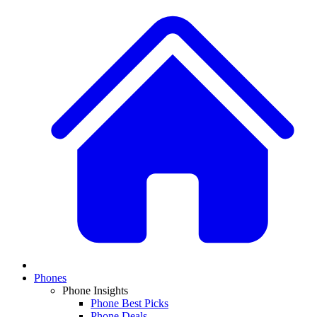
Phones
Phone Insights
Phone Best Picks
Phone Deals