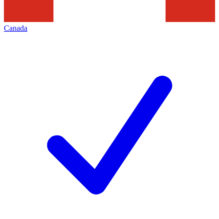
Canada