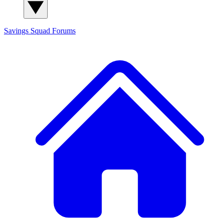
Savings Squad
Forums