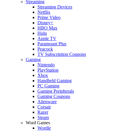
Streaming
Streaming Devices
Netflix
Prime Video
Disney+
HBO Max
Hulu
Apple TV
Paramount Plus
Peacock
TV Subscription Coupons
Gaming
Nintendo
PlayStation
Xbox
Handheld Gaming
PC Gaming
Gaming Peripherals
Gaming Coupons
Alienware
Corsair
Razer
Steam
Word Games
Wordle