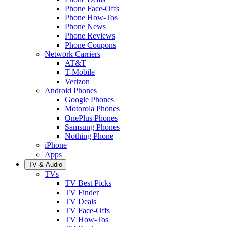
Phone Face-Offs
Phone How-Tos
Phone News
Phone Reviews
Phone Coupons
Network Carriers
AT&T
T-Mobile
Verizon
Android Phones
Google Phones
Motorola Phones
OnePlus Phones
Samsung Phones
Nothing Phone
iPhone
Apps
TV & Audio
TVs
TV Best Picks
TV Finder
TV Deals
TV Face-Offs
TV How-Tos