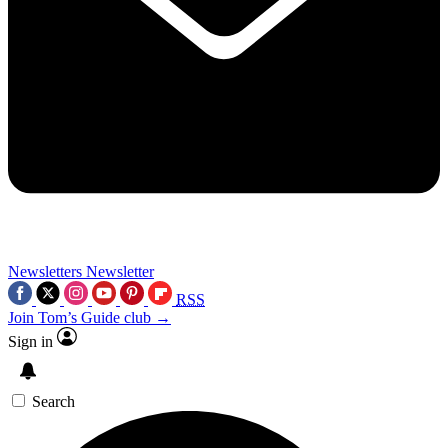
Newsletters
Newsletter
RSS
Join Tom’s Guide club →
Sign in
Search