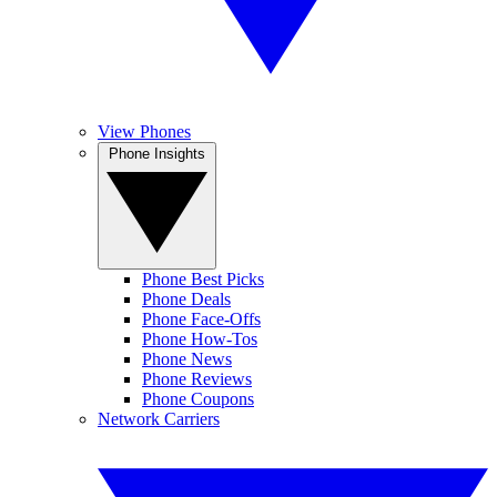
View Phones
Phone Insights
Phone Best Picks
Phone Deals
Phone Face-Offs
Phone How-Tos
Phone News
Phone Reviews
Phone Coupons
Network Carriers