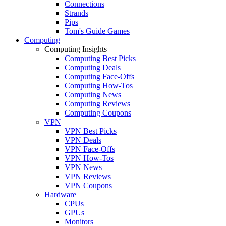
Connections
Strands
Pips
Tom's Guide Games
Computing
Computing Insights
Computing Best Picks
Computing Deals
Computing Face-Offs
Computing How-Tos
Computing News
Computing Reviews
Computing Coupons
VPN
VPN Best Picks
VPN Deals
VPN Face-Offs
VPN How-Tos
VPN News
VPN Reviews
VPN Coupons
Hardware
CPUs
GPUs
Monitors