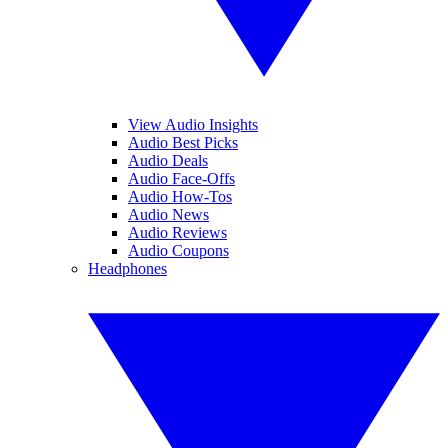
View Audio Insights
Audio Best Picks
Audio Deals
Audio Face-Offs
Audio How-Tos
Audio News
Audio Reviews
Audio Coupons
Headphones