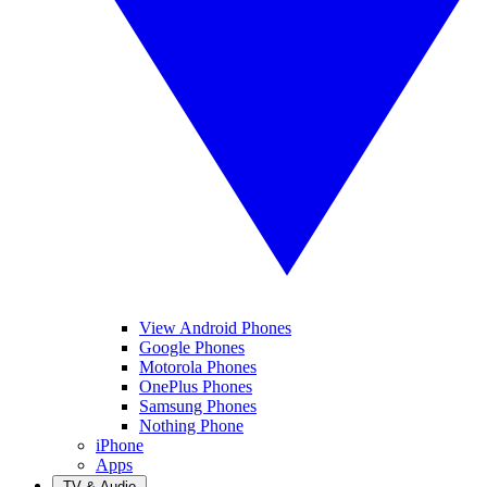
View Android Phones
Google Phones
Motorola Phones
OnePlus Phones
Samsung Phones
Nothing Phone
iPhone
Apps
TV & Audio