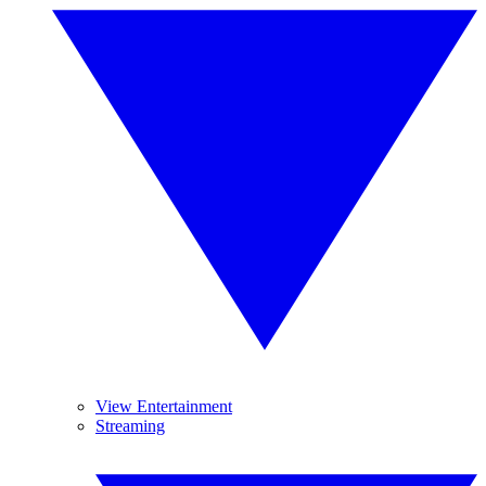
View Entertainment
Streaming