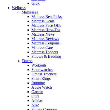
Grok
Wellness
Mattresses
Mattress Best Picks
Mattress Deals
Mattress Face-Offs
Mattress How-Tos
Mattress News
Mattress Reviews
Mattress Coupons
Mattress Care
Mattress Toppers
Pillows & Bedding
Fitness
Workouts
Smartwatches
Fitness Trackers
Smart Rings
Running
Apple Watch
Garmin
Oura
Adidas
Nike
Fitness Coupons