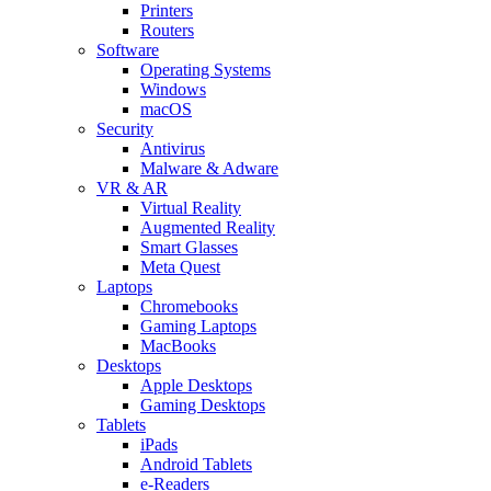
Printers
Routers
Software
Operating Systems
Windows
macOS
Security
Antivirus
Malware & Adware
VR & AR
Virtual Reality
Augmented Reality
Smart Glasses
Meta Quest
Laptops
Chromebooks
Gaming Laptops
MacBooks
Desktops
Apple Desktops
Gaming Desktops
Tablets
iPads
Android Tablets
e-Readers