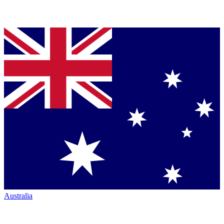
Australia