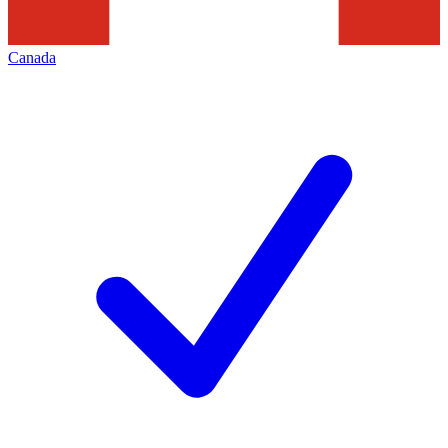
Canada