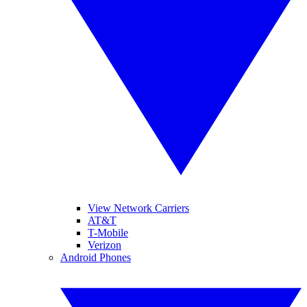
View Network Carriers
AT&T
T-Mobile
Verizon
Android Phones