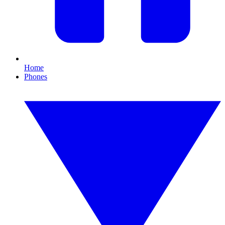
Home
Phones