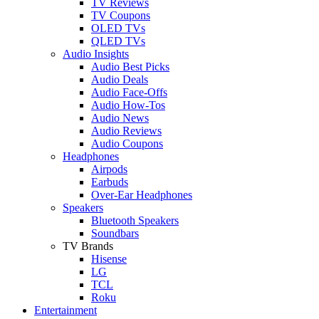
TV Reviews
TV Coupons
OLED TVs
QLED TVs
Audio Insights
Audio Best Picks
Audio Deals
Audio Face-Offs
Audio How-Tos
Audio News
Audio Reviews
Audio Coupons
Headphones
Airpods
Earbuds
Over-Ear Headphones
Speakers
Bluetooth Speakers
Soundbars
TV Brands
Hisense
LG
TCL
Roku
Entertainment