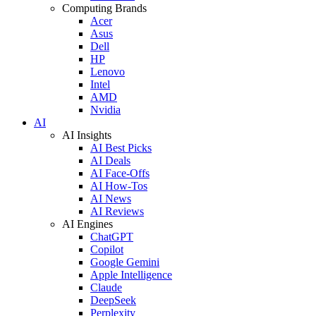
Computing Brands
Acer
Asus
Dell
HP
Lenovo
Intel
AMD
Nvidia
AI
AI Insights
AI Best Picks
AI Deals
AI Face-Offs
AI How-Tos
AI News
AI Reviews
AI Engines
ChatGPT
Copilot
Google Gemini
Apple Intelligence
Claude
DeepSeek
Perplexity