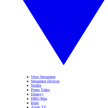
View Streaming
Streaming Devices
Netflix
Prime Video
Disney+
HBO Max
Hulu
Apple TV