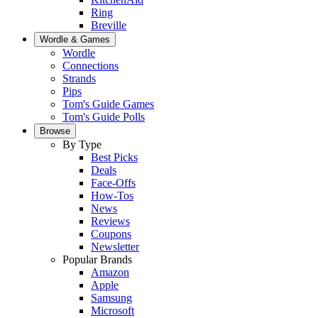
Ring
Breville
Wordle & Games
Wordle
Connections
Strands
Pips
Tom's Guide Games
Tom's Guide Polls
Browse
By Type
Best Picks
Deals
Face-Offs
How-Tos
News
Reviews
Coupons
Newsletter
Popular Brands
Amazon
Apple
Samsung
Microsoft