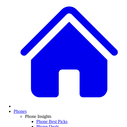
Phones
Phone Insights
Phone Best Picks
Phone Deals