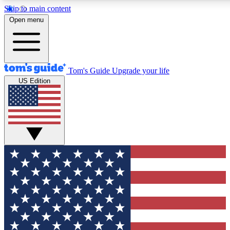
Skip to main content
12
24/7
30K+
Open menu
MEMBER FEATURES
ACCESS AVAILABLE
ACTIVE MEMBERS
Tom's Guide
Upgrade your life
US Edition
Exclusive Newsletters
Polls
Tech news direct to your inbox
Have your say in te
GET CLUB ACCESS QUICK
For the fastest way to join Tom's Guide Club enter your
email below. We'll send you a confirmation and sign you up
to our newsletter to keep you updated on all the latest news.