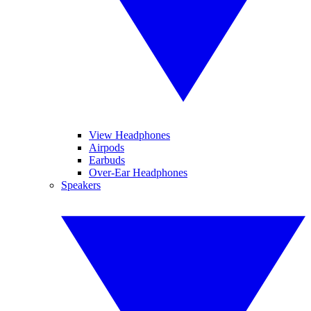
View Headphones
Airpods
Earbuds
Over-Ear Headphones
Speakers