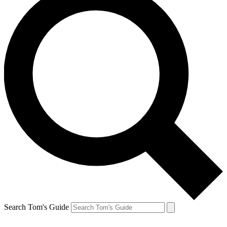
Search Tom's Guide