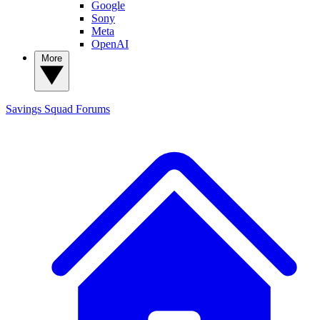
Google
Sony
Meta
OpenAI
More
Savings Squad
Forums