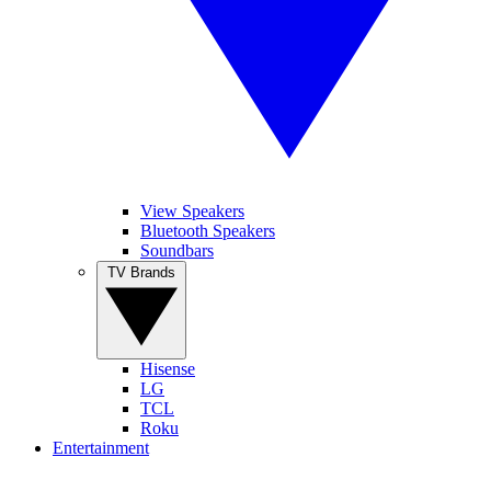
View Speakers
Bluetooth Speakers
Soundbars
TV Brands
Hisense
LG
TCL
Roku
Entertainment