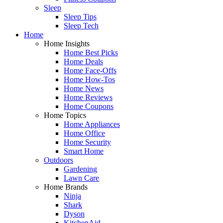
Sleep
Sleep Tips
Sleep Tech
Home
Home Insights
Home Best Picks
Home Deals
Home Face-Offs
Home How-Tos
Home News
Home Reviews
Home Coupons
Home Topics
Home Appliances
Home Office
Home Security
Smart Home
Outdoors
Gardening
Lawn Care
Home Brands
Ninja
Shark
Dyson
KitchenAid