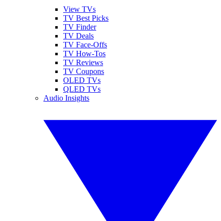
View TVs
TV Best Picks
TV Finder
TV Deals
TV Face-Offs
TV How-Tos
TV Reviews
TV Coupons
OLED TVs
QLED TVs
Audio Insights