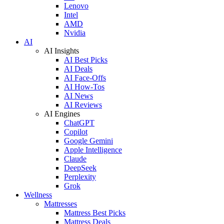
Lenovo
Intel
AMD
Nvidia
AI
AI Insights
AI Best Picks
AI Deals
AI Face-Offs
AI How-Tos
AI News
AI Reviews
AI Engines
ChatGPT
Copilot
Google Gemini
Apple Intelligence
Claude
DeepSeek
Perplexity
Grok
Wellness
Mattresses
Mattress Best Picks
Mattress Deals