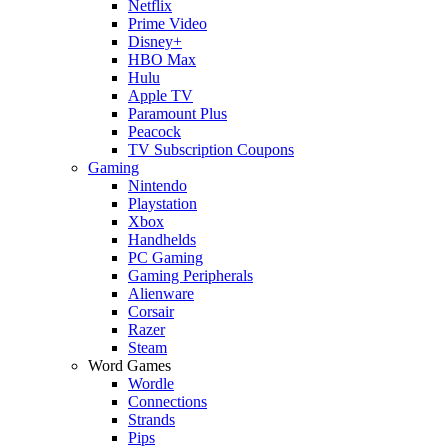
Netflix
Prime Video
Disney+
HBO Max
Hulu
Apple TV
Paramount Plus
Peacock
TV Subscription Coupons
Gaming
Nintendo
Playstation
Xbox
Handhelds
PC Gaming
Gaming Peripherals
Alienware
Corsair
Razer
Steam
Word Games
Wordle
Connections
Strands
Pips