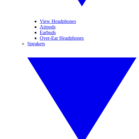
View Headphones
Airpods
Earbuds
Over-Ear Headphones
Speakers