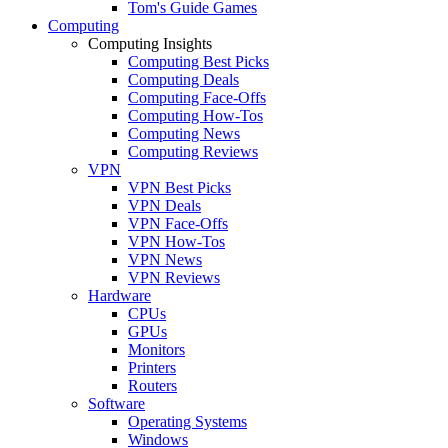
Tom's Guide Games
Computing
Computing Insights
Computing Best Picks
Computing Deals
Computing Face-Offs
Computing How-Tos
Computing News
Computing Reviews
VPN
VPN Best Picks
VPN Deals
VPN Face-Offs
VPN How-Tos
VPN News
VPN Reviews
Hardware
CPUs
GPUs
Monitors
Printers
Routers
Software
Operating Systems
Windows