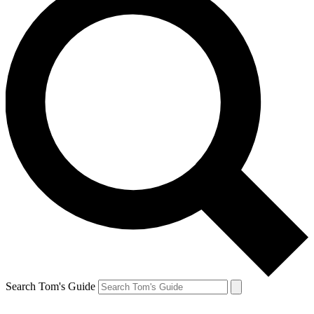
Search Tom's Guide