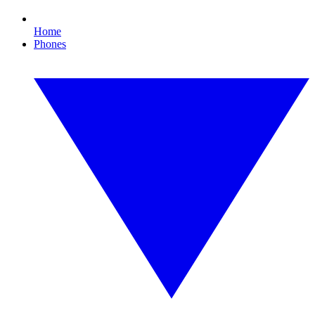
Home
Phones