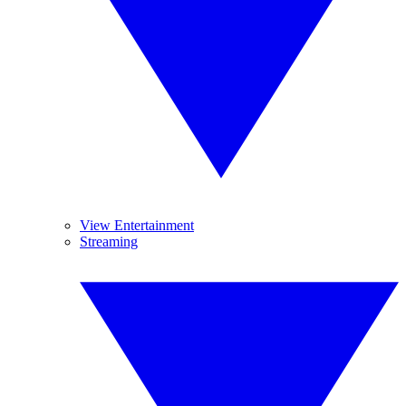
View Entertainment
Streaming