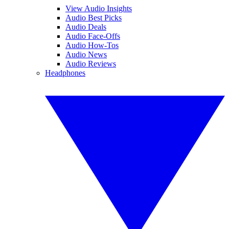
View Audio Insights
Audio Best Picks
Audio Deals
Audio Face-Offs
Audio How-Tos
Audio News
Audio Reviews
Headphones