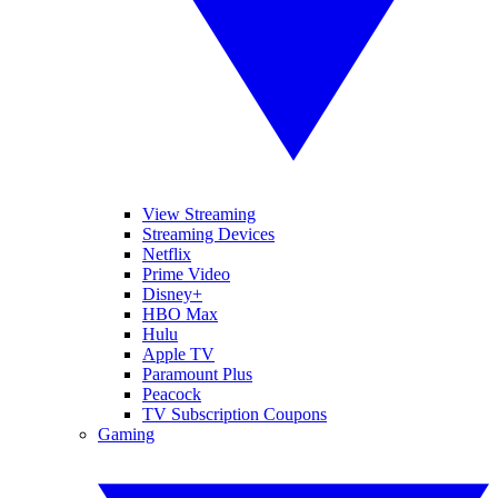
View Streaming
Streaming Devices
Netflix
Prime Video
Disney+
HBO Max
Hulu
Apple TV
Paramount Plus
Peacock
TV Subscription Coupons
Gaming