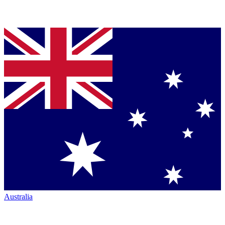
Australia