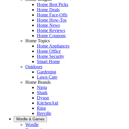
Home Best Picks
Home Deals
Home Face-Offs
Home How-Tos
Home News
Home Reviews
Home Coupons
Home Topics
Home Appliances
Home Office
Home Security
Smart Home
Outdoors
Gardening
Lawn Care
Home Brands
Ninja
Shark
Dyson
KitchenAid
Ring
Breville
Wordle & Games
Wordle