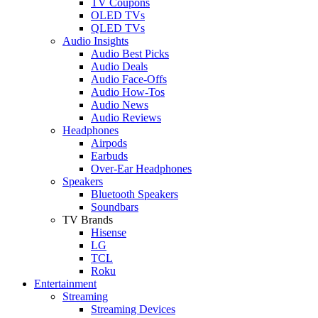
TV Coupons
OLED TVs
QLED TVs
Audio Insights
Audio Best Picks
Audio Deals
Audio Face-Offs
Audio How-Tos
Audio News
Audio Reviews
Headphones
Airpods
Earbuds
Over-Ear Headphones
Speakers
Bluetooth Speakers
Soundbars
TV Brands
Hisense
LG
TCL
Roku
Entertainment
Streaming
Streaming Devices