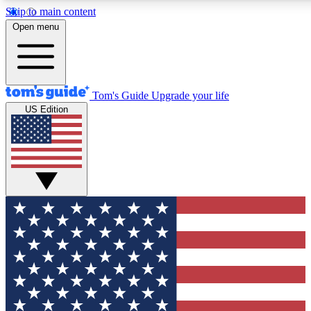
Skip to main content
12
24/7
30K+
Open menu
MEMBER FEATURES
ACCESS AVAILABLE
ACTIVE MEMBERS
Tom's Guide
Upgrade your life
US Edition
Exclusive Newsletters
Polls
Tech news direct to your inbox
Have your say in te
GET CLUB ACCESS QUICK
For the fastest way to join Tom's Guide Club enter your
email below. We'll send you a confirmation and sign you up
to our newsletter to keep you updated on all the latest news.