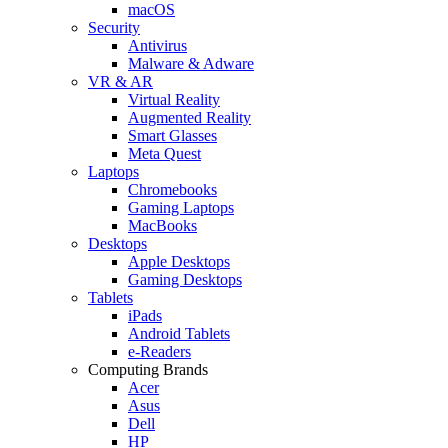
macOS
Security
Antivirus
Malware & Adware
VR & AR
Virtual Reality
Augmented Reality
Smart Glasses
Meta Quest
Laptops
Chromebooks
Gaming Laptops
MacBooks
Desktops
Apple Desktops
Gaming Desktops
Tablets
iPads
Android Tablets
e-Readers
Computing Brands
Acer
Asus
Dell
HP