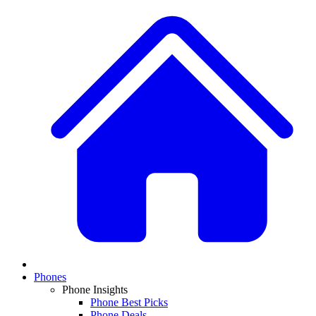
Phones
Phone Insights
Phone Best Picks
Phone Deals