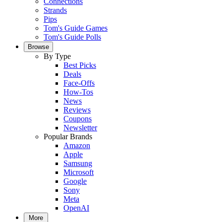
Connections
Strands
Pips
Tom's Guide Games
Tom's Guide Polls
Browse
By Type
Best Picks
Deals
Face-Offs
How-Tos
News
Reviews
Coupons
Newsletter
Popular Brands
Amazon
Apple
Samsung
Microsoft
Google
Sony
Meta
OpenAI
More