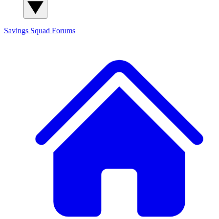
Savings Squad
Forums