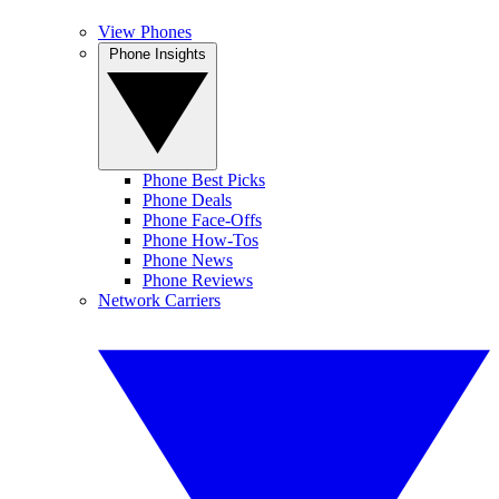
View Phones
Phone Insights
Phone Best Picks
Phone Deals
Phone Face-Offs
Phone How-Tos
Phone News
Phone Reviews
Network Carriers