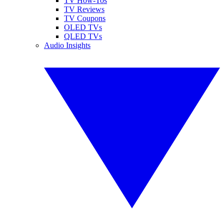
TV How-Tos
TV Reviews
TV Coupons
OLED TVs
QLED TVs
Audio Insights