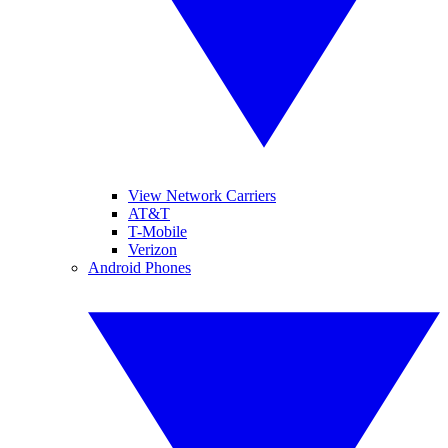
View Network Carriers
AT&T
T-Mobile
Verizon
Android Phones