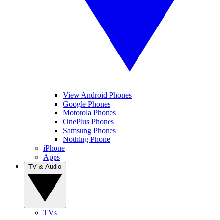
View Android Phones
Google Phones
Motorola Phones
OnePlus Phones
Samsung Phones
Nothing Phone
iPhone
Apps
TV & Audio
TVs