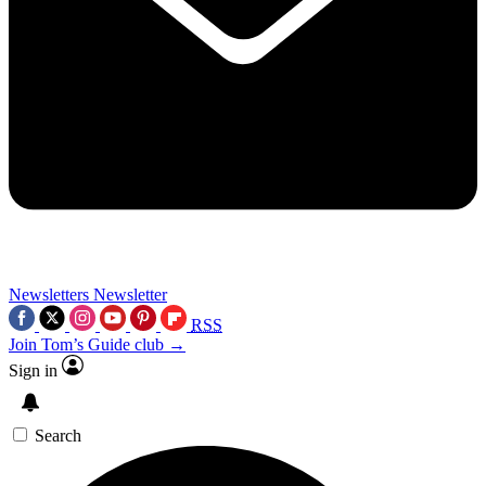
Newsletters
Newsletter
RSS
Join Tom’s Guide club →
Sign in
Search