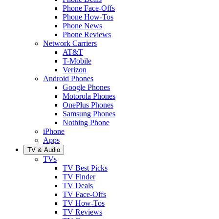
Phone Face-Offs
Phone How-Tos
Phone News
Phone Reviews
Network Carriers
AT&T
T-Mobile
Verizon
Android Phones
Google Phones
Motorola Phones
OnePlus Phones
Samsung Phones
Nothing Phone
iPhone
Apps
TV & Audio
TVs
TV Best Picks
TV Finder
TV Deals
TV Face-Offs
TV How-Tos
TV Reviews