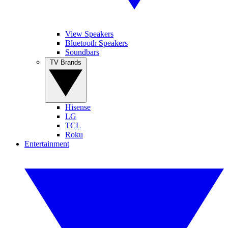
View Speakers
Bluetooth Speakers
Soundbars
TV Brands
Hisense
LG
TCL
Roku
Entertainment