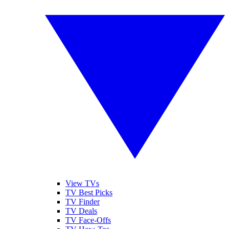
View TVs
TV Best Picks
TV Finder
TV Deals
TV Face-Offs