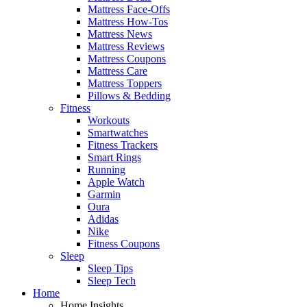
Mattress Face-Offs
Mattress How-Tos
Mattress News
Mattress Reviews
Mattress Coupons
Mattress Care
Mattress Toppers
Pillows & Bedding
Fitness
Workouts
Smartwatches
Fitness Trackers
Smart Rings
Running
Apple Watch
Garmin
Oura
Adidas
Nike
Fitness Coupons
Sleep
Sleep Tips
Sleep Tech
Home
Home Insights