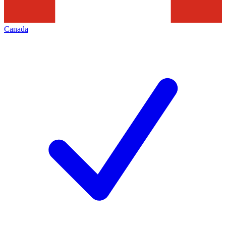
Canada