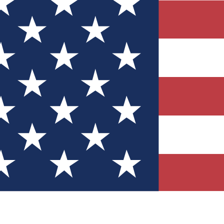
Quizzes
r tech knowledge
 Competitions
ly chances to win
nity Forums
t with members