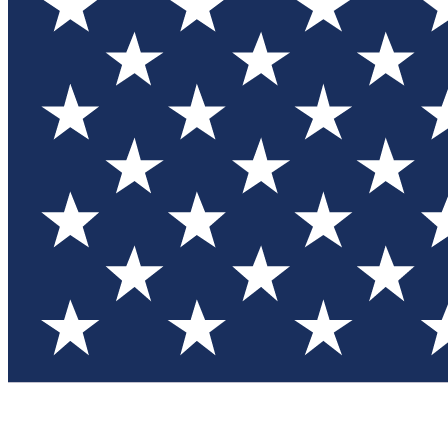
Test you
Member
Member-on
Commu
Connec