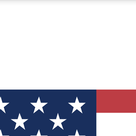
12
24/7
30K+
MEMBER FEATURES
ACCESS AVAILABLE
ACTIVE MEMBERS
ve Newsletters
direct to your inbox
Polls
 say in tech polls