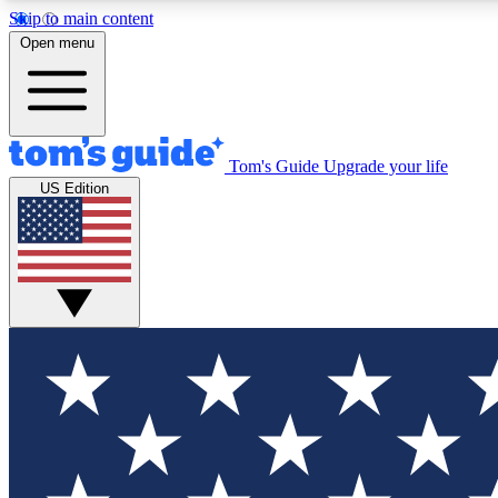
Skip to main content
Open menu
Tom's Guide
Upgrade your life
Exclusi
US Edition
Tech news 
Have your